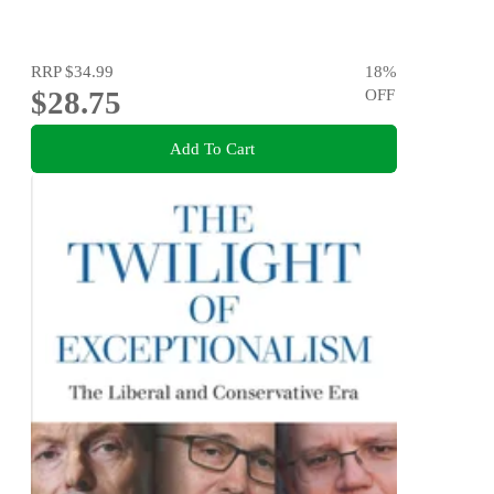
RRP
$34.99
18
%
$28.75
OFF
Add To Cart