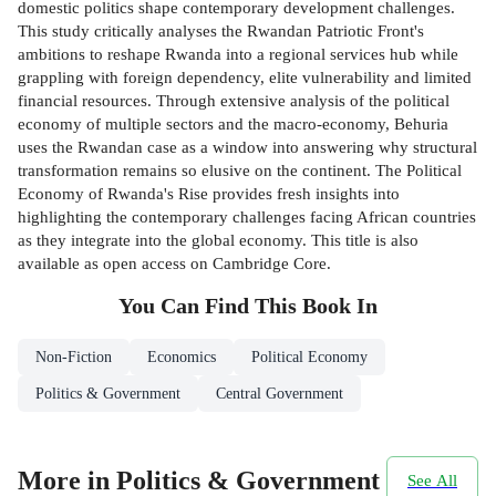
domestic politics shape contemporary development challenges.
This study critically analyses the Rwandan Patriotic Front's
ambitions to reshape Rwanda into a regional services hub while
grappling with foreign dependency, elite vulnerability and limited
financial resources. Through extensive analysis of the political
economy of multiple sectors and the macro-economy, Behuria
uses the Rwandan case as a window into answering why structural
transformation remains so elusive on the continent. The Political
Economy of Rwanda's Rise provides fresh insights into
highlighting the contemporary challenges facing African countries
as they integrate into the global economy. This title is also
available as open access on Cambridge Core.
You Can Find This
Book
In
Non-Fiction
Economics
Political Economy
Politics & Government
Central Government
More in Politics & Government
See All