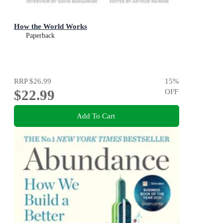
How the World Works
Paperback
RRP
$26.99
15
%
$22.99
OFF
Add To Cart