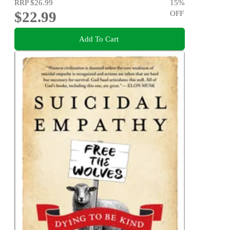
RRP
$26.99
15
%
$22.99
OFF
Add To Cart