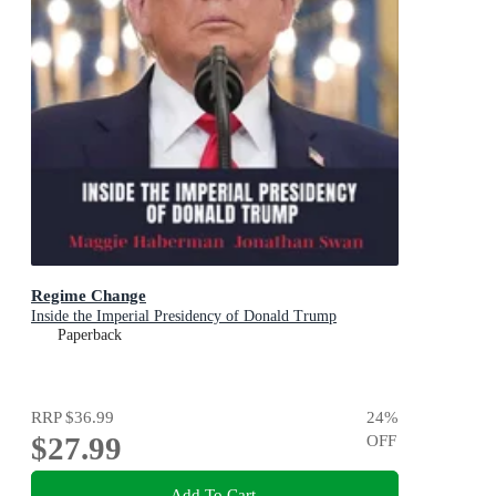
Regime Change
Inside the Imperial Presidency of Donald Trump
Paperback
RRP
$36.99
24
%
$27.99
OFF
Add To Cart