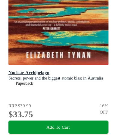
Nuclear Archipelago
Secrets, power and the biggest atomic blast in Australia
Paperback
RRP
$39.99
16
%
$33.75
OFF
Add To Cart