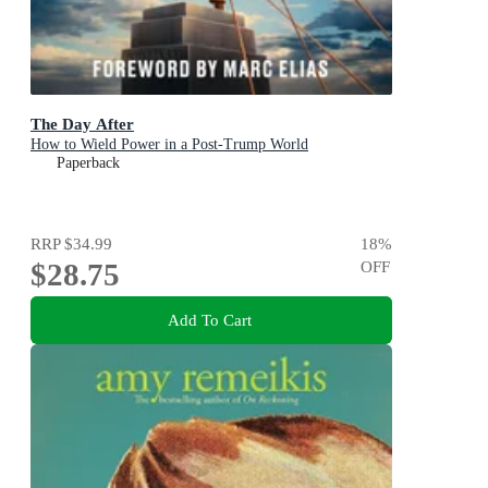
The Day After
How to Wield Power in a Post-Trump World
Paperback
RRP
$34.99
18
%
$28.75
OFF
Add To Cart