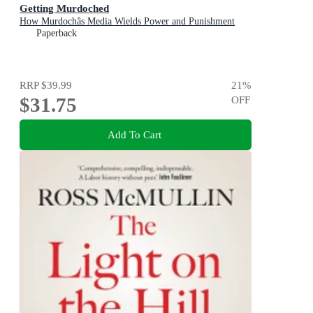
Getting Murdoched
How Murdochâs Media Wields Power and Punishment
Paperback
RRP
$39.99
21
%
$31.75
OFF
Add To Cart