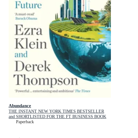
Abundance
THE INSTANT NEW YORK TIMES BESTSELLER
and SHORTLISTED FOR THE FT BUSINESS BOOK
AWARD: How We Build a Better Future
Paperback