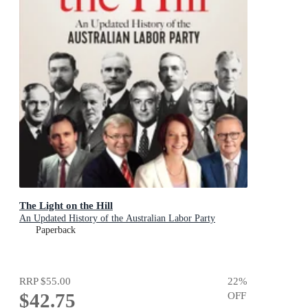
The Light on the Hill
An Updated History of the Australian Labor Party
Paperback
RRP
$55.00
22
%
$42.75
OFF