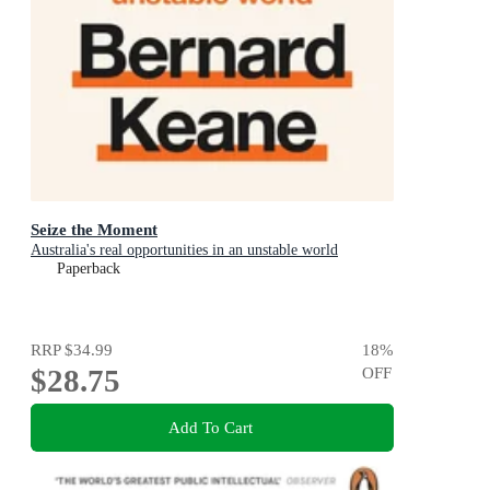
Seize the Moment
Australia's real opportunities in an unstable world
Paperback
RRP
$34.99
18
%
$28.75
OFF
Add To Cart