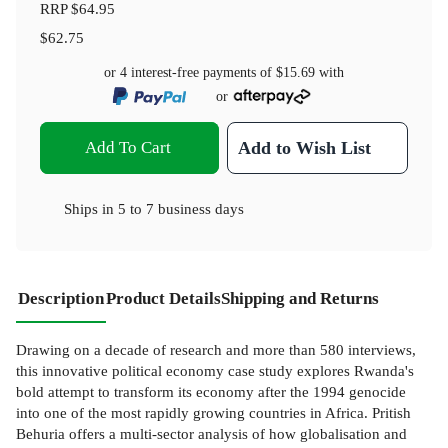
RRP
$64.95
$62.75
or 4 interest-free payments of
$15.69
with
or
Add To Cart
Add to Wish List
Ships in
5 to 7 business days
Description
Product Details
Shipping and Returns
Drawing on a decade of research and more than 580 interviews,
this innovative political economy case study explores Rwanda's
bold attempt to transform its economy after the 1994 genocide
into one of the most rapidly growing countries in Africa. Pritish
Behuria offers a multi-sector analysis of how globalisation and