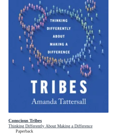
Conscious Tribes
Thinking Differently About Making a Difference
Paperback