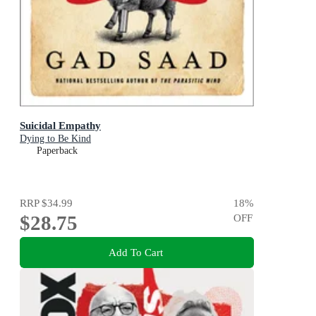
Suicidal Empathy
Dying to Be Kind
Paperback
RRP
$34.99
18
%
$28.75
OFF
Add To Cart