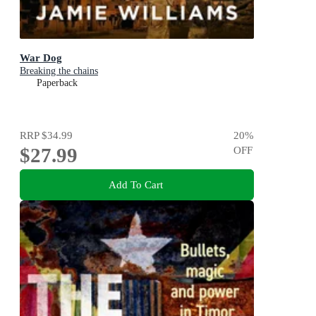
War Dog
Breaking the chains
Paperback
RRP
$34.99
20
%
$27.99
OFF
Add To Cart