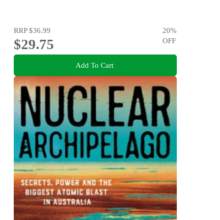
RRP
$36.99
20
%
$29.75
OFF
Add To Cart