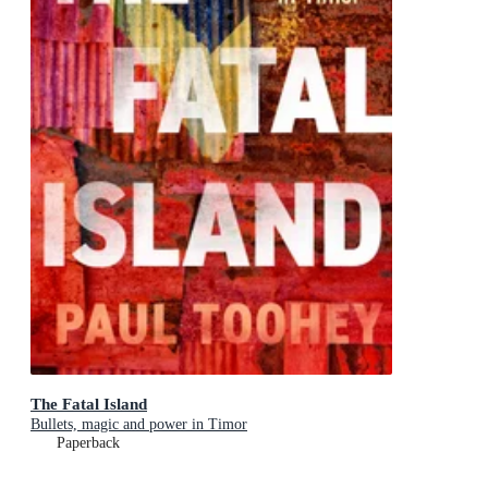
The Fatal Island
Bullets, magic and power in Timor
Paperback