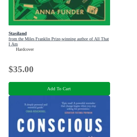
Stasiland
from the Miles Franklin Prize-winning author of All That
I Am
Hardcover
$35.00
Add To Cart