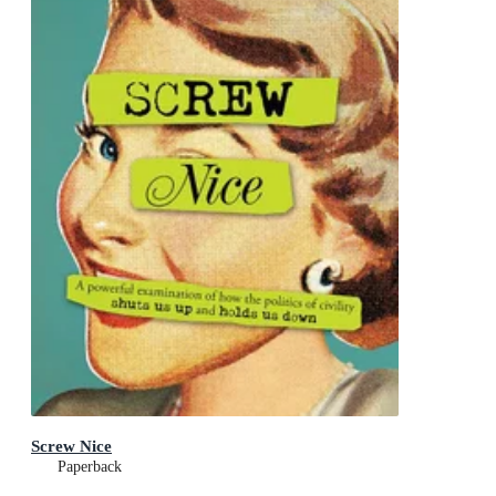
Screw Nice
Paperback