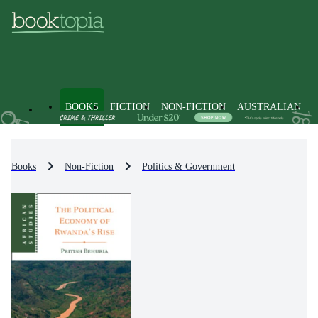
BOOKS
FICTION
NON-FICTION
AUSTRALIAN
Books
Non-Fiction
Politics & Government