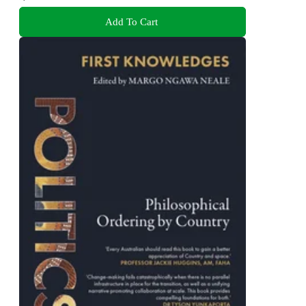
Add To Cart