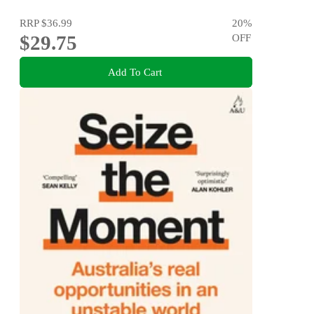
RRP
$36.99
20
%
$29.75
OFF
Add To Cart