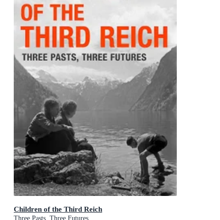
Children of the Third Reich
Three Pasts, Three Futures