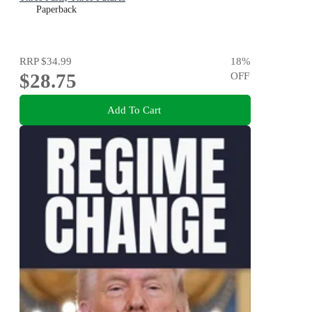
Paperback
RRP
$34.99
18
%
$28.75
OFF
Add To Cart