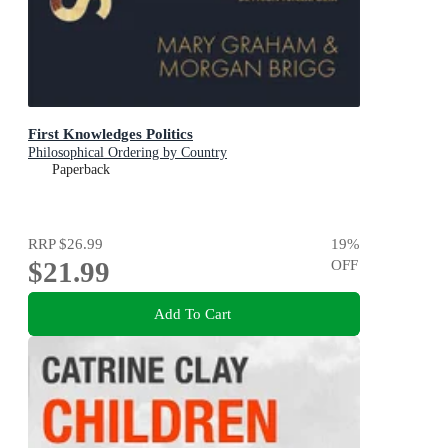
First Knowledges Politics
Philosophical Ordering by Country
Paperback
RRP
$26.99
19
%
$21.99
OFF
Add To Cart