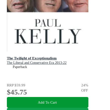
The Twilight of Exceptionalism
The Liberal and Conservative Era 2013-22
Paperback
RRP
$59.99
24
%
$45.75
OFF
Add To Cart