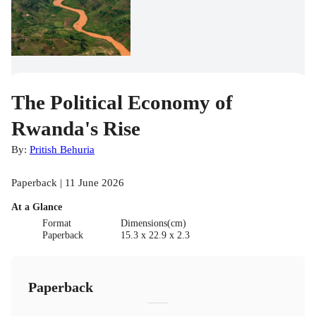
The Political Economy of
Rwanda's Rise
By:
Pritish Behuria
Paperback | 11 June 2026
At a Glance
Format
Dimensions(cm)
Paperback
15.3 x 22.9 x 2.3
Paperback