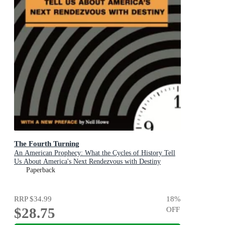
The Fourth Turning
An American Prophecy: What the Cycles of History Tell
Us About America's Next Rendezvous with Destiny
Paperback
RRP
$34.99
18
%
$28.75
OFF