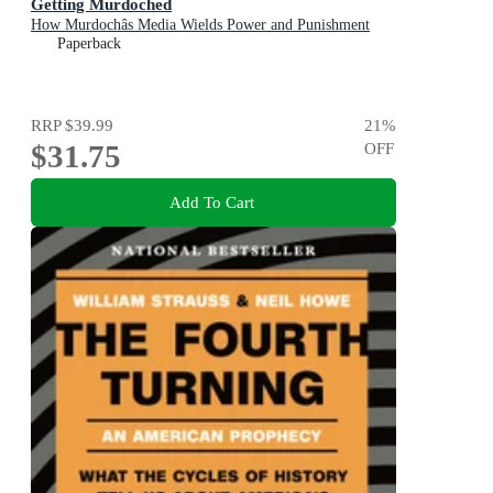
Getting Murdoched
How Murdochâs Media Wields Power and Punishment
Paperback
RRP
$39.99
21
%
$31.75
OFF
Add To Cart