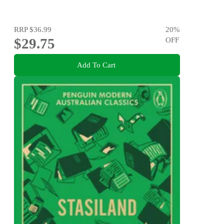
RRP
$36.99
20
%
$29.75
OFF
Add To Cart