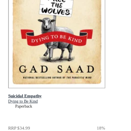
Suicidal Empathy
Dying to Be Kind
Paperback
RRP
$34.99
18
%