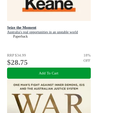
Seize the Moment
Australia's real opportunities in an unstable world
Paperback
RRP
$34.99
18
%
$28.75
OFF
Add To Cart