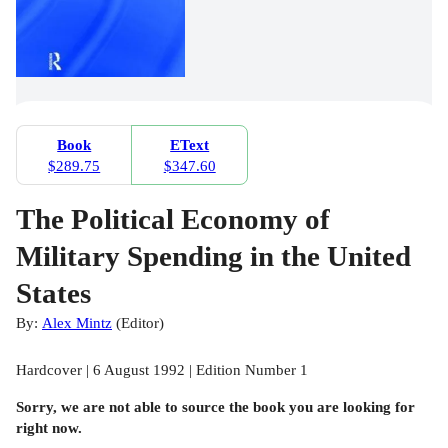
Book
EText
$289.75
$347.60
The Political Economy of
Military Spending in the United
States
By:
Alex Mintz
(
Editor
)
Hardcover | 6 August 1992 | Edition Number 1
Sorry, we are not able to source the
book
you are looking for
right now.