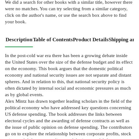
We did a search for other
books
with a similar title,
however there
were no matches. You can try selecting from a similar category,
click on the author's name, or use the search box above to find
your book.
Description
Table of Contents
Product Details
Shipping and
In the post-cold war era there has been a growing debate inside
the United States over the size of the defense budget and its effect
on the economy. This book argues that the domestic political
economy and national security issues are not separate and distant
spheres. And in relation to this, that national security policy is
often dictated by internal social and economic pressures as much
as by global events.
Alex Mintz has drawn together leading scholars in the field of the
political economy who have addressed key questions concerning
US defense spending. The book addresses the links between
electoral cycles and the awarding of defense contracts as well as
the issue of public opinion on defense spending. The contributors
go on to explore the relationship between corporate profits, stock