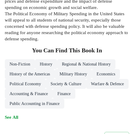
prices and defense expenditure and the impact of defense
spending on economic growth and social welfare.
The Political Economy of Military Spending in the United States
will appeal to all students of national security, especially those
concerned with defense spending policy. It will also be valuable
reading for anyone researching the political economy approach to
defense spending.
You Can Find This
Book
In
Non-Fiction
History
Regional & National History
History of the Americas
Military History
Economics
Political Economy
Society & Culture
Warfare & Defence
Accounting & Finance
Finance
Public Accounting in Finance
See All