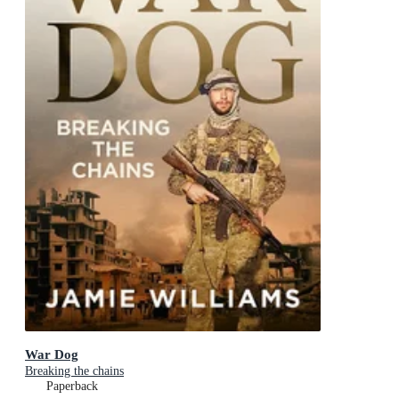
War Dog
Breaking the chains
Paperback