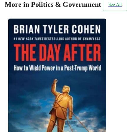
More in Politics & Government
See All