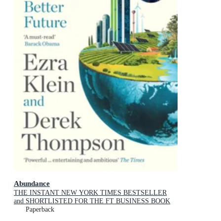
Abundance
THE INSTANT NEW YORK TIMES BESTSELLER
and SHORTLISTED FOR THE FT BUSINESS BOOK
AWARD: How We Build a Better Future
Paperback