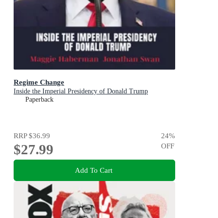
Regime Change
Inside the Imperial Presidency of Donald Trump
Paperback
RRP
$36.99
24
%
$27.99
OFF
Add To Cart