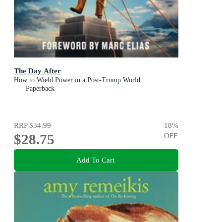
The Day After
How to Wield Power in a Post-Trump World
Paperback
RRP
$34.99
18
%
$28.75
OFF
Add To Cart