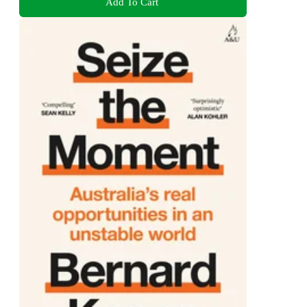
Add To Cart