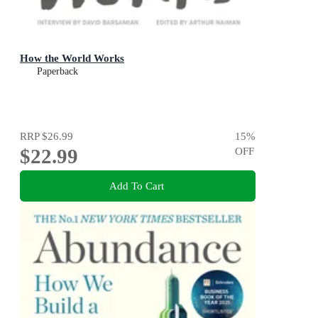
How the World Works
Paperback
RRP
$26.99
15
%
$22.99
OFF
Add To Cart