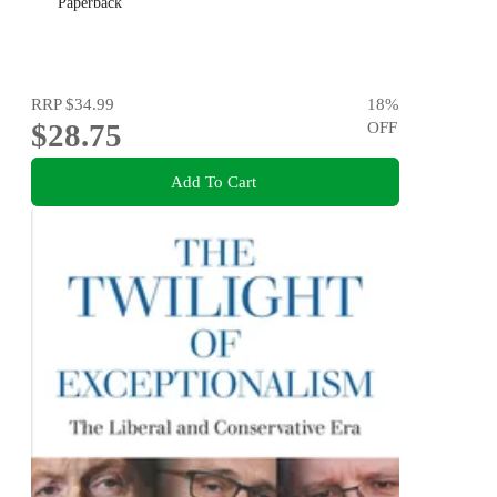
Paperback
RRP
$34.99
18
%
$28.75
OFF
Add To Cart