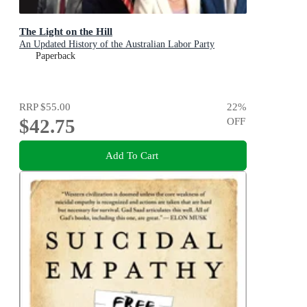
The Light on the Hill
An Updated History of the Australian Labor Party
Paperback
RRP
$55.00
22
%
$42.75
OFF
Add To Cart