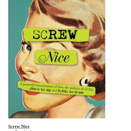
Screw Nice