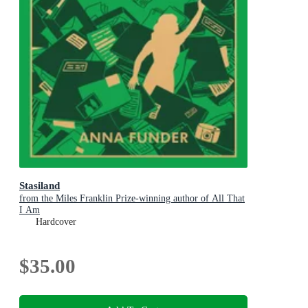
Stasiland
from the Miles Franklin Prize-winning author of All That
I Am
Hardcover
$35.00