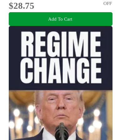
$28.75
OFF
Add To Cart