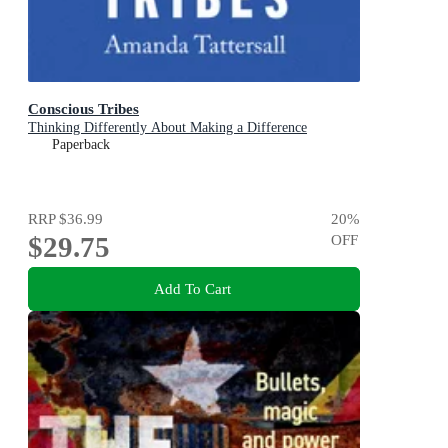
Conscious Tribes
Thinking Differently About Making a Difference
Paperback
RRP
$36.99
20
%
$29.75
OFF
Add To Cart