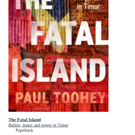
The Fatal Island
Bullets, magic and power in Timor
Paperback