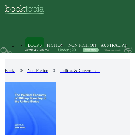
BOOKS
FICTION
NON-FICTION
AUSTRALIAN
Books
Non-Fiction
Politics & Government