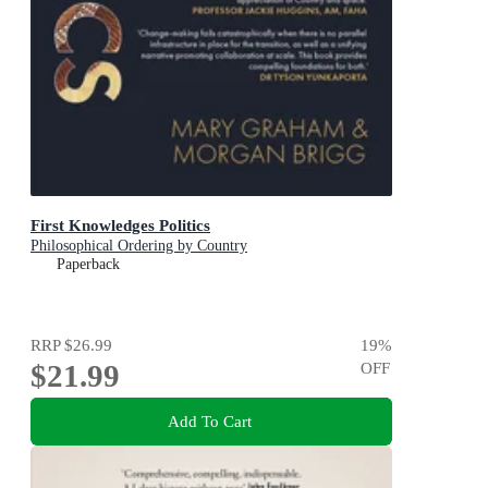
First Knowledges Politics
Philosophical Ordering by Country
Paperback
RRP
$26.99
19
%
$21.99
OFF
Add To Cart