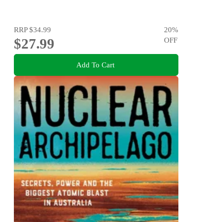
RRP
$34.99
20
%
$27.99
OFF
Add To Cart