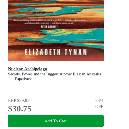
Nuclear Archipelago
Secrets, Power and the Biggest Atomic Blast in Australia
Paperback
RRP
$39.99
23
%
$30.75
OFF
Add To Cart