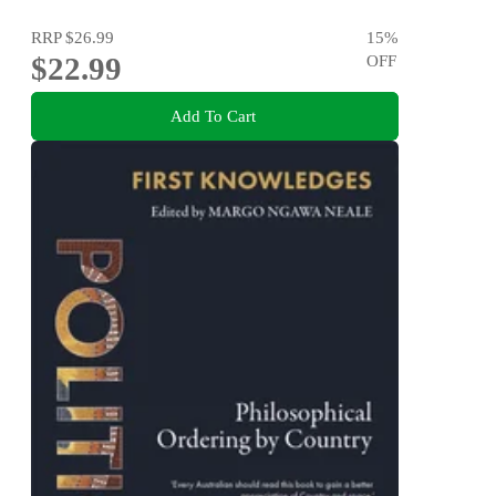
RRP
$26.99
15
%
$22.99
OFF
Add To Cart