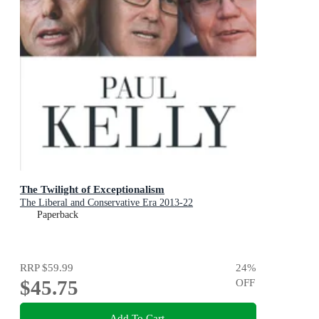
The Twilight of Exceptionalism
The Liberal and Conservative Era 2013-22
Paperback
RRP
$59.99
24
%
$45.75
OFF
Add To Cart