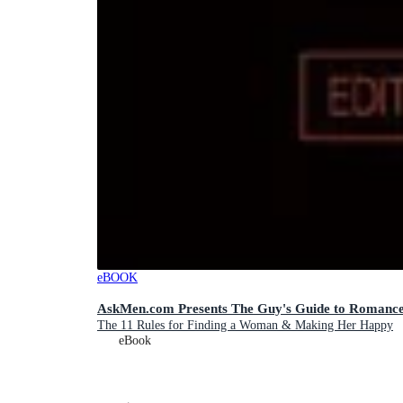
eBOOK
AskMen.com Presents The Guy's Guide to Romanc
The 11 Rules for Finding a Woman & Making Her Happy
eBook