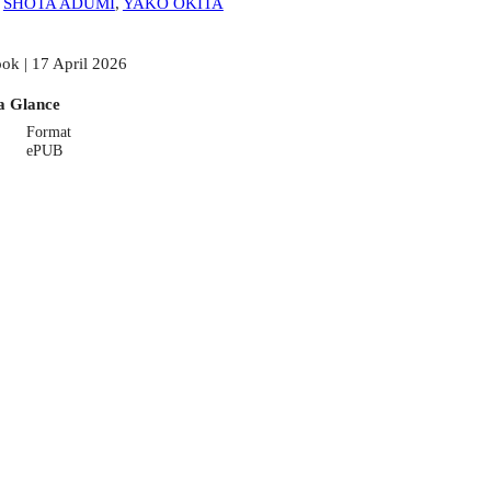
:
SHOTA ADUMI
,
YAKO OKITA
ok | 17 April 2026
a Glance
Format
ePUB