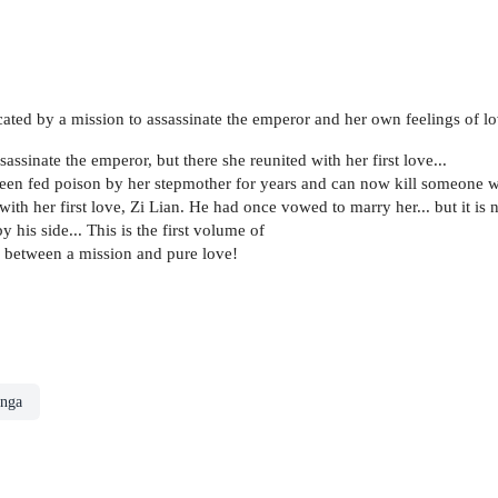
cated by a mission to assassinate the emperor and her own feelings of lo
sinate the emperor, but there she reunited with her first love...
been fed poison by her stepmother for years and can now kill someone wit
s with her first love, Zi Lian. He had once vowed to marry her... but it 
 his side... This is the first volume of
il between a mission and pure love!
nga