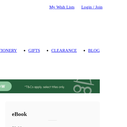
My Wish Lists
Login / Join
TIONERY
GIFTS
CLEARANCE
BLOG
eBook