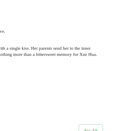
ve.
h a single kiss. Her parents send her to the inner
is nothing more than a bittersweet memory for Xue Hua.
See All