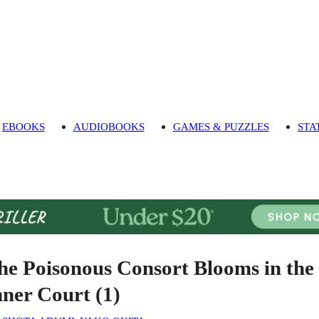
EBOOKS
AUDIOBOOKS
GAMES & PUZZLES
STA
he Poisonous Consort Blooms in the
nner Court (1)