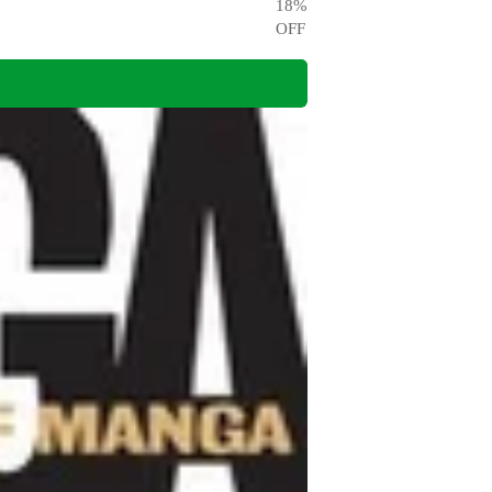
18
%
OFF