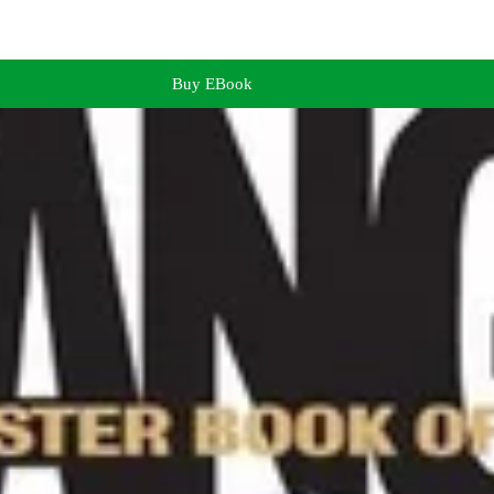
Buy EBook