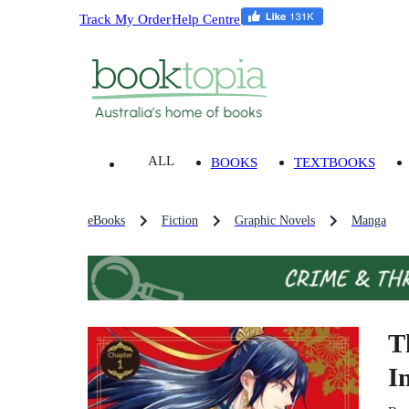
Track My Order
Help Centre
ALL
BOOKS
TEXTBOOKS
eBooks
Fiction
Graphic Novels
Manga
T
I