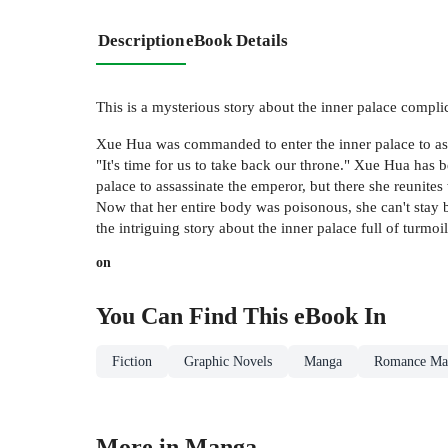
Description
eBook Details
This is a mysterious story about the inner palace compli
Xue Hua was commanded to enter the inner palace to assas
"It's time for us to take back our throne." Xue Hua has 
palace to assassinate the emperor, but there she reunite
Now that her entire body was poisonous, she can't stay by
the intriguing story about the inner palace full of turmo
on
You Can Find This
eBook
In
Fiction
Graphic Novels
Manga
Romance Ma
More in Manga