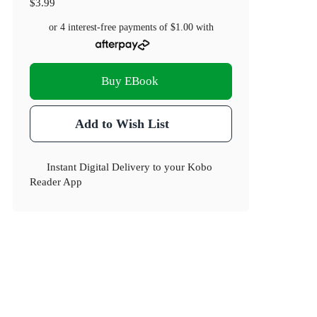
$3.99
or 4 interest-free payments of
$1.00
with
Buy EBook
Add to Wish List
Instant Digital Delivery to your Kobo
Reader App