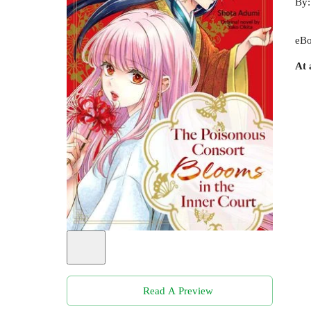
By
eBo
At 
Read A Preview