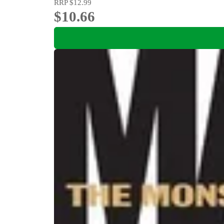
RRP
$12.99
$10.66