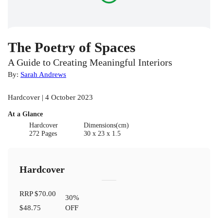
The Poetry of Spaces
A Guide to Creating Meaningful Interiors
By:
Sarah Andrews
Hardcover | 4 October 2023
At a Glance
Hardcover
Dimensions(cm)
272 Pages
30 x 23 x 1.5
Hardcover
RRP
$70.00
30
%
$48.75
OFF