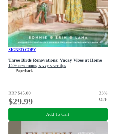
SIGNED COPY
Three Birds Renovations: Vacay Vibes at Home
140+ new rooms; savvy saver tips
Paperback
RRP
$45.00
33
%
$29.99
OFF
Add To Cart