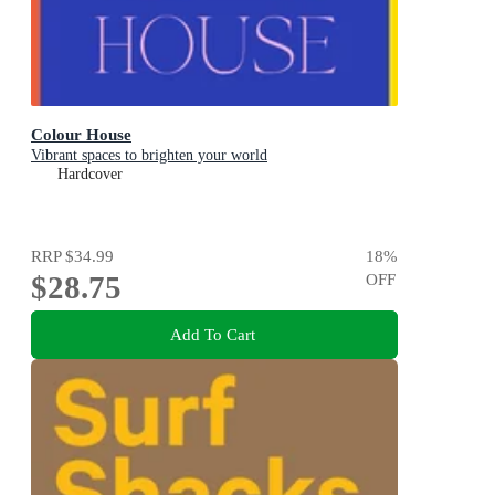
Colour House
Vibrant spaces to brighten your world
Hardcover
RRP
$34.99
18
%
$28.75
OFF
Add To Cart