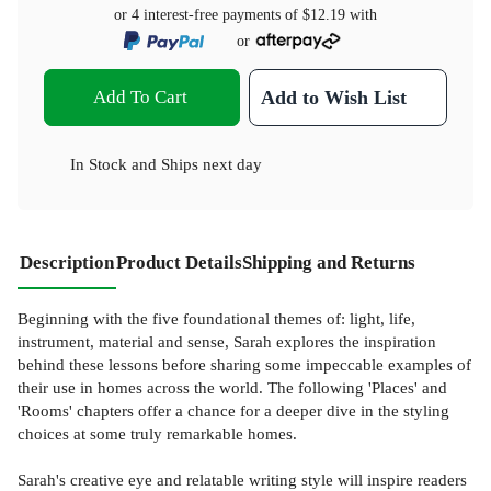
or 4 interest-free payments of
$12.19
with
or
Add To Cart
Add to Wish List
In Stock
and
Ships next day
Description
Product Details
Shipping and Returns
Beginning with the five foundational themes of: light, life,
instrument, material and sense, Sarah explores the inspiration
behind these lessons before sharing some impeccable examples of
their use in homes across the world. The following 'Places' and
'Rooms' chapters offer a chance for a deeper dive in the styling
choices at some truly remarkable homes.
Sarah's creative eye and relatable writing style will inspire readers