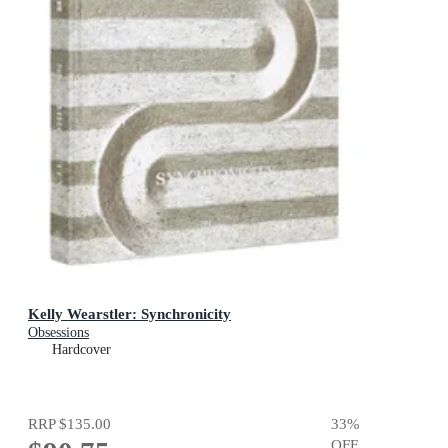
Kelly Wearstler: Synchronicity
Obsessions
Hardcover
RRP
$135.00
33
%
OFF