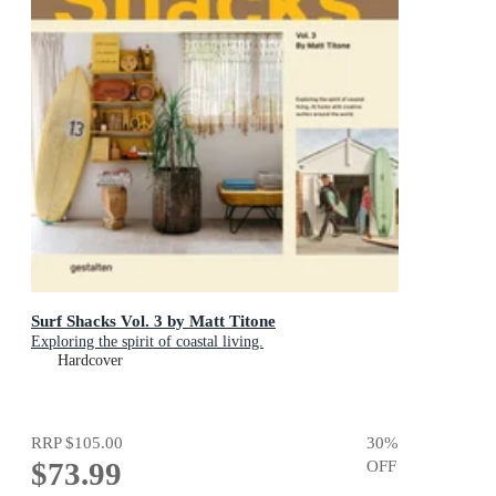
Surf Shacks Vol. 3 by Matt Titone
Exploring the spirit of coastal living.
Hardcover
RRP
$105.00
30
%
$73.99
OFF