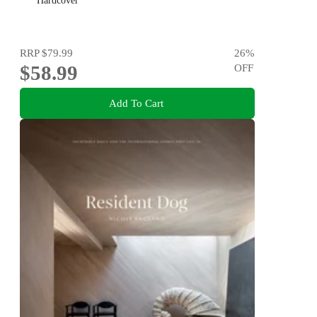
Hardcover
RRP
$79.99
26
%
$58.99
OFF
Add To Cart