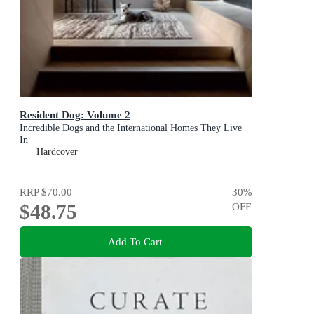
Resident Dog: Volume 2
Incredible Dogs and the International Homes They Live
In
Hardcover
RRP
$70.00
30
%
$48.75
OFF
Add To Cart