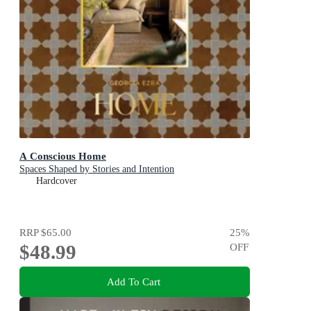
A Conscious Home
Spaces Shaped by Stories and Intention
Hardcover
RRP
$65.00
25
%
$48.99
OFF
Add To Cart