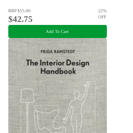
RRP
$55.00
22
%
$42.75
OFF
Add To Cart