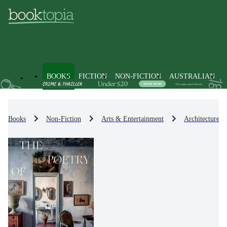
BOOKS
FICTION
NON-FICTION
AUSTRALIAN
Books
Non-Fiction
Arts & Entertainment
Architecture