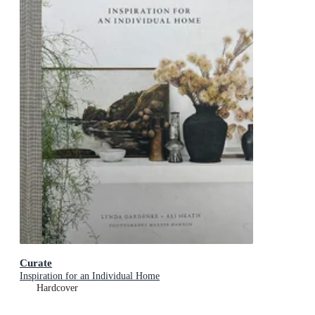
Curate
Inspiration for an Individual Home
Hardcover