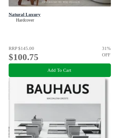
Natural Luxury
Hardcover
RRP
$145.00
31
%
$100.75
OFF
Add To Cart