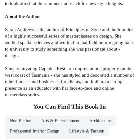
to look afresh at their homes and reach for new style heights.
About the Author
Sarah Andrews is the author of Principles of Style and the founder
of a highly successful series of masterclasses on design. She
studied spatial sciences and worked in that field before going back
to university to study something she was passionate about -
design.
Since renovating Captains Rest - an unpretentious property on the
west coast of Tasmania - she has styled and decorated a number of
other houses and businesses for clients, and built up a strong
presence as an educator with her face-to-face and online
masterclass series.
You Can Find This
Book
In
Non-Fiction
Arts & Entertainment
Architecture
Professional Interior Design
Lifestyle & Fashion