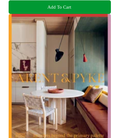
Add To Cart