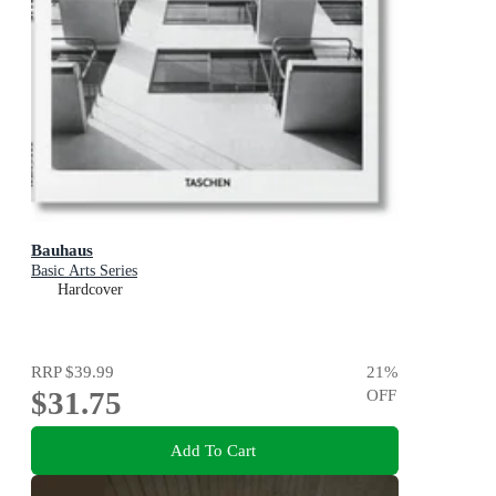
Bauhaus
Basic Arts Series
Hardcover
RRP
$39.99
21
%
$31.75
OFF
Add To Cart