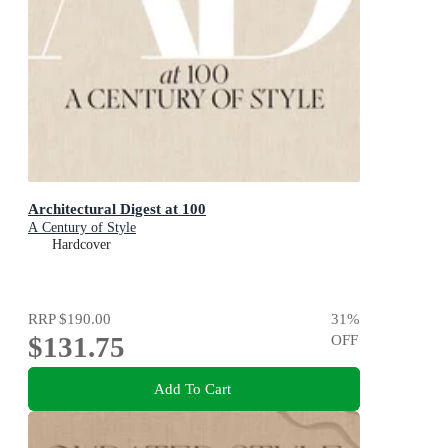
Architectural Digest at 100
A Century of Style
Hardcover
RRP
$190.00
31
%
$131.75
OFF
Add To Cart