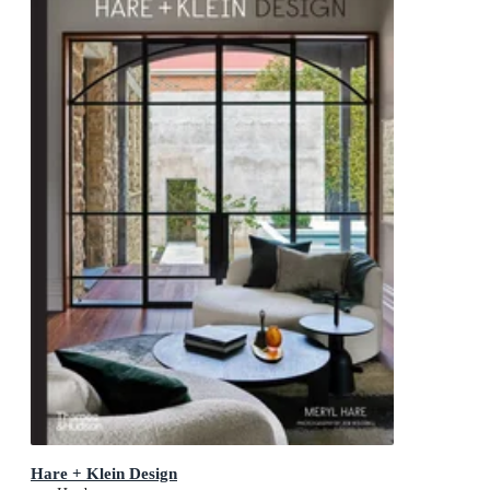
Hare + Klein Design