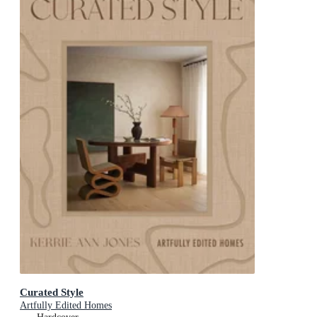
Curated Style
Artfully Edited Homes