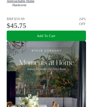
Approachable Home
Hardcover
RRP
$59.99
24
%
$45.75
OFF
Add To Cart