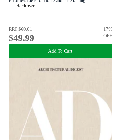
Effortless Ideas for Home and Entertaining
Hardcover
RRP
$60.01
17
%
$49.99
OFF
Add To Cart