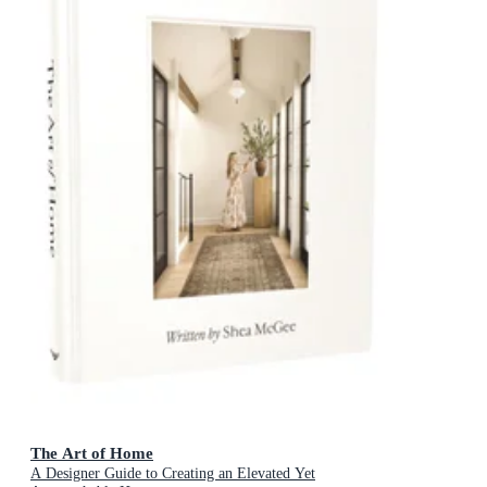
The Art of Home
A Designer Guide to Creating an Elevated Yet