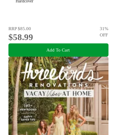
Hardcover
RRP
$85.00
31
%
$58.99
OFF
Add To Cart