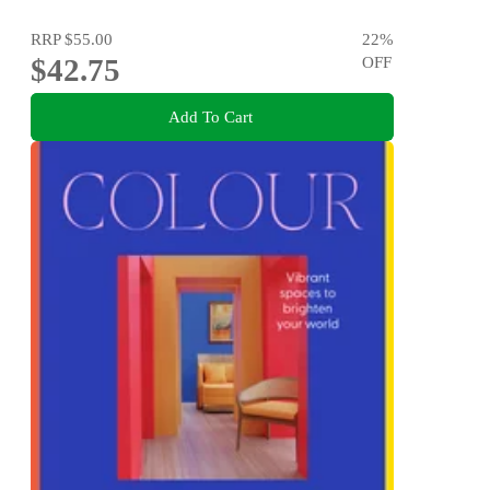
RRP
$55.00
22
%
$42.75
OFF
Add To Cart