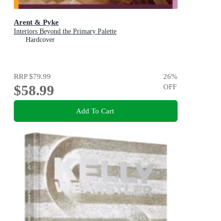
Arent & Pyke
Interiors Beyond the Primary Palette
Hardcover
RRP
$79.99
26
%
$58.99
OFF
Add To Cart