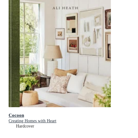
Cocoon
Creating Homes with Heart
Hardcover