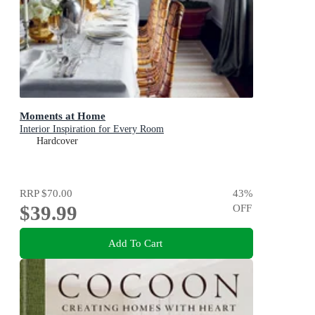
Moments at Home
Interior Inspiration for Every Room
Hardcover
RRP
$70.00
43
%
$39.99
OFF
Add To Cart