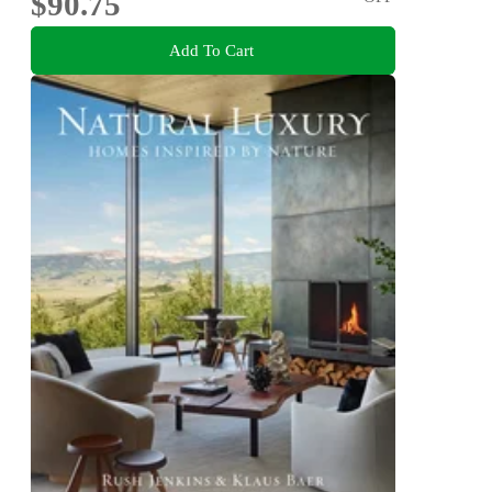
$90.75
Add To Cart