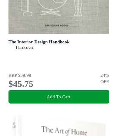
The Interior Design Handbook
Hardcover
RRP
$59.99
24
%
$45.75
OFF
Add To Cart