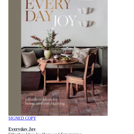
SIGNED COPY
Everyday Joy