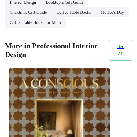
Interior Design
Booktopia Gift Guide
Christmas Gift Guide
Coffee Table Books
Mother's Day
Coffee Table Books for Mum
More in Professional Interior
See
Design
All