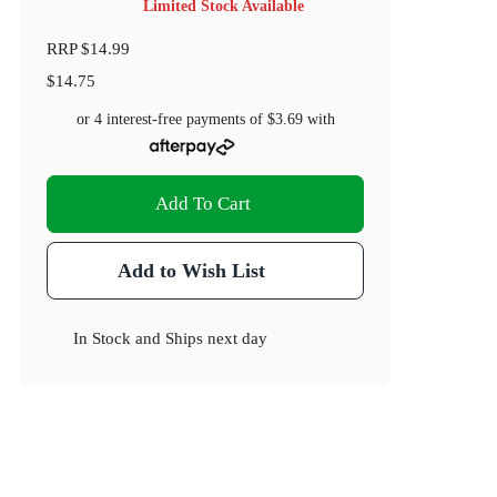
Limited Stock Available
RRP
$14.99
$14.75
or 4 interest-free payments of
$3.69
with
Add To Cart
Add to Wish List
In Stock
and
Ships next day