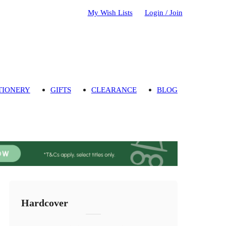
My Wish Lists
Login / Join
TIONERY
GIFTS
CLEARANCE
BLOG
Hardcover