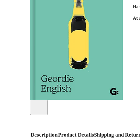
Har
At 
Description
Product Details
Shipping and Retur