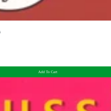
s
Add To Cart