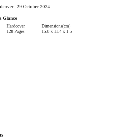
dcover | 29 October 2024
a Glance
Hardcover
Dimensions(cm)
128 Pages
15.8 x 11.4 x 1.5
ns