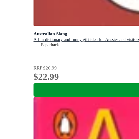
Australian Slang
A fun dictionary and funny gift idea for Aussies and visitor
Paperback
RRP
$26.99
$22.99