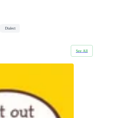
Dialect
See All