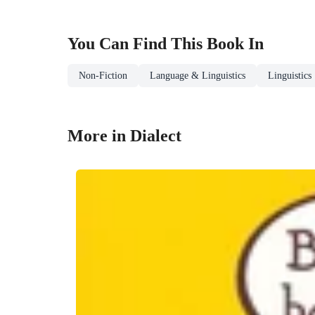
You Can Find This
Book
In
Non-Fiction
Language & Linguistics
Linguistics
More in Dialect