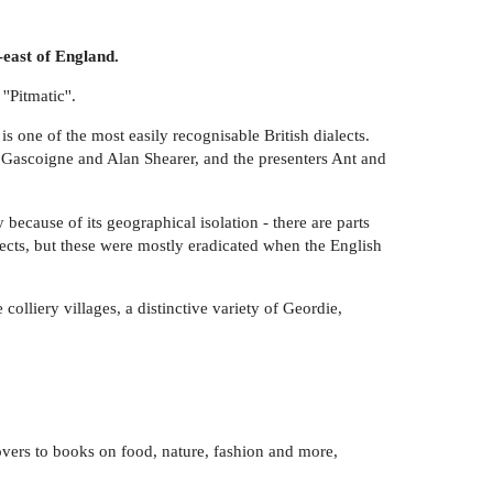
-east of England.
'Pitmatic''.
 one of the most easily recognisable British dialects.
 Gascoigne and Alan Shearer, and the presenters Ant and
because of its geographical isolation - there are parts
ects, but these were mostly eradicated when the English
olliery villages, a distinctive variety of Geordie,
 lovers to books on food, nature, fashion and more,