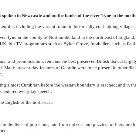
t spoken in Newcastle and on the banks of the river Tyne in the north
rdie, including the variant found in historically coal-mining villages, '
er Tyne in the county of Northumberland in the north-east of England, is
he UK, but TV programmes such as Byker Grove, footballers such as Paul
r and pronunciation, remains the best preserved British dialect largely 
. Many present-day features of Geordie were once present in other dial
.
ing almost Cumbrian before the western boundary is reached; and in the c
ave entered everyday speech.
e English of the north-east.
es to the lives of pop icons, and from quizzes and puzzles for literature
sts.