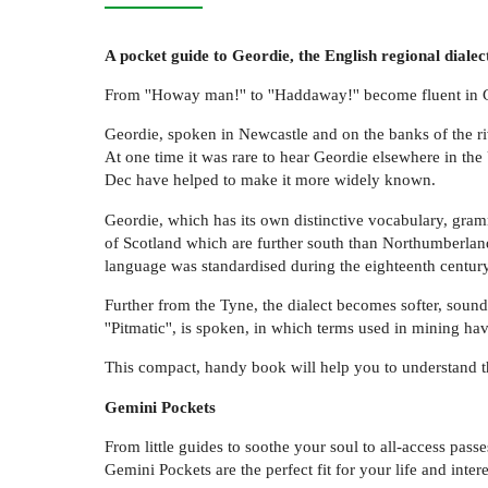
A pocket guide to Geordie, the English regional dialec
From ''Howay man!'' to ''Haddaway!'' become fluent in Geo
Geordie, spoken in Newcastle and on the banks of the riv
At one time it was rare to hear Geordie elsewhere in t
Dec have helped to make it more widely known.
Geordie, which has its own distinctive vocabulary, gramma
of Scotland which are further south than Northumberland
language was standardised during the eighteenth century
Further from the Tyne, the dialect becomes softer, sound
''Pitmatic'', is spoken, in which terms used in mining h
This compact, handy book will help you to understand th
Gemini Pockets
From little guides to soothe your soul to all-access pass
Gemini Pockets are the perfect fit for your life and intere