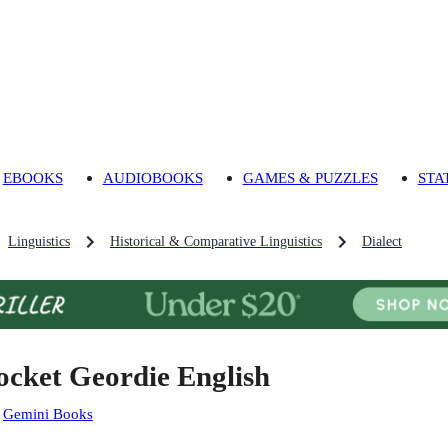
EBOOKS
AUDIOBOOKS
GAMES & PUZZLES
STA
Linguistics
Historical & Comparative Linguistics
Dialect
ocket Geordie English
:
Gemini Books