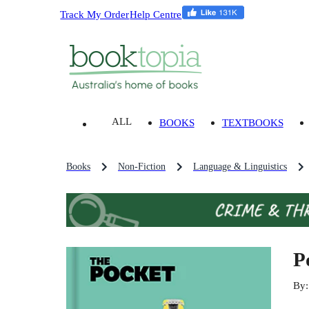
Track My Order
Help Centre
ALL
BOOKS
TEXTBOOKS
Books
Non-Fiction
Language & Linguistics
P
By