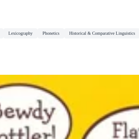
Lexicography
Phonetics
Historical & Comparative Linguistics