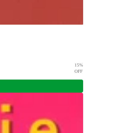
15
%
OFF