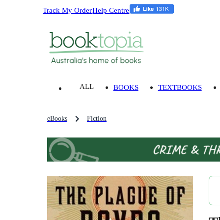
Track My Order
Help Centre
ALL
BOOKS
TEXTBOOKS
eBooks
Fiction