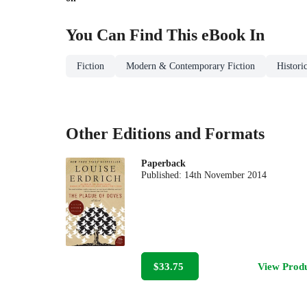
You Can Find This
eBook
In
Fiction
Modern & Contemporary Fiction
Historic
Other Editions and Formats
Paperback
Published:
14th November 2014
$33.75
View Prod