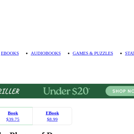
EBOOKS
AUDIOBOOKS
GAMES & PUZZLES
STA
Book
EBook
$39.75
$8.99