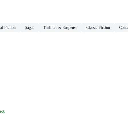
al Fiction
Sagas
Thrillers & Suspense
Classic Fiction
Cont
uct