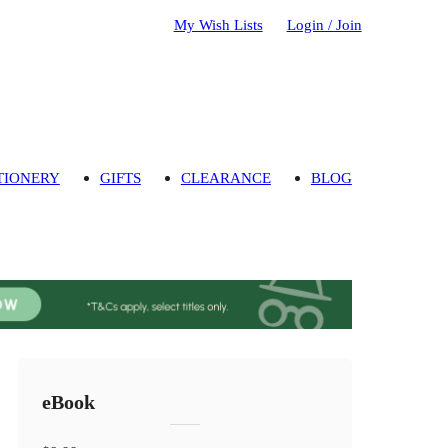
My Wish Lists
Login / Join
TIONERY
GIFTS
CLEARANCE
BLOG
eBook