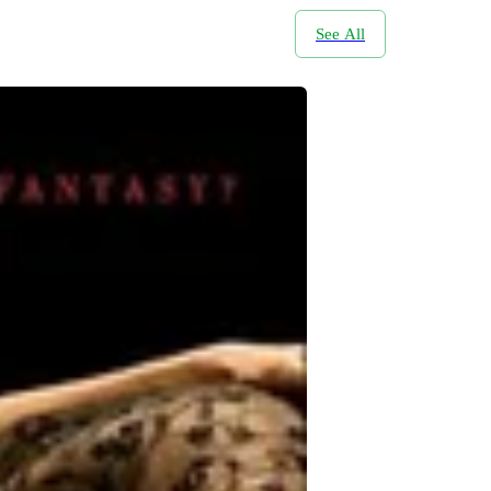
See All