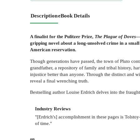
Description
eBook Details
A finalist for the Pulitzer Prize,
The Plague of Doves
—
gripping novel about a long-unsolved crime in a small
American reservation.
Though generations have passed, the town of Pluto cont
grandfather, a repository of family and tribal history, 
injustice better than anyone. Through the distinct and w
reveal a final wrenching truth.
Bestselling author Louise Erdrich delves into the fraught 
Industry Reviews
"[Erdrich's] accomplishment in these pages is Tolstoy
of time."
on