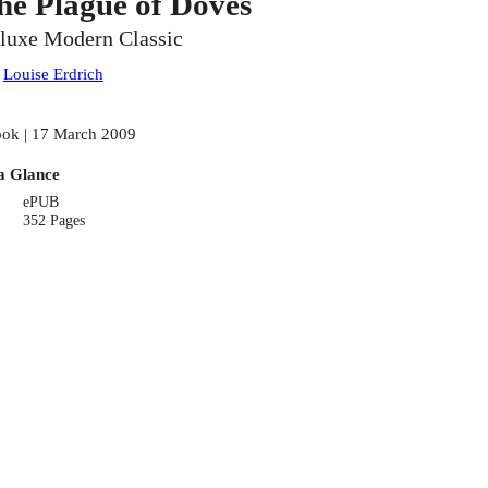
he Plague of Doves
luxe Modern Classic
:
Louise Erdrich
ok | 17 March 2009
a Glance
ePUB
352 Pages