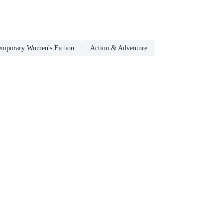
emporary Women's Fiction
Action & Adventure