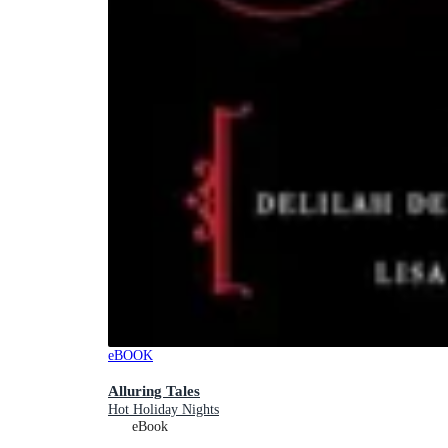
eBOOK
Alluring Tales
Hot Holiday Nights
eBook