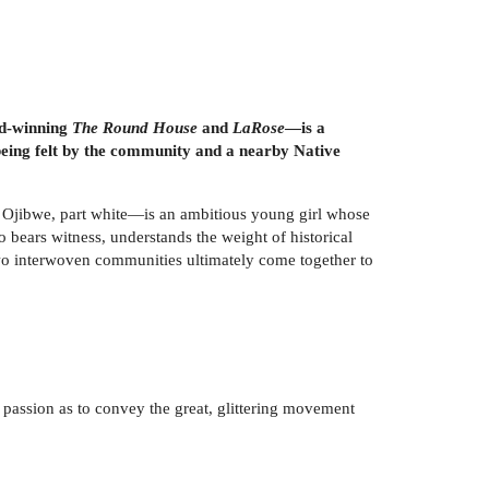
ard-winning
The Round House
and
LaRose
—is a
 being felt by the community and a nearby Native
t Ojibwe, part white—is an ambitious young girl whose
o bears witness, understands the weight of historical
f two interwoven communities ultimately come together to
e passion as to convey the great, glittering movement