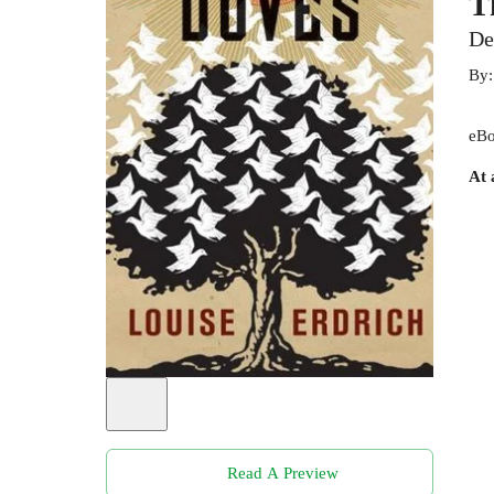
T
De
By
eBo
At 
Read A Preview