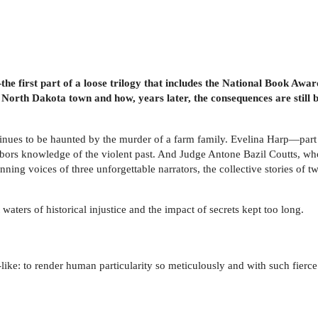
the first part of a loose trilogy that includes the National Book Aw
 North Dakota town and how, years later, the consequences are still
inues to be haunted by the murder of a farm family. Evelina Harp—par
harbors knowledge of the violent past. And Judge Antone Bazil Coutts, wh
inning voices of three unforgettable narrators, the collective stories o
waters of historical injustice and the impact of secrets kept too long.
-like: to render human particularity so meticulously and with such fierc