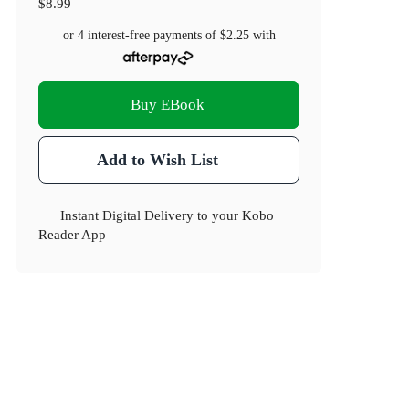
$8.99
or 4 interest-free payments of
$2.25
with
Buy EBook
Add to Wish List
Instant Digital Delivery to your Kobo
Reader App