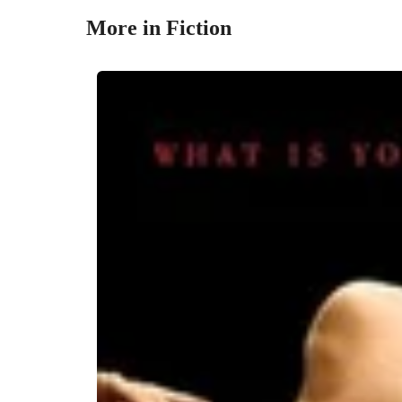
More in Fiction