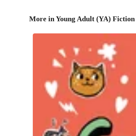
More in Young Adult (YA) Fiction