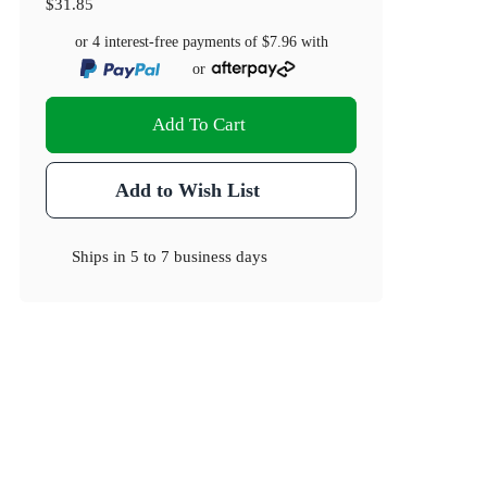
$31.85
or 4 interest-free payments of
$7.96
with
or
Add To Cart
Add to Wish List
Ships in
5 to 7 business days