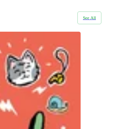
See All