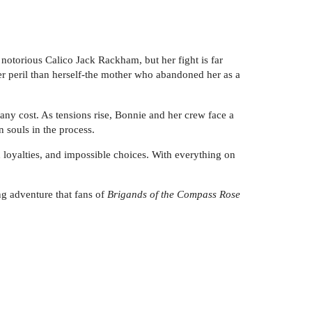
notorious Calico Jack Rackham, but her fight is far
er peril than herself-the mother who abandoned her as a
any cost. As tensions rise, Bonnie and her crew face a
n souls in the process.
 loyalties, and impossible choices. With everything on
g adventure that fans of
Brigands of the Compass Rose