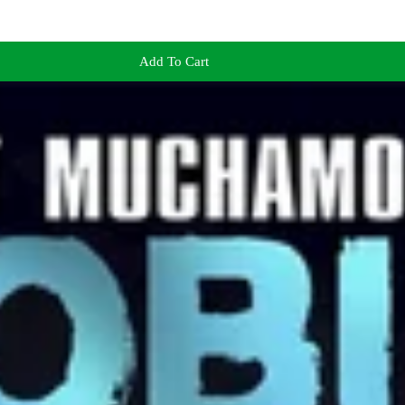
Add To Cart