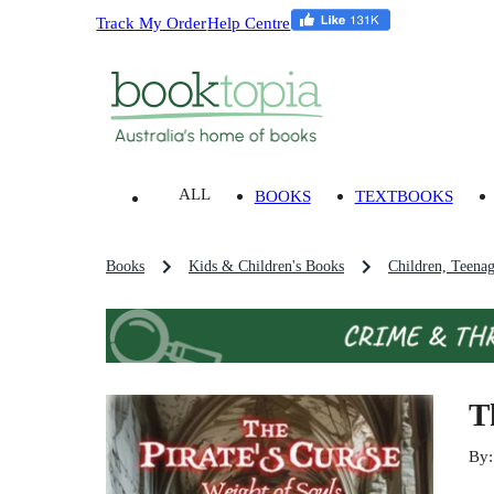
Track My Order
Help Centre
ALL
BOOKS
TEXTBOOKS
Books
Kids & Children's Books
Children, Teena
T
By