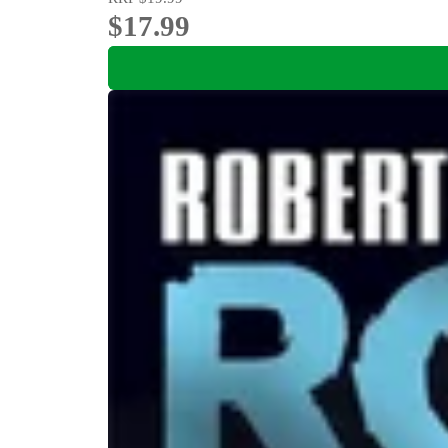
$17.99