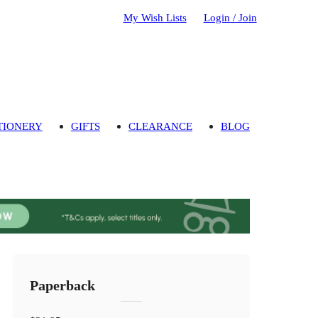
My Wish Lists
Login / Join
TIONERY
GIFTS
CLEARANCE
BLOG
Paperback