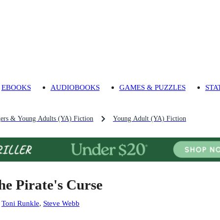
EBOOKS
AUDIOBOOKS
GAMES & PUZZLES
STA
gers & Young Adults (YA) Fiction
Young Adult (YA) Fiction
he Pirate's Curse
:
Toni Runkle
,
Steve Webb