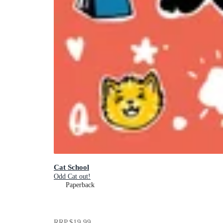
Cat School
Odd Cat out!
Paperback
RRP
$19.99