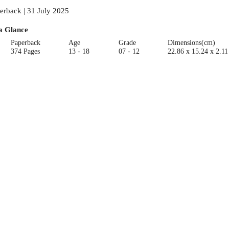
erback | 31 July 2025
a Glance
Paperback
Age
Grade
Dimensions(cm)
374 Pages
13 - 18
07 - 12
22.86 x 15.24 x 2.11