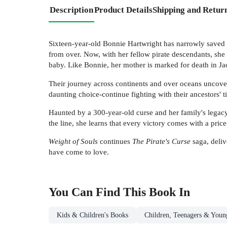
Description
Product Details
Shipping and Retur
Sixteen-year-old Bonnie Hartwright has narrowly saved t
from over. Now, with her fellow pirate descendants, she
baby. Like Bonnie, her mother is marked for death in Jack
Their journey across continents and over oceans uncover
daunting choice-continue fighting with their ancestors' t
Haunted by a 300-year-old curse and her family's legacy
the line, she learns that every victory comes with a pric
Weight of Souls
continues
The Pirate's Curse
saga, deliv
have come to love.
You Can Find This
Book
In
Kids & Children's Books
Children, Teenagers & Youn