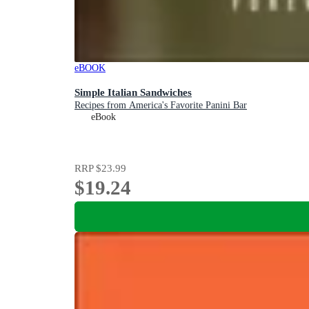
eBOOK
Simple Italian Sandwiches
Recipes from America's Favorite Panini Bar
eBook
RRP
$23.99
$19.24