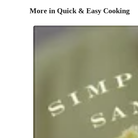
More in Quick & Easy Cooking