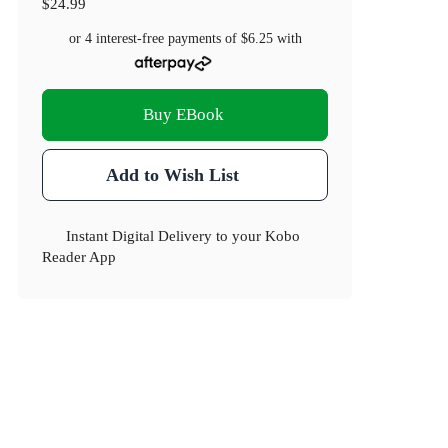
$24.99
or 4 interest-free payments of
$6.25
with
Buy EBook
Add to Wish List
Instant Digital Delivery to your Kobo
Reader App