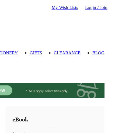
My Wish Lists
Login / Join
TIONERY
GIFTS
CLEARANCE
BLOG
eBook