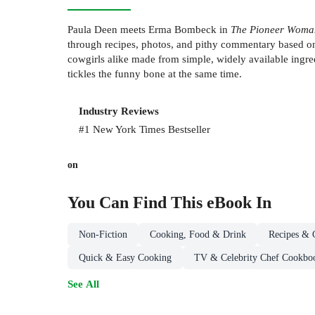
Paula Deen meets Erma Bombeck in
The Pioneer Woma
through recipes, photos, and pithy commentary based o
cowgirls alike made from simple, widely available ingre
tickles the funny bone at the same time.
Industry Reviews
#1 New York Times Bestseller
on
You Can Find This
eBook
In
Non-Fiction
Cooking, Food & Drink
Recipes & 
Quick & Easy Cooking
TV & Celebrity Chef Cookbo
See All