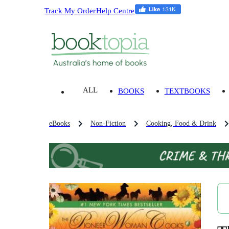
Track My Order
Help Centre
ALL
BOOKS
TEXTBOOKS
eBooks
Non-Fiction
Cooking, Food & Drink