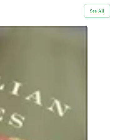
See All