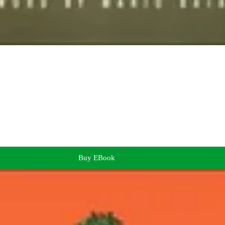
Buy EBook