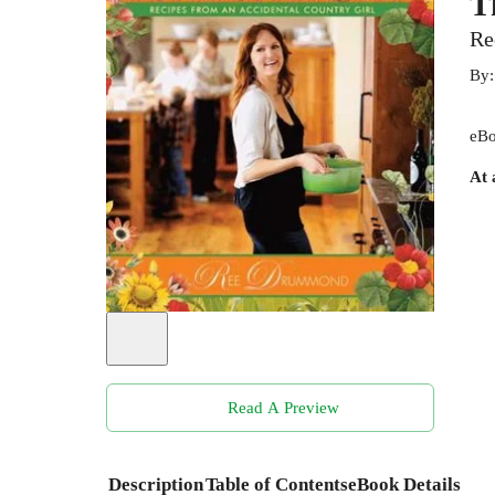
T
Re
By
eBo
At 
Read A Preview
Description
Table of Contents
eBook Details