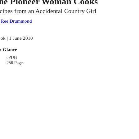
he Pioneer Woman Cooks
cipes from an Accidental Country Girl
:
Ree Drummond
ok | 1 June 2010
a Glance
ePUB
256 Pages