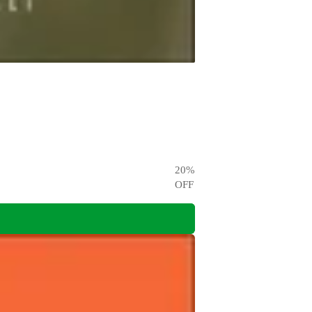
20
%
OFF