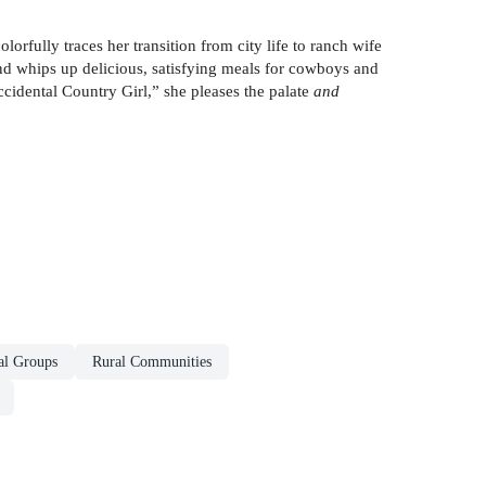
ully traces her transition from city life to ranch wife
d whips up delicious, satisfying meals for cowboys and
idental Country Girl,” she pleases the palate
and
al Groups
Rural Communities