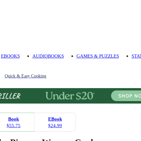
EBOOKS
AUDIOBOOKS
GAMES & PUZZLES
STA
Quick & Easy Cooking
Book
EBook
$55.75
$24.99