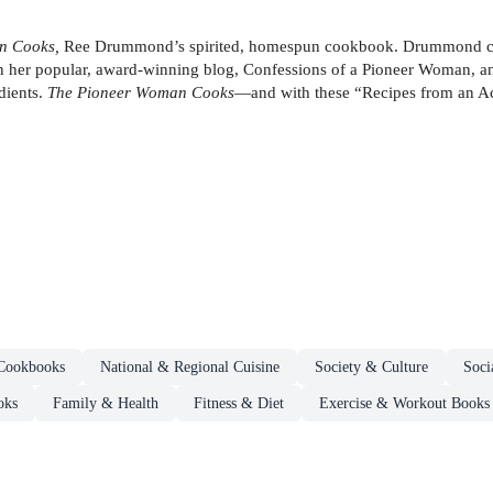
n Cooks,
Ree Drummond’s spirited, homespun cookbook. Drummond colorf
n her popular, award-winning blog, Confessions of a Pioneer Woman, an
dients.
The Pioneer Woman Cooks
—and with these “Recipes from an Acc
Cookbooks
National & Regional Cuisine
Society & Culture
Soci
oks
Family & Health
Fitness & Diet
Exercise & Workout Books