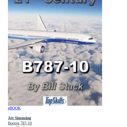
eBOOK
Jet Simming
Boeing 787-10