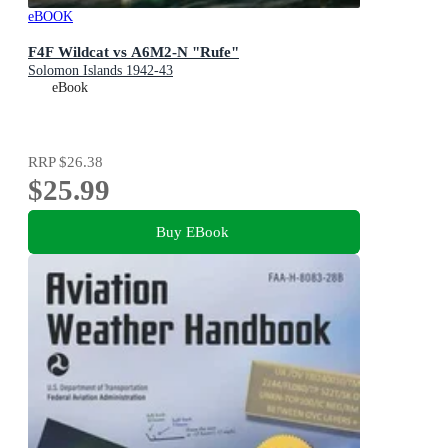
eBOOK
F4F Wildcat vs A6M2-N "Rufe"
Solomon Islands 1942-43
eBook
RRP
$26.38
$25.99
Buy EBook