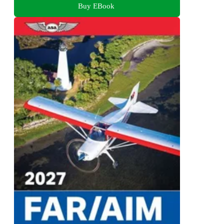
Buy EBook