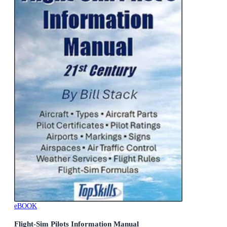
eBOOK
Flight-Sim Pilots Information Manual