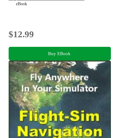
eBook
$12.99
Buy EBook