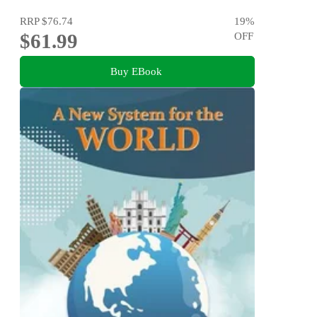
RRP
$76.74
19
%
$61.99
OFF
Buy EBook