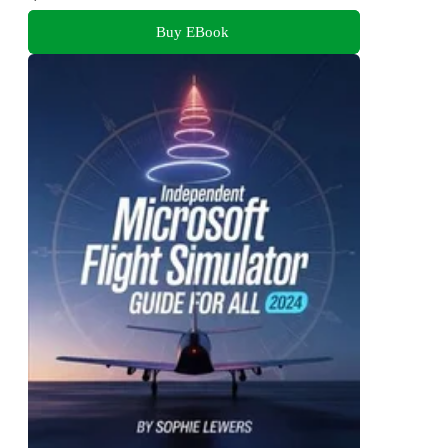
Buy EBook