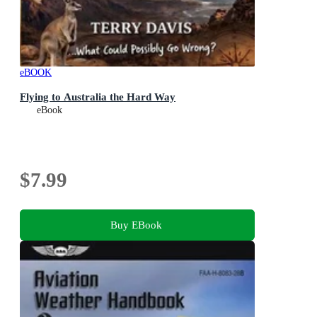
eBOOK
Flying to Australia the Hard Way
eBook
$7.99
Buy EBook