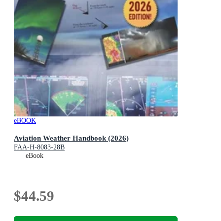
eBOOK
Aviation Weather Handbook (2026)
FAA-H-8083-28B
eBook
$44.59