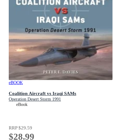
eBOOK
Coalition Aircraft vs Iraqi SAMs
Operation Desert Storm 1991
eBook
RRP
$29.59
$28.99