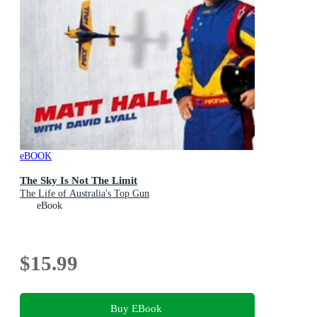
eBOOK
The Sky Is Not The Limit
The Life of Australia's Top Gun
eBook
$15.99
Buy EBook