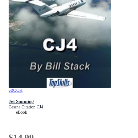
eBOOK
Jet Simming
Cessna Citation CJ4
eBook
$14.99