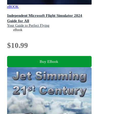
eBOOK
Independent Microsoft Flight Simulator 2024
Guide for All
Your Guide to Perfect Flying
eBook
$10.99
Buy EBook