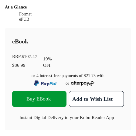
At a Glance
Format
ePUB
eBook
RRP
$107.47
19
%
$86.99
OFF
or 4 interest-free payments of
$21.75
with
or
Buy EBook
Add to Wish List
Instant Digital Delivery to your Kobo Reader App