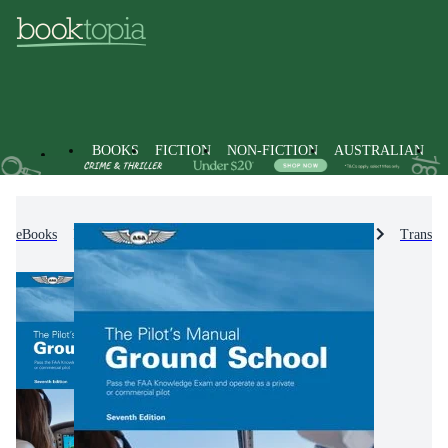
BOOKS
FICTION
NON-FICTION
AUSTRALIAN
eBooks
Non-Fiction
Engineering & Technology
Transpo