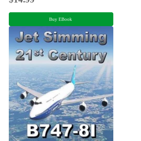
Buy EBook