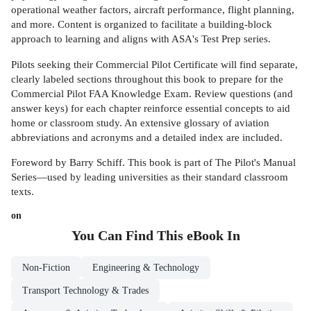
operational weather factors, aircraft performance, flight planning,
and more. Content is organized to facilitate a building-block
approach to learning and aligns with ASA's Test Prep series.
Pilots seeking their Commercial Pilot Certificate will find separate,
clearly labeled sections throughout this book to prepare for the
Commercial Pilot FAA Knowledge Exam. Review questions (and
answer keys) for each chapter reinforce essential concepts to aid
home or classroom study. An extensive glossary of aviation
abbreviations and acronyms and a detailed index are included.
Foreword by Barry Schiff. This book is part of The Pilot's Manual
Series—used by leading universities as their standard classroom
texts.
on
You Can Find This
eBook
In
Non-Fiction
Engineering & Technology
Transport Technology & Trades