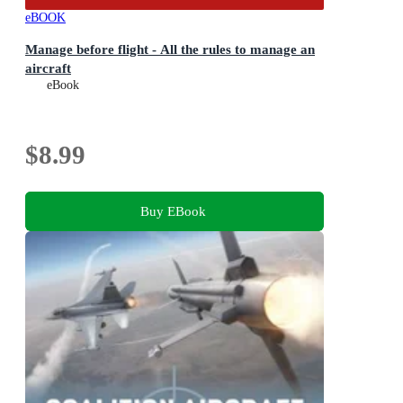
eBOOK
Manage before flight - All the rules to manage an
aircraft
eBook
$8.99
Buy EBook