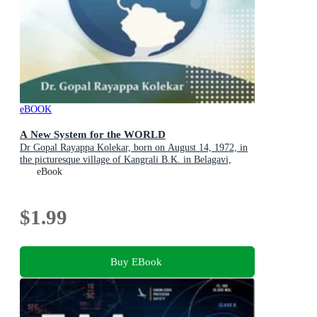
eBOOK
A New System for the WORLD
Dr Gopal Rayappa Kolekar, born on August 14, 1972, in
the picturesque village of Kangrali B.K. in Belagavi,
Karnataka, India
eBook
$1.99
Buy EBook