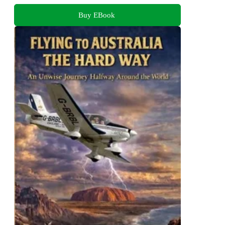
Buy EBook