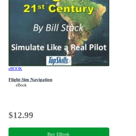
eBOOK
Flight-Sim Navigation
eBook
$12.99
Buy EBook