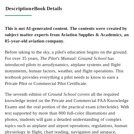
Description
eBook Details
This is not AI-generated content. The contents were created by
subject matter experts from Aviation Supplies & Academics, an
85-year-old aviation company.
Before taking to the sky, a pilot's education begins on the ground.
For over 35 years,
The Pilot's Manual: Ground School
has
introduced pilots to aerodynamics, airplane systems and flight
instruments, human factors, weather, and flight operations. This
textbook provides everything a pilot needs to know to earn a
Private Pilot or Commercial Pilot Certificate.
The seventh edition of
Ground School
covers all the required
knowledge tested on the Private and Commercial FAA Knowledge
Exams and the oral portion of the practical exam (checkride). With
text supported by more than 800 full-color illustrations and
photos, students will gain a detailed understanding of complex
topics such as airplane and airport operations, regulations, human
physiology in flight, chart reading, navigation and airspace,