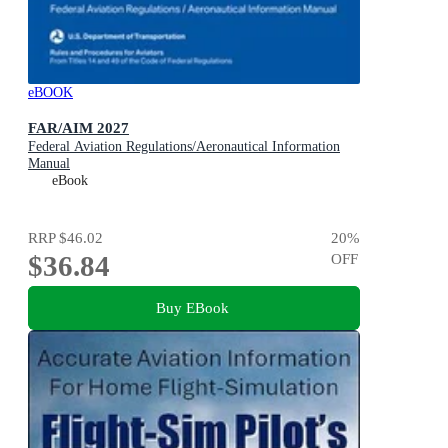
eBOOK
FAR/AIM 2027
Federal Aviation Regulations/Aeronautical Information
Manual
eBook
RRP
$46.02
20
%
$36.84
OFF
Buy EBook