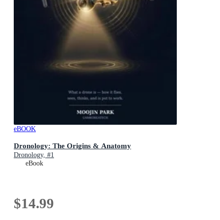
eBOOK
Dronology: The Origins & Anatomy
Dronology, #1
eBook
$14.99