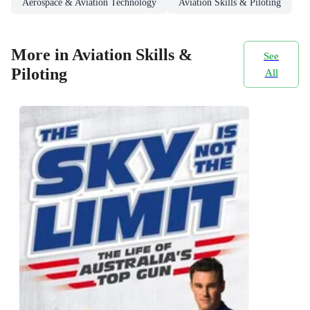
Aerospace & Aviation Technology
Aviation Skills & Piloting
More in Aviation Skills &
See
Piloting
All