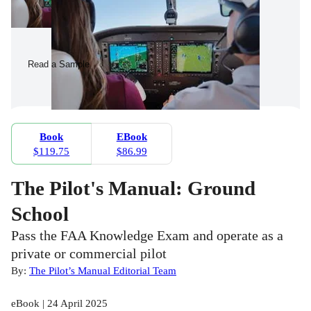
Read a Sample
Book
EBook
$119.75
$86.99
The Pilot's Manual: Ground
School
Pass the FAA Knowledge Exam and operate as a
private or commercial pilot
By:
The Pilot’s Manual Editorial Team
eBook | 24 April 2025