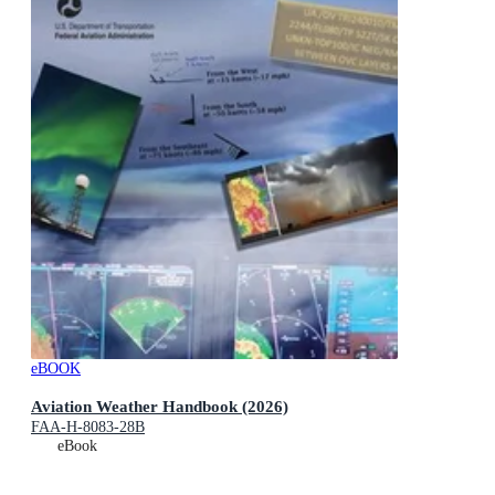
eBOOK
Aviation Weather Handbook (2026)
FAA-H-8083-28B
eBook