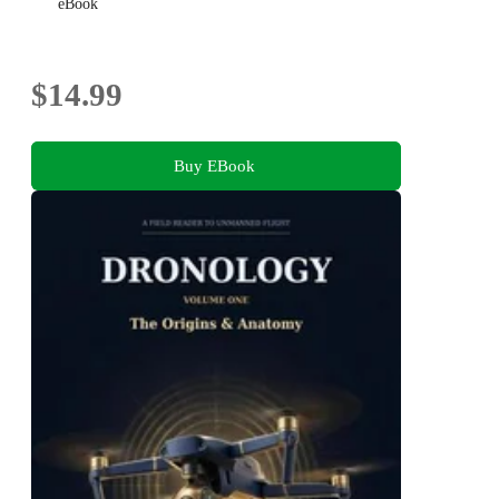
eBook
$14.99
Buy EBook