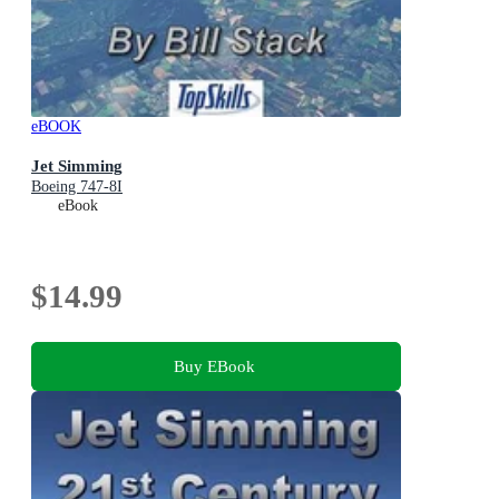
eBOOK
Jet Simming
Boeing 747-8I
eBook
$14.99
Buy EBook