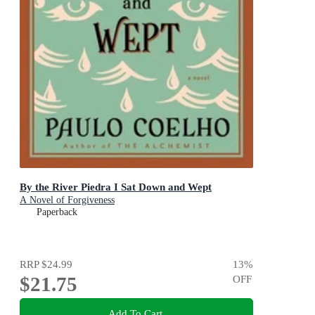
By the River Piedra I Sat Down and Wept
A Novel of Forgiveness
Paperback
RRP
$24.99
13
%
$21.75
OFF
Add To Cart