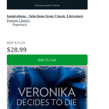
Inspirations : Selections from Classic Literature
Penguin Classics
Paperback
RRP
$29.99
$28.99
Add To Cart