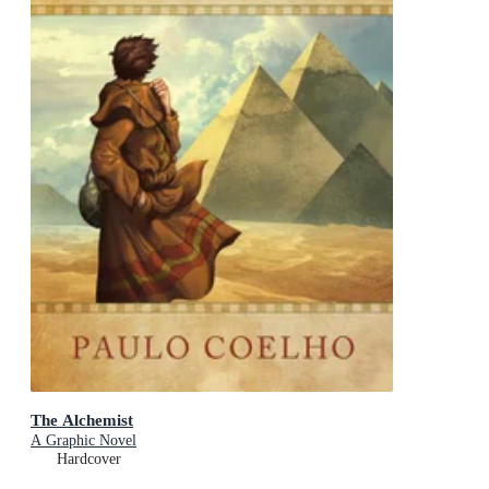
The Alchemist
A Graphic Novel
Hardcover