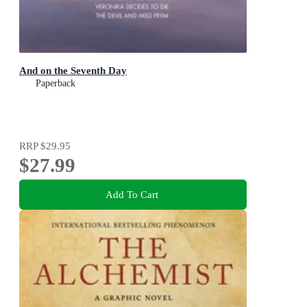
And on the Seventh Day
Paperback
RRP
$29.95
$27.99
Add To Cart