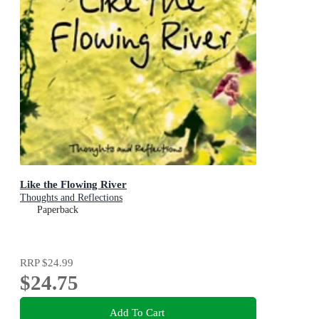
Like the Flowing River
Thoughts and Reflections
Paperback
RRP
$24.99
$24.75
Add To Cart