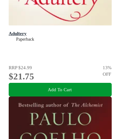
Adultery
Paperback
RRP
$24.99
13
%
$21.75
OFF
Add To Cart