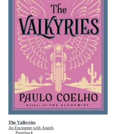
The Valkyries
An Encounter with Angels
Paperback