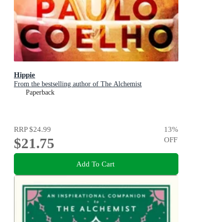
Hippie
From the bestselling author of The Alchemist
Paperback
RRP
$24.99
13
%
$21.75
OFF
Add To Cart