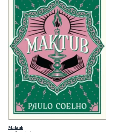
Maktub