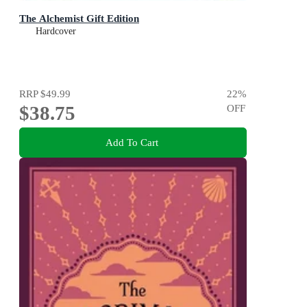
The Alchemist Gift Edition
Hardcover
RRP
$49.99
22
%
$38.75
OFF
Add To Cart