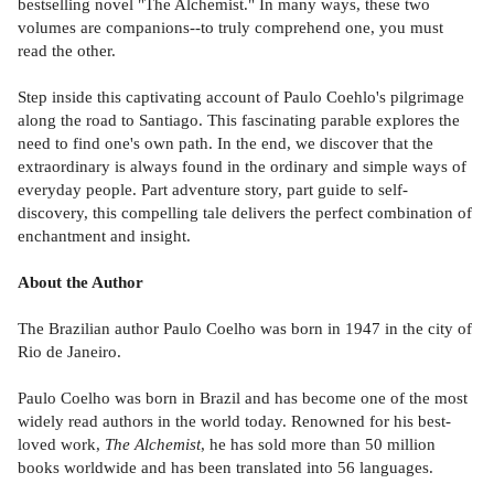
bestselling novel "The Alchemist." In many ways, these two
volumes are companions--to truly comprehend one, you must
read the other.
Step inside this captivating account of Paulo Coehlo's pilgrimage
along the road to Santiago. This fascinating parable explores the
need to find one's own path. In the end, we discover that the
extraordinary is always found in the ordinary and simple ways of
everyday people. Part adventure story, part guide to self-
discovery, this compelling tale delivers the perfect combination of
enchantment and insight.
About the Author
The Brazilian author Paulo Coelho was born in 1947 in the city of
Rio de Janeiro.
Paulo Coelho was born in Brazil and has become one of the most
widely read authors in the world today. Renowned for his best-
loved work,
The Alchemist
, he has sold more than 50 million
books worldwide and has been translated into 56 languages.