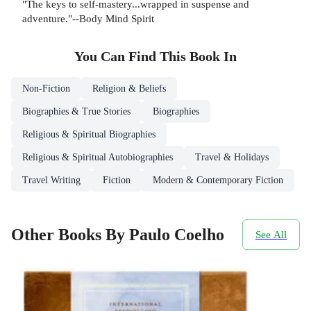
"The keys to self-mastery...wrapped in suspense and
adventure."--Body Mind Spirit
You Can Find This
Book
In
Non-Fiction
Religion & Beliefs
Biographies & True Stories
Biographies
Religious & Spiritual Biographies
Religious & Spiritual Autobiographies
Travel & Holidays
Travel Writing
Fiction
Modern & Contemporary Fiction
Other Books By Paulo Coelho
See All