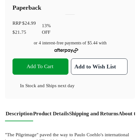
Paperback
RRP
$24.99
13
%
$21.75
OFF
or 4 interest-free payments of
$5.44
with
Add To Cart
Add to Wish List
In Stock
and
Ships next day
Description
Product Details
Shipping and Returns
About th
"The Pilgrimage" paved the way to Paulo Coehlo's international