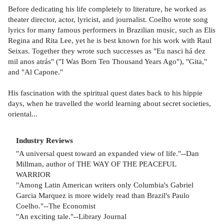
Before dedicating his life completely to literature, he worked as
theater director, actor, lyricist, and journalist. Coelho wrote song
lyrics for many famous performers in Brazilian music, such as Elis
Regina and Rita Lee, yet he is best known for his work with Raul
Seixas. Together they wrote such successes as "Eu nasci há dez
mil anos atrás" ("I Was Born Ten Thousand Years Ago"), "Gita,"
and "Al Capone."
His fascination with the spiritual quest dates back to his hippie
days, when he travelled the world learning about secret societies,
oriental...
Industry Reviews
"A universal quest toward an expanded view of life."--Dan
Millman, author of THE WAY OF THE PEACEFUL
WARRIOR
"Among Latin American writers only Columbia's Gabriel
Garcia Marquez is more widely read than Brazil's Paulo
Coelho."--The Economist
"An exciting tale."--Library Journal