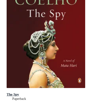
The Spy
Paperback