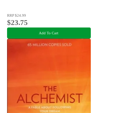
RRP
$24.99
$23.75
Add To Cart