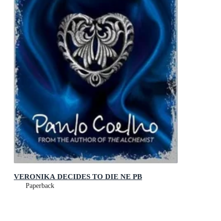
VERONIKA DECIDES TO DIE NE PB
Paperback