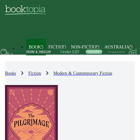
BOOKS
FICTION
NON-FICTION
AUSTRALIAN
Books
Fiction
Modern & Contemporary Fiction