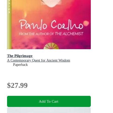
The Pilgrimage
A Contemporary Quest for Ancient Wisdom
Paperback
$27.99
Add To Cart