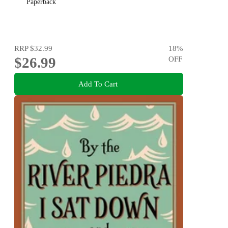
Paperback
RRP
$32.99
18
%
$26.99
OFF
Add To Cart