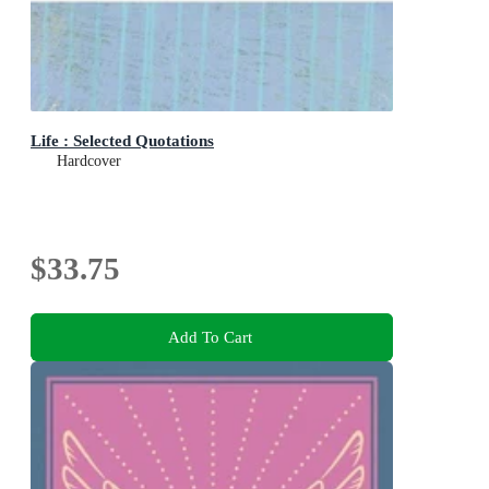
Life : Selected Quotations
Hardcover
$33.75
Add To Cart