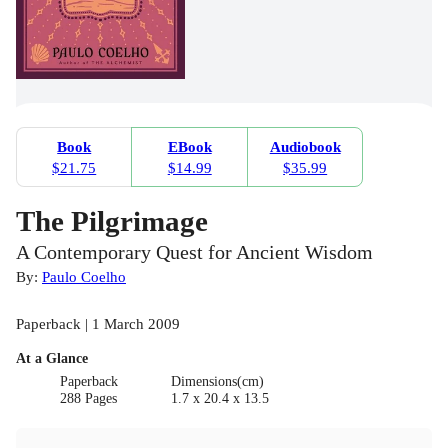
Book
EBook
Audiobook
$21.75
$14.99
$35.99
The Pilgrimage
A Contemporary Quest for Ancient Wisdom
By:
Paulo Coelho
Paperback | 1 March 2009
At a Glance
Paperback
Dimensions(cm)
288 Pages
1.7 x 20.4 x 13.5