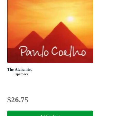
The Alchemist
Paperback
$26.75