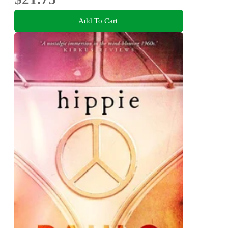
Add To Cart