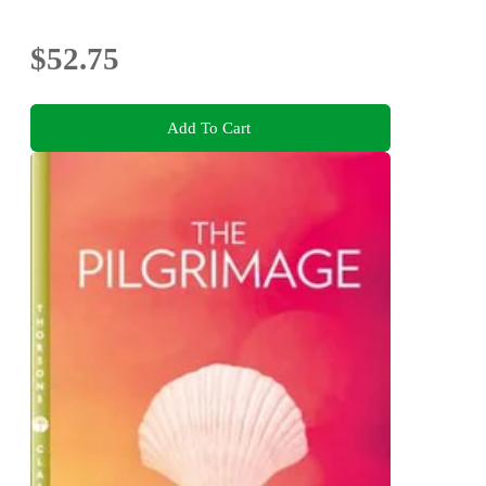
$52.75
Add To Cart