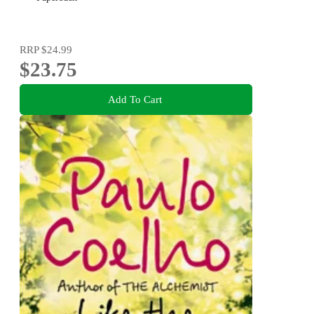
RRP
$24.99
$23.75
Add To Cart