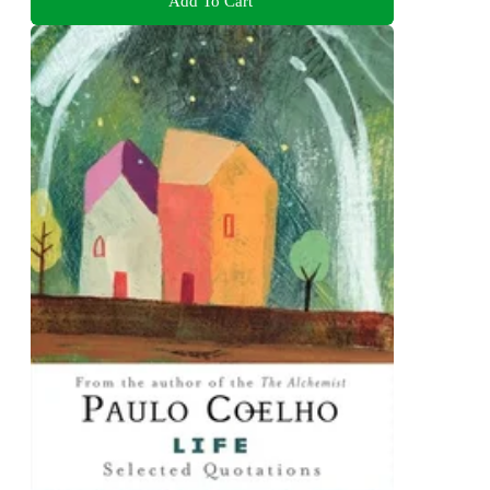
Add To Cart