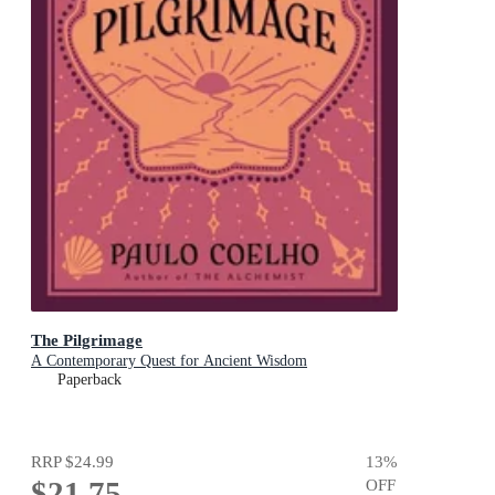
The Pilgrimage
A Contemporary Quest for Ancient Wisdom
Paperback
RRP
$24.99
13
%
$21.75
OFF