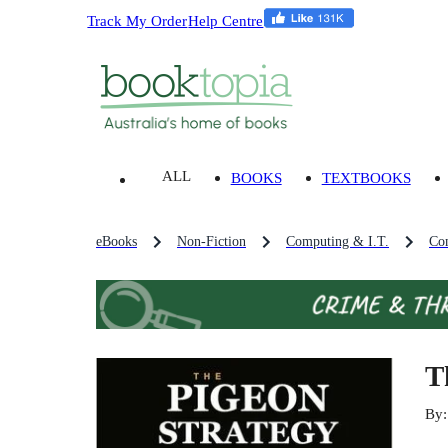
Track My Order
Help Centre
ALL
BOOKS
TEXTBOOKS
eBooks
Non-Fiction
Computing & I.T.
Co
T
By