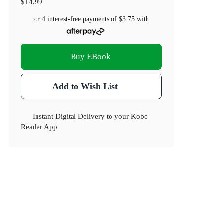
$14.99
or 4 interest-free payments of
$3.75
with
Buy EBook
Add to Wish List
Instant Digital Delivery to your Kobo
Reader App