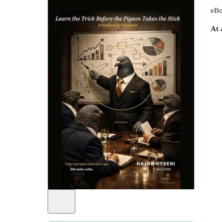
eBo
At 