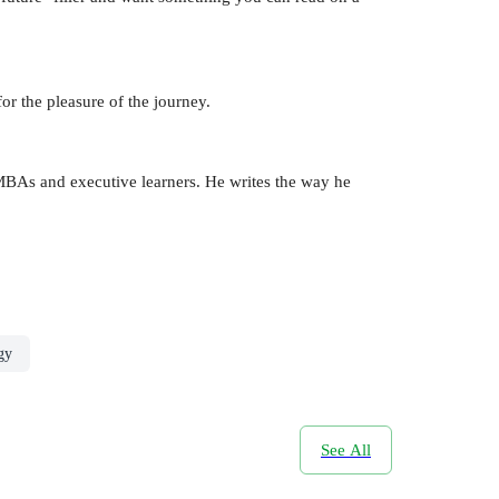
r the pleasure of the journey.
o MBAs and executive learners. He writes the way he
gy
See All