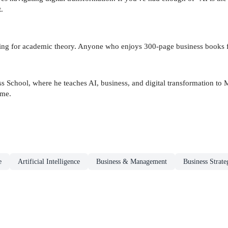
.
king for academic theory. Anyone who enjoys 300-page business books fo
ess School, where he teaches AI, business, and digital transformation t
ime.
e
Artificial Intelligence
Business & Management
Business Strate