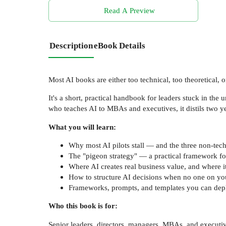
Read A Preview
Description
eBook Details
Most AI books are either too technical, too theoretical, 
It's a short, practical handbook for leaders stuck in th
who teaches AI to MBAs and executives, it distils two ye
What you will learn:
Why most AI pilots stall — and the three non-tech
The "pigeon strategy" — a practical framework for 
Where AI creates real business value, and where 
How to structure AI decisions when no one on you
Frameworks, prompts, and templates you can dep
Who this book is for:
Senior leaders, directors, managers, MBAs, and executive