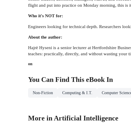
flight and put into practice on Monday morning, this is it
Who it's NOT for:
Engineers looking for technical depth. Researchers loo
About the author:
Hajrë Hyseni is a senior lecturer at Hertfordshire Busin
teaches: practically, directly, and without wasting your t
on
You Can Find This
eBook
In
Non-Fiction
Computing & I.T.
Computer Scienc
More in Artificial Intelligence