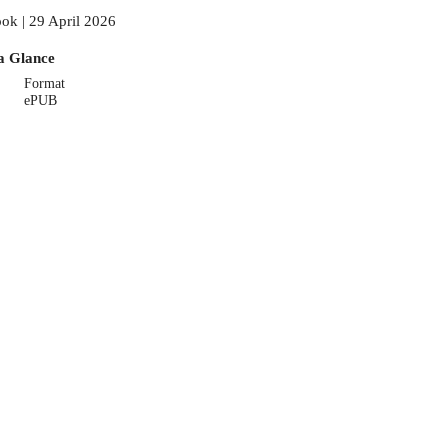
ok | 29 April 2026
a Glance
Format
ePUB