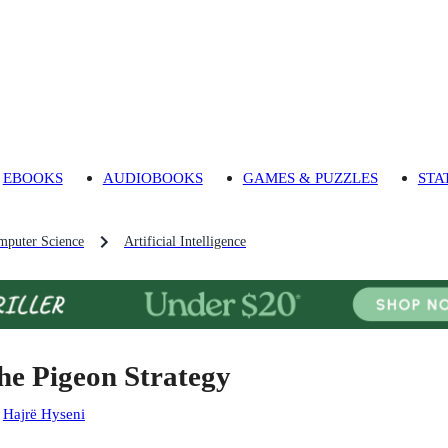
EBOOKS
AUDIOBOOKS
GAMES & PUZZLES
STA
mputer Science
Artificial Intelligence
he Pigeon Strategy
:
Hajrë Hyseni