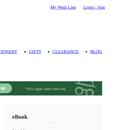
My Wish Lists
Login / Join
TIONERY
GIFTS
CLEARANCE
BLOG
eBook