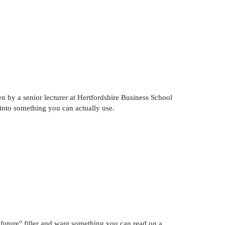
en by a senior lecturer at Hertfordshire Business School
 into something you can actually use.
 future" filler and want something you can read on a