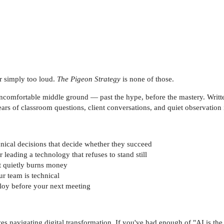
or simply too loud.
The Pigeon Strategy
is none of those.
e uncomfortable middle ground — past the hype, before the mastery. Writt
ars of classroom questions, client conversations, and quiet observation
nical decisions that decide whether they succeed
leading a technology that refuses to stand still
it quietly burns money
r team is technical
loy before your next meeting
s navigating digital transformation. If you've had enough of "AI is the