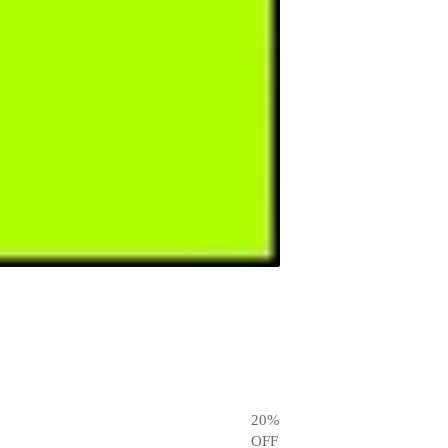
20
%
OFF