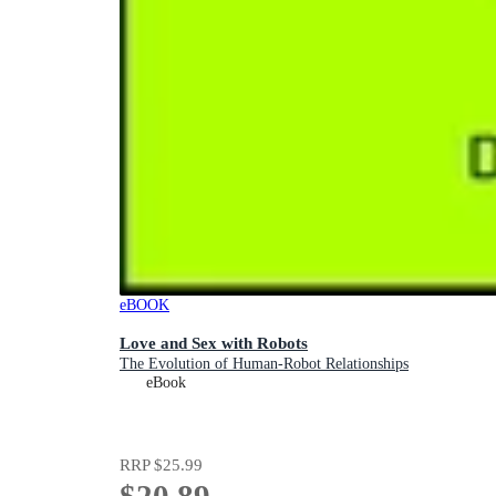
eBOOK
Love and Sex with Robots
The Evolution of Human-Robot Relationships
eBook
RRP
$25.99