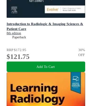
Introduction to Radiologic & Imaging Sciences &
Patient Care
8th edition
Paperback
RRP
$172.95
30
%
$121.75
OFF
Add To Cart