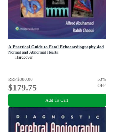
A Practical Guide to Fetal Echocardiography 4ed
Normal and Abnormal Hearts
Hardcover
RRP
$380.00
53
%
$179.75
OFF
Add To Cart