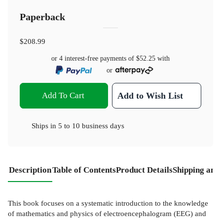
Paperback
$208.99
or 4 interest-free payments of
$52.25
with
or
Add To Cart
Add to Wish List
Ships in
5 to 10 business days
Description
Table of Contents
Product Details
Shipping and
This book focuses on a systematic introduction to the knowledge
of mathematics and physics of electroencephalogram (EEG) and