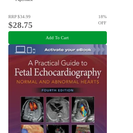
RRP
$34.99
18
%
$28.75
OFF
Add To Cart