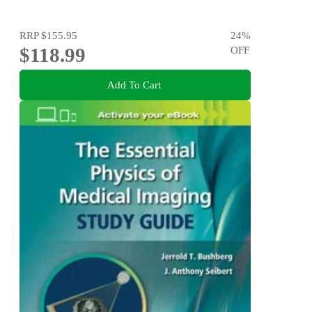
RRP
$155.95
24
%
$118.99
OFF
Add To Cart