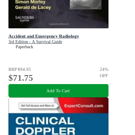
Accident and Emergency Radiology
3rd Edition - A Survival Guide
Paperback
RRP
$94.95
24
%
$71.75
OFF
Add To Cart