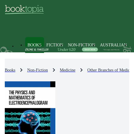
BOOKS
FICTION
NON-FICTION
AUSTRALIAN
Books
Non-Fiction
Medicine
Other Branches of Medicin