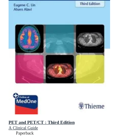
PET and PET/CT : Third Edition
A Clinical Guide
Paperback