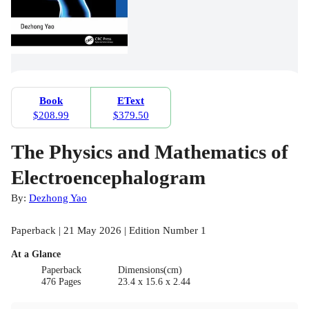
Book
EText
$208.99
$379.50
The Physics and Mathematics of
Electroencephalogram
By:
Dezhong Yao
Paperback | 21 May 2026 | Edition Number 1
At a Glance
Paperback
Dimensions(cm)
476 Pages
23.4 x 15.6 x 2.44