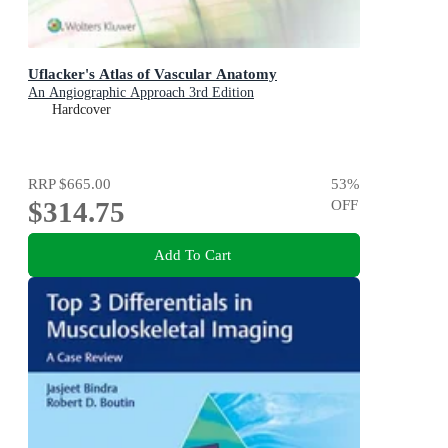
Uflacker's Atlas of Vascular Anatomy
An Angiographic Approach 3rd Edition
Hardcover
RRP
$665.00
53
%
$314.75
OFF
Add To Cart