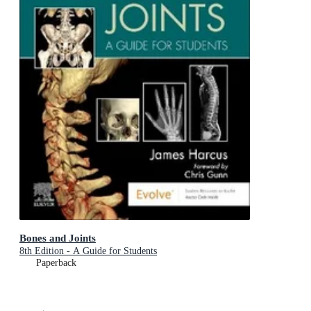
Bones and Joints
8th Edition - A Guide for Students
Paperback