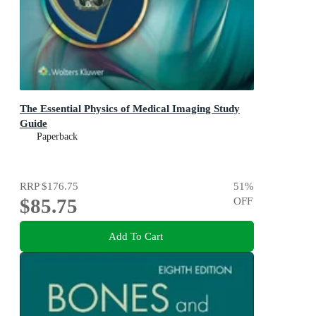
The Essential Physics of Medical Imaging Study
Guide
Paperback
RRP
$176.75
51
%
$85.75
OFF
Add To Cart