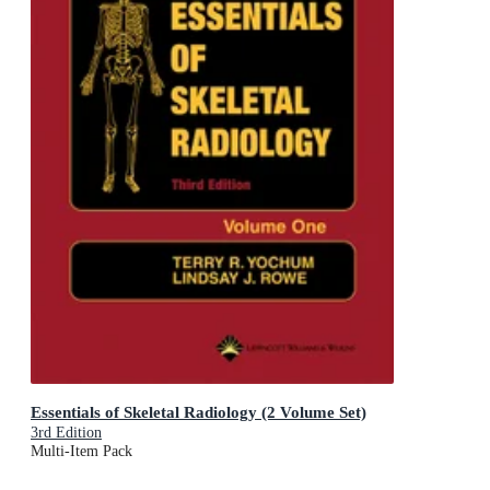
Essentials of Skeletal Radiology (2 Volume Set)
3rd Edition
Multi-Item Pack