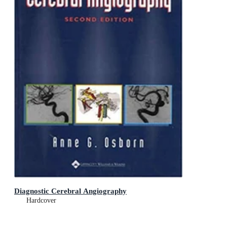
Diagnostic Cerebral Angiography
Hardcover