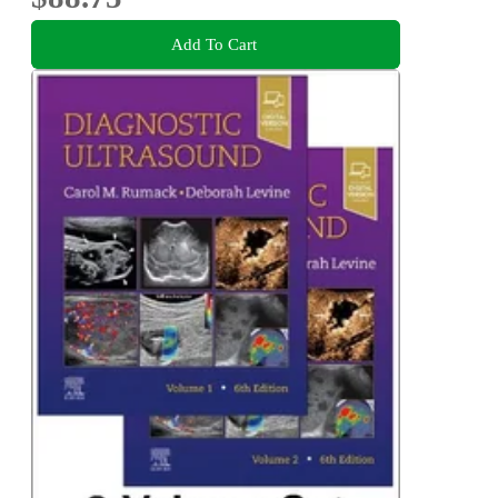
Add To Cart