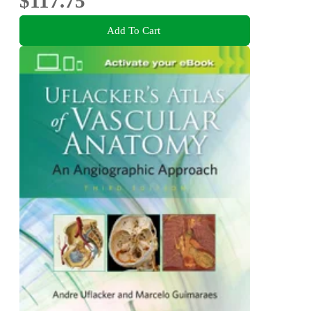
$117.75
Add To Cart