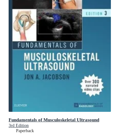
Fundamentals of Musculoskeletal Ultrasound
3rd Edition
Paperback