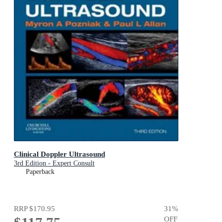
Clinical Doppler Ultrasound
3rd Edition - Expert Consult
Paperback
RRP
$170.95
31
%
OFF