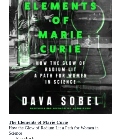
The Elements of Marie Curie
How the Glow of Radium Lit a Path for Women in
Science
Paperback