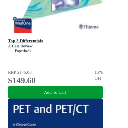
Top 3 Differentials
A Case Review
Paperback
RRP
$176.00
15
%
$149.60
OFF
Add To Cart