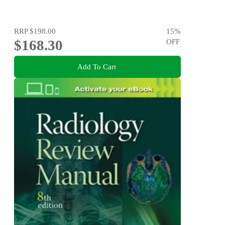
RRP
$198.00
15
%
$168.30
OFF
Add To Cart