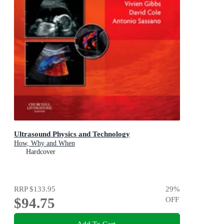
Ultrasound Physics and Technology
How, Why and When
Hardcover
RRP
$133.95
29
%
$94.75
OFF
Add To Cart