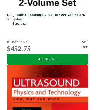
Diagnostic Ultrasound, 2-Volume Set Value Pack
6th Edition
Paperback
RRP
$628.95
28
%
$452.75
OFF
Add To Cart