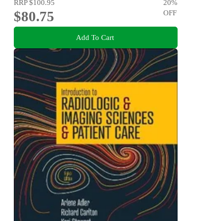
RRP
$100.95
20
%
$80.75
OFF
Add To Cart