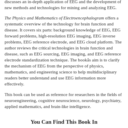
discusses an in-depth application of EEG and the development of
new methods and technologies for mining and analyzing EEG.
The Physics and Mathematics of Electroencephalogram
offers a
systematic overview of the technology for brain function and
disease. It covers six parts: background knowledge of EEG, EEG
forward problems, high-resolution EEG imaging, EEG inverse
problems, EEG reference electrode, and EEG cloud platform. The
author reviews the critical technologies in brain function and
disease, such as EEG sourcing, EEG imaging, and EEG reference
electrode standardization technique. The bookâs aim is to clarify
the mechanism of EEG from the perspective of physics,
mathematics, and engineering science to help multidisciplinary
readers better understand and use EEG information more
effectively.
This book can be used as reference for researchers in the fields of
neuroengineering, cognitive neuroscience, neurology, psychiatry,
applied mathematics, and brain-like intelligence.
You Can Find This
Book
In