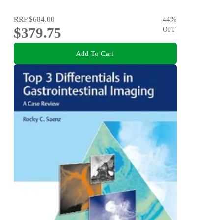
RRP
$684.00
44
%
$379.75
OFF
Add To Cart