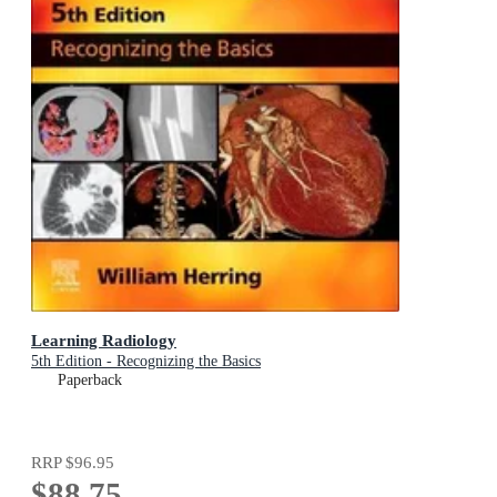
Learning Radiology
5th Edition - Recognizing the Basics
Paperback
RRP
$96.95
$88.75