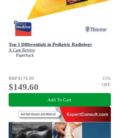
Top 3 Differentials in Pediatric Radiology
A Case Review
Paperback
RRP
$176.00
15
%
$149.60
OFF
Add To Cart