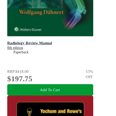
Radiology Review Manual
8th edition
Paperback
RRP
$418.00
53
%
$197.75
OFF
Add To Cart