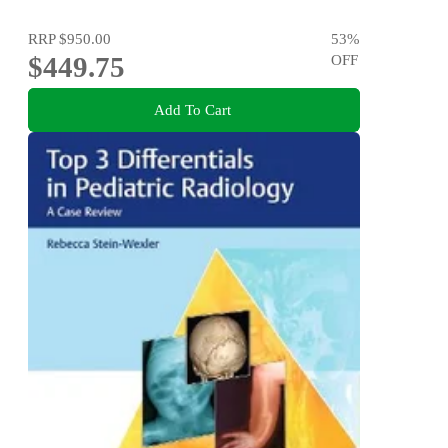
RRP
$950.00
53
%
$449.75
OFF
Add To Cart