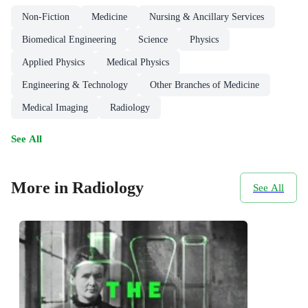
Non-Fiction
Medicine
Nursing & Ancillary Services
Biomedical Engineering
Science
Physics
Applied Physics
Medical Physics
Engineering & Technology
Other Branches of Medicine
Medical Imaging
Radiology
See All
More in Radiology
See All