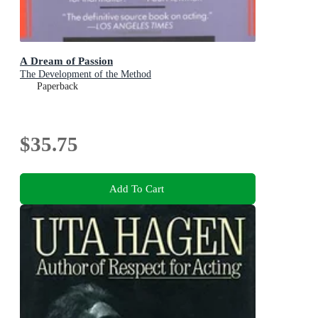
A Dream of Passion
The Development of the Method
Paperback
$35.75
Add To Cart