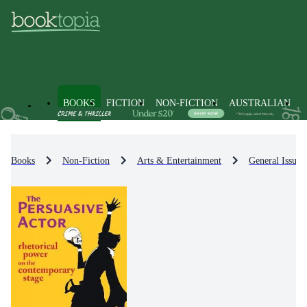
BOOKS
FICTION
NON-FICTION
AUSTRALIAN
Books
Non-Fiction
Arts & Entertainment
General Issues 