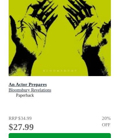
An Actor Prepares
Bloomsbury Revelations
Paperback
RRP
$34.99
20
%
$27.99
OFF