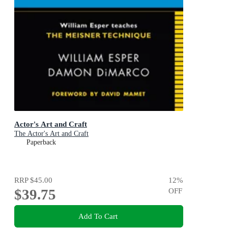
Actor's Art and Craft
The Actor's Art and Craft
Paperback
RRP
$45.00
12
%
$39.75
OFF
Add To Cart