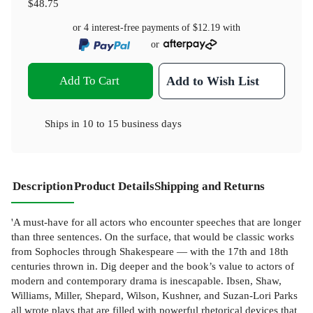
$48.75
or 4 interest-free payments of
$12.19
with
or
Add To Cart
Add to Wish List
Ships in
10 to 15 business days
Description
Product Details
Shipping and Returns
'A must-have for all actors who encounter speeches that are longer
than three sentences. On the surface, that would be classic works
from Sophocles through Shakespeare — with the 17th and 18th
centuries thrown in. Dig deeper and the book’s value to actors of
modern and contemporary drama is inescapable. Ibsen, Shaw,
Williams, Miller, Shepard, Wilson, Kushner, and Suzan-Lori Parks
all wrote plays that are filled with powerful rhetorical devices that