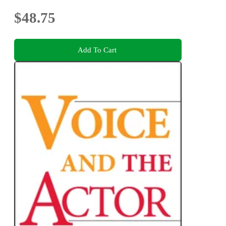
$48.75
Add To Cart