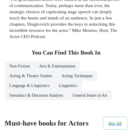
of communication. Today, perhaps more than ever, the
strategic choices of captivating stage speech can deeply
touch the hearts and minds of an audience. In just a few
chapters, Dragicevich provides the keys to unlocking this
incredible resource for the actor." Mike Moreno, Host, The
Actor CEO Podcast
You Can Find This
Book
In
Non-Fiction
Arts & Entertainment
Acting & Theatre Studies
Acting Techniques
Language & Linguistics
Linguistics
Semantics & Discourse Analysis
General Issues in Art
Must-have books for Actors
See All