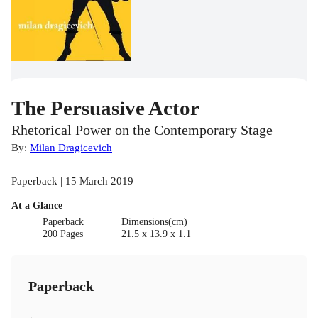
The Persuasive Actor
Rhetorical Power on the Contemporary Stage
By:
Milan Dragicevich
Paperback | 15 March 2019
At a Glance
Paperback
Dimensions(cm)
200 Pages
21.5 x 13.9 x 1.1
Paperback