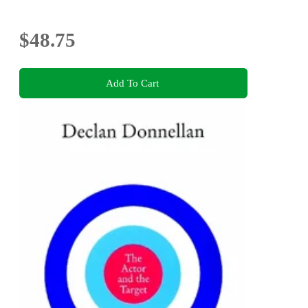
$48.75
Add To Cart