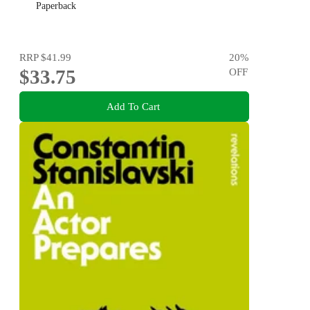
Paperback
RRP
$41.99
20
%
$33.75
OFF
Add To Cart