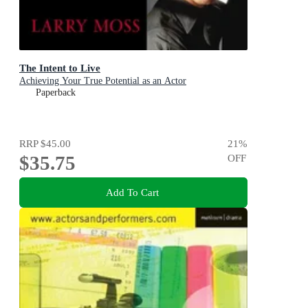
The Intent to Live
Achieving Your True Potential as an Actor
Paperback
RRP
$45.00
21
%
$35.75
OFF
Add To Cart