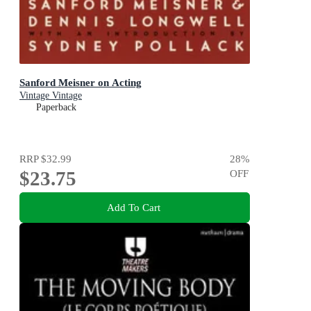
Sanford Meisner on Acting
Vintage Vintage
Paperback
RRP
$32.99
28
%
$23.75
OFF
Add To Cart