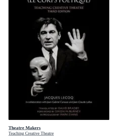
Theatre Makers
Teaching Creative Theatre