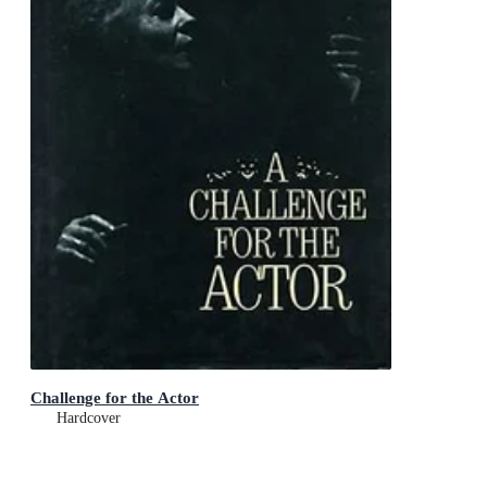
Challenge for the Actor
Hardcover