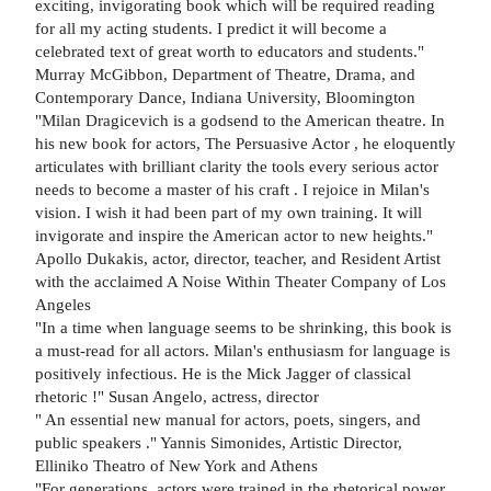
exciting, invigorating book which will be required reading
for all my acting students. I predict it will become a
celebrated text of great worth to educators and students."
Murray McGibbon, Department of Theatre, Drama, and
Contemporary Dance, Indiana University, Bloomington
"Milan Dragicevich is a godsend to the American theatre. In
his new book for actors, The Persuasive Actor , he eloquently
articulates with brilliant clarity the tools every serious actor
needs to become a master of his craft . I rejoice in Milan's
vision. I wish it had been part of my own training. It will
invigorate and inspire the American actor to new heights."
Apollo Dukakis, actor, director, teacher, and Resident Artist
with the acclaimed A Noise Within Theater Company of Los
Angeles
"In a time when language seems to be shrinking, this book is
a must-read for all actors. Milan's enthusiasm for language is
positively infectious. He is the Mick Jagger of classical
rhetoric !" Susan Angelo, actress, director
" An essential new manual for actors, poets, singers, and
public speakers ." Yannis Simonides, Artistic Director,
Elliniko Theatro of New York and Athens
"For generations, actors were trained in the rhetorical power