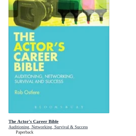
The Actor's Career Bible
Auditioning, Networking, Survival & Success
Paperback