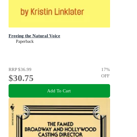
Freeing the Natural Voice
Paperback
RRP
$36.99
17
%
$30.75
OFF
Add To Cart