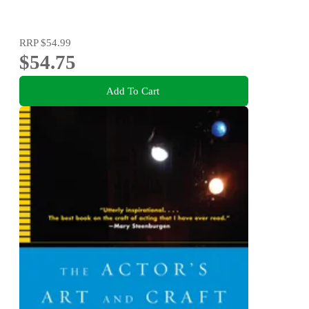
RRP
$54.99
$54.75
Add To Cart