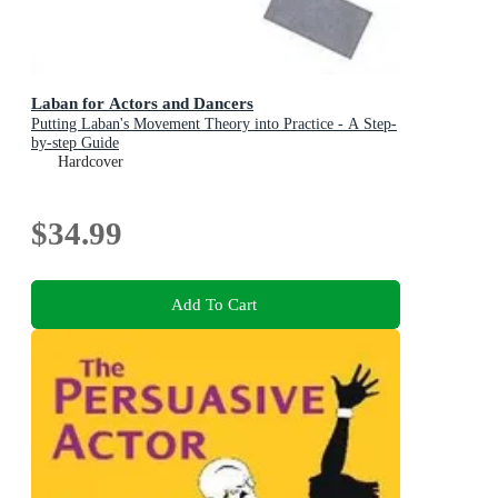
Laban for Actors and Dancers
Putting Laban's Movement Theory into Practice - A Step-
by-step Guide
Hardcover
$34.99
Add To Cart