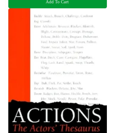
Add To Cart