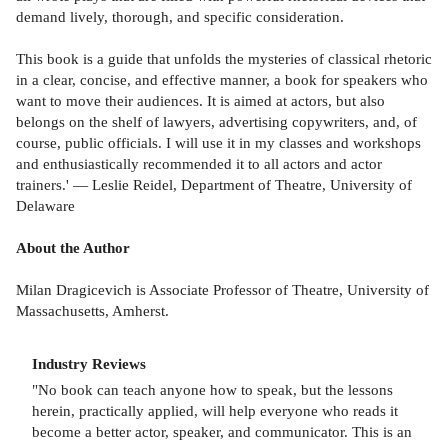
demand lively, thorough, and specific consideration.
This book is a guide that unfolds the mysteries of classical rhetoric
in a clear, concise, and effective manner, a book for speakers who
want to move their audiences. It is aimed at actors, but also
belongs on the shelf of lawyers, advertising copywriters, and, of
course, public officials. I will use it in my classes and workshops
and enthusiastically recommended it to all actors and actor
trainers.' — Leslie Reidel, Department of Theatre, University of
Delaware
About the Author
Milan Dragicevich is Associate Professor of Theatre, University of
Massachusetts, Amherst.
Industry Reviews
"No book can teach anyone how to speak, but the lessons
herein, practically applied, will help everyone who reads it
become a better actor, speaker, and communicator. This is an