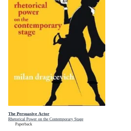
The Persuasive Actor
Rhetorical Power on the Contemporary Stage
Paperback