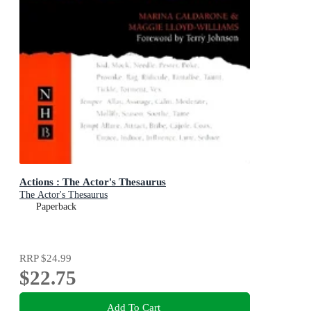
Actions : The Actor's Thesaurus
The Actor's Thesaurus
Paperback
RRP
$24.99
$22.75
Add To Cart