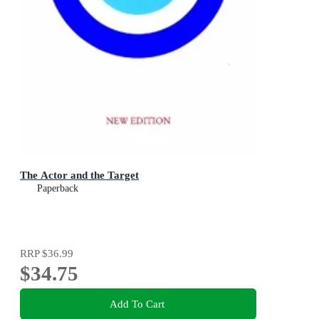
The Actor and the Target
Paperback
RRP
$36.99
$34.75
Add To Cart