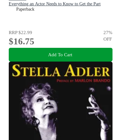
Everything an Actor Needs to Know to Get the Part
Paperback
RRP
$22.99
27
%
$16.75
OFF
Add To Cart