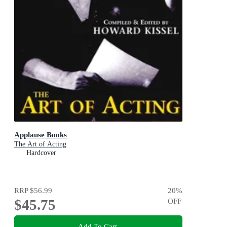
Applause Books
The Art of Acting
Hardcover
RRP
$56.99
20
%
$45.75
OFF
Add To Cart