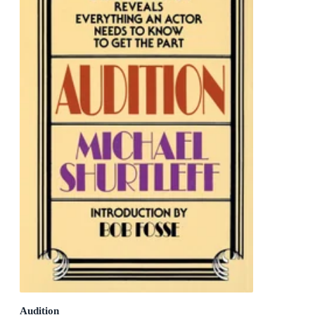
Audition