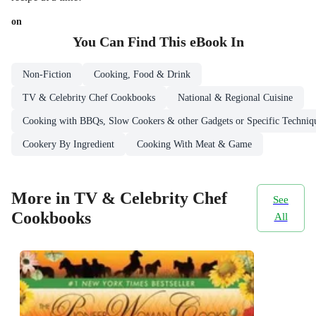
on
You Can Find This
eBook
In
Non-Fiction
Cooking, Food & Drink
TV & Celebrity Chef Cookbooks
National & Regional Cuisine
Cooking with BBQs, Slow Cookers & other Gadgets or Specific Techniq
Cookery By Ingredient
Cooking With Meat & Game
More in TV & Celebrity Chef
See
Cookbooks
All