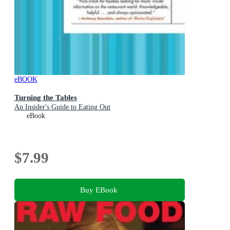
eBOOK
Turning the Tables
An Insider's Guide to Eating Out
eBook
$7.99
Buy EBook