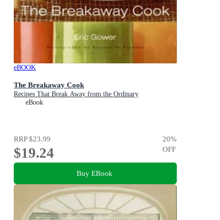
eBOOK
The Breakaway Cook
Recipes That Break Away from the Ordinary
eBook
RRP
$23.99
20
%
$19.24
OFF
Buy EBook