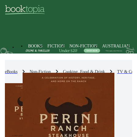
BOOKS
FICTION
NON-FICTION
AUSTRALIAN
eBooks
Non-Fiction
Cooking, Food & Drink
TV & Celeb