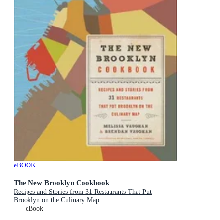
eBOOK
The New Brooklyn Cookbook
Recipes and Stories from 31 Restaurants That Put
Brooklyn on the Culinary Map
eBook