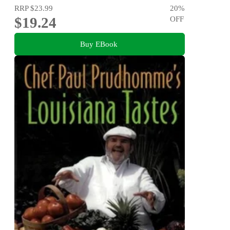
RRP
$23.99
20
%
$19.24
OFF
Buy EBook