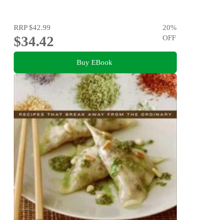
RRP
$42.99
20
%
$34.42
OFF
Buy EBook