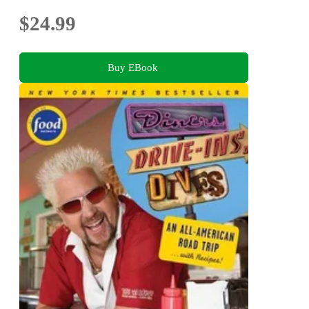
$24.99
Buy EBook