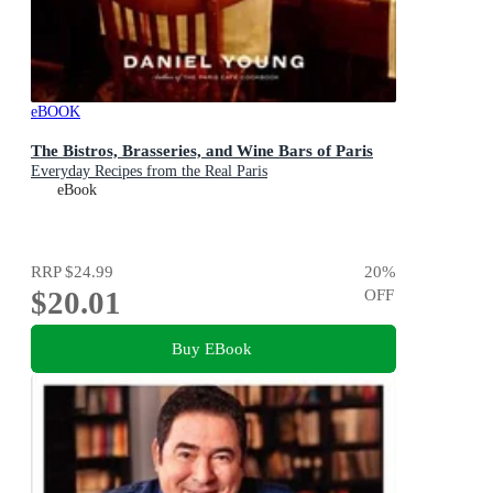
eBOOK
The Bistros, Brasseries, and Wine Bars of Paris
Everyday Recipes from the Real Paris
eBook
RRP
$24.99
20
%
$20.01
OFF
Buy EBook