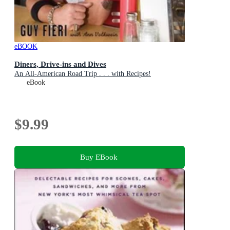
eBOOK
Diners, Drive-ins and Dives
An All-American Road Trip . . . with Recipes!
eBook
$9.99
Buy EBook