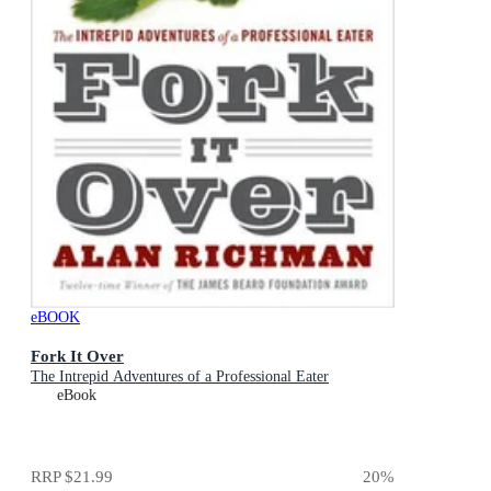
eBOOK
Fork It Over
The Intrepid Adventures of a Professional Eater
eBook
RRP
$21.99
20
%