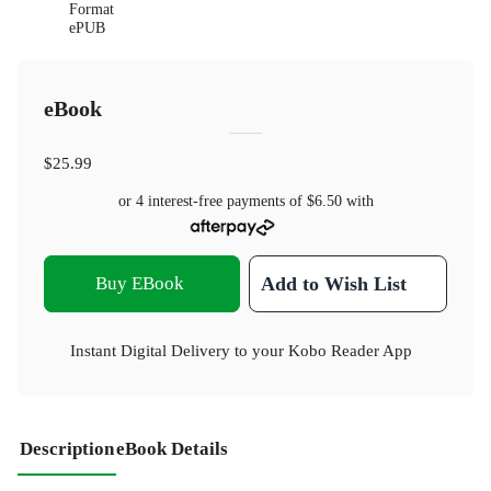
Format
ePUB
eBook
$25.99
or 4 interest-free payments of
$6.50
with
Buy EBook
Add to Wish List
Instant Digital Delivery to your Kobo Reader App
Description
eBook Details