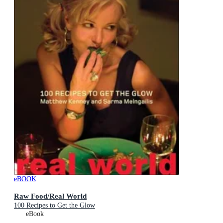
eBOOK
Raw Food/Real World
100 Recipes to Get the Glow
eBook