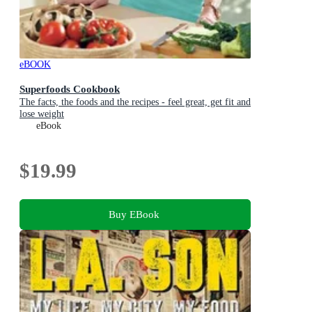
eBOOK
Superfoods Cookbook
The facts, the foods and the recipes - feel great, get fit and
lose weight
eBook
$19.99
Buy EBook