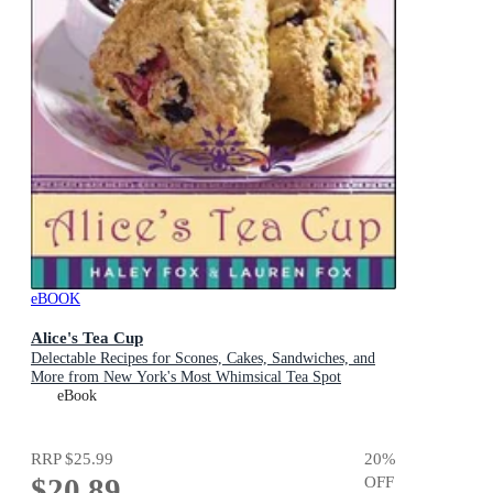
eBOOK
Alice's Tea Cup
Delectable Recipes for Scones, Cakes, Sandwiches, and
More from New York's Most Whimsical Tea Spot
eBook
RRP
$25.99
20
%
$20.89
OFF