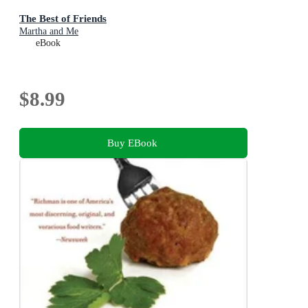
The Best of Friends
Martha and Me
eBook
$8.99
Buy EBook