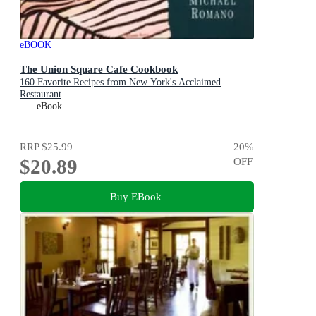
eBOOK
The Union Square Cafe Cookbook
160 Favorite Recipes from New York's Acclaimed
Restaurant
eBook
RRP
$25.99
20
%
$20.89
OFF
Buy EBook