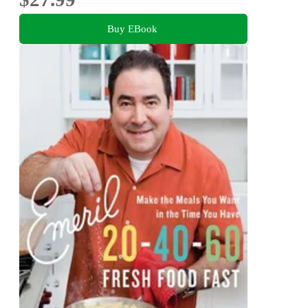
Buy EBook