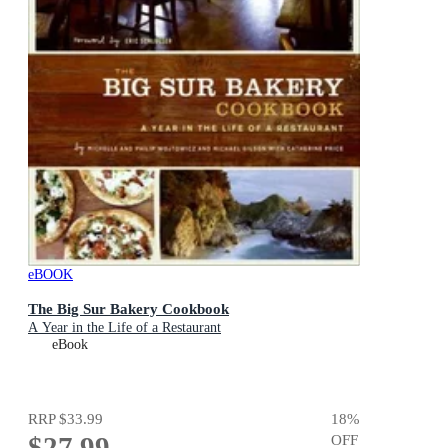
eBOOK
The Big Sur Bakery Cookbook
A Year in the Life of a Restaurant
eBook
RRP
$33.99
18
%
$27.99
OFF