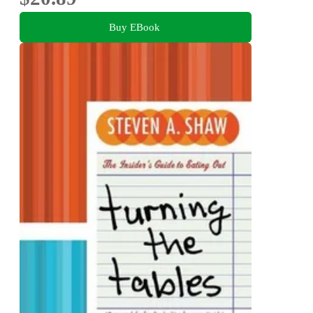
Buy EBook