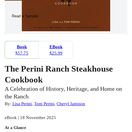
Read a Sample
Book
EBook
$57.75
$25.99
The Perini Ranch Steakhouse
Cookbook
A Celebration of History, Heritage, and Home on
the Ranch
By:
Lisa Perini
,
Tom Perini
,
Cheryl Jamison
eBook | 18 November 2025
At a Glance