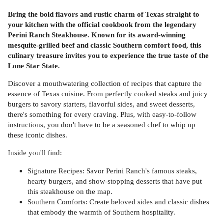
Bring the bold flavors and rustic charm of Texas straight to
your kitchen with the official cookbook from the legendary
Perini Ranch Steakhouse. Known for its award-winning
mesquite-grilled beef and classic Southern comfort food, this
culinary treasure invites you to experience the true taste of the
Lone Star State.
Discover a mouthwatering collection of recipes that capture the
essence of Texas cuisine. From perfectly cooked steaks and juicy
burgers to savory starters, flavorful sides, and sweet desserts,
there's something for every craving. Plus, with easy-to-follow
instructions, you don't have to be a seasoned chef to whip up
these iconic dishes.
Inside you'll find:
Signature Recipes: Savor Perini Ranch's famous steaks,
hearty burgers, and show-stopping desserts that have put
this steakhouse on the map.
Southern Comforts: Create beloved sides and classic dishes
that embody the warmth of Southern hospitality.