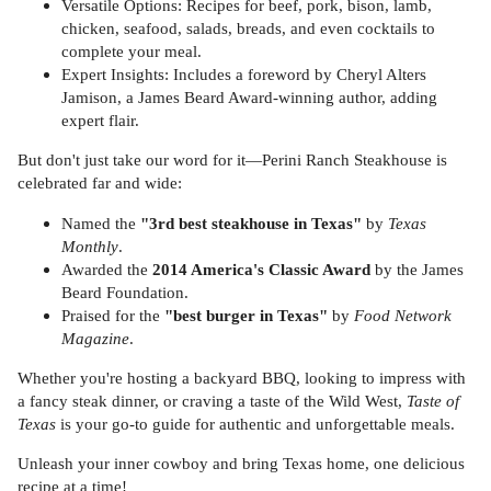
Versatile Options: Recipes for beef, pork, bison, lamb,
chicken, seafood, salads, breads, and even cocktails to
complete your meal.
Expert Insights: Includes a foreword by Cheryl Alters
Jamison, a James Beard Award-winning author, adding
expert flair.
But don't just take our word for it—Perini Ranch Steakhouse is
celebrated far and wide:
Named the
"3rd best steakhouse in Texas"
by
Texas
Monthly
.
Awarded the
2014 America's Classic Award
by the James
Beard Foundation.
Praised for the
"best burger in Texas"
by
Food Network
Magazine
.
Whether you're hosting a backyard BBQ, looking to impress with
a fancy steak dinner, or craving a taste of the Wild West,
Taste of
Texas
is your go-to guide for authentic and unforgettable meals.
Unleash your inner cowboy and bring Texas home, one delicious
recipe at a time!