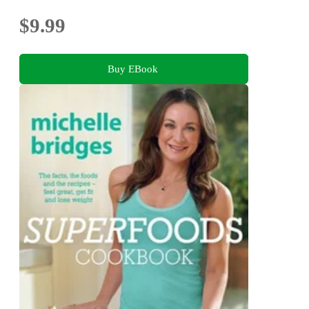
$9.99
Buy EBook