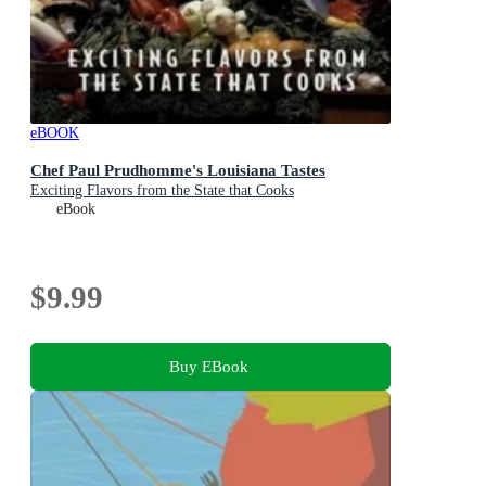
eBOOK
Chef Paul Prudhomme's Louisiana Tastes
Exciting Flavors from the State that Cooks
eBook
$9.99
Buy EBook