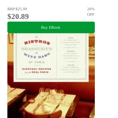
RRP
$25.99
20
%
$20.89
OFF
Buy EBook