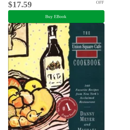
$17.59
OFF
Buy EBook