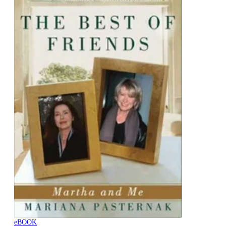
eBOOK