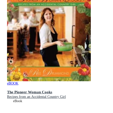
eBOOK
The Pioneer Woman Cooks
Recipes from an Accidental Country Girl
eBook