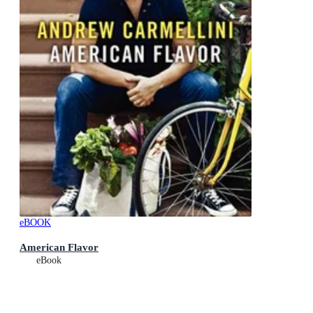
eBOOK
American Flavor
eBook