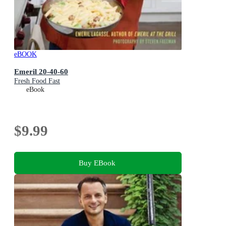
eBOOK
Emeril 20-40-60
Fresh Food Fast
eBook
$9.99
Buy EBook