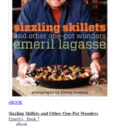
eBOOK
Sizzling Skillets and Other One-Pot Wonders
Emeril's : Book 7
eBook