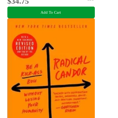
$34.75
Add To Cart