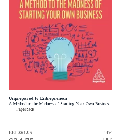
Unprepared to Entrepreneur
A Method to the Madness of Starting Your Own Business
Paperback
RRP
$61.95
44
%
OFF