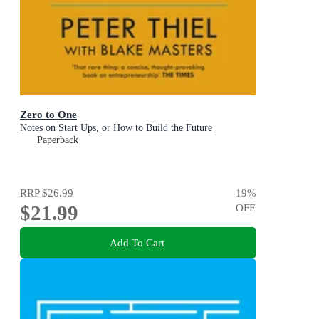
Zero to One
Notes on Start Ups, or How to Build the Future
Paperback
RRP
$26.99
19
%
$21.99
OFF
Add To Cart