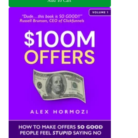
Add To Cart