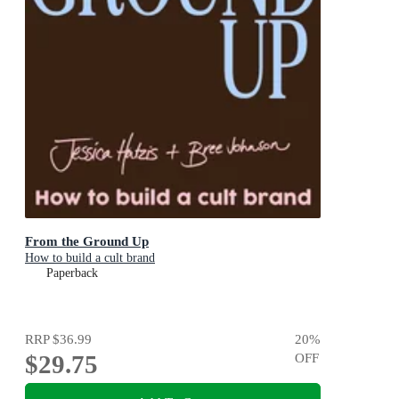
From the Ground Up
How to build a cult brand
Paperback
RRP
$36.99
20
%
$29.75
OFF