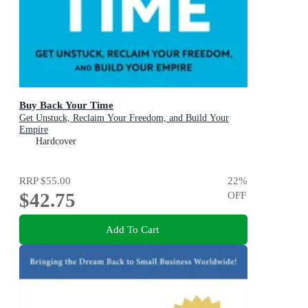
Buy Back Your Time
Get Unstuck, Reclaim Your Freedom, and Build Your
Empire
Hardcover
RRP
$55.00
22
%
$42.75
OFF
Add To Cart