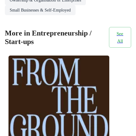
Ownership & Organisation of Enterprises
Small Businesses & Self-Employed
More in Entrepreneurship /
See
Start-ups
All