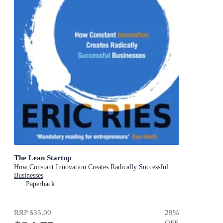
The Lean Startup
How Constant Innovation Creates Radically Successful
Businesses
Paperback
RRP
$35.00
29
%
OFF