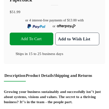
$51.99
or 4 interest-free payments of
$13.00
with
or
Add To Cart
Add to Wish List
Ships in
15 to 25 business days
Description
Product Details
Shipping and Returns
Growing your business sustainably and successfully isn''t just
about systems, visions and values. The secret to a thriving
business? It''s in the team - the people part.