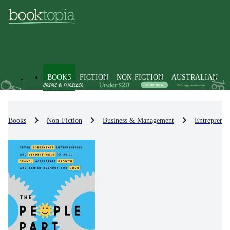
BOOKS
FICTION
NON-FICTION
AUSTRALIAN
Books
Non-Fiction
Business & Management