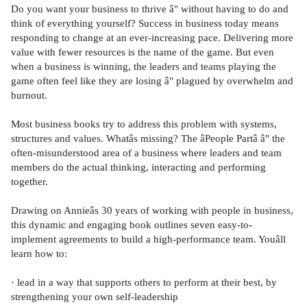
Do you want your business to thrive â" without having to do and
think of everything yourself? Success in business today means
responding to change at an ever-increasing pace. Delivering more
value with fewer resources is the name of the game. But even
when a business is winning, the leaders and teams playing the
game often feel like they are losing â" plagued by overwhelm and
burnout.
Most business books try to address this problem with systems,
structures and values. Whatâs missing? The âPeople Partâ â" the
often-misunderstood area of a business where leaders and team
members do the actual thinking, interacting and performing
together.
Drawing on Annieâs 30 years of working with people in business,
this dynamic and engaging book outlines seven easy-to-
implement agreements to build a high-performance team. Youâll
learn how to:
· lead in a way that supports others to perform at their best, by
strengthening your own self-leadership