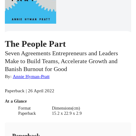
The People Part
Seven Agreements Entrepreneurs and Leaders
Make to Build Teams, Accelerate Growth and
Banish Burnout for Good
By:
Annie Hyman-Pratt
Paperback | 26 April 2022
At a Glance
Format
Dimensions(cm)
Paperback
15.2 x 22.9 x 2.9
Paperback