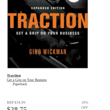
Traction
Get a Grip on Your Business
Paperback
RRP
$34.99
18
%
$28.75
OFF