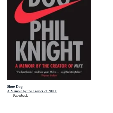
Shoe Dog
A Memoir by the Creator of NIKE
Paperback