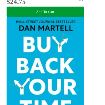
$24.75
Add To Cart