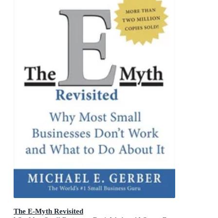
The E-Myth Revisited