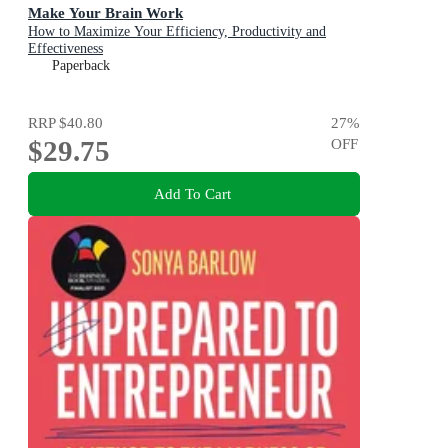
Make Your Brain Work
How to Maximize Your Efficiency, Productivity and
Effectiveness
Paperback
RRP
$40.80
27
%
$29.75
OFF
Add To Cart