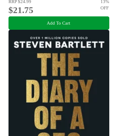
RRP
$24.99
13
%
$21.75
OFF
Add To Cart