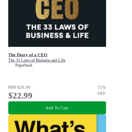
The Diary of a CEO
The 33 Laws of Business and Life
Paperback
RRP
$26.99
15
%
$22.99
OFF
Add To Cart