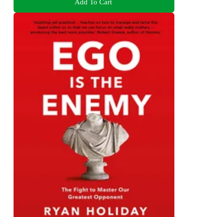
Add To Cart