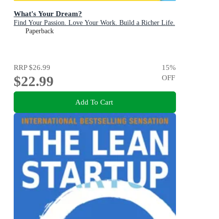
What's Your Dream?
Find Your Passion. Love Your Work. Build a Richer Life.
Paperback
RRP
$26.99
15
%
$22.99
OFF
Add To Cart