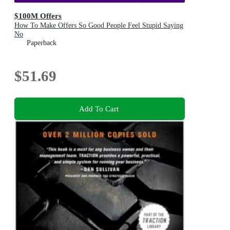
$100M Offers
How To Make Offers So Good People Feel Stupid Saying
No
Paperback
$51.69
Add To Cart