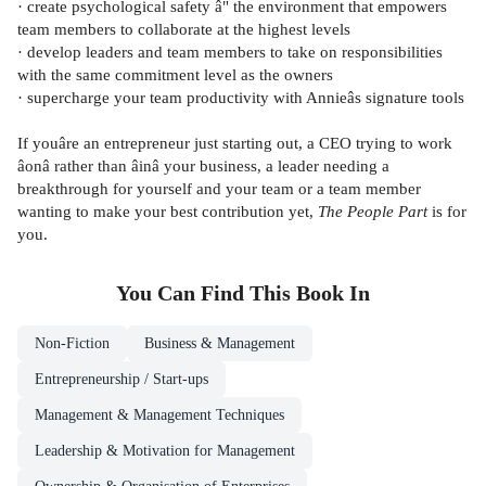
· create psychological safety â" the environment that empowers
team members to collaborate at the highest levels
· develop leaders and team members to take on responsibilities
with the same commitment level as the owners
· supercharge your team productivity with Annieâs signature tools
If youâre an entrepreneur just starting out, a CEO trying to work
âonâ rather than âinâ your business, a leader needing a
breakthrough for yourself and your team or a team member
wanting to make your best contribution yet,
The People Part
is for
you.
You Can Find This
Book
In
Non-Fiction
Business & Management
Entrepreneurship / Start-ups
Management & Management Techniques
Leadership & Motivation for Management