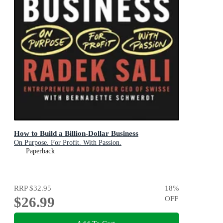
How to Build a Billion-Dollar Business
On Purpose. For Profit. With Passion.
Paperback
RRP
$32.95
18
%
$26.99
OFF