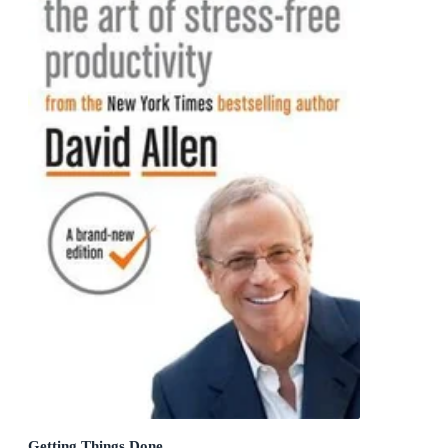
Getting Things Done