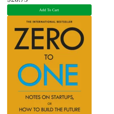
Add To Cart