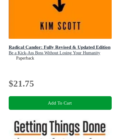
Radical Candor: Fully Revised & Updated Edition
Be a Kick-Ass Boss Without Losing Your Humanity
Paperback
$21.75
Add To Cart