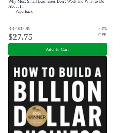
Why Most Small Businesses Don't Work and What to Do
About It
Paperback
RRP
$35.99
23
%
$27.75
OFF
Add To Cart