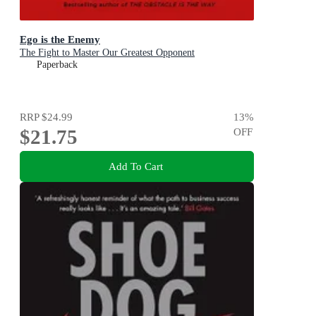
Ego is the Enemy
The Fight to Master Our Greatest Opponent
Paperback
RRP
$24.99
13
%
$21.75
OFF
Add To Cart