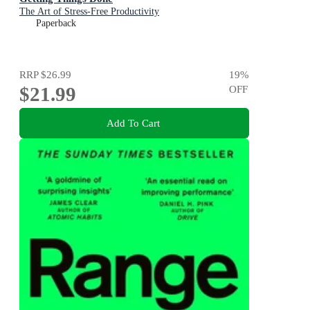
The Art of Stress-Free Productivity
Paperback
RRP
$26.99
19
%
$21.99
OFF
Add To Cart