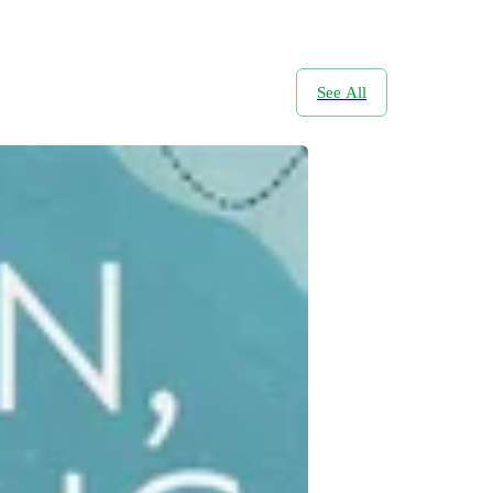
See All