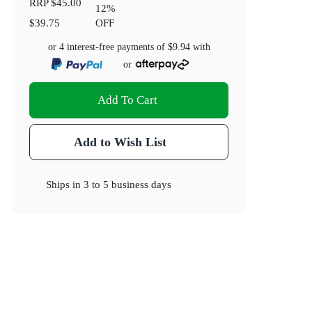
RRP
$45.00
12
%
$39.75
OFF
or 4 interest-free payments of
$9.94
with
or
Add To Cart
Add to Wish List
Ships in
3 to 5 business days