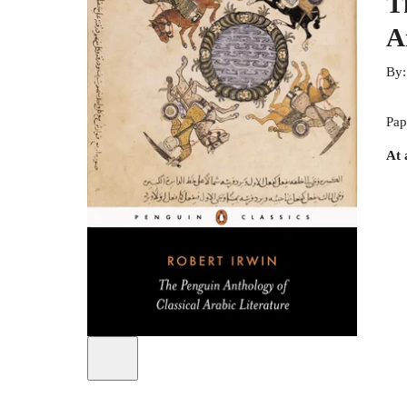
T
A
By
Pap
At 