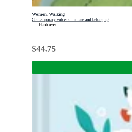
Women, Walking
Contemporary voices on nature and belonging
Hardcover
$44.75