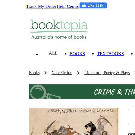
Track My Order
Help Centre
ALL
BOOKS
TEXTBOOKS
Books
Non-Fiction
Literature, Poetry & Plays