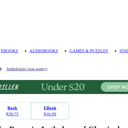
EBOOKS
AUDIOBOOKS
GAMES & PUZZLES
STA
Anthologies (non-poetry)
Book
EBook
$39.75
$16.99