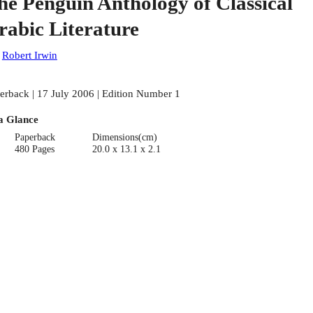
he Penguin Anthology of Classical
rabic Literature
:
Robert Irwin
erback | 17 July 2006 | Edition Number 1
a Glance
Paperback
Dimensions(cm)
480 Pages
20.0 x 13.1 x 2.1