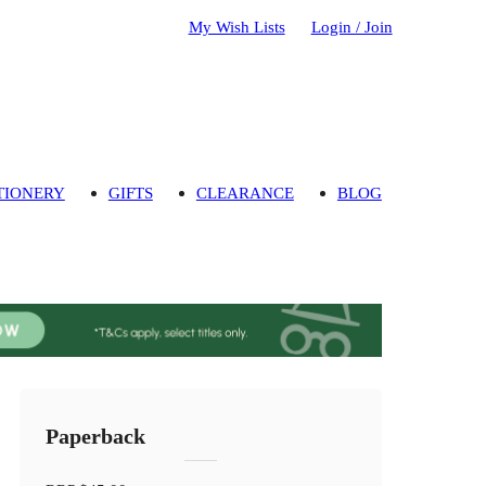
My Wish Lists
Login / Join
TIONERY
GIFTS
CLEARANCE
BLOG
Paperback