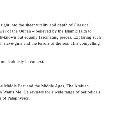
ight into the sheer vitality and depth of Classical
er of the Qur'an – believed by the Islamic faith to
well-known but equally fascinating pieces. Exploring such
h slave-girls and the terrors of the sea. This compelling
.
 meticulously in context.
The Middle East and the Middle Ages, The Arabian
an Wants Me. He reviews for a wide range of periodicals
e of Pataphysics.