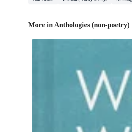
More in Anthologies (non-poetry)