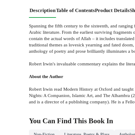
Description
Table of Contents
Product Details
Sh
Spanning the fifth century to the sixteenth, and ranging 
Arabic literature. From the earliest surviving fragment
contain the actual words of Allah – it includes translat
traditional themes as lovesick yearning and fated doom, a
anthology of poetry and prose brilliantly illuminates a b
Robert Irwin's invaluable commentary explains the litera
About the Author
Robert Irwin read Modern History at Oxford and taught 
Nights: A Companion, Islamic Art, and The Alhambra (20
and is a director of a publishing company). He is a Fell
You Can Find This
Book
In
Non-Fiction
Literature, Poetry & Plays
Antholog