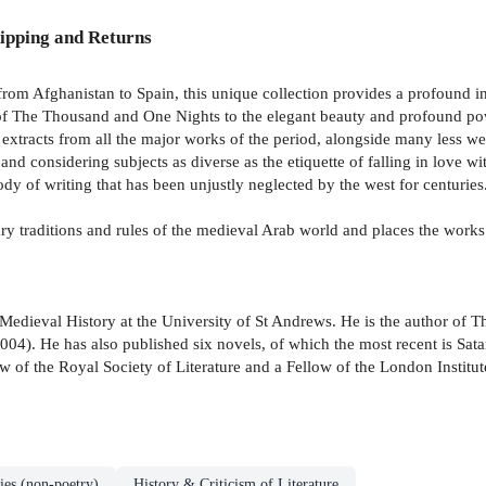
ipping and Returns
from Afghanistan to Spain, this unique collection provides a profound ins
s of The Thousand and One Nights to the elegant beauty and profound pow
ed extracts from all the major works of the period, alongside many less 
nd considering subjects as diverse as the etiquette of falling in love wit
ody of writing that has been unjustly neglected by the west for centuries
ry traditions and rules of the medieval Arab world and places the works
Medieval History at the University of St Andrews. He is the author of 
04). He has also published six novels, of which the most recent is Sat
ow of the Royal Society of Literature and a Fellow of the London Institut
ies (non-poetry)
History & Criticism of Literature