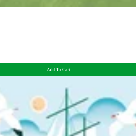
Add To Cart