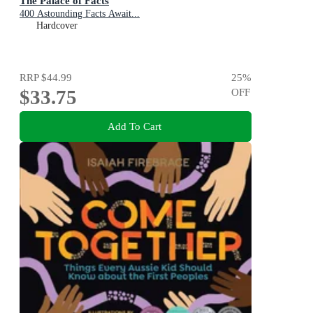
The Palace of Facts
400 Astounding Facts Await...
Hardcover
RRP
$44.99
25
%
$33.75
OFF
Add To Cart