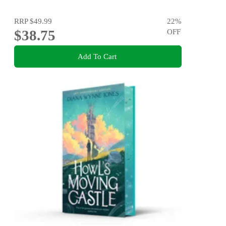
RRP
$49.99
22
%
$38.75
OFF
Add To Cart