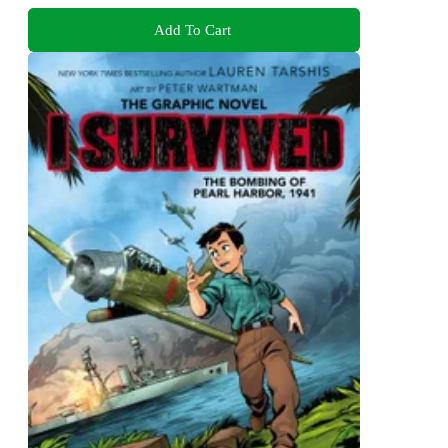
Add To Cart