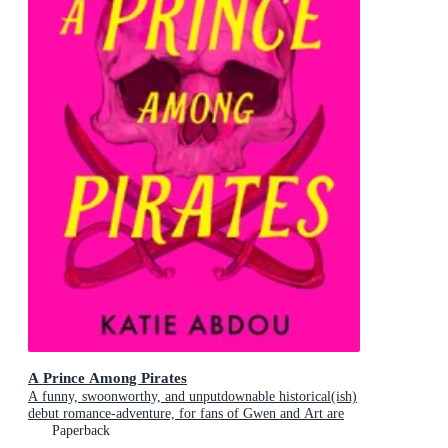
A Prince Among Pirates
A funny, swoonworthy, and unputdownable historical(ish)
debut romance-adventure, for fans of Gwen and Art are
Not in Love, My Lady Jane and Our Flag Means Death
Paperback