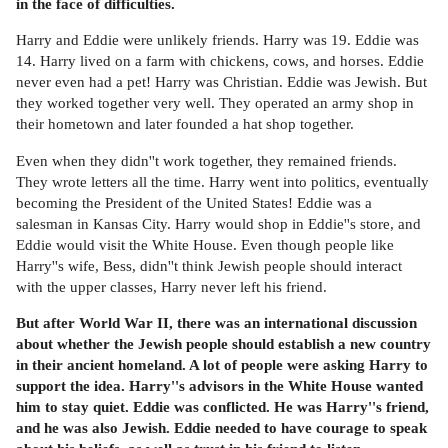
in the face of difficulties.
Harry and Eddie were unlikely friends. Harry was 19. Eddie was
14. Harry lived on a farm with chickens, cows, and horses. Eddie
never even had a pet! Harry was Christian. Eddie was Jewish. But
they worked together very well. They operated an army shop in
their hometown and later founded a hat shop together.
Even when they didn''t work together, they remained friends.
They wrote letters all the time. Harry went into politics, eventually
becoming the President of the United States! Eddie was a
salesman in Kansas City. Harry would shop in Eddie''s store, and
Eddie would visit the White House. Even though people like
Harry''s wife, Bess, didn''t think Jewish people should interact
with the upper classes, Harry never left his friend.
But after World War II, there was an international discussion
about whether the Jewish people should establish a new country
in their ancient homeland. A lot of people were asking Harry to
support the idea. Harry''s advisors in the White House wanted
him to stay quiet. Eddie was conflicted. He was Harry''s friend,
and he was also Jewish. Eddie needed to have courage to speak