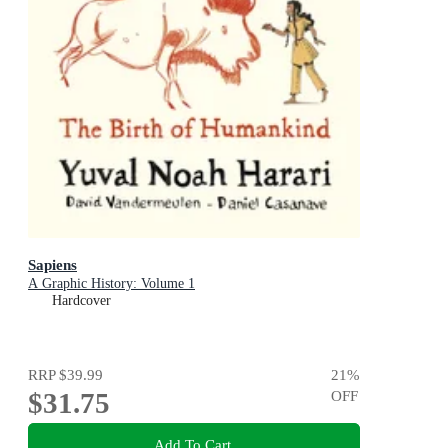
Sapiens
A Graphic History: Volume 1
Hardcover
RRP
$39.99
21
%
$31.75
OFF
Add To Cart