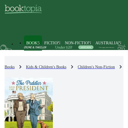
BOOKS
FICTION
NON-FICTION
AUSTRALIAN
Books
Kids & Children's Books
Children's Non-Fiction