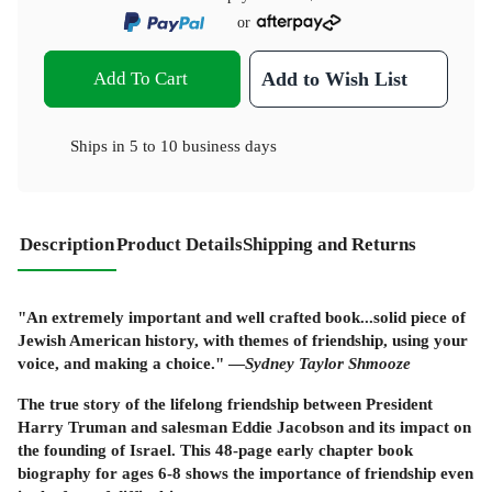
or
Add To Cart
Add to Wish List
Ships in
5 to 10 business days
Description
Product Details
Shipping and Returns
"An extremely important and well crafted book...solid piece of
Jewish American history, with themes of friendship, using your
voice, and making a choice." —
Sydney Taylor Shmooze
The true story of the lifelong friendship between President
Harry Truman and salesman Eddie Jacobson and its impact on
the founding of Israel. This 48-page early chapter book
biography for ages 6-8 shows the importance of friendship even