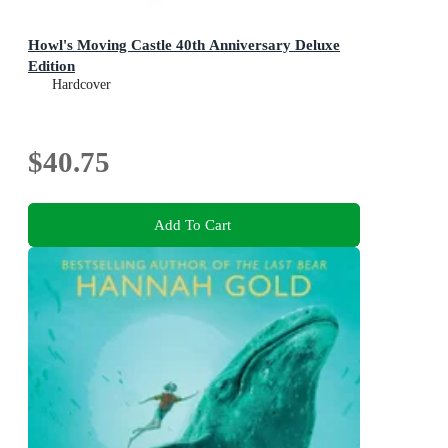
Howl's Moving Castle 40th Anniversary Deluxe
Edition
Hardcover
$40.75
Add To Cart