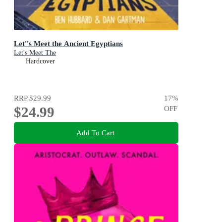
Let''s Meet the Ancient Egyptians
Let's Meet The
Hardcover
RRP
$29.99
17
%
$24.99
OFF
Add To Cart