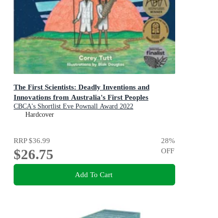
The First Scientists: Deadly Inventions and
Innovations from Australia's First Peoples
CBCA's Shortlist Eve Pownall Award 2022
Hardcover
RRP
$36.99
28
%
$26.75
OFF
Add To Cart