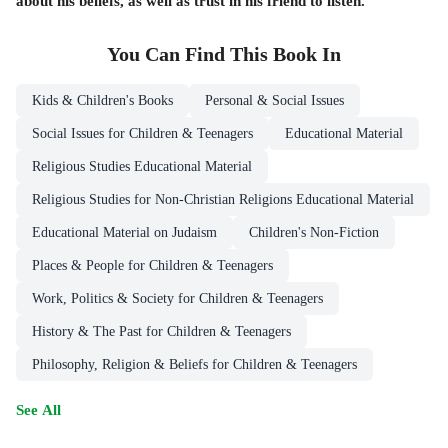
about his beliefs, as well as trust in his friend to listen.
You Can Find This
Book
In
Kids & Children's Books
Personal & Social Issues
Social Issues for Children & Teenagers
Educational Material
Religious Studies Educational Material
Religious Studies for Non-Christian Religions Educational Material
Educational Material on Judaism
Children's Non-Fiction
Places & People for Children & Teenagers
Work, Politics & Society for Children & Teenagers
History & The Past for Children & Teenagers
Philosophy, Religion & Beliefs for Children & Teenagers
See All