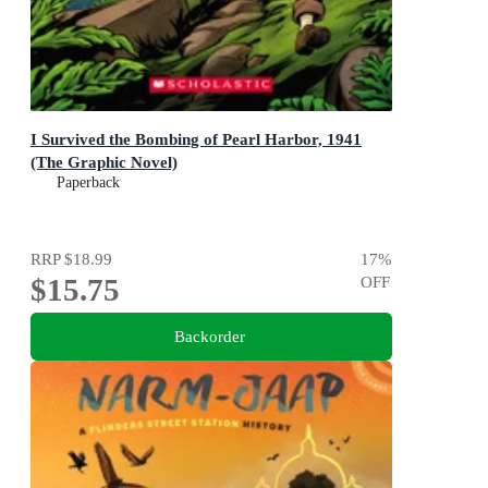
I Survived the Bombing of Pearl Harbor, 1941
(The Graphic Novel)
Paperback
RRP
$18.99
17
%
$15.75
OFF
Backorder