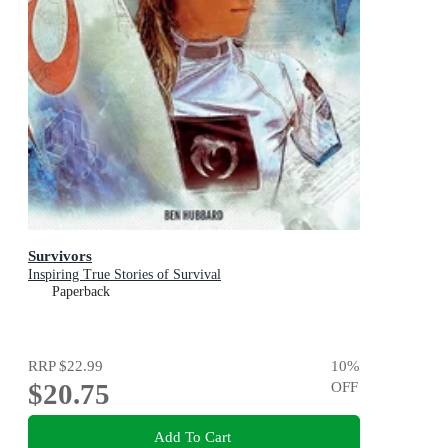
Survivors
Inspiring True Stories of Survival
Paperback
RRP
$22.99
10
%
$20.75
OFF
Add To Cart