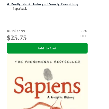
A Really Short History of Nearly Everything
Paperback
RRP
$32.99
22
%
$25.75
OFF
Add To Cart