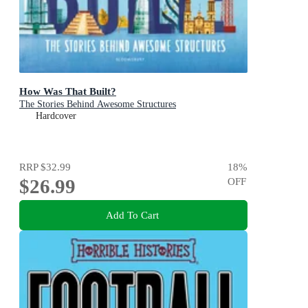
How Was That Built?
The Stories Behind Awesome Structures
Hardcover
RRP
$32.99
18
%
$26.99
OFF
Add To Cart