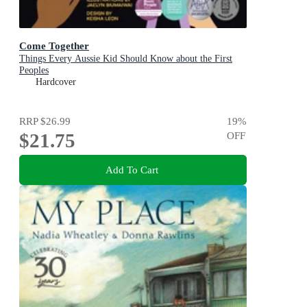
Come Together
Things Every Aussie Kid Should Know about the First
Peoples
Hardcover
RRP
$26.99
19
%
$21.75
OFF
Add To Cart