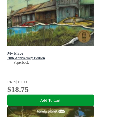
My Place
20th Anniversary Edition
Paperback
RRP
$19.99
$18.75
Add To Cart