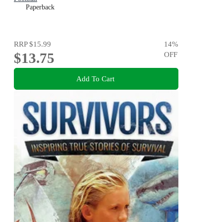
Paperback
RRP
$15.99
14
%
$13.75
OFF
Add To Cart