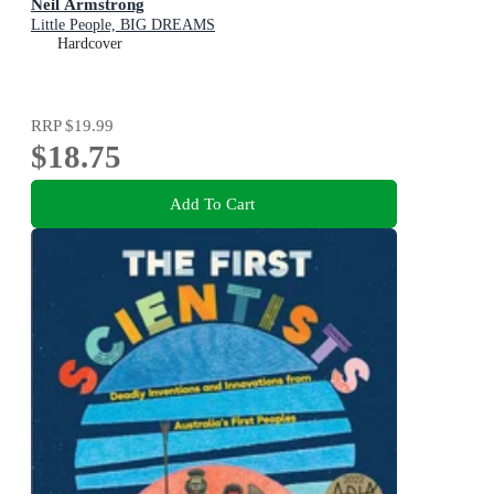
Neil Armstrong
Little People, BIG DREAMS
Hardcover
RRP
$19.99
$18.75
Add To Cart