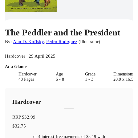
The Peddler and the President
By:
Ann D. Koffsky
,
Pedro Rodrguez
(
Illustrator
)
Hardcover | 29 April 2025
At a Glance
Hardcover
Age
Grade
Dimensions(c
48 Pages
6 - 8
1 - 3
20.9 x 16.5 x
Hardcover
RRP
$32.99
$32.75
or 4 interest-free payments of
$8.19
with