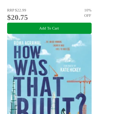
RRP
$22.99
10
%
$20.75
OFF
Add To Cart