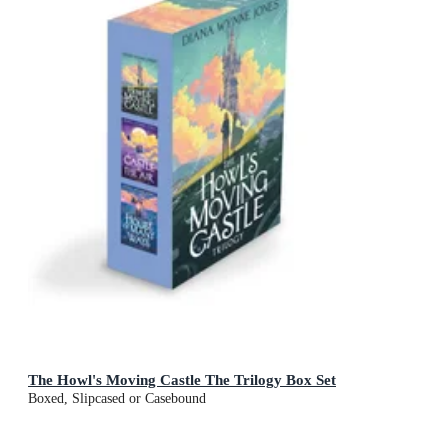
The Howl's Moving Castle The Trilogy Box Set
Boxed, Slipcased or Casebound