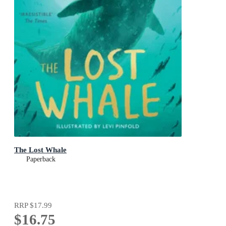
The Lost Whale
Paperback
RRP
$17.99
$16.75