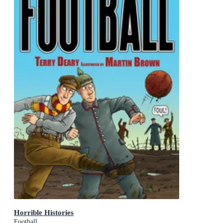
Horrible Histories
Football