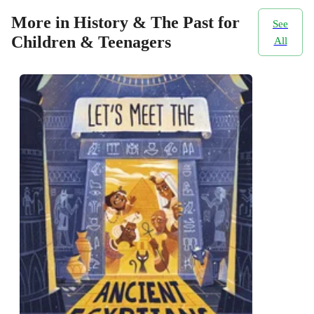
More in History & The Past for
See
Children & Teenagers
All