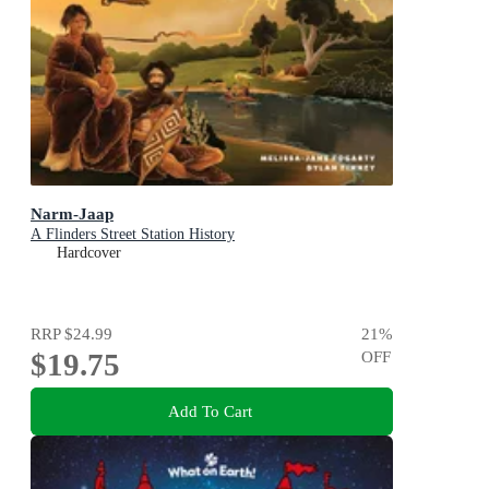
Narm-Jaap
A Flinders Street Station History
Hardcover
RRP
$24.99
21
%
$19.75
OFF
Add To Cart