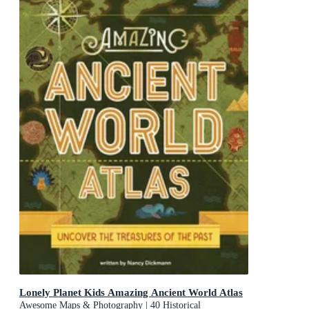
Lonely Planet Kids Amazing Ancient World Atlas
Awesome Maps & Photography | 40 Historical