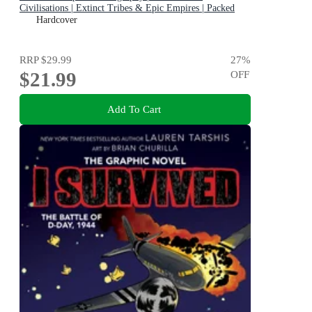
Civilisations | Extinct Tribes & Epic Empires | Packed
with Brilliant Facts
Hardcover
RRP
$29.99
27
%
$21.99
OFF
Add To Cart