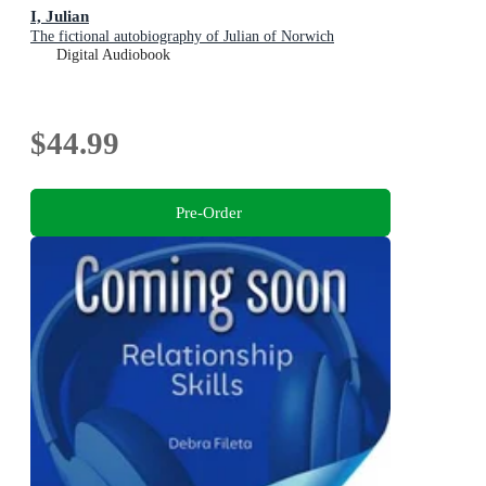
I, Julian
The fictional autobiography of Julian of Norwich
Digital Audiobook
$44.99
Pre-Order