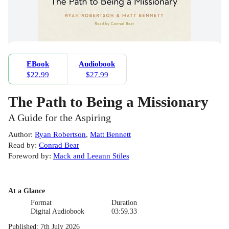
EBook
Audiobook
$22.99
$27.99
The Path to Being a Missionary
A Guide for the Aspiring
Author
:
Ryan Robertson
,
Matt Bennett
Read by
:
Conrad Bear
Foreword by
:
Mack and Leeann Stiles
At a Glance
Format
Duration
Digital Audiobook
03:59.33
Published
:
7th July 2026