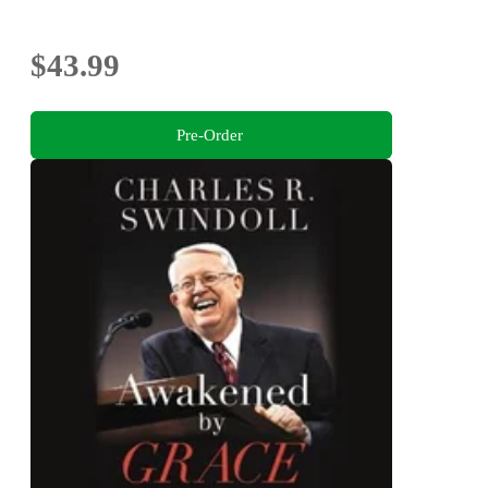
$43.99
Pre-Order