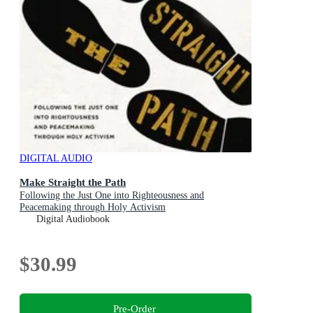
DIGITAL AUDIO
Make Straight the Path
Following the Just One into Righteousness and
Peacemaking through Holy Activism
Digital Audiobook
$30.99
Pre-Order