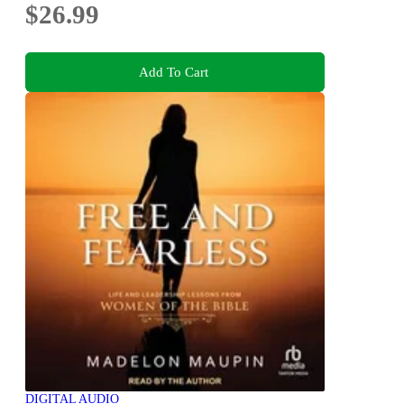
$26.99
Add To Cart
DIGITAL AUDIO