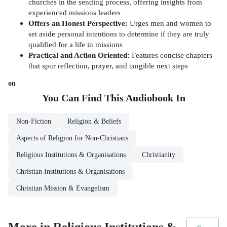
churches in the sending process, offering insights from
experienced missions leaders
Offers an Honest Perspective:
Urges men and women to
set aside personal intentions to determine if they are truly
qualified for a life in missions
Practical and Action Oriented:
Features concise chapters
that spur reflection, prayer, and tangible next steps
on
You Can Find This
Audiobook
In
Non-Fiction
Religion & Beliefs
Aspects of Religion for Non-Christians
Religious Institutions & Organisations
Christianity
Christian Institutions & Organisations
Christian Mission & Evangelism
More in Religious Institutions &