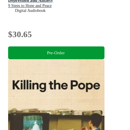
Depression and Anxiety
9 Steps to Hope and Peace
Digital Audiobook
$30.65
Pre-Order