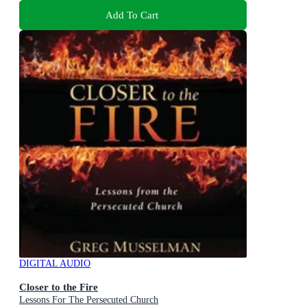
Add To Cart
DIGITAL AUDIO
Closer to the Fire
Lessons For The Persecuted Church