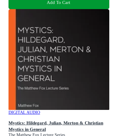
Add To Cart
DIGITAL AUDIO
Mystics: Hildegard, Julian, Merton & Christian
Mystics in General
The Matthew Fox Lecture Series