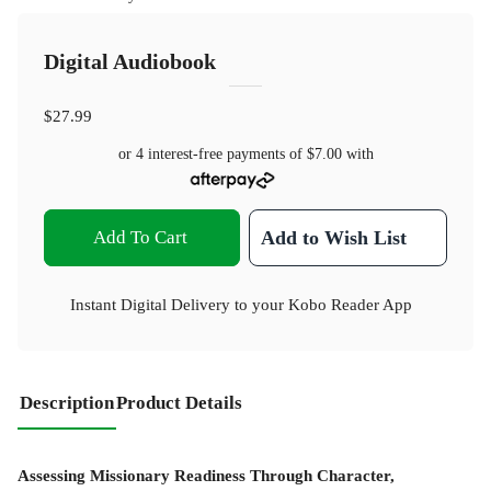
Digital Audiobook
$27.99
or 4 interest-free payments of
$7.00
with
Add To Cart
Add to Wish List
Instant Digital Delivery to your Kobo Reader App
Description
Product Details
Assessing Missionary Readiness Through Character,