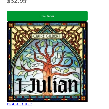
$32.99
Pre-Order
DIGITAL AUDIO