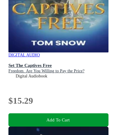
DIGITAL AUDIO
Set The Captives Free
Freedom. Are You Willing to Pay the Price?
Digital Audiobook
$15.29
Add To Cart