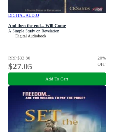
DIGITAL AUDIO
And then the end... Will Come
A Simple Study on Revelation
Digital Audiobook
RRP
$33.80
20
%
$27.05
OFF
Add To Cart