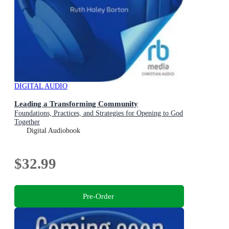
DIGITAL AUDIO
Leading a Transforming Community
Foundations, Practices, and Strategies for Opening to God
Together
Digital Audiobook
$32.99
Pre-Order