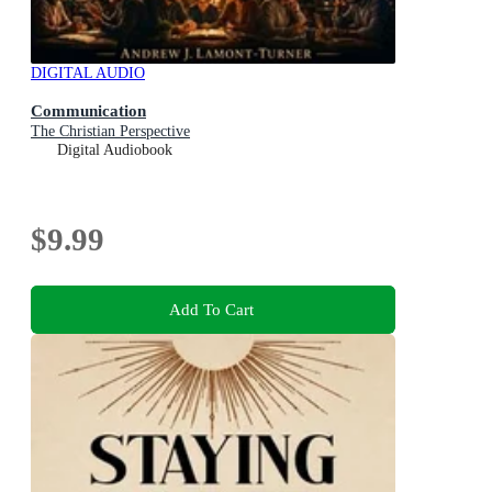
DIGITAL AUDIO
Communication
The Christian Perspective
Digital Audiobook
$9.99
Add To Cart