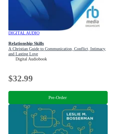
DIGITAL AUDIO
Relationship Skills
A Christian Guide to Communication, Conflict, Intimacy,
and Lasting Love
Digital Audiobook
$32.99
Pre-Order