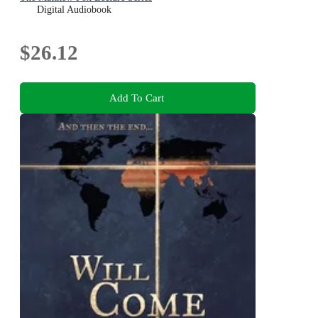
Digital Audiobook
$26.12
Add To Cart