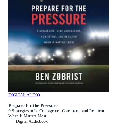
DIGITAL AUDIO
Prepare for the Pressure
9 Strategies to be Courageous, Consistent, and Resilient
When It Matters Most
Digital Audiobook