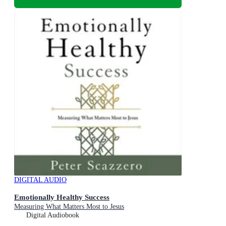
DIGITAL AUDIO
Emotionally Healthy Success
Measuring What Matters Most to Jesus
Digital Audiobook