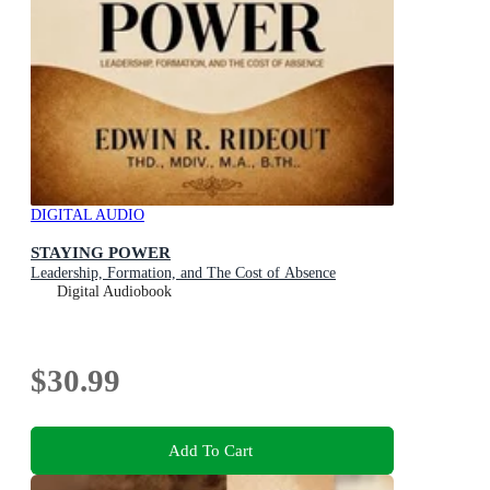
DIGITAL AUDIO
STAYING POWER
Leadership, Formation, and The Cost of Absence
Digital Audiobook
$30.99
Add To Cart