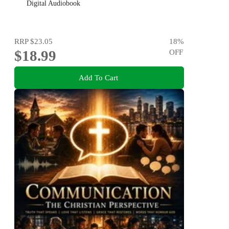
Digital Audiobook
RRP
$23.05
18
%
$18.99
OFF
Add To Cart