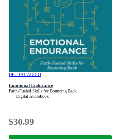
DIGITAL AUDIO
Emotional Endurance
Faith-Fueled Skills for Bouncing Back
Digital Audiobook
$30.99