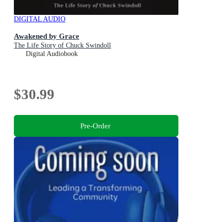
DIGITAL AUDIO
Awakened by Grace
The Life Story of Chuck Swindoll
Digital Audiobook
$30.99
Pre-Order