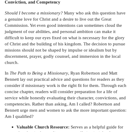
Conviction, and Competency
Should I become a missionary?
Many who ask this question have
a genuine love for Christ and a desire to live out the Great
Commission. Yet even good intentions can sometimes cloud the
judgment of our abilities, and personal ambition can make it
difficult to keep our eyes fixed on what is necessary for the glory
of Christ and the building of his kingdom. The decision to pursue
missions should not be shaped by impulse or idealism but by
discernment, prayer, godly counsel, and immersion in the local
church.
In
The Path to Being a Missionary
, Ryan Robertson and Matt
Bennett lay out practical advice and questions for readers as they
consider if missionary work is the right fit for them. Through each
concise chapter, readers will consider preparation for a life of
service while honestly evaluating their character, convictions, and
competencies. Rather than asking, Am I called? Robertson and
Bennett urge men and women to ask the more important question:
Am I qualified?
Valuable Church Resource:
Serves as a helpful guide for