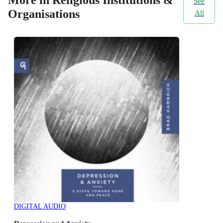
See
Organisations
All
DIGITAL AUDIO