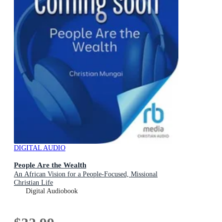
DIGITAL AUDIO
People Are the Wealth
An African Vision for a People-Focused, Missional
Christian Life
Digital Audiobook