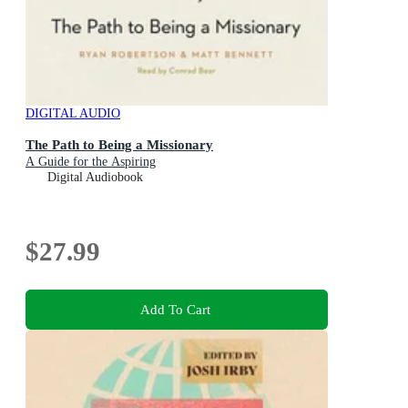
DIGITAL AUDIO
The Path to Being a Missionary
A Guide for the Aspiring
Digital Audiobook
$27.99
Add To Cart