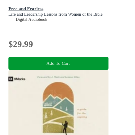
Free and Fearless
Life and Leadership Lessons from Women of the Bible
Digital Audiobook
$29.99
Add To Cart