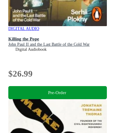
DIGITAL AUDIO
Killing the Pope
John Paul II and the Last Battle of the Cold War
Digital Audiobook
$26.99
Pre-Order