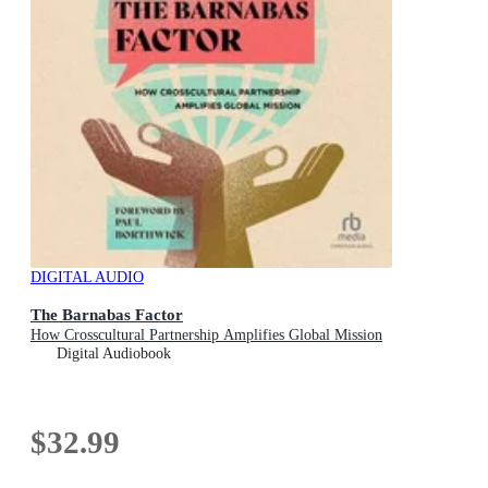
DIGITAL AUDIO
The Barnabas Factor
How Crosscultural Partnership Amplifies Global Mission
Digital Audiobook
$32.99