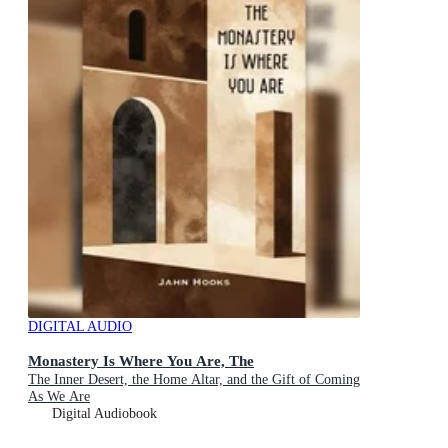
DIGITAL AUDIO
Monastery Is Where You Are, The
The Inner Desert, the Home Altar, and the Gift of Coming
As We Are
Digital Audiobook