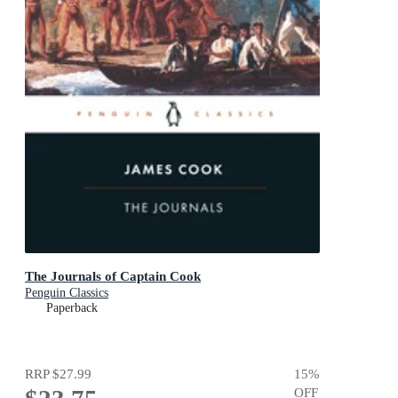
The Journals of Captain Cook
Penguin Classics
Paperback
RRP
$27.99
15
%
OFF