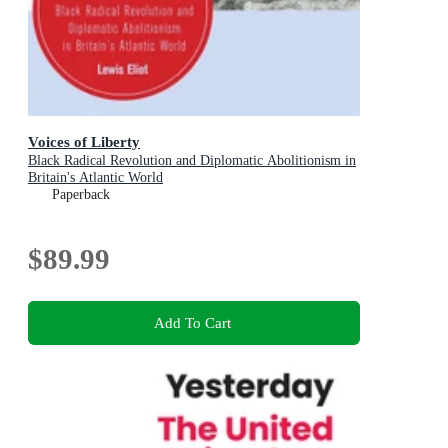
Voices of Liberty
Black Radical Revolution and Diplomatic Abolitionism in
Britain's Atlantic World
Paperback
$89.99
Add To Cart