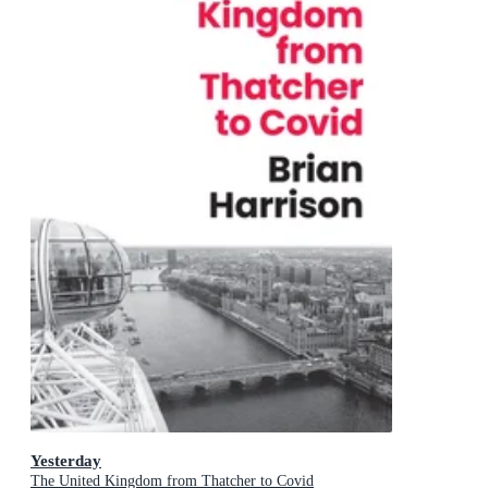
Yesterday
The United Kingdom from Thatcher to Covid