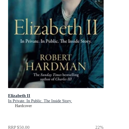
Elizabeth II
In Private. In Public. The Inside Story.
Hardcover
RRP
$50.00
22
%