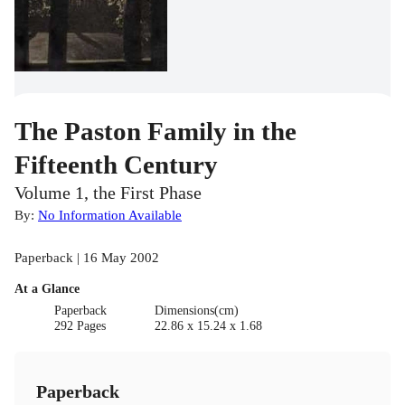
The Paston Family in the
Fifteenth Century
Volume 1, the First Phase
By:
No Information Available
Paperback | 16 May 2002
At a Glance
Paperback
Dimensions(cm)
292 Pages
22.86 x 15.24 x 1.68
Paperback