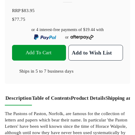
RRP
$83.95
$77.75
or 4 interest-free payments of
$19.44
with
or
Add To Cart
Add to Wish List
Ships in
5 to 7 business days
Description
Table of Contents
Product Details
Shipping and
The Pastons of Paston, Norfolk, are famous for the collection of
letters and papers which bear their name. In particular 'the Paston
Letters' have been well known since the time of Horace Walpole,
although until now they have never been used systematically by