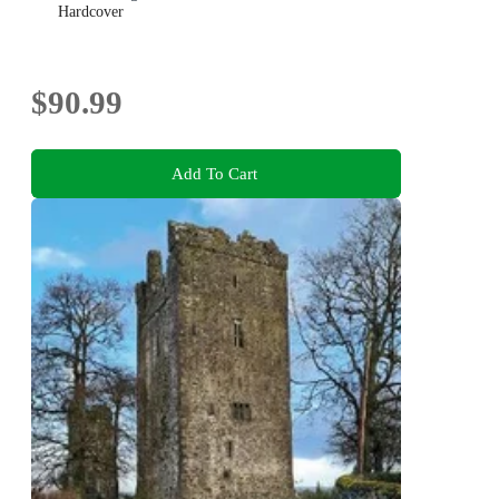
Hardcover
$90.99
Add To Cart