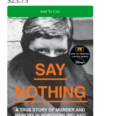
$23.75
Add To Cart