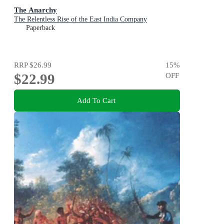
The Anarchy
The Relentless Rise of the East India Company
Paperback
RRP
$26.99
15
%
$22.99
OFF
Add To Cart