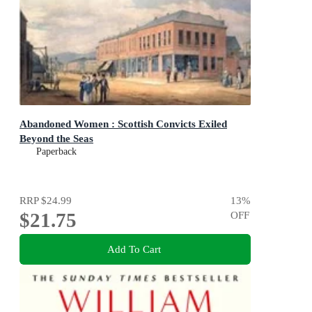
Abandoned Women : Scottish Convicts Exiled
Beyond the Seas
Paperback
RRP
$24.99
13
%
$21.75
OFF
Add To Cart