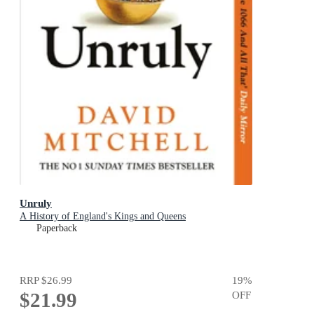
Unruly
A History of England's Kings and Queens
Paperback
RRP
$26.99
19
%
$21.99
OFF