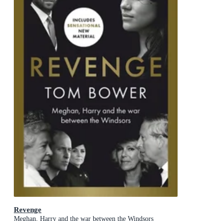
Revenge
Meghan, Harry and the war between the Windsors