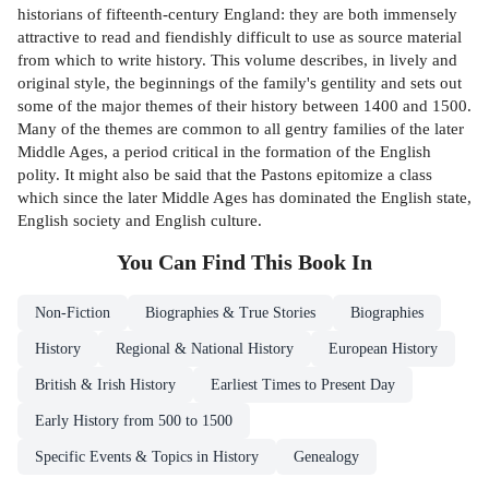
historians of fifteenth-century England: they are both immensely
attractive to read and fiendishly difficult to use as source material
from which to write history. This volume describes, in lively and
original style, the beginnings of the family's gentility and sets out
some of the major themes of their history between 1400 and 1500.
Many of the themes are common to all gentry families of the later
Middle Ages, a period critical in the formation of the English
polity. It might also be said that the Pastons epitomize a class
which since the later Middle Ages has dominated the English state,
English society and English culture.
You Can Find This
Book
In
Non-Fiction
Biographies & True Stories
Biographies
History
Regional & National History
European History
British & Irish History
Earliest Times to Present Day
Early History from 500 to 1500
Specific Events & Topics in History
Genealogy