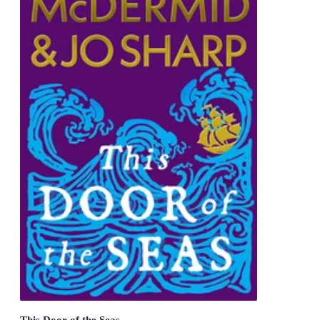
This Door of the Seas