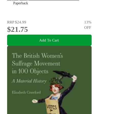
Paperback
RRP
$24.99
13
%
$21.75
OFF
Add To Cart