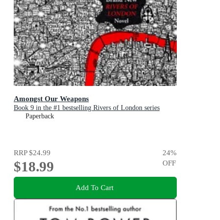
Amongst Our Weapons
Book 9 in the #1 bestselling Rivers of London series
Paperback
RRP
$24.99
24
%
$18.99
OFF
Add To Cart