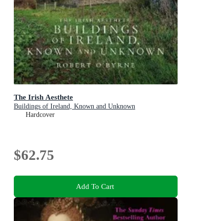
The Irish Aesthete
Buildings of Ireland, Known and Unknown
Hardcover
$62.75
Add To Cart