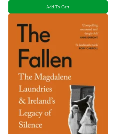
Add To Cart