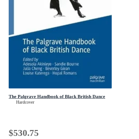
The Palgrave Handbook of Black British Dance
Hardcover
$530.75