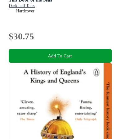
Darkland Tales
Hardcover
$30.75
Add To Cart