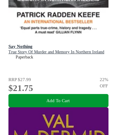
Say Nothing
True Story Of Murder and Memory In Northern Ireland
Paperback
RRP
$27.99
22
%
$21.75
OFF
Add To Cart