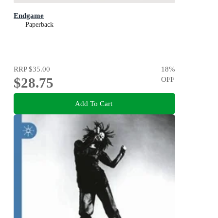
Endgame
Paperback
RRP
$35.00
18
%
$28.75
OFF
Add To Cart