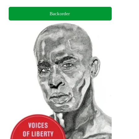
Backorder