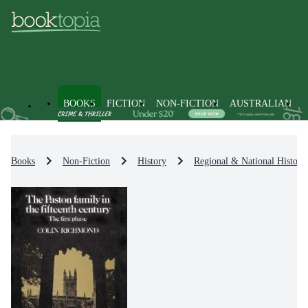
BOOKS
FICTION
NON-FICTION
AUSTRALIAN
Books
Non-Fiction
History
Regional & National History