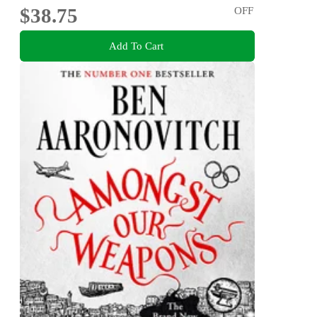
$38.75
OFF
Add To Cart