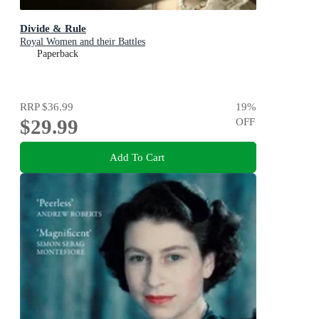
Divide & Rule
Royal Women and their Battles
Paperback
RRP
$36.99
19
%
$29.99
OFF
Add To Cart