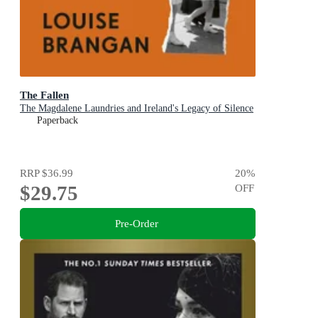
The Fallen
The Magdalene Laundries and Ireland's Legacy of Silence
Paperback
RRP
$36.99
20
%
$29.75
OFF
Pre-Order