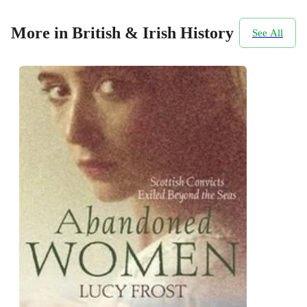
More in British & Irish History
See All