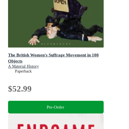
The British Women's Suffrage Movement in 100
Objects
A Material History
Paperback
$52.99
Pre-Order