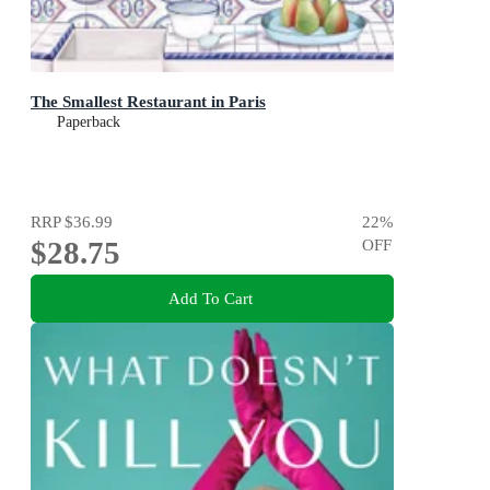
The Smallest Restaurant in Paris
Paperback
RRP
$36.99
22
%
$28.75
OFF
Add To Cart