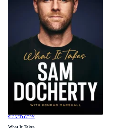
SIGNED COPY
What It Takes