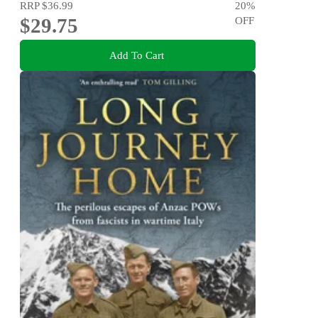
RRP
$36.99
20
%
$29.75
OFF
Add To Cart