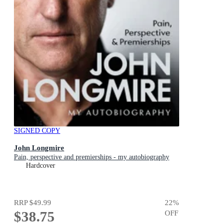
SIGNED COPY
John Longmire
Pain, perspective and premierships - my autobiography
Hardcover
RRP
$49.99
22
%
$38.75
OFF