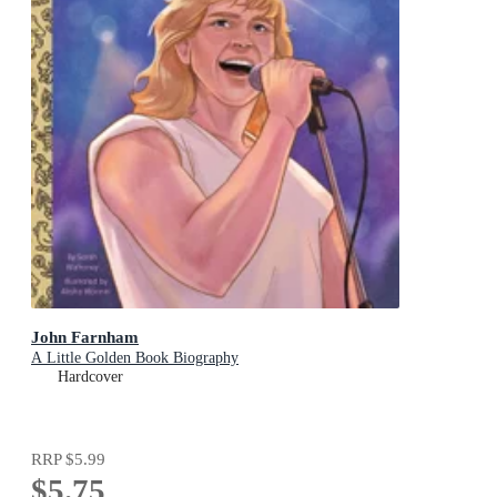
John Farnham
A Little Golden Book Biography
Hardcover
RRP
$5.99
$5.75