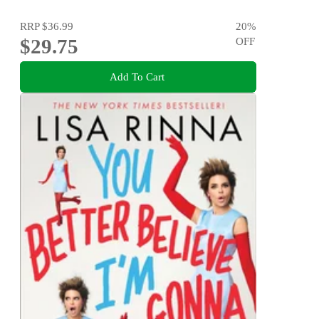
RRP
$36.99
20
%
$29.75
OFF
Add To Cart