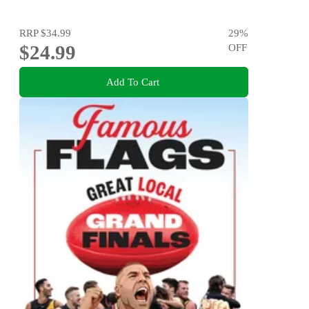
RRP
$34.99
29
%
$24.99
OFF
Add To Cart