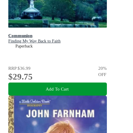
Communion
Finding My Way Back to Faith
Paperback
RRP
$36.99
20
%
$29.75
OFF
Add To Cart