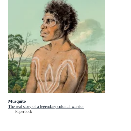
Musquito
The real story of a legendary colonial warrior
Paperback