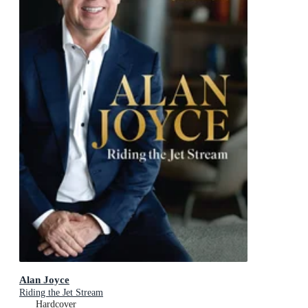
Alan Joyce
Riding the Jet Stream
Hardcover