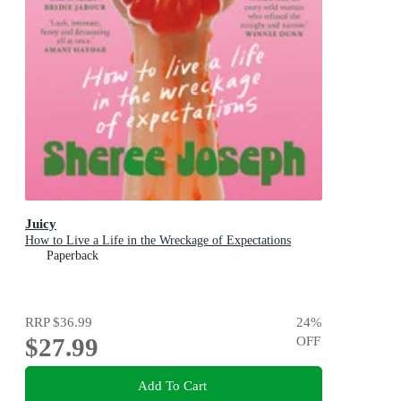
Juicy
How to Live a Life in the Wreckage of Expectations
Paperback
RRP
$36.99
24
%
$27.99
OFF
Add To Cart