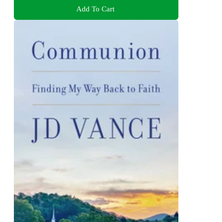
Add To Cart