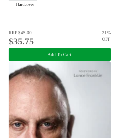
Hardcover
RRP
$45.00
21
%
$35.75
OFF
Add To Cart