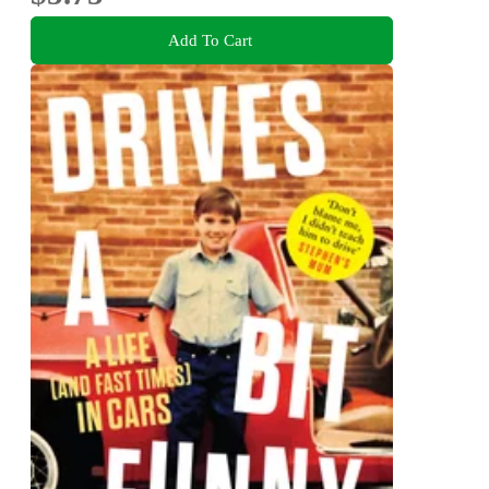
Add To Cart