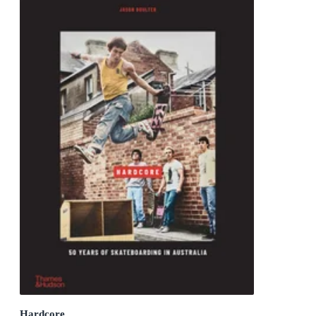
Hardcore