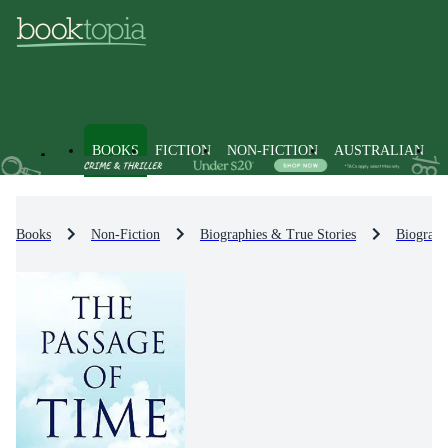
BOOKS
FICTION
NON-FICTION
AUSTRALIAN
Books
Non-Fiction
Biographies & True Stories
Biograph