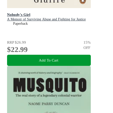
Nobody's Girl
A Memoir of Surviving Abuse and Fighting for Justice
Paperback
RRP
$26.99
15
%
$22.99
OFF
Add To Cart