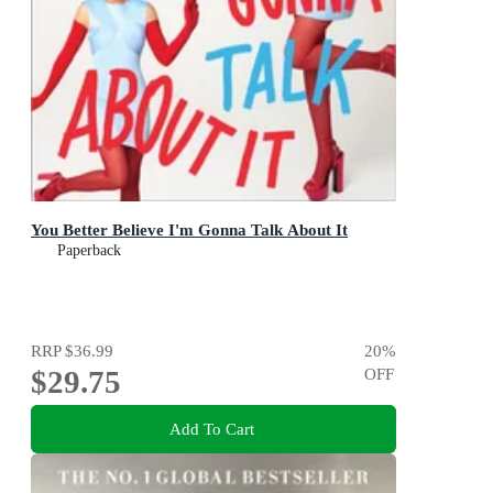
You Better Believe I'm Gonna Talk About It
Paperback
RRP
$36.99
20
%
$29.75
OFF
Add To Cart