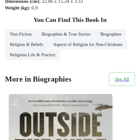
Dimensions (cm)
:
22.86 x 15.24 x 3.33
Weight (kg)
:
0.9
You Can Find This
Book
In
Non-Fiction
Biographies & True Stories
Biographies
Religion & Beliefs
Aspects of Religion for Non-Christians
Religious Life & Practice
More in Biographies
See All