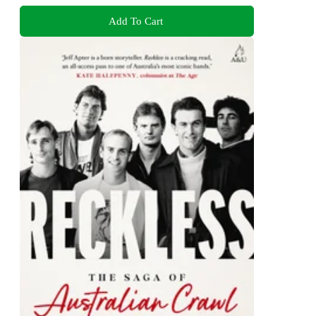
Add To Cart