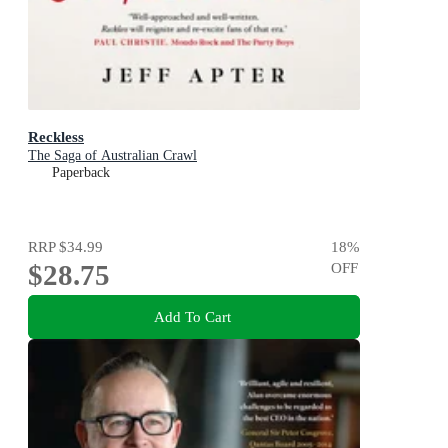
Reckless
The Saga of Australian Crawl
Paperback
RRP
$34.99
18
%
$28.75
OFF
Add To Cart