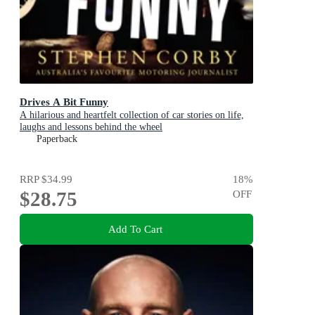
Drives A Bit Funny
A hilarious and heartfelt collection of car stories on life,
laughs and lessons behind the wheel
Paperback
RRP
$34.99
18
%
$28.75
OFF
Add To Cart