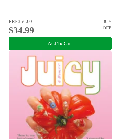
RRP
$50.00
30
%
$34.99
OFF
Add To Cart