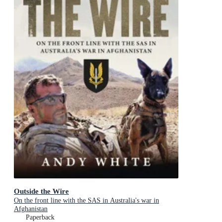
Outside the Wire
On the front line with the SAS in Australia's war in
Afghanistan
Paperback