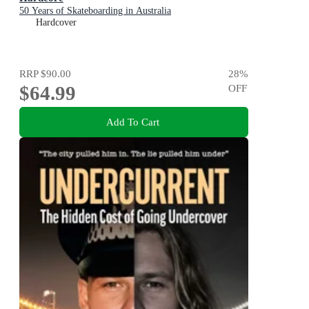
50 Years of Skateboarding in Australia
Hardcover
RRP
$90.00
28
%
$64.99
OFF
Add To Cart