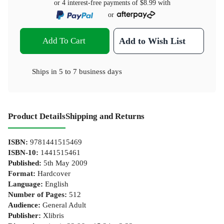
or 4 interest-free payments of
$8.99
with
or
Add To Cart
Add to Wish List
Ships in
5 to 7 business days
Product Details
Shipping and Returns
ISBN
:
9781441515469
ISBN-10
:
1441515461
Published
:
5th May 2009
Format
:
Hardcover
Language
:
English
Number of Pages
:
512
Audience
:
General Adult
Publisher
:
Xlibris