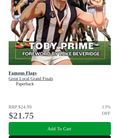
Famous Flags
Great Local Grand Finals
Paperback
RRP
$24.99
13
%
$21.75
OFF
Add To Cart