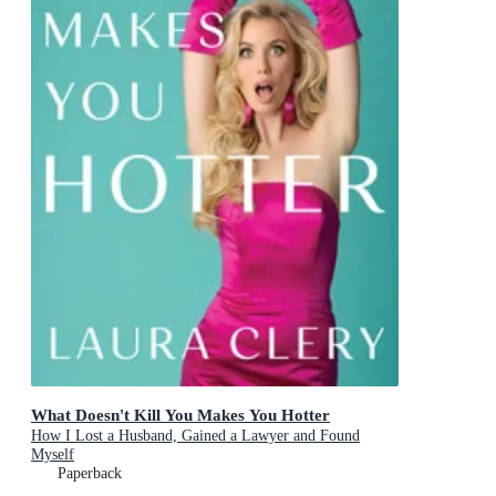
What Doesn't Kill You Makes You Hotter
How I Lost a Husband, Gained a Lawyer and Found
Myself
Paperback