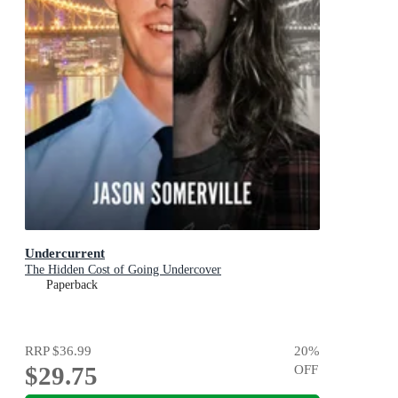
Undercurrent
The Hidden Cost of Going Undercover
Paperback
RRP
$36.99
20
%
$29.75
OFF