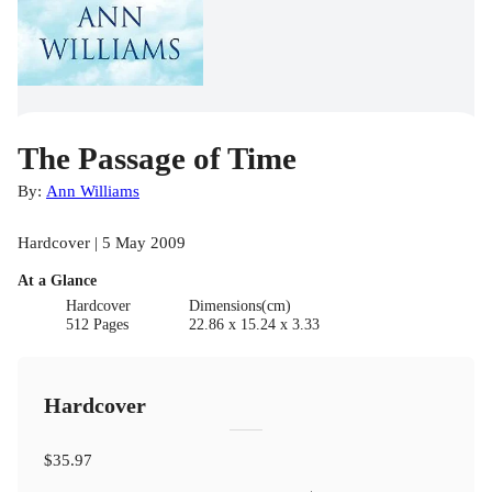
The Passage of Time
By:
Ann Williams
Hardcover | 5 May 2009
At a Glance
Hardcover
Dimensions(cm)
512 Pages
22.86 x 15.24 x 3.33
Hardcover
$35.97