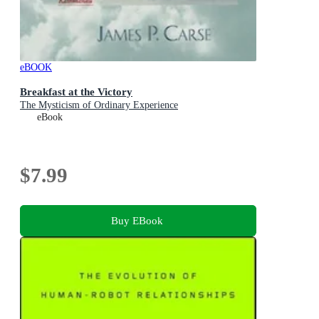
eBOOK
Breakfast at the Victory
The Mysticism of Ordinary Experience
eBook
$7.99
Buy EBook