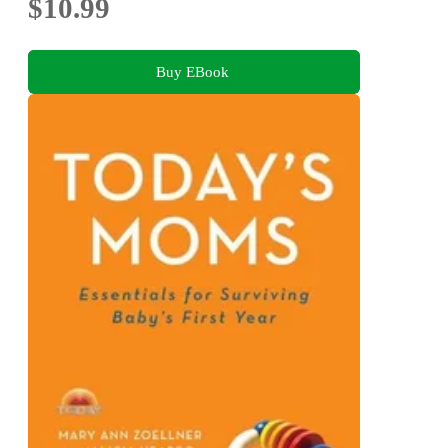
$10.99
Buy EBook