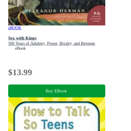
eBOOK
Sex with Kings
500 Years of Adultery, Power, Rivalry, and Revenge
eBook
$13.99
Buy EBook