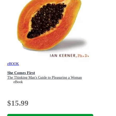
eBOOK
She Comes First
The Thinking Man's Guide to Pleasuring a Woman
eBook
$15.99