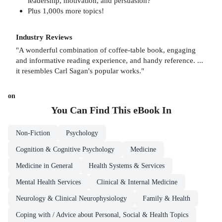
leadership, motivation, and persuasion?
Plus 1,000s more topics!
Industry Reviews
"A wonderful combination of coffee-table book, engaging
and informative reading experience, and handy reference. ...
it resembles Carl Sagan's popular works."
on
You Can Find This
eBook
In
Non-Fiction
Psychology
Cognition & Cognitive Psychology
Medicine
Medicine in General
Health Systems & Services
Mental Health Services
Clinical & Internal Medicine
Neurology & Clinical Neurophysiology
Family & Health
Coping with / Advice about Personal, Social & Health Topics