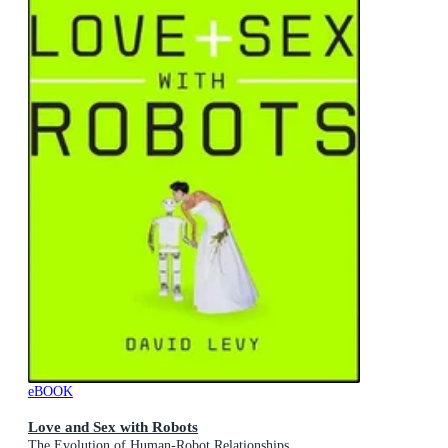
eBOOK
Love and Sex with Robots
The Evolution of Human-Robot Relationships