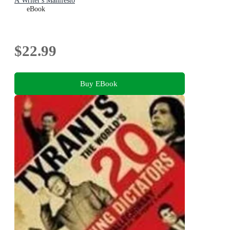
A Writer's Manifesto
eBook
$22.99
Buy EBook