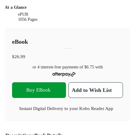
At a Glance
ePUB
1056 Pages
eBook
$26.99
or 4 interest-free payments of
$6.75
with
Buy EBook
Add to Wish List
Instant Digital Delivery to your Kobo Reader App