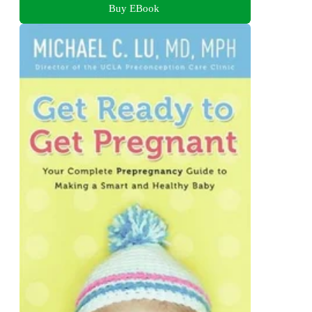
Buy EBook