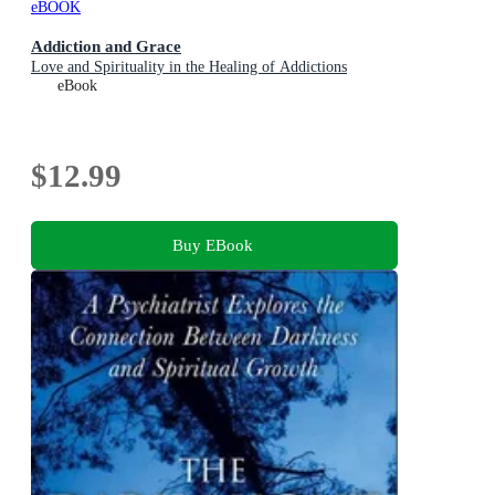
eBOOK
Addiction and Grace
Love and Spirituality in the Healing of Addictions
eBook
$12.99
Buy EBook