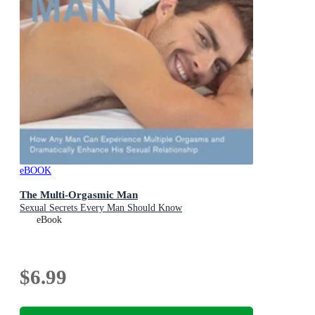
eBOOK
The Multi-Orgasmic Man
Sexual Secrets Every Man Should Know
eBook
$6.99