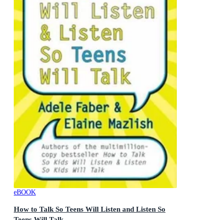
eBOOK
How to Talk So Teens Will Listen and Listen So
Teens Will Talk