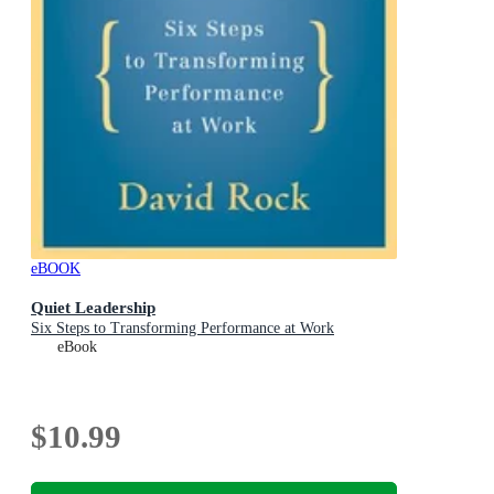
eBOOK
Quiet Leadership
Six Steps to Transforming Performance at Work
eBook
$10.99