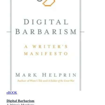
eBOOK
Digital Barbarism