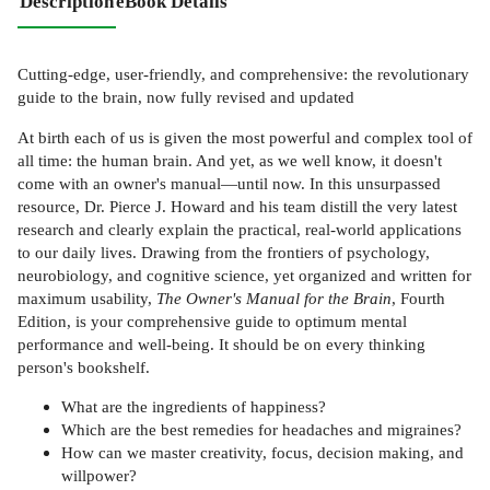
Description
eBook Details
Cutting-edge, user-friendly, and comprehensive: the revolutionary
guide to the brain, now fully revised and updated
At birth each of us is given the most powerful and complex tool of
all time: the human brain. And yet, as we well know, it doesn't
come with an owner's manual—until now. In this unsurpassed
resource, Dr. Pierce J. Howard and his team distill the very latest
research and clearly explain the practical, real-world applications
to our daily lives. Drawing from the frontiers of psychology,
neurobiology, and cognitive science, yet organized and written for
maximum usability,
The Owner's Manual for the Brain
, Fourth
Edition, is your comprehensive guide to optimum mental
performance and well-being. It should be on every thinking
person's bookshelf.
What are the ingredients of happiness?
Which are the best remedies for headaches and migraines?
How can we master creativity, focus, decision making, and
willpower?