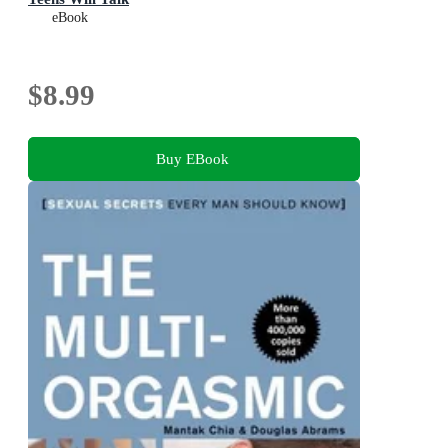
eBook
$8.99
Buy EBook