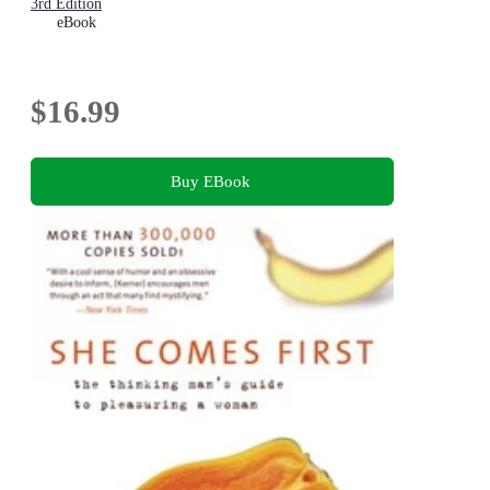
3rd Edition
eBook
$16.99
Buy EBook