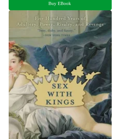
Buy EBook