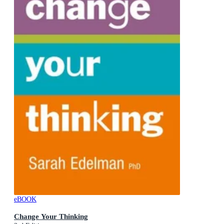
eBOOK
Change Your Thinking