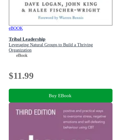
eBOOK
Tribal Leadership
Leveraging Natural Groups to Build a Thriving
Organization
eBook
$11.99
Buy EBook