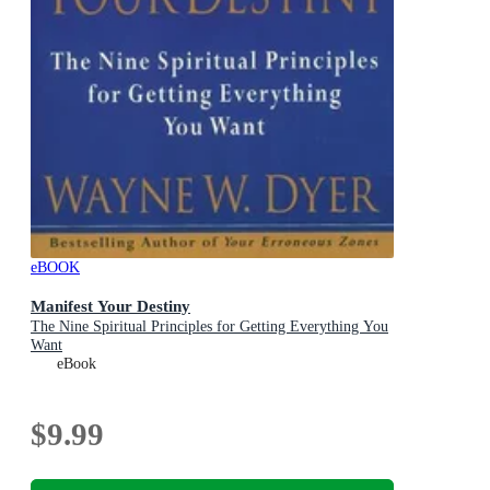
eBOOK
Manifest Your Destiny
The Nine Spiritual Principles for Getting Everything You
Want
eBook
$9.99