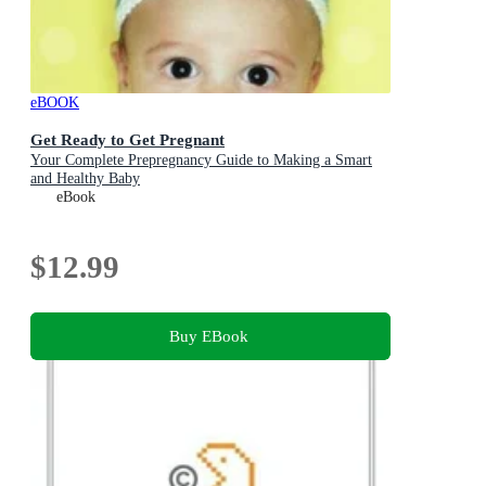
eBOOK
Get Ready to Get Pregnant
Your Complete Prepregnancy Guide to Making a Smart
and Healthy Baby
eBook
$12.99
Buy EBook