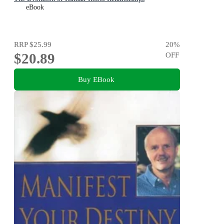
eBook
RRP
$25.99
20
%
$20.89
OFF
Buy EBook