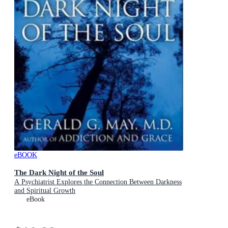
eBOOK
The Dark Night of the Soul
A Psychiatrist Explores the Connection Between Darkness
and Spiritual Growth
eBook