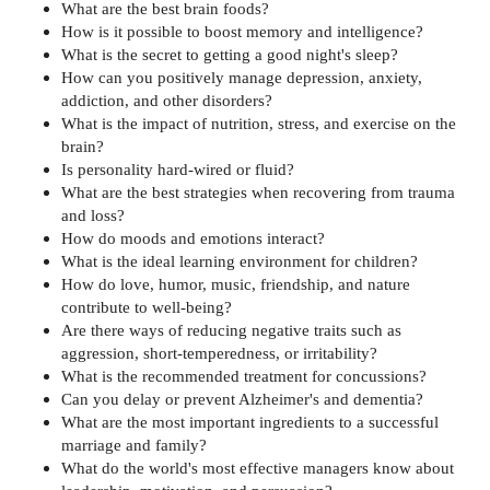
What are the best brain foods?
How is it possible to boost memory and intelligence?
What is the secret to getting a good night's sleep?
How can you positively manage depression, anxiety,
addiction, and other disorders?
What is the impact of nutrition, stress, and exercise on the
brain?
Is personality hard-wired or fluid?
What are the best strategies when recovering from trauma
and loss?
How do moods and emotions interact?
What is the ideal learning environment for children?
How do love, humor, music, friendship, and nature
contribute to well-being?
Are there ways of reducing negative traits such as
aggression, short-temperedness, or irritability?
What is the recommended treatment for concussions?
Can you delay or prevent Alzheimer's and dementia?
What are the most important ingredients to a successful
marriage and family?
What do the world's most effective managers know about