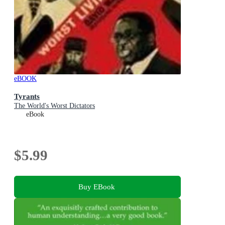
eBOOK
Tyrants
The World's Worst Dictators
eBook
$5.99
Buy EBook