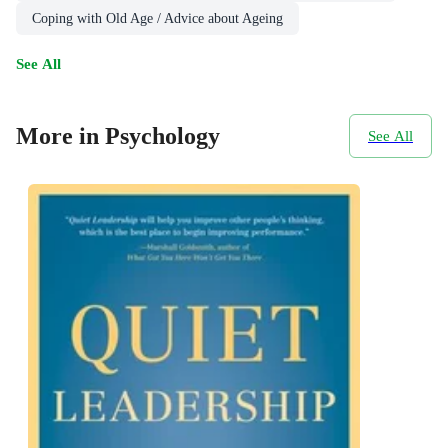
Coping with Old Age / Advice about Ageing
See All
More in Psychology
See All