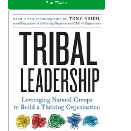
Buy EBook