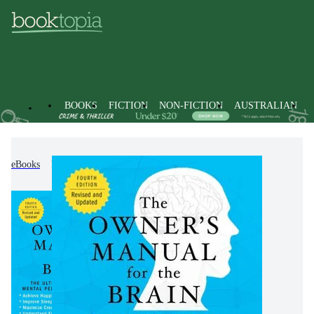
BOOKS
FICTION
NON-FICTION
AUSTRALIAN
eBooks
Non-Fiction
Psychology