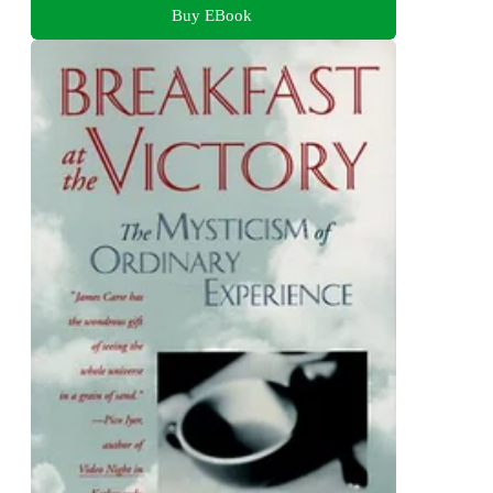
Buy EBook