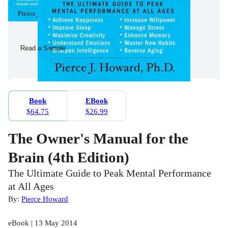
Read a Sample
Book
EBook
$64.75
$26.99
The Owner's Manual for the
Brain (4th Edition)
The Ultimate Guide to Peak Mental Performance
at All Ages
By:
Pierce Howard
eBook | 13 May 2014