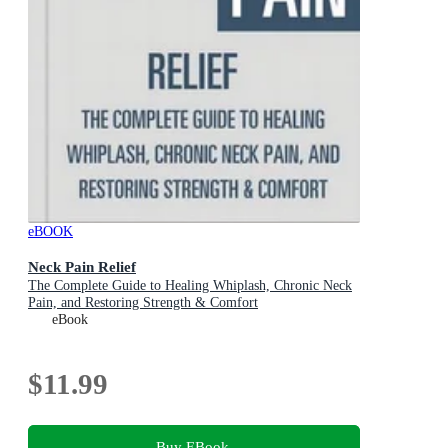
eBOOK
Neck Pain Relief
The Complete Guide to Healing Whiplash, Chronic Neck
Pain, and Restoring Strength & Comfort
eBook
$11.99
Buy EBook