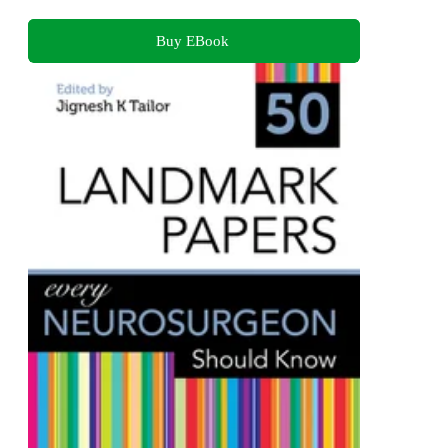
Buy EBook