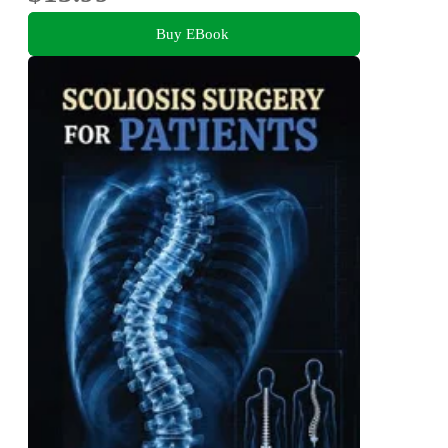
Buy EBook