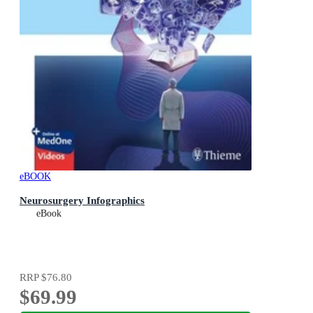
eBOOK
Neurosurgery Infographics
eBook
RRP
$76.80
$69.99