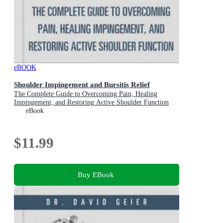
eBOOK
Shoulder Impingement and Bursitis Relief
The Complete Guide to Overcoming Pain, Healing
Impingement, and Restoring Active Shoulder Function
eBook
$11.99
Buy EBook