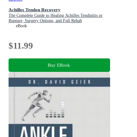
Achilles Tendon Recovery
The Complete Guide to Healing Achilles Tendinitis or
Rupture, Surgery Options, and Full Rehab
eBook
$11.99
Buy EBook