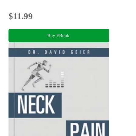
$11.99
Buy EBook