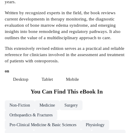
years.
Written by recognized experts in the field, the book reviews
current developments in therapy monitoring, the diagnostic
evaluation of bone marrow edema syndrome, and emerging
insights into bone remodeling and regulatory pathways. It also
outlines the value of a multidisciplinary approach to care.
This extensively revised edition serves as a practical and reliable
reference for clinicians involved in the assessment and treatment
of patients with osteoporosis.
on
Desktop
Tablet
Mobile
You Can Find This
eBook
In
Non-Fiction
Medicine
Surgery
Orthopaedics & Fractures
Pre-Clinical Medicine & Basic Sciences
Physiology