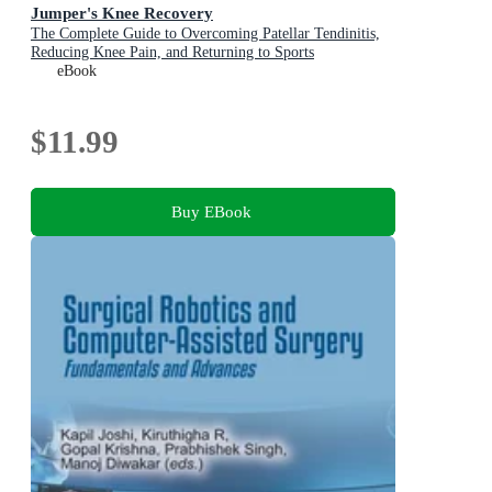
Jumper's Knee Recovery
The Complete Guide to Overcoming Patellar Tendinitis,
Reducing Knee Pain, and Returning to Sports
eBook
$11.99
Buy EBook