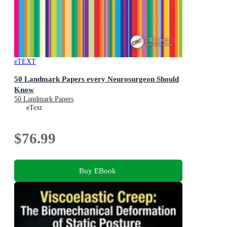
eTEXT
50 Landmark Papers every Neurosurgeon Should
Know
50 Landmark Papers
eText
$76.99
Buy EBook