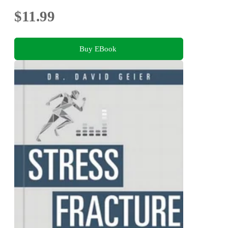
$11.99
Buy EBook