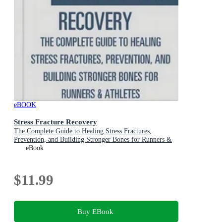
eBOOK
Stress Fracture Recovery
The Complete Guide to Healing Stress Fractures,
Prevention, and Building Stronger Bones for Runners &
Athletes
eBook
$11.99
Buy EBook