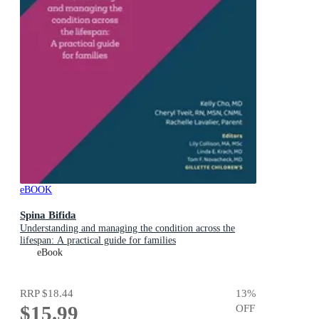
eBOOK
Spina Bifida
Understanding and managing the condition across the
lifespan: A practical guide for families
eBook
RRP
$18.44
13
%
$15.99
OFF