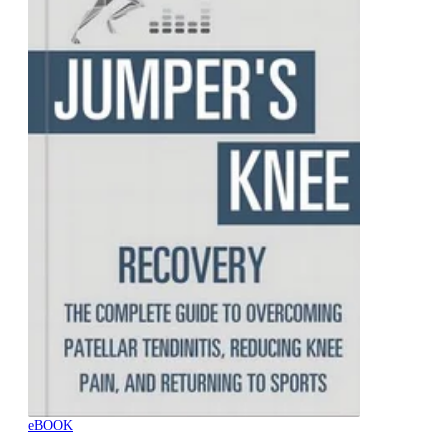
eBOOK