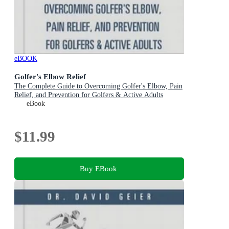
eBOOK
Golfer's Elbow Relief
The Complete Guide to Overcoming Golfer's Elbow, Pain
Relief, and Prevention for Golfers & Active Adults
eBook
$11.99
Buy EBook