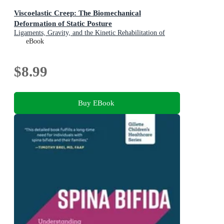
Viscoelastic Creep: The Biomechanical
Deformation of Static Posture
Ligaments, Gravity, and the Kinetic Rehabilitation of
Spinal Tension in Modern Occupational Ergonomics
eBook
$8.99
Buy EBook