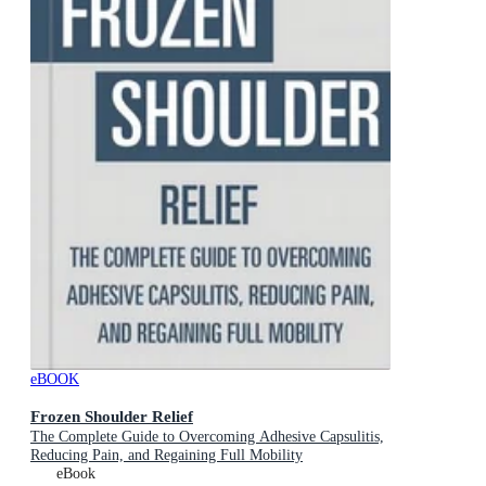
eBOOK
Frozen Shoulder Relief
The Complete Guide to Overcoming Adhesive Capsulitis,
Reducing Pain, and Regaining Full Mobility
eBook