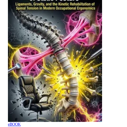
eBOOK