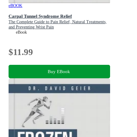
eBOOK
Carpal Tunnel Syndrome Relief
The Complete Guide to Pain Relief, Natural Treatments,
and Preventing Wrist Pain
eBook
$11.99
Buy EBook