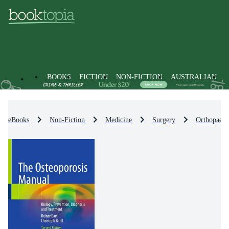
BOOKS
FICTION
NON-FICTION
AUSTRALIAN
eBooks
Non-Fiction
Medicine
Surgery
Orthopaedi