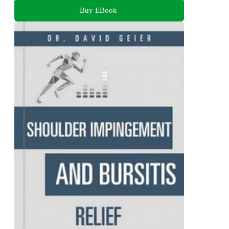
Buy EBook