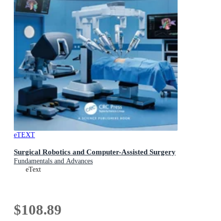
eTEXT
Surgical Robotics and Computer-Assisted Surgery
Fundamentals and Advances
eText
$108.89