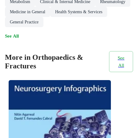
Metabolism
Clinical & Internal Medicine
Rheumatology
Medicine in General
Health Systems & Services
General Practice
See All
More in Orthopaedics &
See
Fractures
All