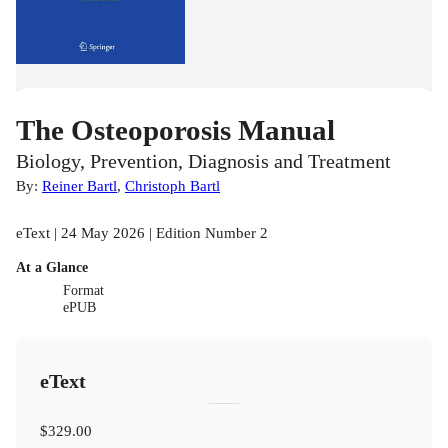
The Osteoporosis Manual
Biology, Prevention, Diagnosis and Treatment
By:
Reiner Bartl
,
Christoph Bartl
eText | 24 May 2026 | Edition Number 2
At a Glance
Format
ePUB
eText
$329.00