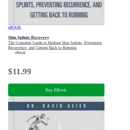
eBOOK
Shin Splints Recovery
The Complete Guide to Healing Shin Splints, Preventing
Recurrence, and Getting Back to Running
eBook
$11.99
Buy EBook