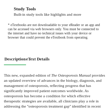
Study Tools
Built-in study tools like highlights and more
* eTextbooks are not downloadable to your eReader or an app and
can be accessed via web browsers only. You must be connected to
the internet and have no technical issues with your device or
browser that could prevent the eTextbook from operating.
Description
eText Details
This new, expanded edition of
The Osteoporosis Manual
provides
an updated overview of advances in the biology, diagnosis, and
management of osteoporosis, reflecting progress that has
significantly improved patient outcomes worldwide. As
osteoporosis has become a condition for which effective
therapeutic strategies are available, all clinicians play a role in
addressing the "osteoporosis treatment gap" identified in recent