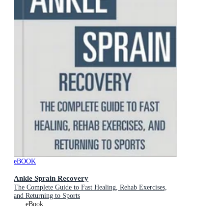
eBOOK
Ankle Sprain Recovery
The Complete Guide to Fast Healing, Rehab Exercises,
and Returning to Sports
eBook