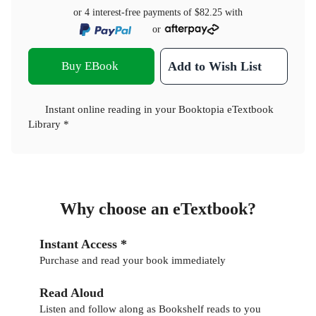
or 4 interest-free payments of
$82.25
with
or
Buy EBook
Add to Wish List
Instant online reading in your Booktopia eTextbook
Library *
Why choose an eTextbook?
Instant Access *
Purchase and read your book immediately
Read Aloud
Listen and follow along as Bookshelf reads to you