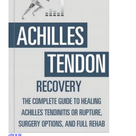
eBOOK