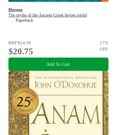
Heroes
The myths of the Ancient Greek heroes retold
Paperback
RRP
$24.99
17
%
$20.75
OFF
Add To Cart