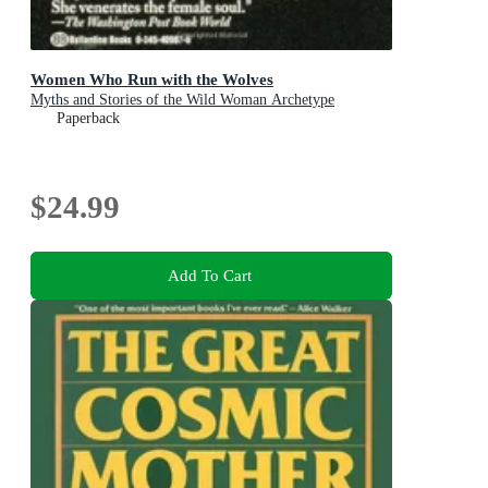
Women Who Run with the Wolves
Myths and Stories of the Wild Woman Archetype
Paperback
$24.99
Add To Cart