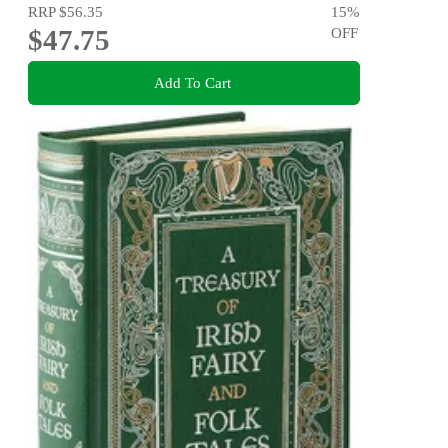
RRP
$56.35
15
%
$47.75
OFF
Add To Cart