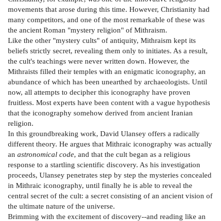
movements that arose during this time. However, Christianity had
many competitors, and one of the most remarkable of these was
the ancient Roman "mystery religion" of Mithraism.
Like the other "mystery cults" of antiquity, Mithraism kept its
beliefs strictly secret, revealing them only to initiates. As a result,
the cult's teachings were never written down. However, the
Mithraists filled their temples with an enigmatic iconography, an
abundance of which has been unearthed by archaeologists. Until
now, all attempts to decipher this iconography have proven
fruitless. Most experts have been content with a vague hypothesis
that the iconography somehow derived from ancient Iranian
religion.
In this groundbreaking work, David Ulansey offers a radically
different theory. He argues that Mithraic iconography was actually
an
astronomical code
, and that the cult began as a religious
response to a startling scientific discovery. As his investigation
proceeds, Ulansey penetrates step by step the mysteries concealed
in Mithraic iconography, until finally he is able to reveal the
central secret of the cult: a secret consisting of an ancient vision of
the ultimate nature of the universe.
Brimming with the excitement of discovery--and reading like an