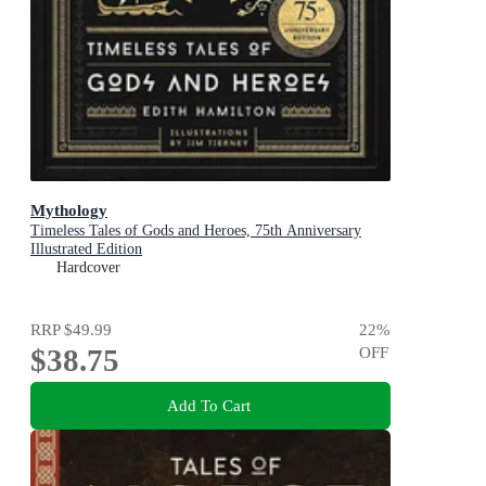
Mythology
Timeless Tales of Gods and Heroes, 75th Anniversary
Illustrated Edition
Hardcover
RRP
$49.99
22
%
$38.75
OFF
Add To Cart