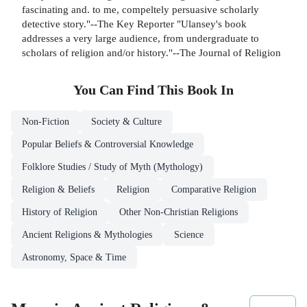
fascinating and. to me, compeltely persuasive scholarly
detective story."--The Key Reporter "Ulansey's book
addresses a very large audience, from undergraduate to
scholars of religion and/or history."--The Journal of Religion
You Can Find This
Book
In
Non-Fiction
Society & Culture
Popular Beliefs & Controversial Knowledge
Folklore Studies / Study of Myth (Mythology)
Religion & Beliefs
Religion
Comparative Religion
History of Religion
Other Non-Christian Religions
Ancient Religions & Mythologies
Science
Astronomy, Space & Time