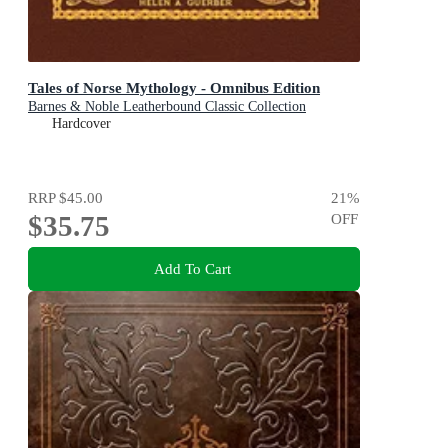
Tales of Norse Mythology - Omnibus Edition
Barnes & Noble Leatherbound Classic Collection
Hardcover
RRP
$45.00
21
%
$35.75
OFF
Add To Cart