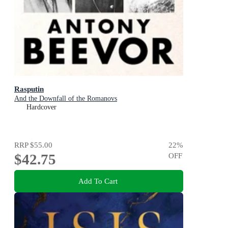
Rasputin
And the Downfall of the Romanovs
Hardcover
RRP
$55.00
22
%
$42.75
OFF
Add To Cart