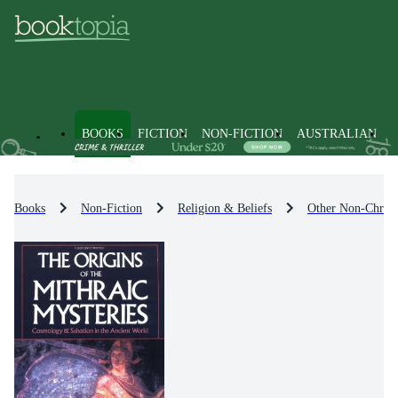
BOOKS
FICTION
NON-FICTION
AUSTRALIAN
Books
Non-Fiction
Religion & Beliefs
Other Non-Christi