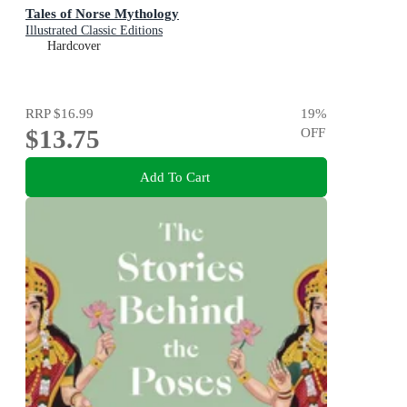
Tales of Norse Mythology
Illustrated Classic Editions
Hardcover
RRP
$16.99
19
%
$13.75
OFF
Add To Cart