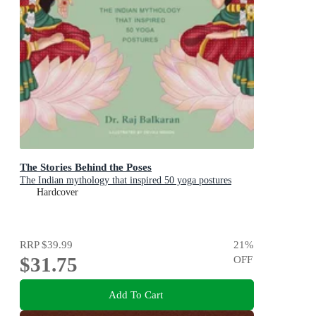
The Stories Behind the Poses
The Indian mythology that inspired 50 yoga postures
Hardcover
RRP
$39.99
21
%
$31.75
OFF
Add To Cart