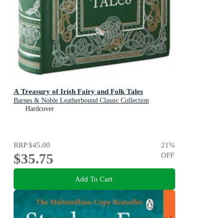
A Treasury of Irish Fairy and Folk Tales
Barnes & Noble Leatherbound Classic Collection
Hardcover
RRP
$45.00
21
%
$35.75
OFF
Add To Cart