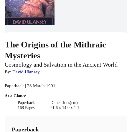
The Origins of the Mithraic
Mysteries
Cosmology and Salvation in the Ancient World
By:
David Ulansey
Paperback | 28 March 1991
At a Glance
Paperback
Dimensions(cm)
168 Pages
21.6 x 14.0 x 1.1
Paperback