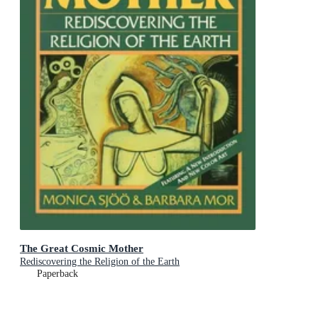
The Great Cosmic Mother
Rediscovering the Religion of the Earth
Paperback