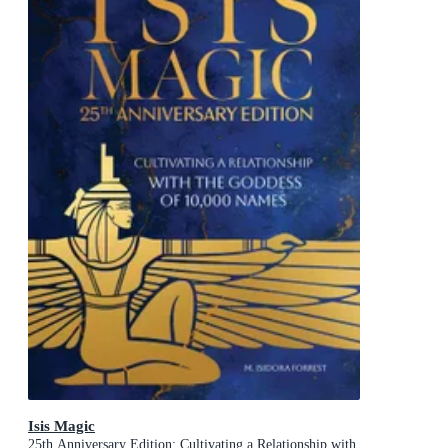
Isis Magic
25th Anniversary Edition: Cultivating a Relationship with