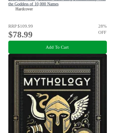
the Goddess of 10,000 Names
Hardcover
RRP
$109.99
28
%
$78.99
OFF
Add To Cart