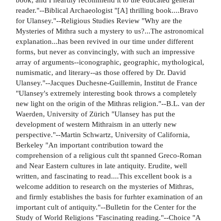
reader."--Biblical Archaeologist "[A] thrilling book....Bravo
for Ulansey."--Religious Studies Review "Why are the
Mysteries of Mithra such a mystery to us?...The astronomical
explanation...has been revived in our time under different
forms, but never as convincingly, with such an impressive
array of arguments--iconographic, geographic, mythological,
numismatic, and literary--as those offered by Dr. David
Ulansey."--Jacques Duchesne-Guillemin, Institut de France
"Ulansey's extremely interesting book throws a completely
new light on the origin of the Mithras religion."--B.L. van der
Waerden, University of Zürich "Ulansey has put the
development of western Mithraism in an utterly new
perspective."--Martin Schwartz, University of California,
Berkeley "An important contribution toward the
comprehension of a religious cult tht spanned Greco-Roman
and Near Eastern cultures in late antiquity. Erudite, well
written, and fascinating to read....This excellent book is a
welcome addition to research on the mysteries of Mithras,
and firmly establishes the basis for furhter examination of an
important cult of antiquity."--Bulletin for the Center for the
Study of World Religions "Fascinating reading."--Choice "A