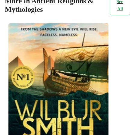
More in Ancient Religions &
See
Mythologies
All