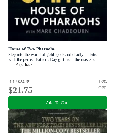
House of Two Pharaohs
Step into the world of gold, gods and deadly ambition
with the perfect Father's Day gift from the master of
adventure
Paperback
RRP
$24.99
13
%
$21.75
OFF
Add To Cart