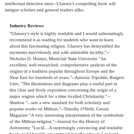
intellectual detective story--Ulansey's compelling book will
intrigue scholars and general readers alike.
Industry Reviews
"Ulansey's style is highly readable and I would unhestatingly
recommend it as reading for students who want to learn
about this fascinating religion. Ulansey has demystified the
mysteries marvelously and with admirable lucidity."--
Nicholas D. Humez, Montclair State University "An
excellent, well-researched, comprehensive analysis of the
origins of a tradition popular throughout Europe and the
Near East for hundreds of years."--Antonia Tripolitis, Rutgers
Univ. "The illustrations and diagrams play a useful part in
this clear and lively exposition concerning the origin of a
major reigion which for a time rivalled Christianity."--
Shadow "...sets a new standard for both scholarly and
popular works on Mithras."--Timothy O'Neill, Gnosis
Magazine "A very interesting interpretation of the symbolism
of the Mithras-religion."--Journal for the History of
Astronomy "Lucid....A surprisingly convincing and readable
book, and I heartily recommend it to the educated general