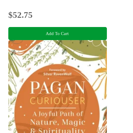
$52.75
Add To Cart