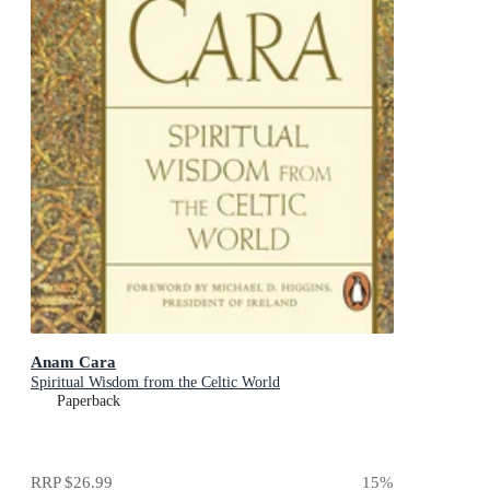
Anam Cara
Spiritual Wisdom from the Celtic World
Paperback
RRP
$26.99
15
%