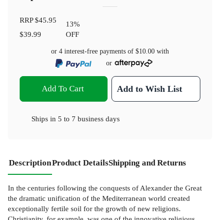
RRP
$45.95
13
%
$39.99
OFF
or 4 interest-free payments of
$10.00
with
or
Add To Cart
Add to Wish List
Ships in
5 to 7 business days
Description
Product Details
Shipping and Returns
In the centuries following the conquests of Alexander the Great
the dramatic unification of the Mediterranean world created
exceptionally fertile soil for the growth of new religions.
Christianity, for example, was one of the innovative religious