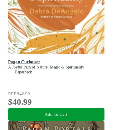
Pagan Curiouser
A Joyful Path of Nature, Magic & Spirituality
Paperback
RRP
$42.99
$40.99
Add To Cart