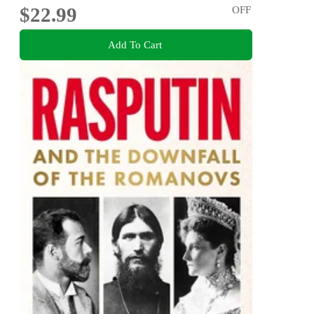
$22.99
OFF
Add To Cart