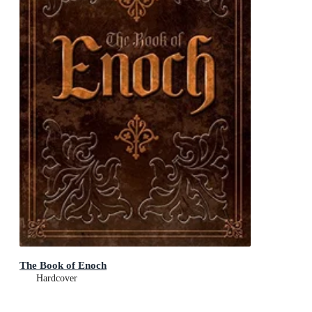
The Book of Enoch
Hardcover