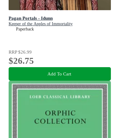
Pagan Portals - Idunn
Keeper of the Apples of Immortality
Paperback
RRP
$26.99
$26.75
Add To Cart