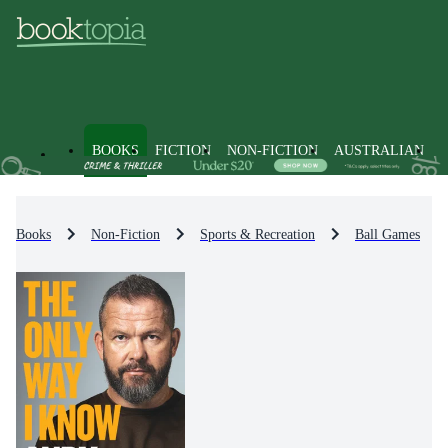
BOOKS
FICTION
NON-FICTION
AUSTRALIAN
Books
Non-Fiction
Sports & Recreation
Ball Games