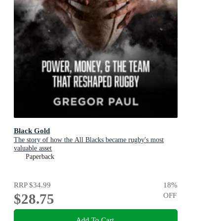
Black Gold
The story of how the All Blacks became rugby's most
valuable asset
Paperback
RRP
$34.99
18
%
$28.75
OFF
Add To Cart