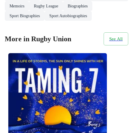
Memoirs
Rugby League
Biographies
Sport Biographies
Sport Autobiographies
More in Rugby Union
See All