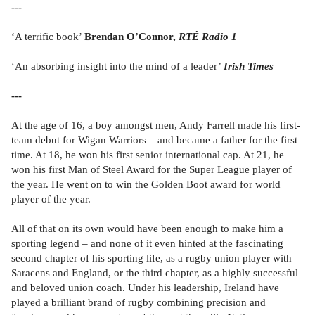
---
‘A terrific book’
Brendan O’Connor,
RTÉ Radio 1
‘An absorbing insight into the mind of a leader’
Irish Times
---
At the age of 16, a boy amongst men, Andy Farrell made his first-
team debut for Wigan Warriors – and became a father for the first
time. At 18, he won his first senior international cap. At 21, he
won his first Man of Steel Award for the Super League player of
the year. He went on to win the Golden Boot award for world
player of the year.
All of that on its own would have been enough to make him a
sporting legend – and none of it even hinted at the fascinating
second chapter of his sporting life, as a rugby union player with
Saracens and England, or the third chapter, as a highly successful
and beloved union coach. Under his leadership, Ireland have
played a brilliant brand of rugby combining precision and