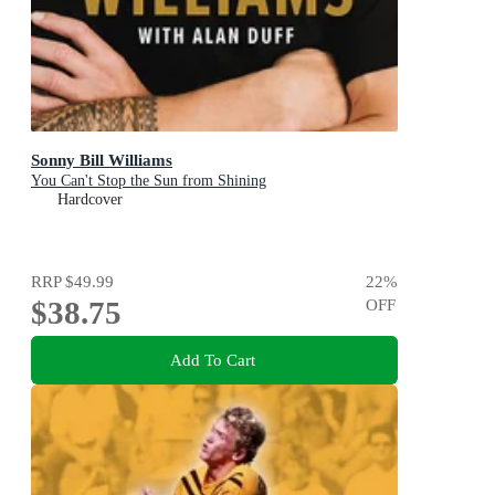
Sonny Bill Williams
You Can't Stop the Sun from Shining
Hardcover
RRP
$49.99
22
%
$38.75
OFF
Add To Cart