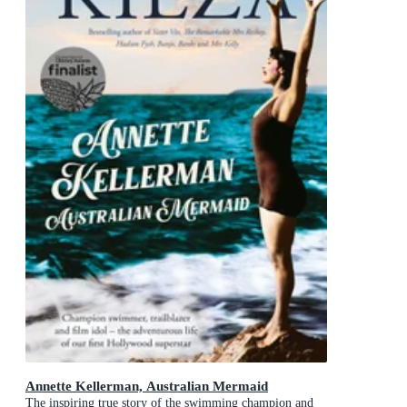
Annette Kellerman, Australian Mermaid
The inspiring true story of the swimming champion and