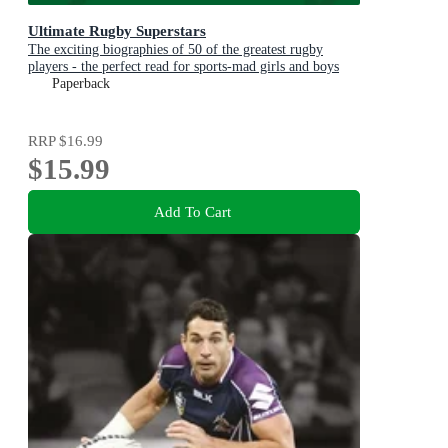
Ultimate Rugby Superstars
The exciting biographies of 50 of the greatest rugby
players - the perfect read for sports-mad girls and boys
aged 8, 9, 10, 11
Paperback
RRP
$16.99
$15.99
Add To Cart