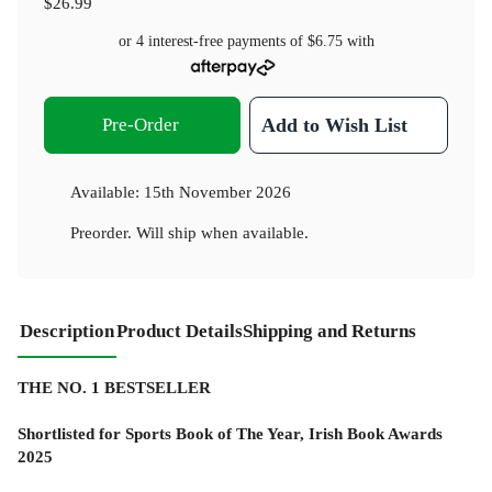
$26.99
or 4 interest-free payments of
$6.75
with
Pre-Order
Add to Wish List
Available:
15th November 2026
Preorder. Will ship when available.
Description
Product Details
Shipping and Returns
THE NO. 1 BESTSELLER
Shortlisted for Sports Book of The Year, Irish Book Awards
2025