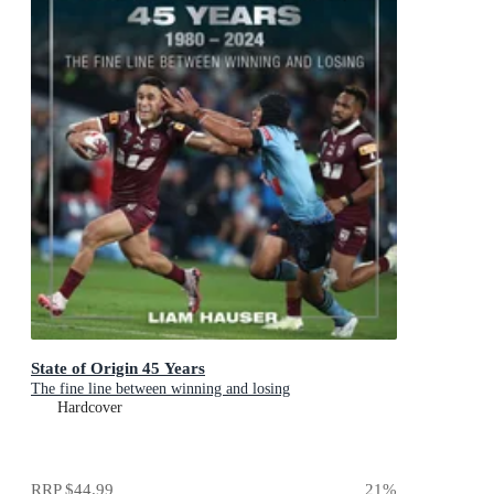
State of Origin 45 Years
The fine line between winning and losing
Hardcover
RRP
$44.99
21
%