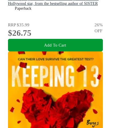
Hollywood star, from the bestselling author of SISTER
VIV and THE REMARKABLE MRS REIBY
Paperback
RRP
$35.99
26
%
$26.75
OFF
Add To Cart