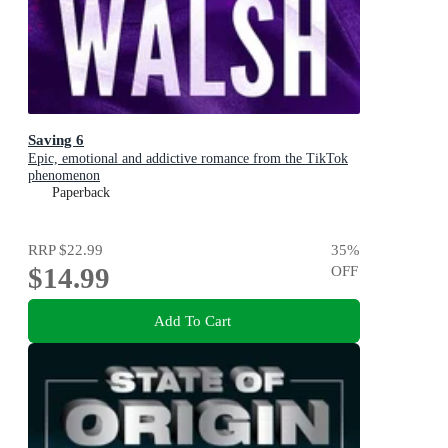
Saving 6
Epic, emotional and addictive romance from the TikTok
phenomenon
Paperback
RRP
$22.99
35
%
$14.99
OFF
Add To Cart