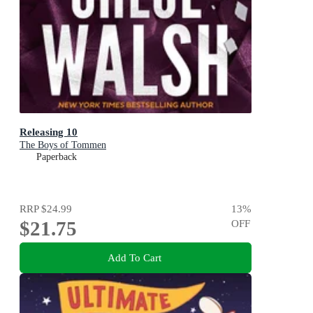
Releasing 10
The Boys of Tommen
Paperback
RRP
$24.99
13
%
$21.75
OFF
Add To Cart