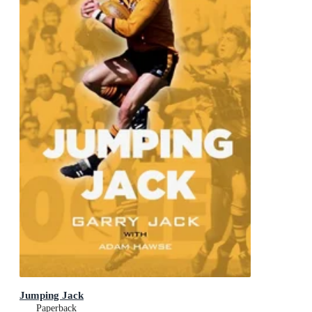
Jumping Jack
Paperback