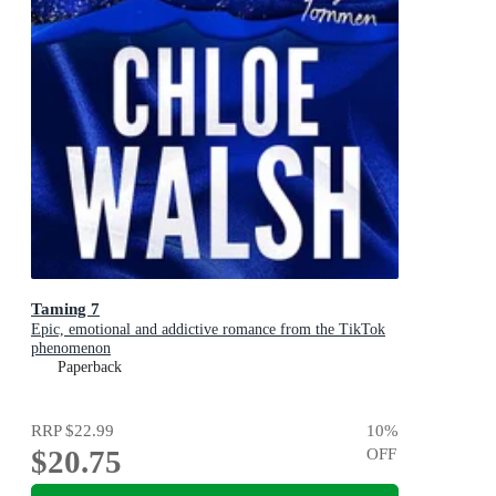
Taming 7
Epic, emotional and addictive romance from the TikTok
phenomenon
Paperback
RRP
$22.99
10
%
$20.75
OFF