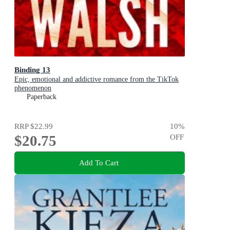
Binding 13
Epic, emotional and addictive romance from the TikTok
phenomenon
Paperback
RRP
$22.99
10
%
$20.75
OFF
Add To Cart