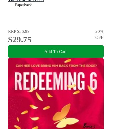
Paperback
RRP
$36.99
20
%
$29.75
OFF
Add To Cart