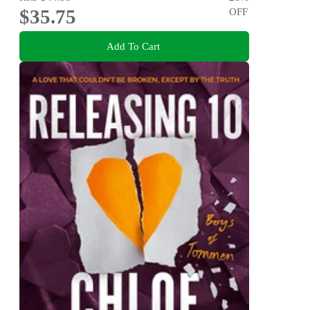
$35.75
OFF
Add To Cart