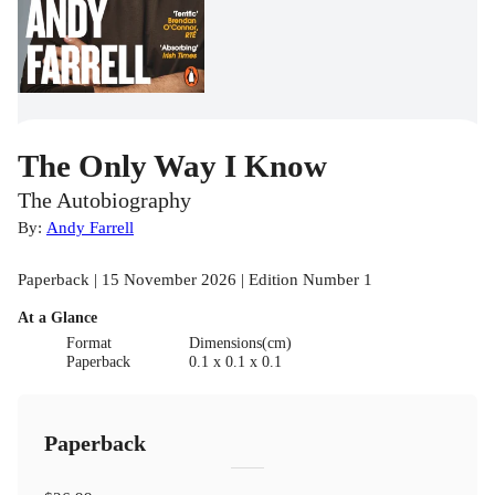
The Only Way I Know
The Autobiography
By:
Andy Farrell
Paperback | 15 November 2026 | Edition Number 1
At a Glance
Format
Dimensions(cm)
Paperback
0.1 x 0.1 x 0.1
Paperback