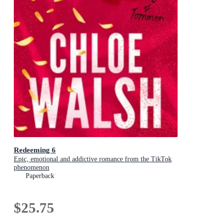
Redeeming 6
Epic, emotional and addictive romance from the TikTok
phenomenon
Paperback
$25.75