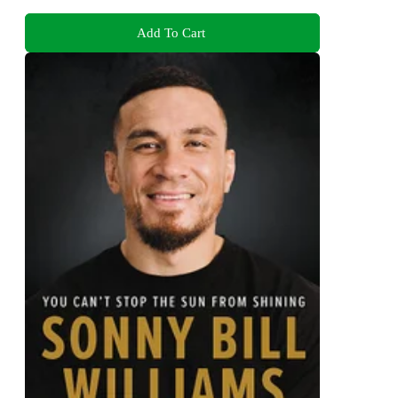
Add To Cart