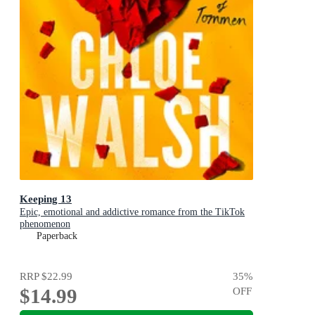
Keeping 13
Epic, emotional and addictive romance from the TikTok
phenomenon
Paperback
RRP
$22.99
35
%
$14.99
OFF