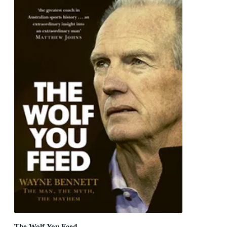
The Wolf You Feed