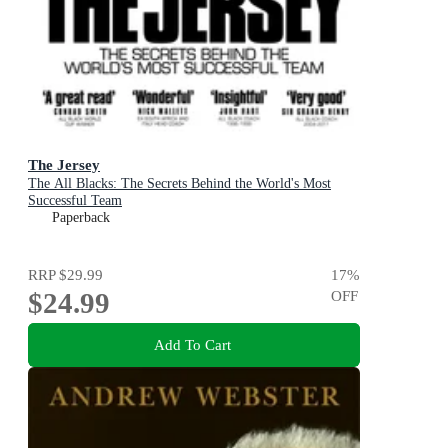
The Jersey
The All Blacks: The Secrets Behind the World's Most
Successful Team
Paperback
RRP
$29.99
17
%
$24.99
OFF
Add To Cart