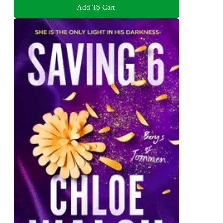
Add To Cart