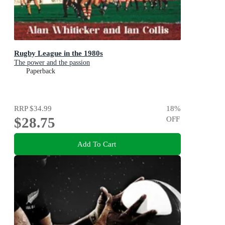
Rugby League in the 1980s
The power and the passion
Paperback
RRP
$34.99
18
%
$28.75
OFF
Add To Cart