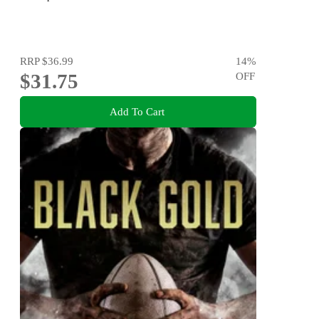
RRP
$36.99
14
%
$31.75
OFF
Add To Cart