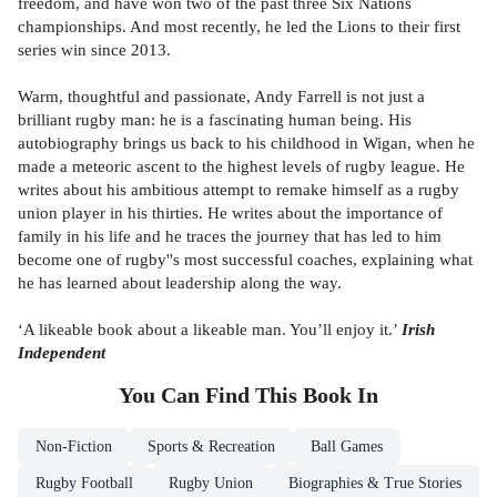
freedom, and have won two of the past three Six Nations
championships. And most recently, he led the Lions to their first
series win since 2013.
Warm, thoughtful and passionate, Andy Farrell is not just a
brilliant rugby man: he is a fascinating human being. His
autobiography brings us back to his childhood in Wigan, when he
made a meteoric ascent to the highest levels of rugby league. He
writes about his ambitious attempt to remake himself as a rugby
union player in his thirties. He writes about the importance of
family in his life and he traces the journey that has led to him
become one of rugby''s most successful coaches, explaining what
he has learned about leadership along the way.
‘A likeable book about a likeable man. You’ll enjoy it.’
Irish
Independent
You Can Find This
Book
In
Non-Fiction
Sports & Recreation
Ball Games
Rugby Football
Rugby Union
Biographies & True Stories