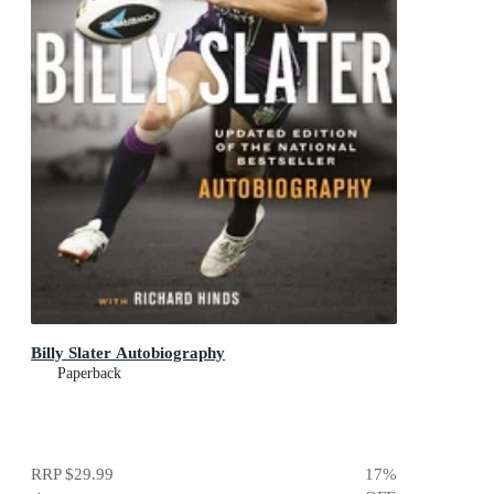
Billy Slater Autobiography
Paperback
RRP
$29.99
17
%