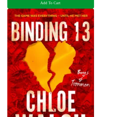
Add To Cart