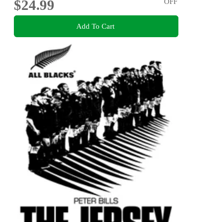
$24.99
OFF
Add To Cart