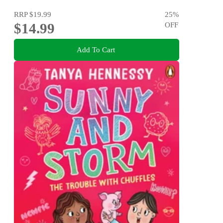
RRP
$19.99
25
%
$14.99
OFF
Add To Cart