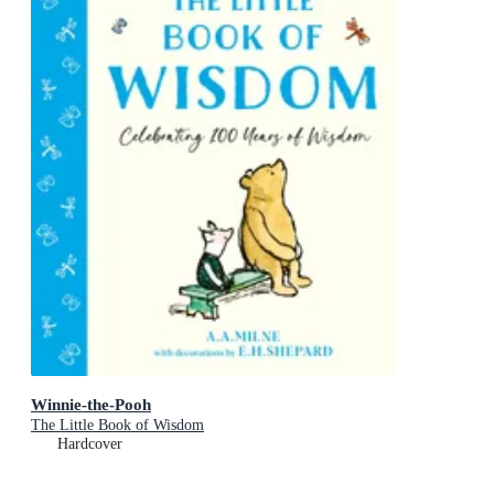
Winnie-the-Pooh
The Little Book of Wisdom
Hardcover