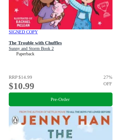
SIGNED COPY
The Trouble with Chuffles
Sunny and Storm Book 2
Paperback
RRP
$14.99
27
%
$10.99
OFF
Pre-Order