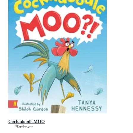
CockadoodleMOO
Hardcover