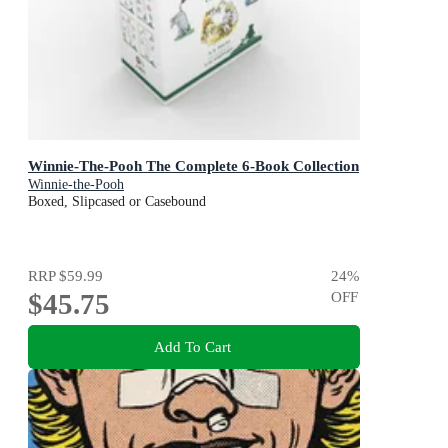
Winnie-The-Pooh The Complete 6-Book Collection
Winnie-the-Pooh
Boxed, Slipcased or Casebound
RRP
$59.99
24
%
$45.75
OFF
Add To Cart