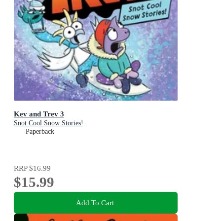
Kev and Trev 3
Snot Cool Snow Stories!
Paperback
RRP
$16.99
$15.99
Add To Cart