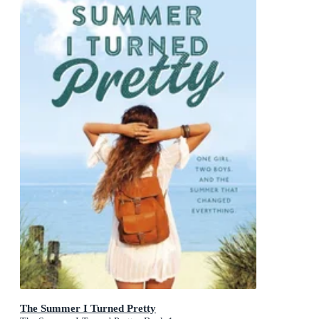
The Summer I Turned Pretty