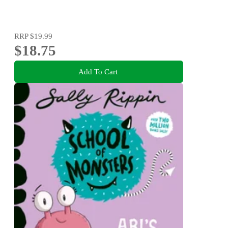
RRP
$19.99
$18.75
Add To Cart