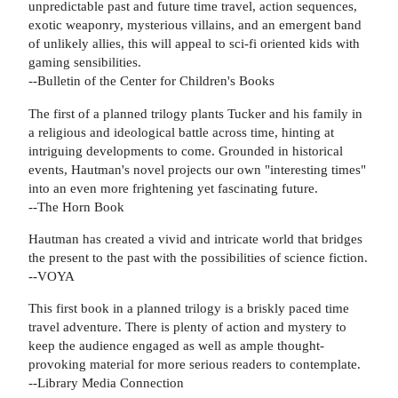
unpredictable past and future time travel, action sequences,
exotic weaponry, mysterious villains, and an emergent band
of unlikely allies, this will appeal to sci-fi oriented kids with
gaming sensibilities.
--Bulletin of the Center for Children's Books
The first of a planned trilogy plants Tucker and his family in
a religious and ideological battle across time, hinting at
intriguing developments to come. Grounded in historical
events, Hautman's novel projects our own "interesting times"
into an even more frightening yet fascinating future.
--The Horn Book
Hautman has created a vivid and intricate world that bridges
the present to the past with the possibilities of science fiction.
--VOYA
This first book in a planned trilogy is a briskly paced time
travel adventure. There is plenty of action and mystery to
keep the audience engaged as well as ample thought-
provoking material for more serious readers to contemplate.
--Library Media Connection