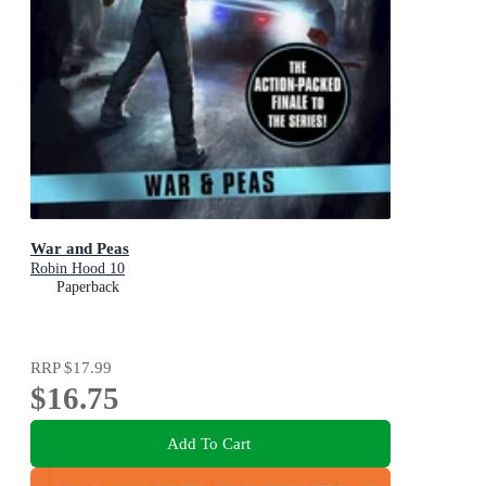
War and Peas
Robin Hood 10
Paperback
RRP
$17.99
$16.75
Add To Cart