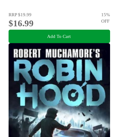
RRP
$19.99
15
%
$16.99
OFF
Add To Cart