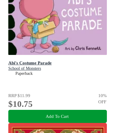
Abi's Costume Parade
School of Monsters
Paperback
RRP
$11.99
10
%
$10.75
OFF
Add To Cart