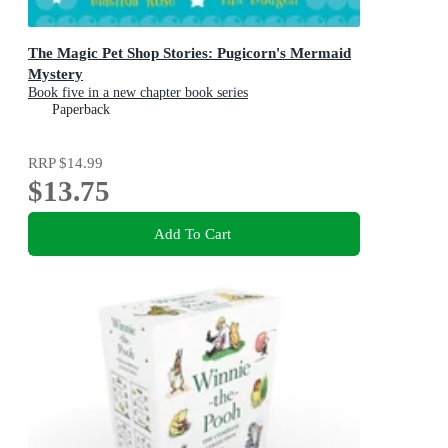
The Magic Pet Shop Stories: Pugicorn's Mermaid
Mystery
Book five in a new chapter book series
Paperback
RRP
$14.99
$13.75
Add To Cart