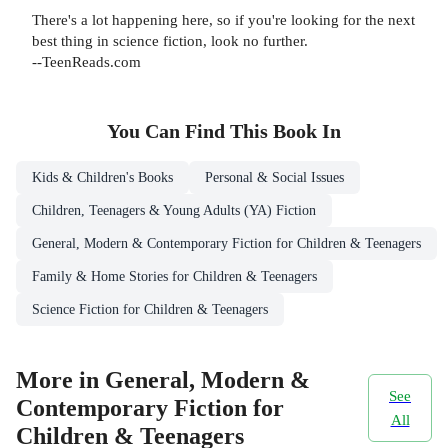
There's a lot happening here, so if you're looking for the next
best thing in science fiction, look no further.
--TeenReads.com
You Can Find This
Book
In
Kids & Children's Books
Personal & Social Issues
Children, Teenagers & Young Adults (YA) Fiction
General, Modern & Contemporary Fiction for Children & Teenagers
Family & Home Stories for Children & Teenagers
Science Fiction for Children & Teenagers
More in General, Modern &
See
Contemporary Fiction for
All
Children & Teenagers