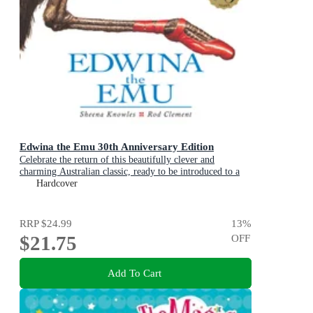
Edwina the Emu 30th Anniversary Edition
Celebrate the return of this beautifully clever and
charming Australian classic, ready to be introduced to a
new generation of happy kids
Hardcover
RRP
$24.99
13
%
$21.75
OFF
Add To Cart