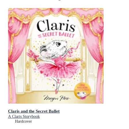
Claris and the Secret Ballet
A Claris Storybook
Hardcover