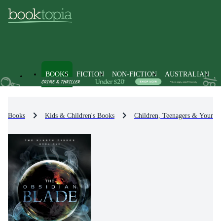
BOOKS
FICTION
NON-FICTION
AUSTRALIAN
Books
Kids & Children's Books
Children, Teenagers & Young 