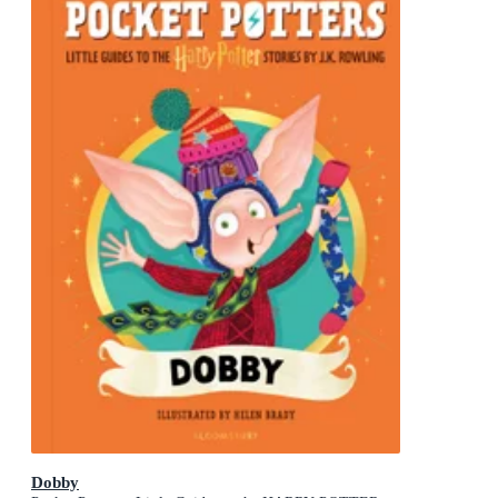
Dobby