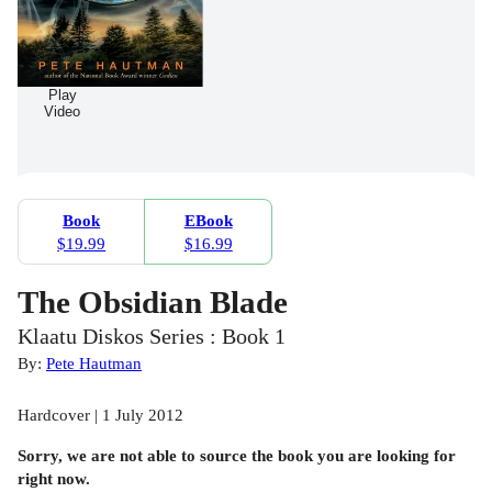
Play
Video
Book
EBook
$19.99
$16.99
The Obsidian Blade
Klaatu Diskos Series : Book 1
By:
Pete Hautman
Hardcover | 1 July 2012
Sorry, we are not able to source the
book
you are looking for
right now.