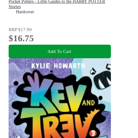
Pocket Potters - Little Guides to the HARRY POTTER
Stories
Hardcover
RRP
$17.99
$16.75
Add To Cart