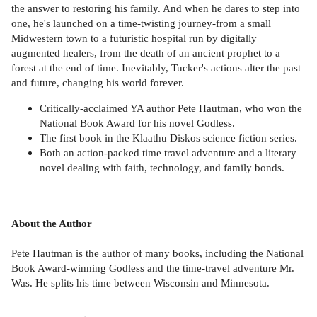
the answer to restoring his family. And when he dares to step into
one, he's launched on a time-twisting journey-from a small
Midwestern town to a futuristic hospital run by digitally
augmented healers, from the death of an ancient prophet to a
forest at the end of time. Inevitably, Tucker's actions alter the past
and future, changing his world forever.
Critically-acclaimed YA author Pete Hautman, who won the
National Book Award for his novel Godless.
The first book in the Klaathu Diskos science fiction series.
Both an action-packed time travel adventure and a literary
novel dealing with faith, technology, and family bonds.
About the Author
Pete Hautman is the author of many books, including the National
Book Award-winning Godless and the time-travel adventure Mr.
Was. He splits his time between Wisconsin and Minnesota.