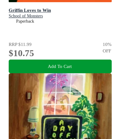
Griffin Loves to Win
School of Monsters
Paperback
RRP
$11.99
10
%
$10.75
OFF
Add To Cart