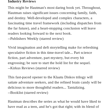
Industry Reviews
This might be Hautman's most daring book yet. Throughout,
Hautman raises significant issues concerning family, faith,
and destiny. Well-developed and complex characters, a
fascinating time travel framework (including dispatches from
the far future), and a heart-stopping conclusion will leave
readers looking forward to the next book.
--Publishers Weekly (starred review)
Vivid imagination and deft storytelling make for refreshing
speculative fiction in this time-travel tale... Part science
fiction, part adventure, part mystery, but every bit
engrossing; be sure to start the hold list for the sequel.
--Kirkus Reviews (starred review)
This fast-paced opener to the Klaatu Diskos trilogy will
satiate adventure seekers, and the refined brain candy will be
delicious to more thoughtful readers... Tantalizing.
--Booklist (starred review)
Hautman describes the series as what he would have liked to
have read as a teen, and he's got that right; with its blend of