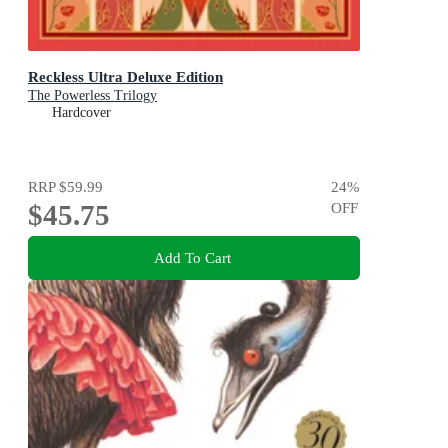
Reckless Ultra Deluxe Edition
The Powerless Trilogy
Hardcover
RRP
$59.99
24
%
$45.75
OFF
Add To Cart