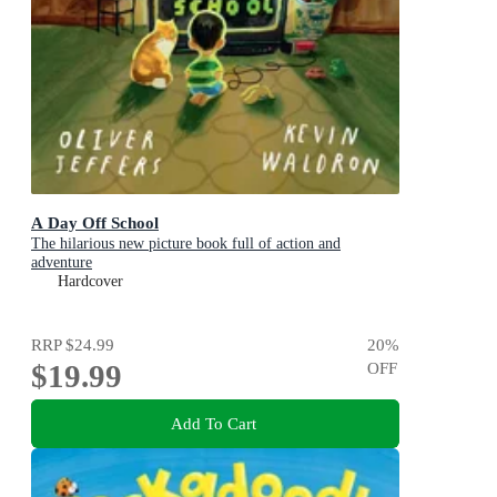
A Day Off School
The hilarious new picture book full of action and
adventure
Hardcover
RRP
$24.99
20
%
$19.99
OFF
Add To Cart