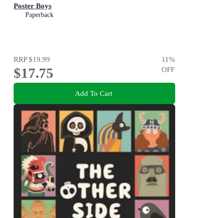
Poster Boys
Paperback
RRP
$19.99
11
%
$17.75
OFF
Add To Cart