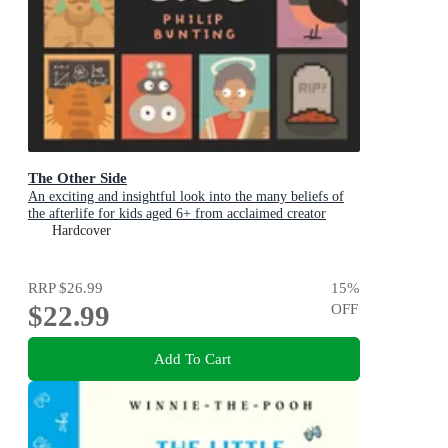
The Other Side
An exciting and insightful look into the many beliefs of
the afterlife for kids aged 6+ from acclaimed creator
Philip Bunting
Hardcover
RRP
$26.99
15
%
$22.99
OFF
Add To Cart