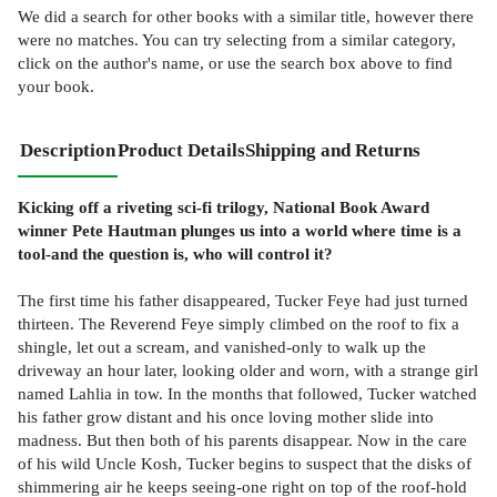
We did a search for other
books
with a similar title,
however there
were no matches. You can try selecting from a similar category,
click on the author's name, or use the search box above to find
your book.
Description
Product Details
Shipping and Returns
Kicking off a riveting sci-fi trilogy, National Book Award
winner Pete Hautman plunges us into a world where time is a
tool-and the question is, who will control it?
The first time his father disappeared, Tucker Feye had just turned
thirteen. The Reverend Feye simply climbed on the roof to fix a
shingle, let out a scream, and vanished-only to walk up the
driveway an hour later, looking older and worn, with a strange girl
named Lahlia in tow. In the months that followed, Tucker watched
his father grow distant and his once loving mother slide into
madness. But then both of his parents disappear. Now in the care
of his wild Uncle Kosh, Tucker begins to suspect that the disks of
shimmering air he keeps seeing-one right on top of the roof-hold