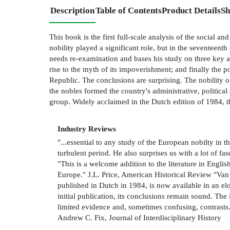
Description
Table of Contents
Product Details
Sh
This book is the first full-scale analysis of the social a
nobility played a significant role, but in the seventeent
needs re-examination and bases his study on three key as
rise to the myth of its impoverishment; and finally the po
Republic. The conclusions are surprising. The nobility o
the nobles formed the country's administrative, political
group. Widely acclaimed in the Dutch edition of 1984, thi
Industry Reviews
"...essential to any study of the European nobilty in t
turbulent period. He also surprises us with a lot of f
"This is a welcome addition to the literature in Englis
Europe." J.L. Price, American Historical Review "Van N
published in Dutch in 1984, is now available in an eloq
initial publication, its conclusions remain sound. Th
limited evidence and, sometimes confusing, contrasts...
Andrew C. Fix, Journal of Interdisciplinary History