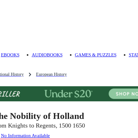
EBOOKS
AUDIOBOOKS
GAMES & PUZZLES
STA
ional History
European History
he Nobility of Holland
om Knights to Regents, 1500 1650
:
No Information Available