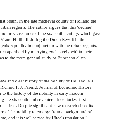
ainst Spain. In the late medieval county of Holland the
urban regents. The author argues that this 'decline'
onomic vicissitudes of the sixteenth century, which gave
s V and Phillip II during the Dutch Revolt in the
geois republic. In conjunction with the urban regents,
rict apartheid by marrying exclusively within their
 as to the more general study of European elites.
new and clear history of the nobility of Holland in a
." Richard F. J. Paping, Journal of Economic History
n to the history of the nobility in early modern
g the sixteenth and seventeenth centuries, first
its field. Despite significant new research since its
ure of the nobility to emerge from a background of
me, and it is well served by Ultee's translation."