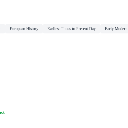
y
European History
Earliest Times to Present Day
Early Modern 
uct