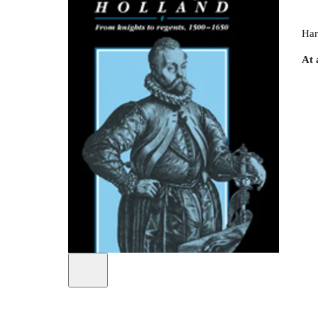
Har
At 