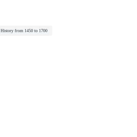
History from 1450 to 1700