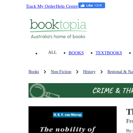
Track My Order
Help Centre
ALL
BOOKS
TEXTBOOKS
Books
Non-Fiction
History
Regional & Nat
T
Fr
By