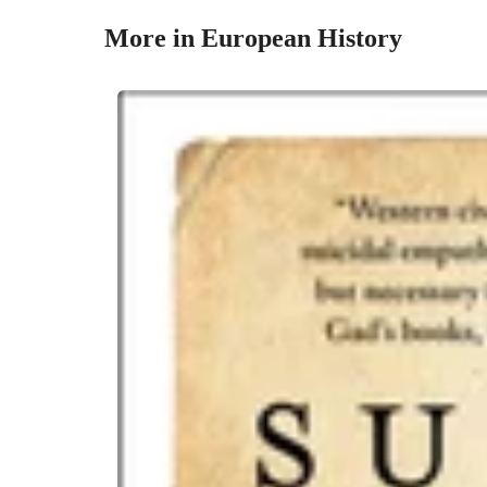
More in European History