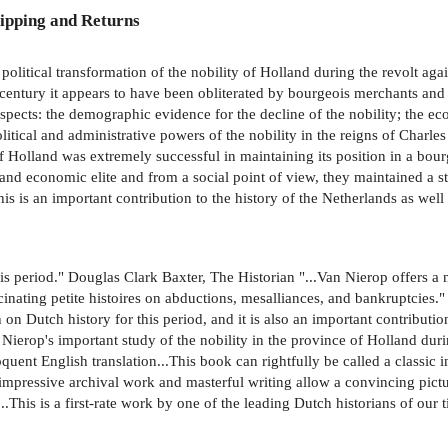
ipping and Returns
nd political transformation of the nobility of Holland during the revolt ag
h century it appears to have been obliterated by bourgeois merchants and 
pects: the demographic evidence for the decline of the nobility; the ec
litical and administrative powers of the nobility in the reigns of Charle
f Holland was extremely successful in maintaining its position in a bour
 and economic elite and from a social point of view, they maintained a st
s is an important contribution to the history of the Netherlands as well
his period." Douglas Clark Baxter, The Historian "...Van Nierop offers a 
ascinating petite histoires on abductions, mesalliances, and bankruptcies
h on Dutch history for this period, and it is also an important contributio
ierop's important study of the nobility in the province of Holland durin
uent English translation...This book can rightfully be called a classic in 
e impressive archival work and masterful writing allow a convincing pict
This is a first-rate work by one of the leading Dutch historians of our ti