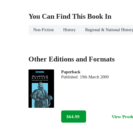
You Can Find This
Book
In
Non-Fiction
History
Regional & National Histor
Other Editions and Formats
Paperback
Published:
19th March 2009
$64.99
View Prod