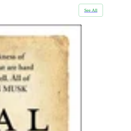
See All