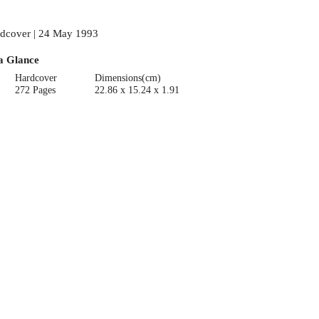
dcover | 24 May 1993
a Glance
Hardcover
Dimensions(cm)
272 Pages
22.86 x 15.24 x 1.91