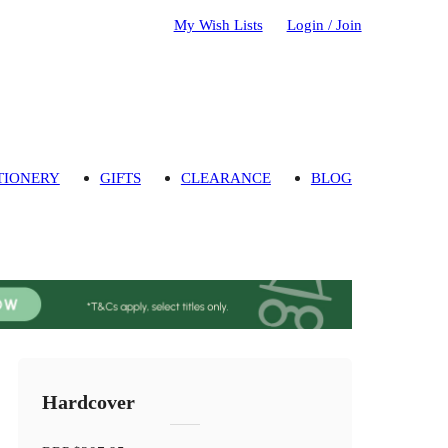
My Wish Lists
Login / Join
TIONERY
GIFTS
CLEARANCE
BLOG
Hardcover