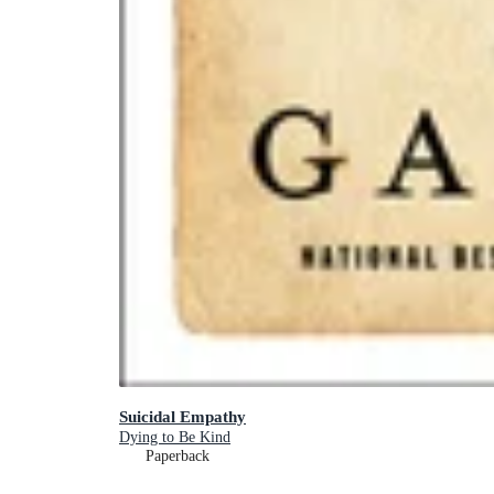
Suicidal Empathy
Dying to Be Kind
Paperback