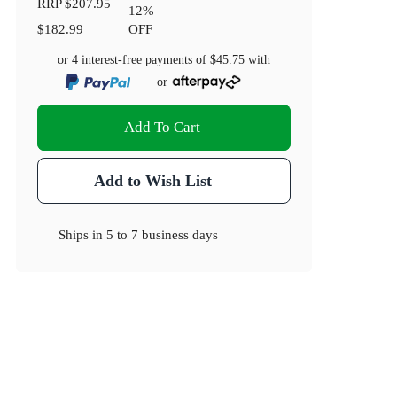
RRP
$207.95
12
%
$182.99
OFF
or 4 interest-free payments of
$45.75
with
or
Add To Cart
Add to Wish List
Ships in
5 to 7 business days