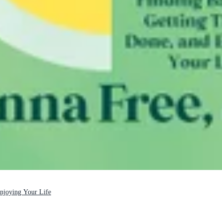
Enjoying Your Life