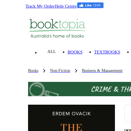
Track My Order
Help Centre
ALL
BOOKS
TEXTBOOKS
Books
Non-Fiction
Business & Management