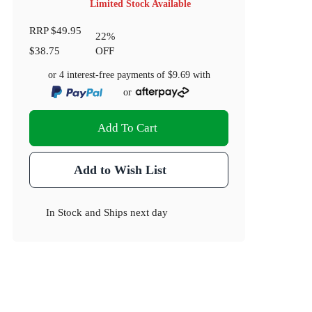
Limited Stock Available
RRP
$49.95
22
%
$38.75
OFF
or 4 interest-free payments of
$9.69
with
or
Add To Cart
Add to Wish List
In Stock
and
Ships next day