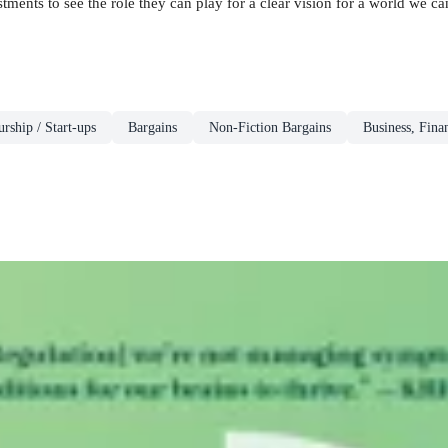
ents to see the role they can play for a clear vision for a world we can 
rship / Start-ups
Bargains
Non-Fiction Bargains
Business, Fina