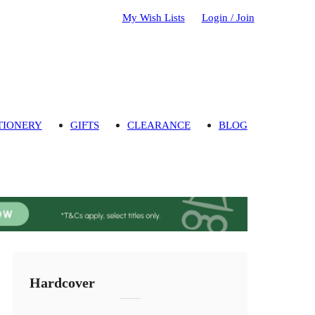
My Wish Lists
Login / Join
TIONERY
GIFTS
CLEARANCE
BLOG
Hardcover