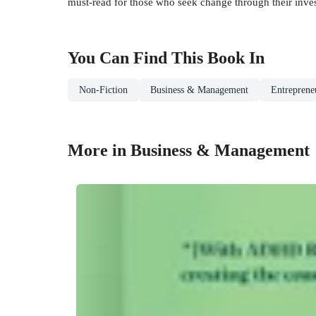
must-read for those who seek change through their investm
You Can Find This
Book
In
Non-Fiction
Business & Management
Entrepreneu
More in Business & Management