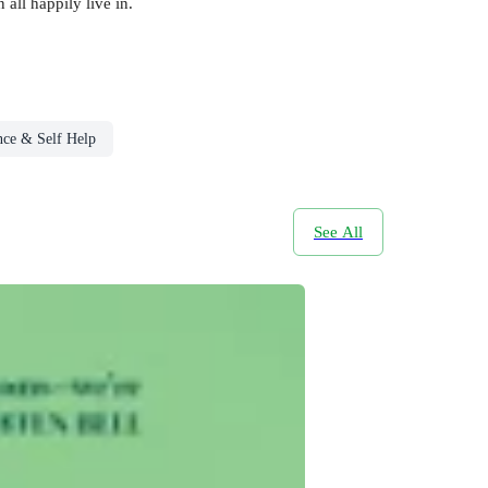
all happily live in.
nce & Self Help
See All