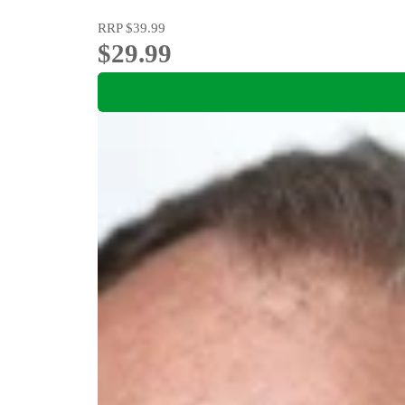
RRP
$39.99
$29.99