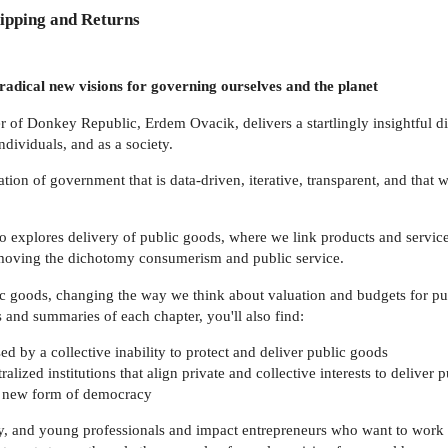
ipping and Returns
adical new visions for governing ourselves and the planet
r of Donkey Republic, Erdem Ovacik, delivers a startlingly insightful 
dividuals, and as a society.
on of government that is data-driven, iterative, transparent, and that 
o explores delivery of public goods, where we link products and service
removing the dichotomy consumerism and public service.
c goods, changing the way we think about valuation and budgets for publi
nd summaries of each chapter, you'll also find:
d by a collective inability to protect and deliver public goods
alized institutions that align private and collective interests to deliver
y new form of democracy
acy, and young professionals and impact entrepreneurs who want to work