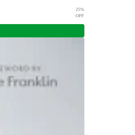
25
%
OFF