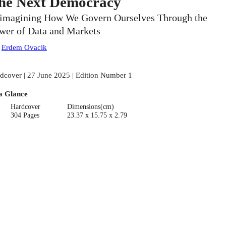
he Next Democracy
imagining How We Govern Ourselves Through the
wer of Data and Markets
:
Erdem Ovacik
dcover | 27 June 2025 | Edition Number 1
a Glance
Hardcover
Dimensions(cm)
304 Pages
23.37 x 15.75 x 2.79