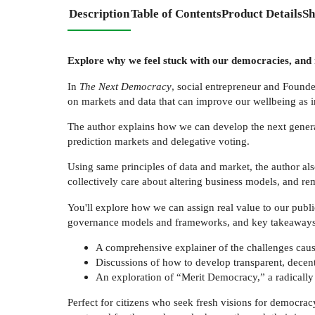
Description
Table of Contents
Product Details
Sh
Explore why we feel stuck with our democracies, and r
In
The Next Democracy
, social entrepreneur and Founde
on markets and data that can improve our wellbeing as in
The author explains how we can develop the next generati
prediction markets and delegative voting.
Using same principles of data and market, the author als
collectively care about altering business models, and 
You'll explore how we can assign real value to our publi
governance models and frameworks, and key takeaways a
A comprehensive explainer of the challenges cause
Discussions of how to develop transparent, decentr
An exploration of “Merit Democracy,” a radicall
Perfect for citizens who seek fresh visions for democr