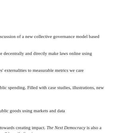
discussion of a new collective governance model based
we decentrally and directly make laws online using
s' externalities to measurable metrics we care
c spending. Filled with case studies, illustrations, new
 public goods using markets and data
 towards creating impact.
The Next Democracy
is also a