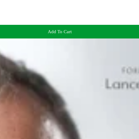
Add To Cart