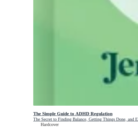
The Simple Guide to ADHD Regulation
The Secret to Finding Balance, Getting Things Done, and 
Hardcover