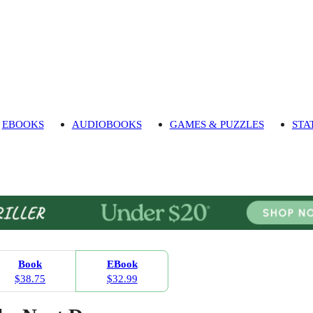
EBOOKS
AUDIOBOOKS
GAMES & PUZZLES
STA
Book
EBook
$38.75
$32.99