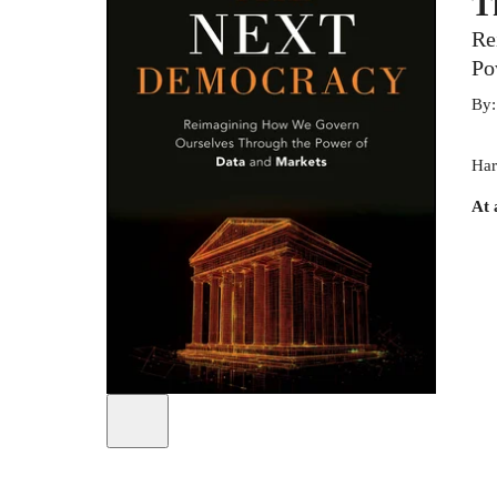
T
Re
Po
By
Har
At 