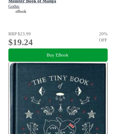
Monster Book of Manga
Gothic
eBook
RRP
$23.99
20
%
$19.24
OFF
Buy EBook