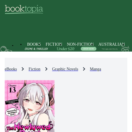
BOOKS
FICTION
NON-FICTION
AUSTRALIAN
eBooks
Fiction
Graphic Novels
Manga