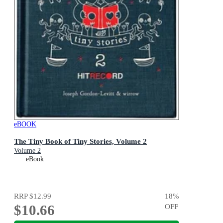
eBOOK
The Tiny Book of Tiny Stories, Volume 2
Volume 2
eBook
RRP
$12.99
18
%
$10.66
OFF