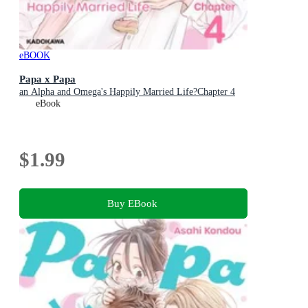
eBOOK
Papa x Papa
an Alpha and Omega's Happily Married Life?Chapter 4
eBook
$1.99
Buy EBook