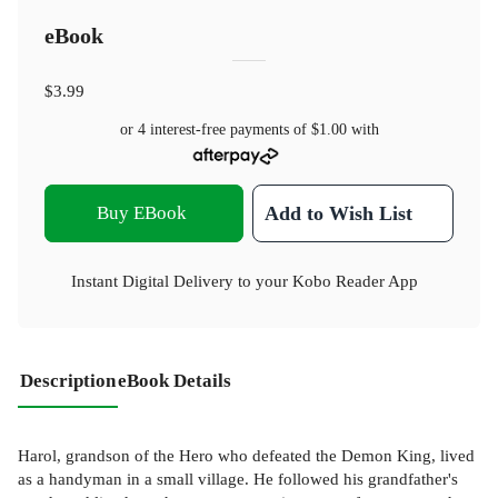
eBook
$3.99
or 4 interest-free payments of
$1.00
with
Buy EBook
Add to Wish List
Instant Digital Delivery to your Kobo Reader App
Description
eBook Details
Harol, grandson of the Hero who defeated the Demon King, lived
as a handyman in a small village. He followed his grandfather's