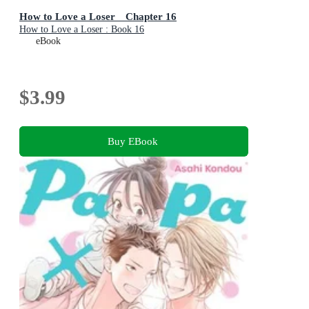
How to Love a Loser Chapter 16
How to Love a Loser : Book 16
eBook
$3.99
Buy EBook