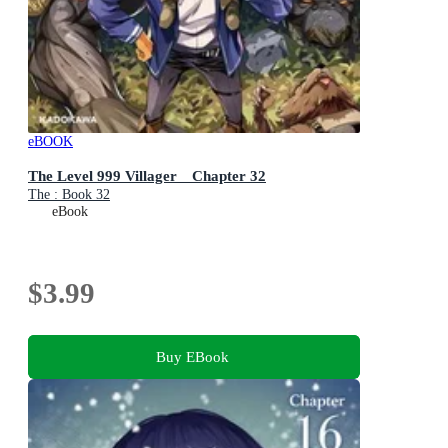
eBOOK
The Level 999 Villager Chapter 32
The : Book 32
eBook
$3.99
Buy EBook