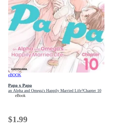
eBOOK
Papa x Papa
an Alpha and Omega's Happily Married Life?Chapter 10
eBook
$1.99