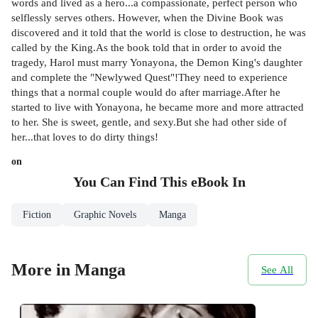
words and lived as a hero...a compassionate, perfect person who
selflessly serves others. However, when the Divine Book was
discovered and it told that the world is close to destruction, he was
called by the King.As the book told that in order to avoid the
tragedy, Harol must marry Yonayona, the Demon King's daughter
and complete the "Newlywed Quest"!They need to experience
things that a normal couple would do after marriage.After he
started to live with Yonayona, he became more and more attracted
to her. She is sweet, gentle, and sexy.But she had other side of
her...that loves to do dirty things!
on
You Can Find This
eBook
In
Fiction
Graphic Novels
Manga
More in Manga
See All