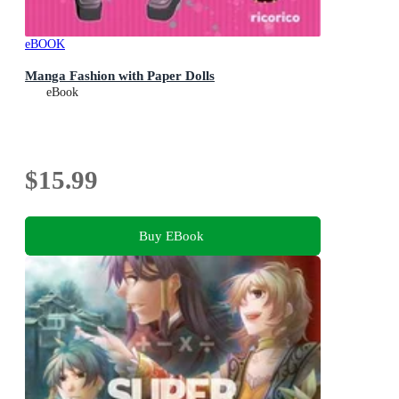
eBOOK
Manga Fashion with Paper Dolls
eBook
$15.99
Buy EBook