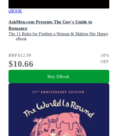
eBOOK
AskMen.com Presents The Guy's Guide to
Romance
The 11 Rules for Finding a Woman & Making Her Happy
eBook
RRP
$12.99
18
%
$10.66
OFF
Buy EBook