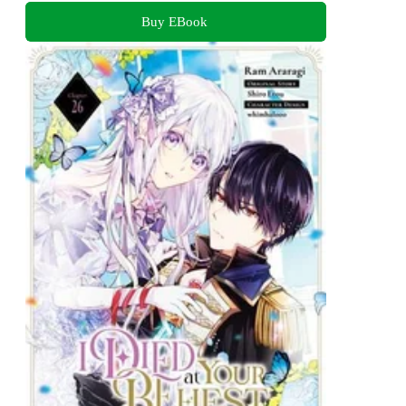
Buy EBook