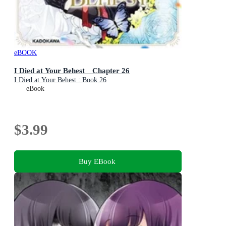
eBOOK
I Died at Your Behest Chapter 26
I Died at Your Behest : Book 26
eBook
$3.99
Buy EBook