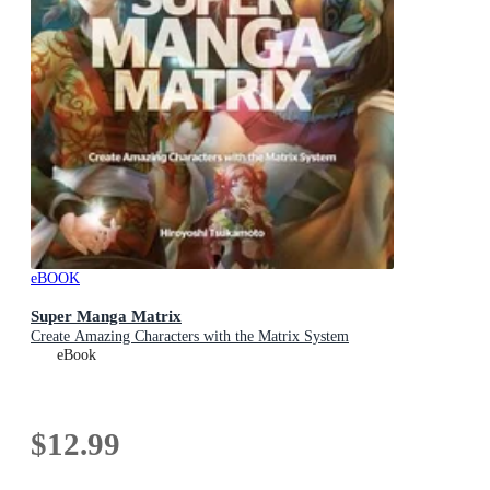
eBOOK
Super Manga Matrix
Create Amazing Characters with the Matrix System
eBook
$12.99