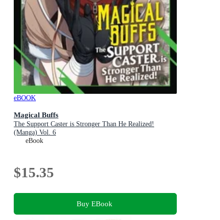
eBOOK
Magical Buffs
The Support Caster is Stronger Than He Realized!
(Manga) Vol. 6
eBook
$15.35
Buy EBook