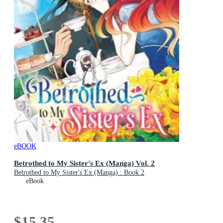
eBOOK
Betrothed to My Sister's Ex (Manga) Vol. 2
Betrothed to My Sister's Ex (Manga) : Book 2
eBook
$15.35