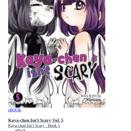
eBOOK
Kaya-chan Isn't Scary Vol. 5
Kaya-chan Isn't Scary : Book 5
eBook