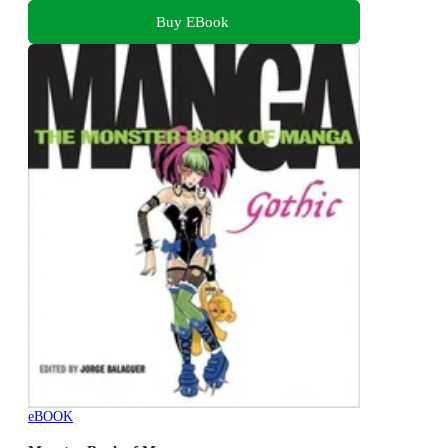
Buy EBook
eBOOK