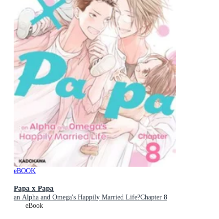
eBOOK
Papa x Papa
an Alpha and Omega's Happily Married Life?Chapter 8
eBook