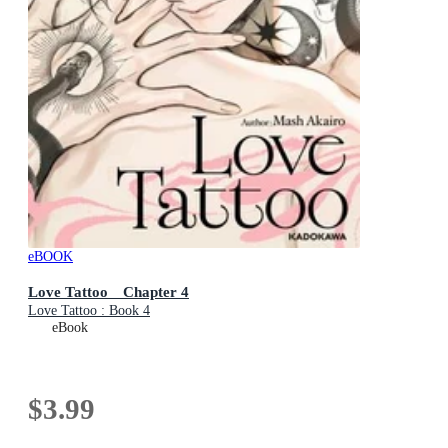
eBOOK
Love Tattoo Chapter 4
Love Tattoo : Book 4
eBook
$3.99