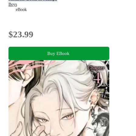
Boys
eBook
$23.99
Buy EBook