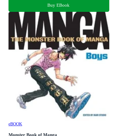
Buy EBook
eBOOK
Monster Book of Manga