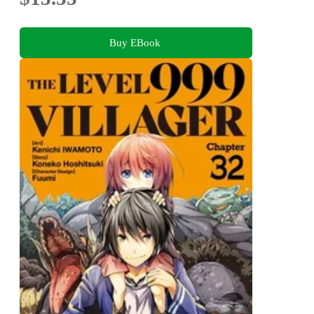
Buy EBook