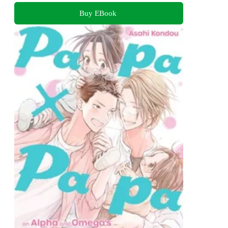
Buy EBook