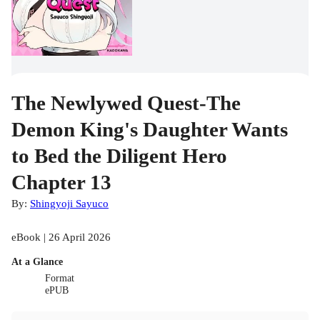
The Newlywed Quest-The
Demon King's Daughter Wants
to Bed the Diligent Hero
Chapter 13
By:
Shingyoji Sayuco
eBook | 26 April 2026
At a Glance
Format
ePUB