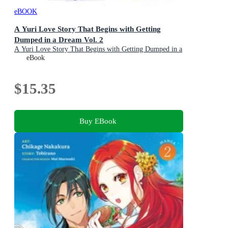
eBOOK
A Yuri Love Story That Begins with Getting
Dumped in a Dream Vol. 2
A Yuri Love Story That Begins with Getting Dumped in a
Dream : Book 2
eBook
$15.35
Buy EBook