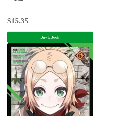
$15.35
Buy EBook