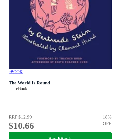
eBOOK
The World Is Round
eBook
RRP
$12.99
18
%
$10.66
OFF
Buy EBook