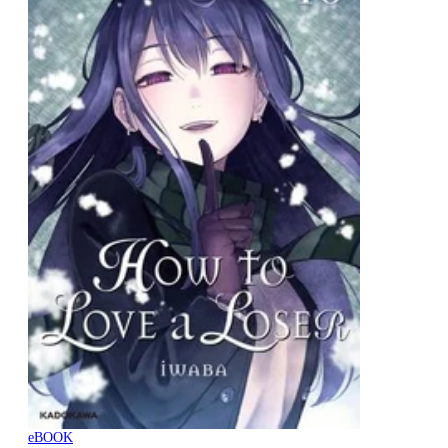
eBOOK