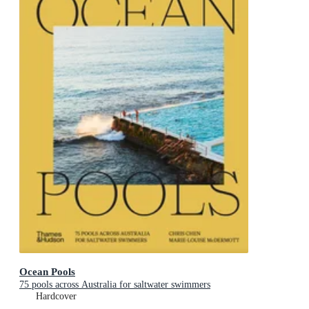
Ocean Pools
75 pools across Australia for saltwater swimmers
Hardcover