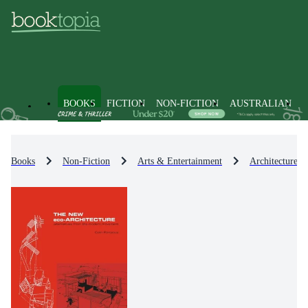
BOOKS
FICTION
NON-FICTION
AUSTRALIAN
Books
Non-Fiction
Arts & Entertainment
Architecture