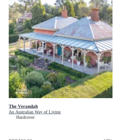
The Verandah
An Australian Way of Living
Hardcover