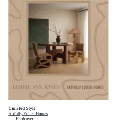
Curated Style
Artfully Edited Homes
Hardcover