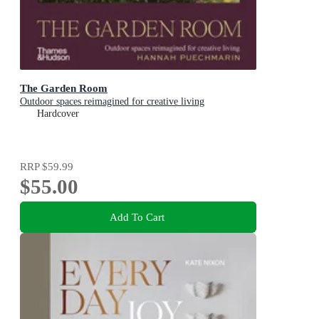
The Garden Room
Outdoor spaces reimagined for creative living
Hardcover
RRP
$59.99
$55.00
Add To Cart