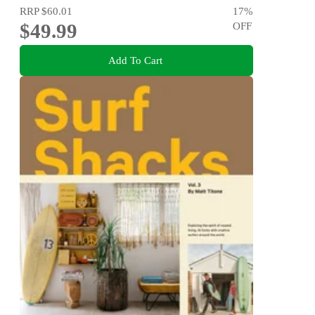
RRP
$60.01
17
%
$49.99
OFF
Add To Cart