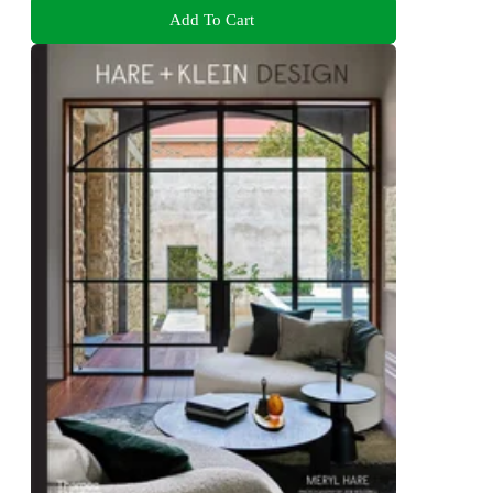
Add To Cart