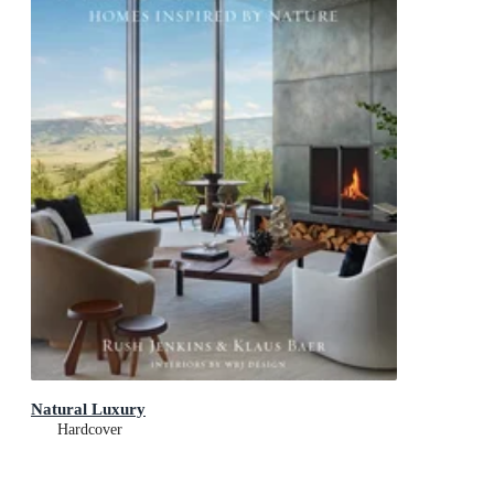
Natural Luxury
Hardcover