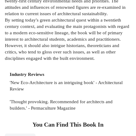
twenty-first century environmental needs and priorities. The
attitudes and influences of renowned figures are re-examined in
relation to current issues of architectural sustainability.
By setting today's green architectural quest within a twentieth
century context, and evaluating the main protagonists with regard
to a modern eco-sensitive lineage, the book will be of primary
interest to architectural students, academics and practitioners.
However, it should also intrigue historians, theoreticians and
critics, who tend to gloss over such issues, as well as other
disciplines engaged with the built environment.
Industry Reviews
'New Eco-Architecture is an intriguing book' - Architectural
Review
'Thought provoking. Recommended for architects and
builders.' - Permaculture Magazine
You Can Find This
Book
In