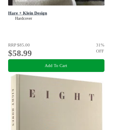
Hare + Klein Design
Hardcover
RRP
$85.00
31
%
$58.99
OFF
Add To Cart