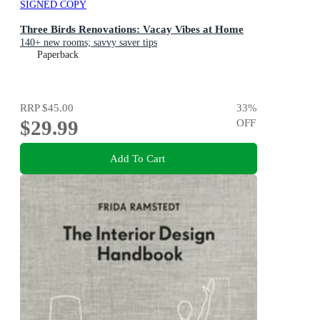
SIGNED COPY
Three Birds Renovations: Vacay Vibes at Home
140+ new rooms; savvy saver tips
Paperback
RRP
$45.00
33
%
$29.99
OFF
Add To Cart