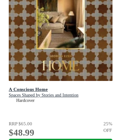
A Conscious Home
Spaces Shaped by Stories and Intention
Hardcover
RRP
$65.00
25
%
$48.99
OFF