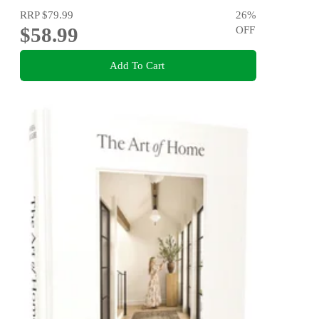
RRP
$79.99
26
%
$58.99
OFF
Add To Cart