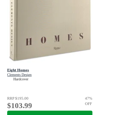
Eight Homes
Clements Design
Hardcover
RRP
$195.00
47
%
$103.99
OFF