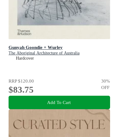
Gunyah Goondie + Wurley
The Aboriginal Architecture of Australia
Hardcover
RRP
$120.00
30
%
$83.75
OFF
Add To Cart