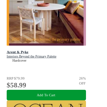
Arent & Pyke
Interiors Beyond the Primary Palette
Hardcover
RRP
$79.99
26
%
$58.99
OFF
Add To Cart