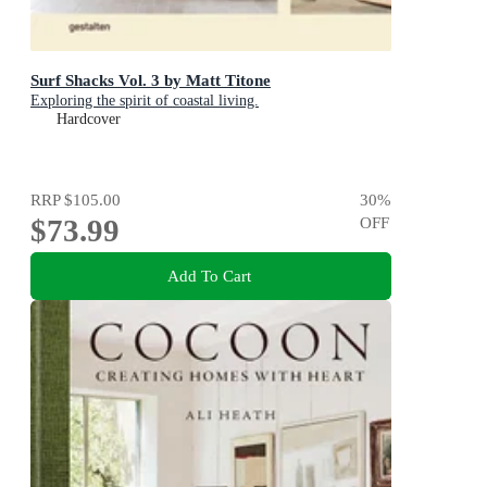
Surf Shacks Vol. 3 by Matt Titone
Exploring the spirit of coastal living.
Hardcover
RRP
$105.00
30
%
$73.99
OFF
Add To Cart