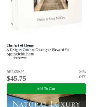
The Art of Home
A Designer Guide to Creating an Elevated Yet
Approachable Home
Hardcover
RRP
$59.99
24
%
$45.75
OFF
Add To Cart