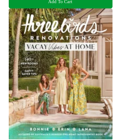
Add To Cart