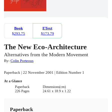
Book
EText
$293.75
$173.79
The New Eco-Architecture
Alternatives from the Modern Movement
By:
Colin Porteous
Paperback | 22 November 2001 | Edition Number 1
At a Glance
Paperback
Dimensions(cm)
226 Pages
24.61 x 18.9 x 1.22
Paperback