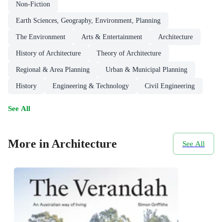
Non-Fiction
Earth Sciences, Geography, Environment, Planning
The Environment
Arts & Entertainment
Architecture
History of Architecture
Theory of Architecture
Regional & Area Planning
Urban & Municipal Planning
History
Engineering & Technology
Civil Engineering
See All
More in Architecture
See All