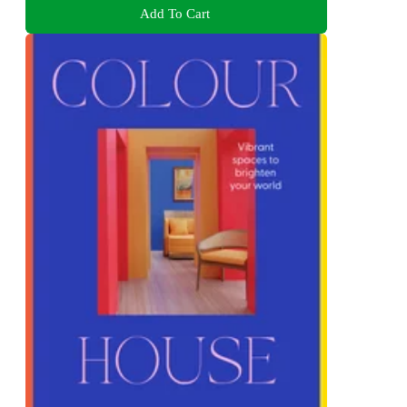
Add To Cart