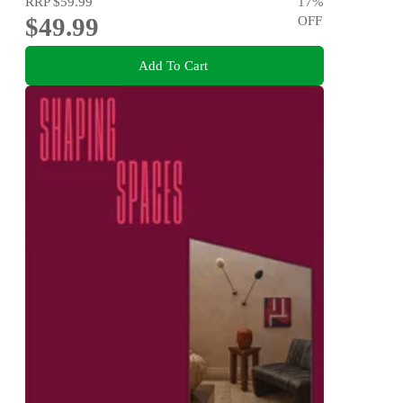
RRP
$59.99
17
%
$49.99
OFF
Add To Cart