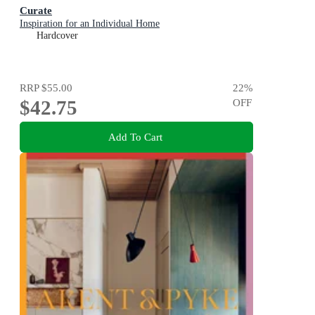
Curate
Inspiration for an Individual Home
Hardcover
RRP
$55.00
22
%
$42.75
OFF
Add To Cart