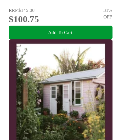
RRP
$145.00
31
%
$100.75
OFF
Add To Cart