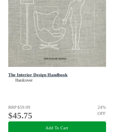
The Interior Design Handbook
Hardcover
RRP
$59.99
24
%
$45.75
OFF
Add To Cart