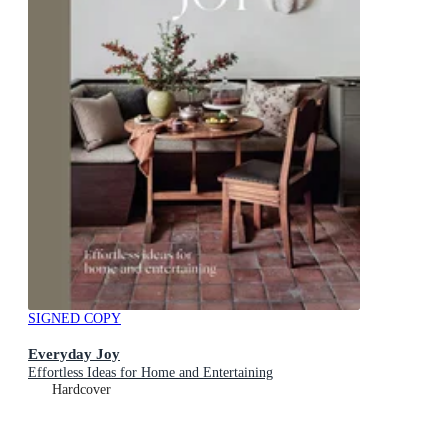
SIGNED COPY
Everyday Joy
Effortless Ideas for Home and Entertaining
Hardcover