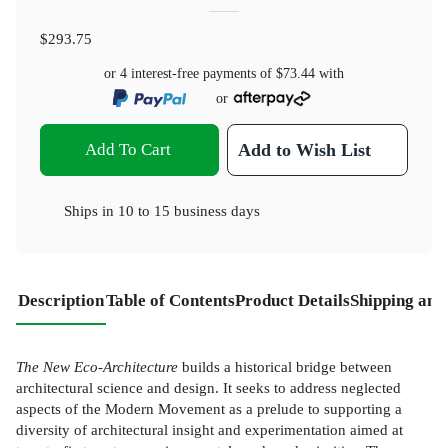
$293.75
or 4 interest-free payments of
$73.44
with
or
Add To Cart
Add to Wish List
Ships in
10 to 15 business days
Description
Table of Contents
Product Details
Shipping and
The New Eco-Architecture
builds a historical bridge between
architectural science and design. It seeks to address neglected
aspects of the Modern Movement as a prelude to supporting a
diversity of architectural insight and experimentation aimed at