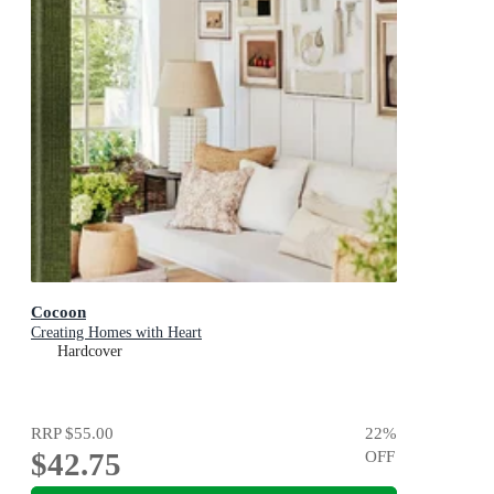
Cocoon
Creating Homes with Heart
Hardcover
RRP
$55.00
22
%
$42.75
OFF