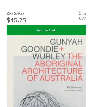
RRP
$59.99
24
%
$45.75
OFF
Add To Cart