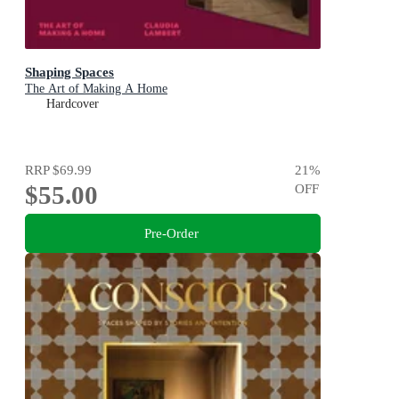
Shaping Spaces
The Art of Making A Home
Hardcover
RRP
$69.99
21
%
$55.00
OFF
Pre-Order