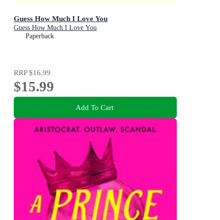
Guess How Much I Love You
Guess How Much I Love You
Paperback
RRP
$16.99
$15.99
Add To Cart