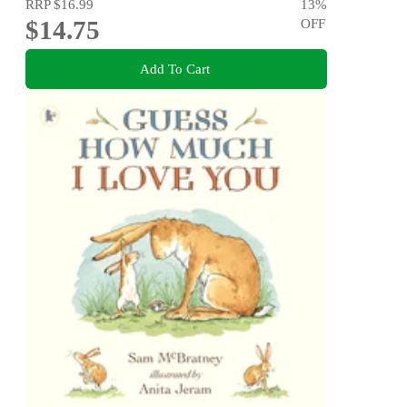
RRP
$16.99
13
%
$14.75
OFF
Add To Cart