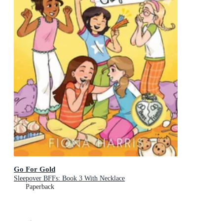
Go For Gold
Sleepover BFFs: Book 3 With Necklace
Paperback