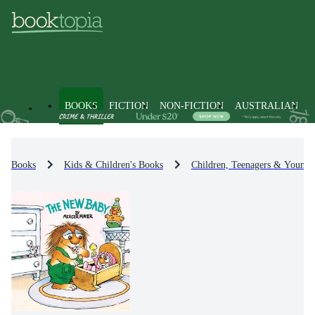
BOOKS
FICTION
NON-FICTION
AUSTRALIAN
Books
Kids & Children's Books
Children, Teenagers & Young 