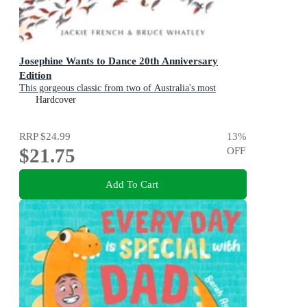
Josephine Wants to Dance 20th Anniversary
Edition
This gorgeous classic from two of Australia's most
beloved creators will inspire a whole new generation of
Hardcover
children to leap after their dreams
RRP
$24.99
13
%
$21.75
OFF
Add To Cart