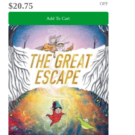
$20.75
OFF
Add To Cart