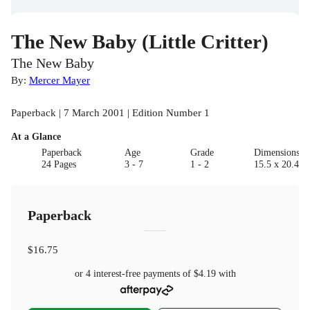
The New Baby (Little Critter)
The New Baby
By:
Mercer Mayer
Paperback | 7 March 2001 | Edition Number 1
At a Glance
Paperback
Age
Grade
Dimensions(c
24 Pages
3 - 7
1 - 2
15.5 x 20.4 x 
Paperback
$16.75
or 4 interest-free payments of
$4.19
with