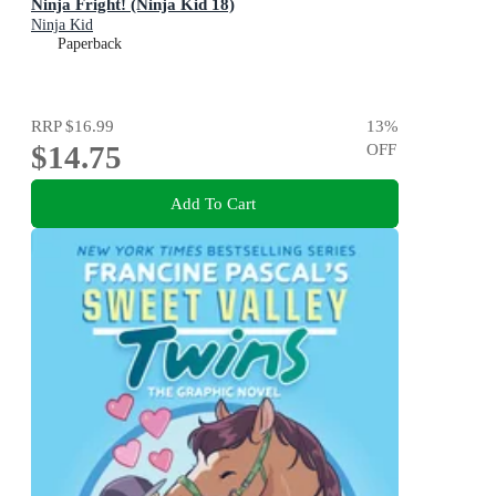
Ninja Fright! (Ninja Kid 18)
Ninja Kid
Paperback
RRP
$16.99
13
%
$14.75
OFF
Add To Cart