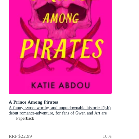
A Prince Among Pirates
A funny, swoonworthy, and unputdownable historical(ish)
debut romance-adventure, for fans of Gwen and Art are
Not in Love, My Lady Jane and Our Flag Means Death
Paperback
RRP
$22.99
10
%