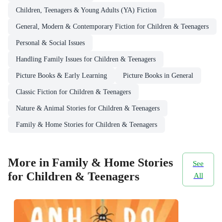
Children, Teenagers & Young Adults (YA) Fiction
General, Modern & Contemporary Fiction for Children & Teenagers
Personal & Social Issues
Handling Family Issues for Children & Teenagers
Picture Books & Early Learning
Picture Books in General
Classic Fiction for Children & Teenagers
Nature & Animal Stories for Children & Teenagers
Family & Home Stories for Children & Teenagers
More in Family & Home Stories
See
for Children & Teenagers
All