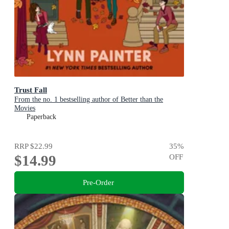
Trust Fall
From the no. 1 bestselling author of Better than the
Movies
Paperback
RRP
$22.99
35
%
$14.99
OFF
Pre-Order