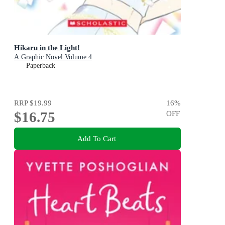
Hikaru in the Light!
A Graphic Novel Volume 4
Paperback
RRP
$19.99
16
%
$16.75
OFF
Add To Cart