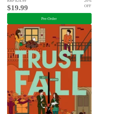
RRP
$24.99
20
%
$19.99
OFF
Pre-Order