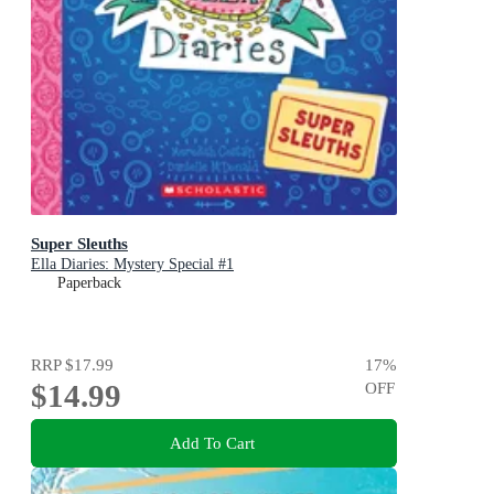
Super Sleuths
Ella Diaries: Mystery Special #1
Paperback
RRP
$17.99
17
%
$14.99
OFF
Add To Cart