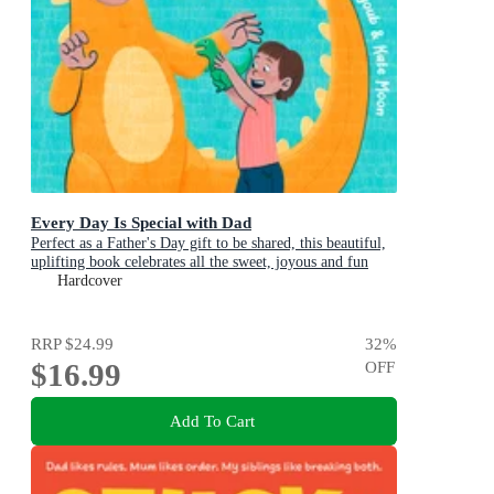
Every Day Is Special with Dad
Perfect as a Father's Day gift to be shared, this beautiful,
uplifting book celebrates all the sweet, joyous and fun
ways dads are special
Hardcover
RRP
$24.99
32
%
$16.99
OFF
Add To Cart