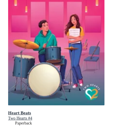
Heart Beats
Two Hearts #4
Paperback