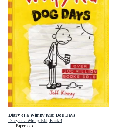
Diary of a Wimpy Kid: Dog Days
Diary of a Wimpy Kid, Book 4
Paperback