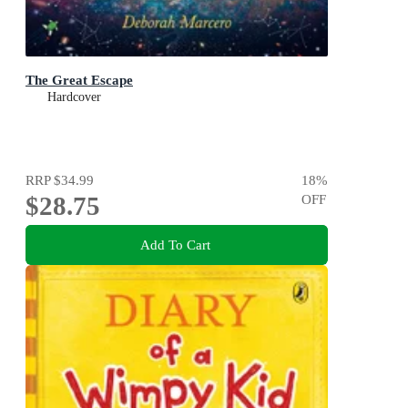
The Great Escape
Hardcover
RRP
$34.99
18
%
$28.75
OFF
Add To Cart