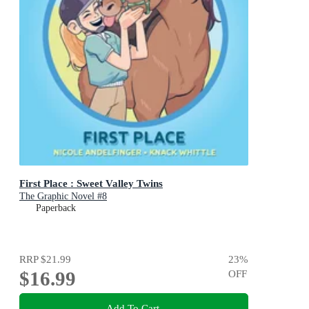
First Place : Sweet Valley Twins
The Graphic Novel #8
Paperback
RRP
$21.99
23
%
$16.99
OFF
Add To Cart