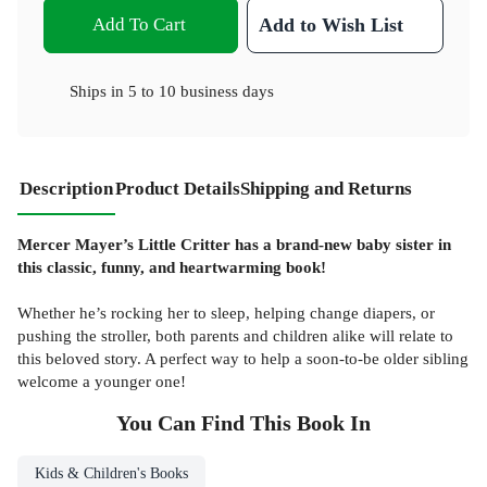
Add To Cart
Add to Wish List
Ships in
5 to 10 business days
Description
Product Details
Shipping and Returns
Mercer Mayer’s Little Critter has a brand-new baby sister in
this classic, funny, and heartwarming book!
Whether he’s rocking her to sleep, helping change diapers, or
pushing the stroller, both parents and children alike will relate to
this beloved story. A perfect way to help a soon-to-be older sibling
welcome a younger one!
You Can Find This
Book
In
Kids & Children's Books