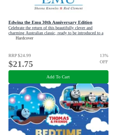
Edwina the Emu 30th Anniversary Edition
Celebrate the return of this beautifully clever and
charming Australian classic, ready to be introduced to a
new generation of happy kids
Hardcover
RRP
$24.99
13
%
$21.75
OFF
Add To Cart