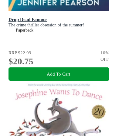
Drop Dead Famous
The crime thriller obsession of the summer!
Paperback
RRP
$22.99
10
%
$20.75
OFF
Add To Cart