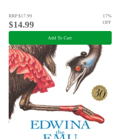
RRP
$17.99
17
%
$14.99
OFF
Add To Cart