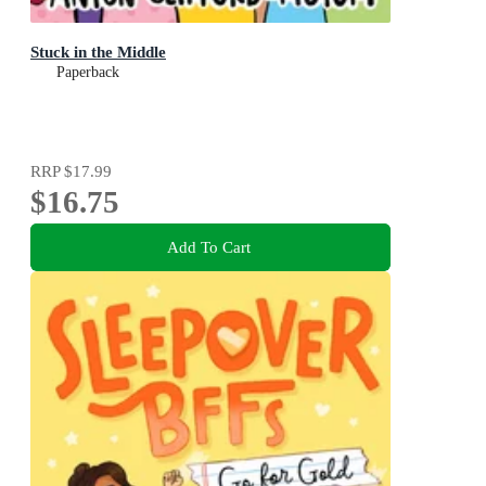
Stuck in the Middle
Paperback
RRP
$17.99
$16.75
Add To Cart