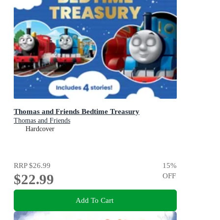
Thomas and Friends Bedtime Treasury
Thomas and Friends
Hardcover
RRP
$26.99
15
%
$22.99
OFF
Add To Cart