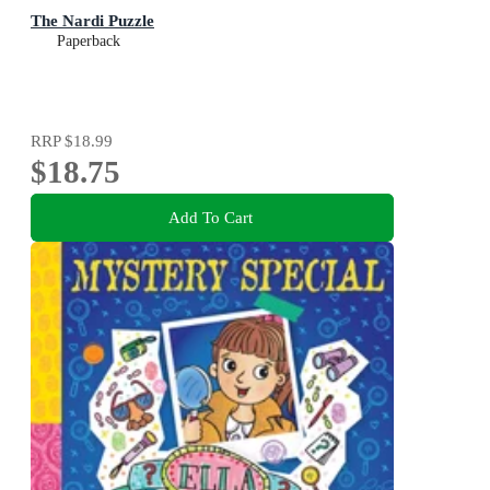
The Nardi Puzzle
Paperback
RRP
$18.99
$18.75
Add To Cart