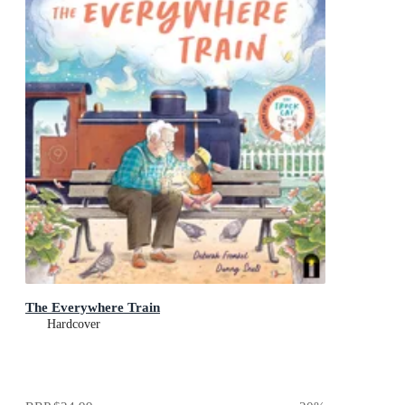
The Everywhere Train
Hardcover