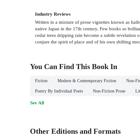
Industry Reviews
Written in a mixture of prose vignettes known as haib
native Japan in the 17th century. Few books so brillia
cedar trees dripping rain become a subtle revelation of
conjure the spirit of place and of his own shifting m
You Can Find This
Book
In
Fiction
Modern & Contemporary Fiction
Non-Fic
Poetry By Individual Poets
Non-Fiction Prose
Li
See All
Other Editions and Formats