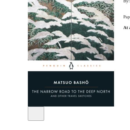
By
Pap
At 