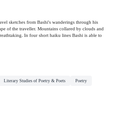
ravel sketches from Bashi's wanderings through his
ape of the traveller. Mountains collared by clouds and
eathtaking. In four short haiku lines Bashi is able to
Literary Studies of Poetry & Poets
Poetry