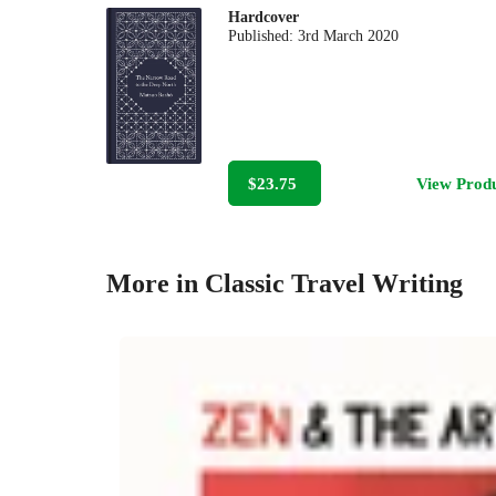
Hardcover
Published:
3rd March 2020
$23.75
View Prod
More in Classic Travel Writing