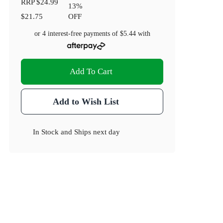
RRP
$24.99
13
%
$21.75
OFF
or 4 interest-free payments of
$5.44
with
Add To Cart
Add to Wish List
In Stock
and
Ships next day