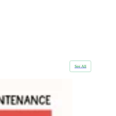
See All