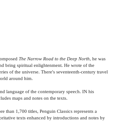
e composed
The Narrow Road to the Deep North
, he was
and bring spiritual enlightenment. He wrote of the
ries of the universe. There's seventeenth-century travel
 world around him.
 and language of the contemporary speech. IN his
ncludes maps and notes on the texts.
e than 1,700 titles, Penguin Classics represents a
horitative texts enhanced by introductions and notes by