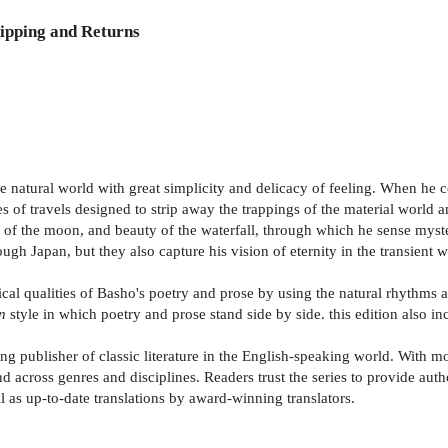
ipping and Returns
he natural world with great simplicity and delicacy of feeling. When h
s of travels designed to strip away the trappings of the material world 
ss of the moon, and beauty of the waterfall, through which he sense myste
ugh Japan, but they also capture his vision of eternity in the transient
rical qualities of Basho's poetry and prose by using the natural rhythms
n
style in which poetry and prose stand side by side. this edition also i
g publisher of classic literature in the English-speaking world. With mor
d across genres and disciplines. Readers trust the series to provide aut
 as up-to-date translations by award-winning translators.