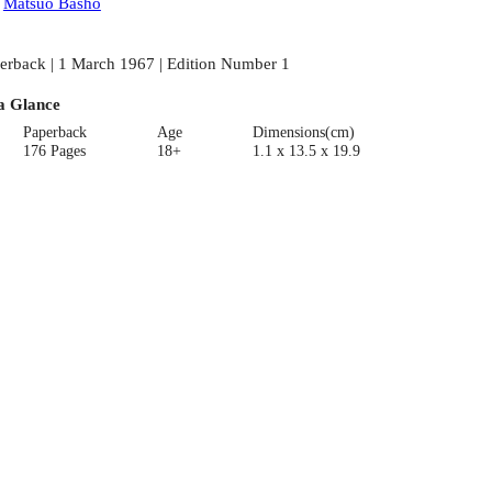
:
Matsuo Basho
erback | 1 March 1967 | Edition Number 1
a Glance
Paperback
Age
Dimensions(cm)
176 Pages
18+
1.1 x 13.5 x 19.9