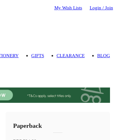
My Wish Lists
Login / Join
TIONERY
GIFTS
CLEARANCE
BLOG
Paperback