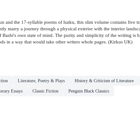
un and the 17-syllable poems of haiku, this slim volume contains five t
ntly marry a journey through a physical exterior with the interior landsc
 Bashi's own state of mind. The purity and simplicity of the writing is br
oods in a way that would take other writers whole pages. (Kirkus UK)
tion
Literature, Poetry & Plays
History & Criticism of Literature
terary Essays
Classic Fiction
Penguin Black Classics