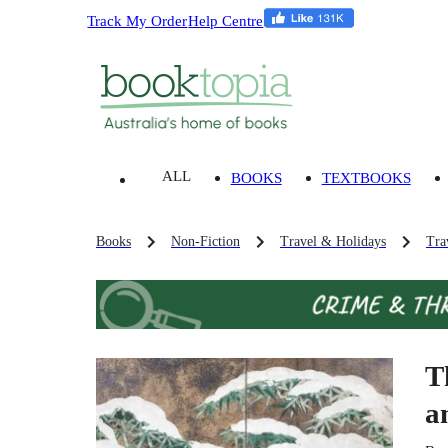
Track My Order
Help Centre
ALL
BOOKS
TEXTBOOKS
Books
Non-Fiction
Travel & Holidays
Tra
T
a