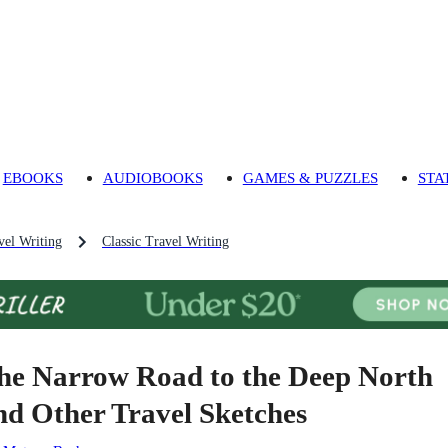
EBOOKS
AUDIOBOOKS
GAMES & PUZZLES
STA
vel Writing
Classic Travel Writing
he Narrow Road to the Deep North
nd Other Travel Sketches