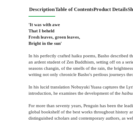
Description
Table of Contents
Product Details
Sh
'It was with awe
That I beheld
Fresh leaves, green leaves,
Bright in the sun'
In his perfectly crafted haiku poems, Basho described t
an ardent student of Zen Buddhism, setting off on a serie
seasons changin, of the smells of the rain, the brightne
writing not only chronicle Basho's perilous journeys thro
In his lucid translation Nobuyuki Yuasa captures the Ly
introduction, he examines the development of the
haibu
For more than seventy years, Penguin has been the leadin
global bookshelf of the best works throughout history an
distinguished scholars and contemporary authors, as well