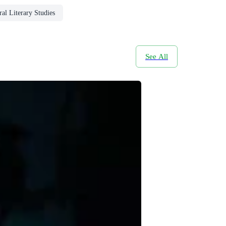
al Literary Studies
See All