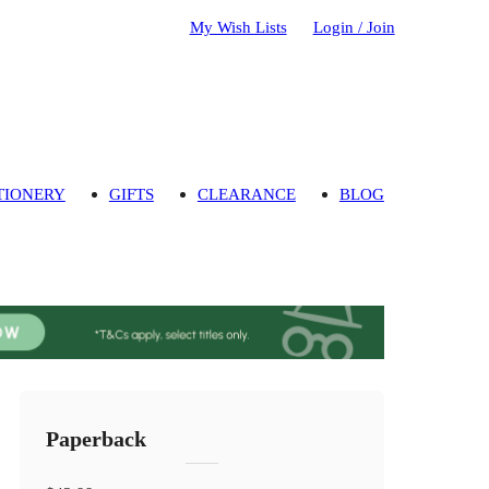
My Wish Lists
Login / Join
TIONERY
GIFTS
CLEARANCE
BLOG
Paperback