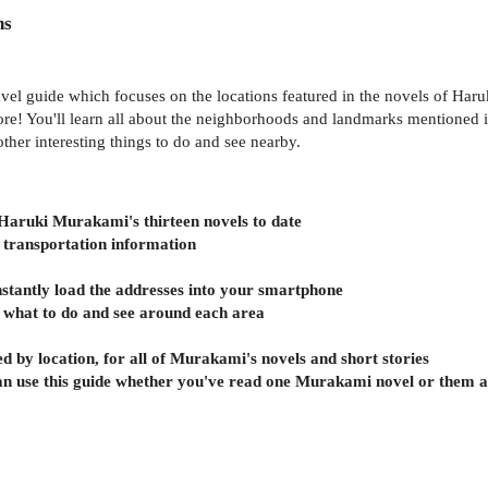
ns
el guide which focuses on the locations featured in the novels of Haruk
! You'll learn all about the neighborhoods and landmarks mentioned in 
her interesting things to do and see nearby.
f Haruki Murakami's thirteen novels to date
e transportation information
nstantly load the addresses into your smartphone
n what to do and see around each area
d by location, for all of Murakami's novels and short stories
can use this guide whether you've read one Murakami novel or them a