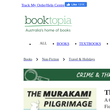
Track My Order
Help Centre
ALL
BOOKS
TEXTBOOKS
Books
Non-Fiction
Travel & Holidays
T
A 
Fi