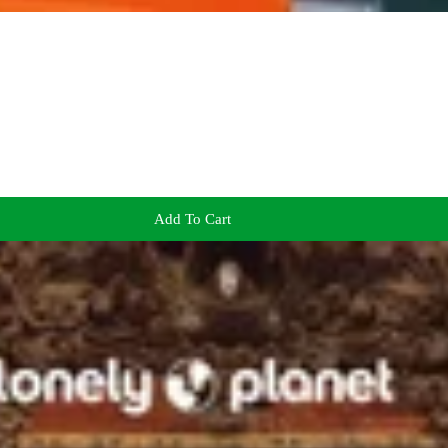
Add To Cart