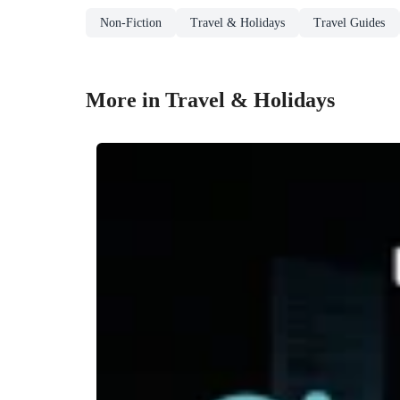
Non-Fiction
Travel & Holidays
Travel Guides
More in Travel & Holidays