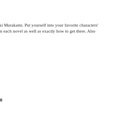
i Murakami. Put yourself into your favorite characters'
each novel as well as exactly how to get there. Also
ll