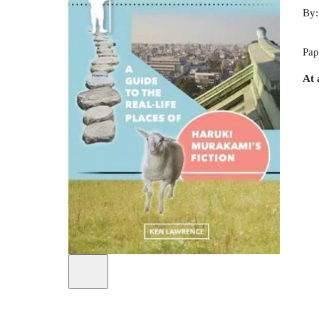
By
Pap
At 