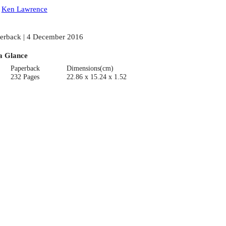
:
Ken Lawrence
erback | 4 December 2016
a Glance
Paperback
Dimensions(cm)
232 Pages
22.86 x 15.24 x 1.52