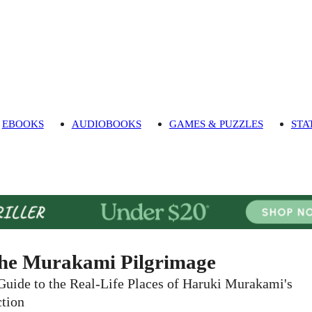
EBOOKS
AUDIOBOOKS
GAMES & PUZZLES
STA
he Murakami Pilgrimage
Guide to the Real-Life Places of Haruki Murakami's
ction