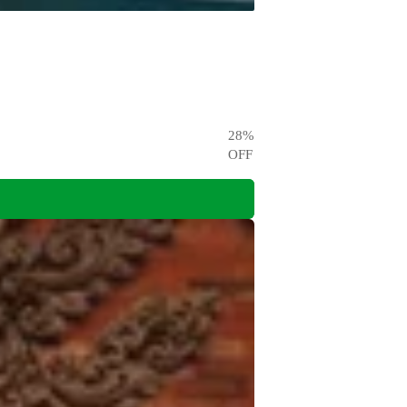
28
%
OFF