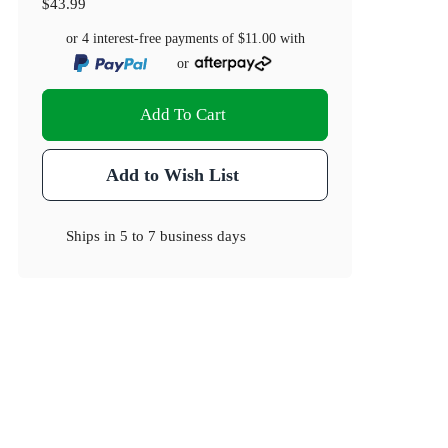
$43.99
or 4 interest-free payments of
$11.00
with
or
Add To Cart
Add to Wish List
Ships in
5 to 7 business days