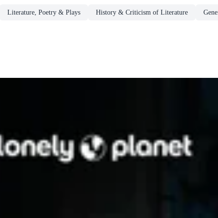
Literature, Poetry & Plays
History & Criticism of Literature
Gener