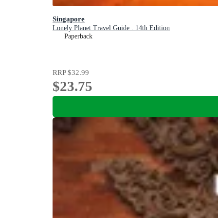
Singapore
Lonely Planet Travel Guide : 14th Edition
Paperback
RRP
$32.99
$23.75