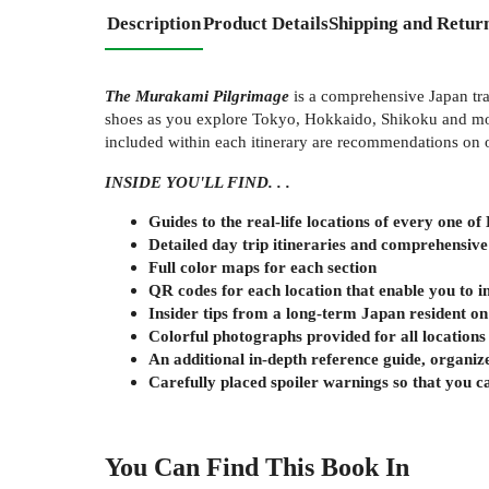
Description
Product Details
Shipping and Retur
The Murakami Pilgrimage
is a comprehensive Japan trav
shoes as you explore Tokyo, Hokkaido, Shikoku and more
included within each itinerary are recommendations on ot
INSIDE YOU'LL FIND. . .
Guides to the real-life locations of every one o
Detailed day trip itineraries and comprehensiv
Full color maps for each section
QR codes for each location that enable you to i
Insider tips from a long-term Japan resident o
Colorful photographs provided for all locations
An additional in-depth reference guide, organize
Carefully placed spoiler warnings so that you 
You Can Find This
Book
In