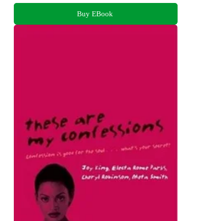
Buy EBook