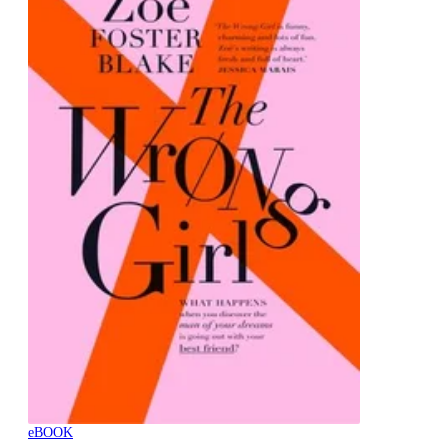
eBOOK