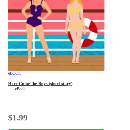
eBOOK
Here Come the Boys (short story)
eBook
$1.99