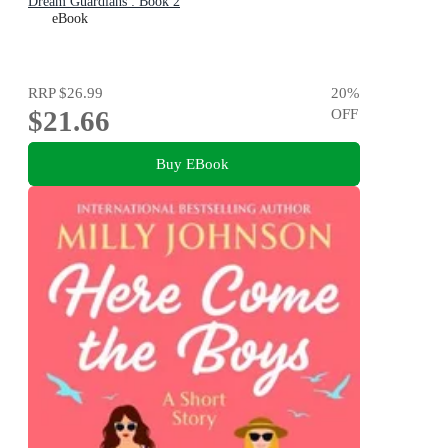
Dream Guardians : Book 2
eBook
RRP
$26.99
20
%
$21.66
OFF
Buy EBook