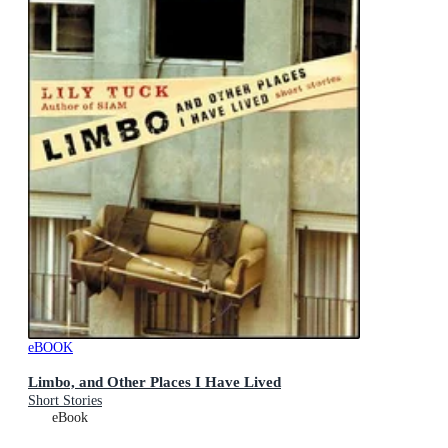
eBOOK
Limbo, and Other Places I Have Lived
Short Stories
eBook