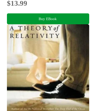
$13.99
Buy EBook