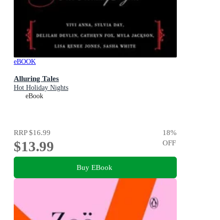
eBOOK
Alluring Tales
Hot Holiday Nights
eBook
RRP
$16.99
18
%
$13.99
OFF
Buy EBook