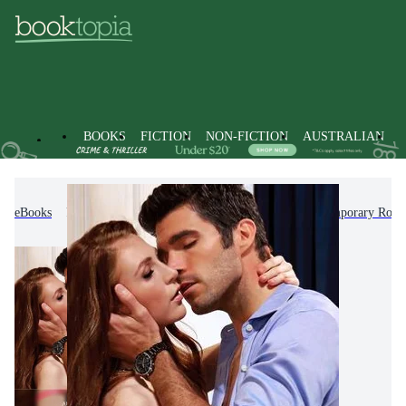
BOOKS
FICTION
NON-FICTION
AUSTRALIAN
eBooks
Fiction
Romance
Modern & Contemporary Rom