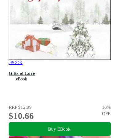
eBOOK
Gifts of Love
eBook
RRP
$12.99
18
%
$10.66
OFF
Buy EBook