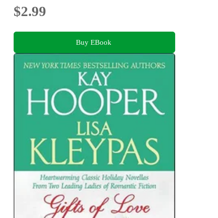
$2.99
Buy EBook