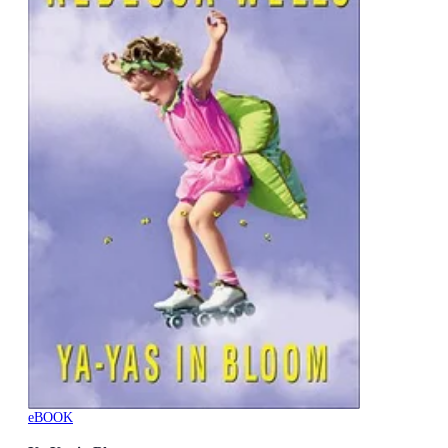
eBOOK