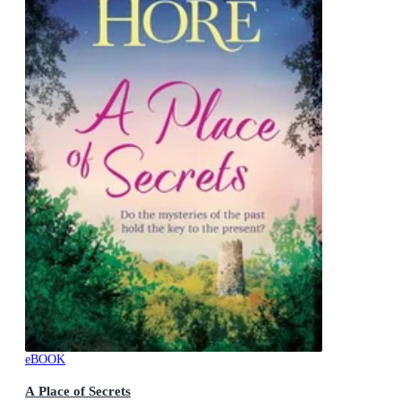
eBOOK
A Place of Secrets