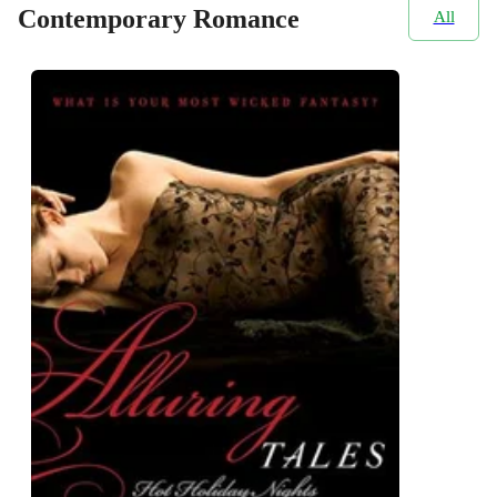
Contemporary Romance
All