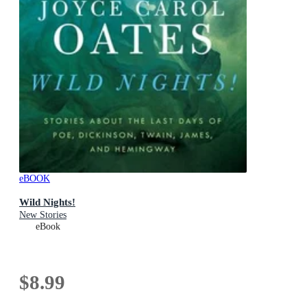
eBOOK
Wild Nights!
New Stories
eBook
$8.99