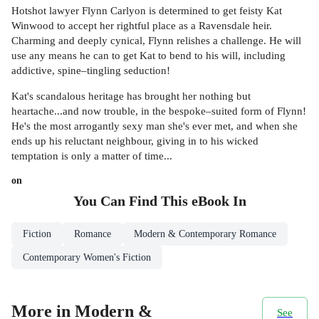
Hotshot lawyer Flynn Carlyon is determined to get feisty Kat
Winwood to accept her rightful place as a Ravensdale heir.
Charming and deeply cynical, Flynn relishes a challenge. He will
use any means he can to get Kat to bend to his will, including
addictive, spine–tingling seduction!
Kat's scandalous heritage has brought her nothing but
heartache...and now trouble, in the bespoke–suited form of Flynn!
He's the most arrogantly sexy man she's ever met, and when she
ends up his reluctant neighbour, giving in to his wicked
temptation is only a matter of time...
on
You Can Find This
eBook
In
Fiction
Romance
Modern & Contemporary Romance
Contemporary Women's Fiction
More in Modern &
See