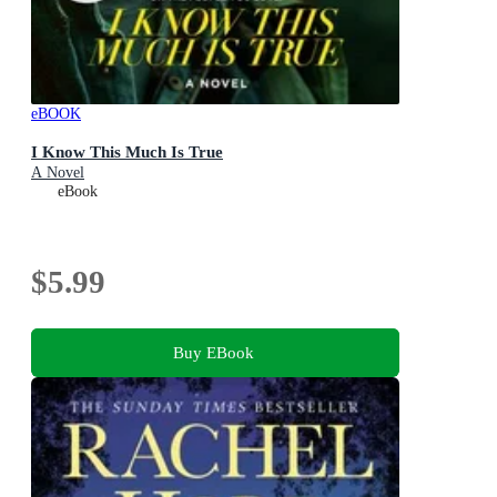
eBOOK
I Know This Much Is True
A Novel
eBook
$5.99
Buy EBook