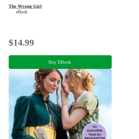
The Wrong Girl
eBook
$14.99
Buy EBook