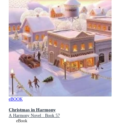
eBOOK
Christmas in Harmony
A Harmony Novel : Book 57
eBook