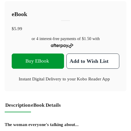
eBook
$5.99
or 4 interest-free payments of
$1.50
with
Buy EBook
Add to Wish List
Instant Digital Delivery to your Kobo Reader App
Description
eBook Details
The woman everyone's talking about...