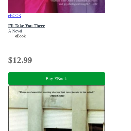
eBOOK
I'll Take You There
A Novel
eBook
$12.99
Buy EBook