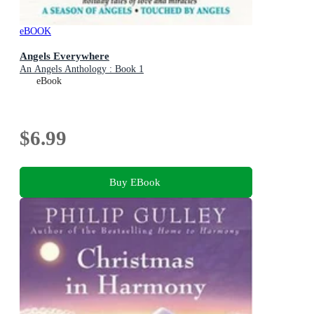
eBOOK
Angels Everywhere
An Angels Anthology : Book 1
eBook
$6.99
Buy EBook