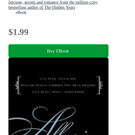
Intrigue, secrets and romance from the million-copy
bestselling author of The Hidden Years
eBook
$1.99
Buy EBook