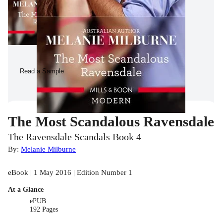
Read a Sample
The Most Scandalous Ravensdale
The Ravensdale Scandals Book 4
By:
Melanie Milburne
eBook | 1 May 2016 | Edition Number 1
At a Glance
ePUB
192 Pages