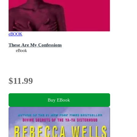
eBOOK
These Are My Confessions
eBook
$11.99
Buy EBook