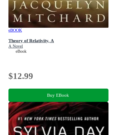
eBOOK
Theory of Relativity, A
A Novel
eBook
$12.99
Buy EBook