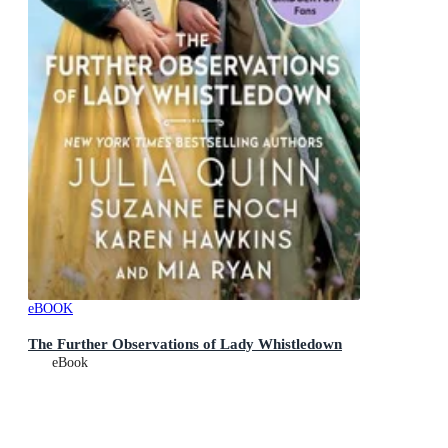
eBOOK
The Further Observations of Lady Whistledown
eBook