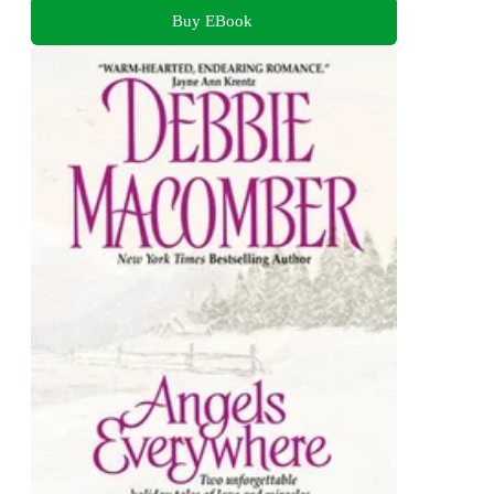
Buy EBook