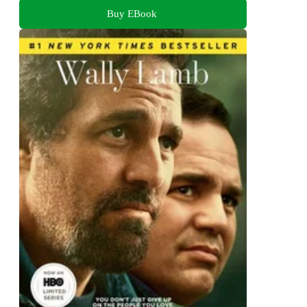
Buy EBook