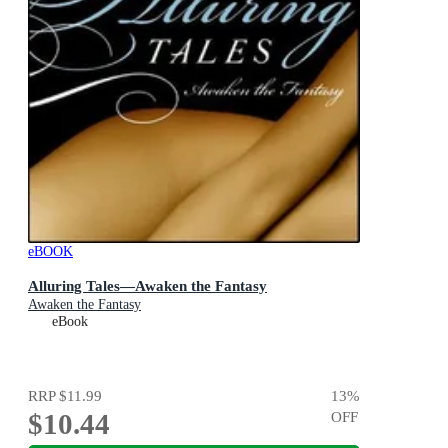
eBOOK
Alluring Tales—Awaken the Fantasy
Awaken the Fantasy
eBook
RRP
$11.99
13
%
$10.44
OFF