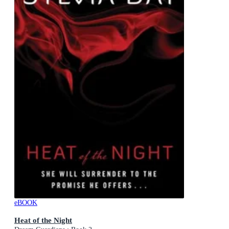
eBOOK
Heat of the Night