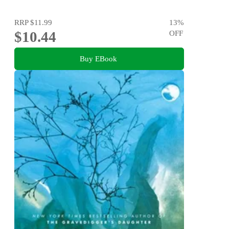
RRP
$11.99
13
%
$10.44
OFF
Buy EBook