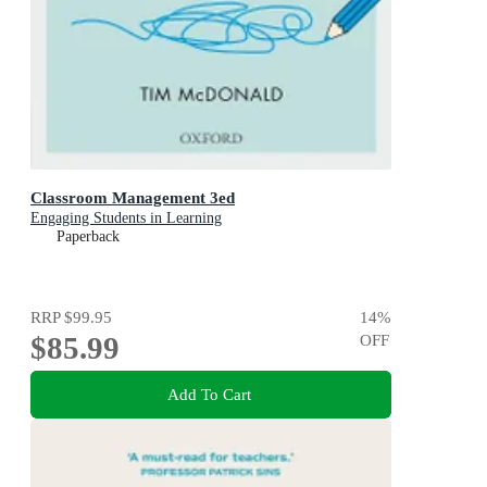
Classroom Management 3ed
Engaging Students in Learning
Paperback
RRP
$99.95
14
%
$85.99
OFF
Add To Cart