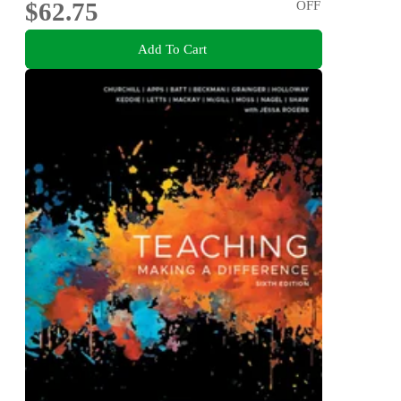
$62.75
OFF
Add To Cart