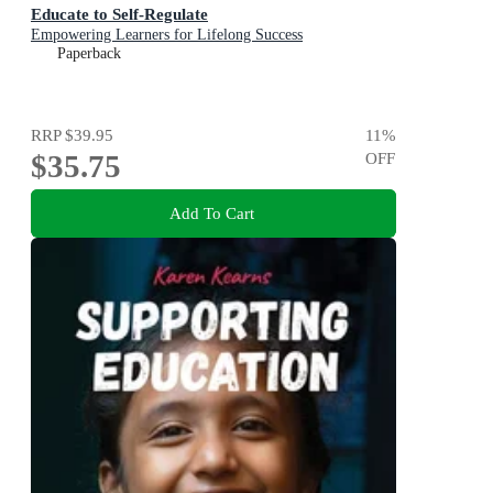
Educate to Self-Regulate
Empowering Learners for Lifelong Success
Paperback
RRP
$39.95
11
%
$35.75
OFF
Add To Cart