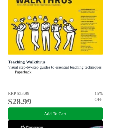
Teaching Walkthrus
Visual step-by-step guides to essential teaching techniques
Paperback
RRP
$33.99
15
%
$28.99
OFF
Add To Cart