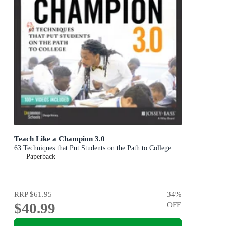
Teach Like a Champion 3.0
63 Techniques that Put Students on the Path to College
Paperback
RRP
$61.95
34
%
$40.99
OFF