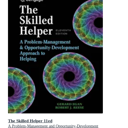
The Skilled Helper 11ed
A Problem-Management and Opportunity-Development