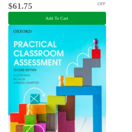
$61.75
OFF
Add To Cart