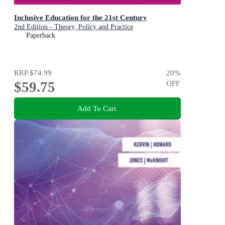
Inclusive Education for the 21st Century
2nd Edition - Theory, Policy and Practice
Paperback
RRP
$74.99
20
%
$59.75
OFF
Add To Cart