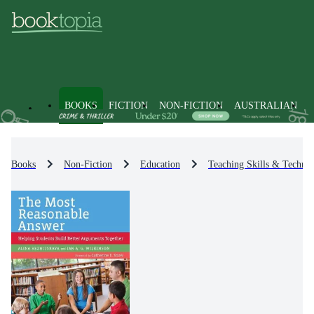
BOOKS
FICTION
NON-FICTION
AUSTRALIAN
Books
Non-Fiction
Education
Teaching Skills & Techniq