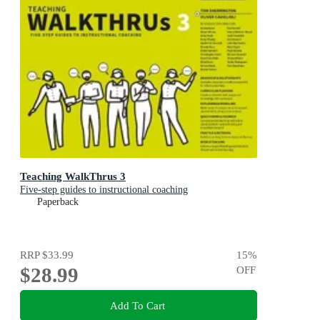
Teaching WalkThrus 3
Five-step guides to instructional coaching
Paperback
RRP
$33.99
15
%
$28.99
OFF
Add To Cart