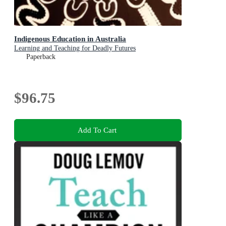
Indigenous Education in Australia
Learning and Teaching for Deadly Futures
Paperback
$96.75
Add To Cart