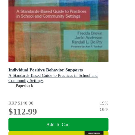
Individual Positive Behavior Supports
A Standards-Based Guide to Practices in School and
Community Settings
Paperback
RRP
$140.00
19
%
$112.99
OFF
Add To Cart