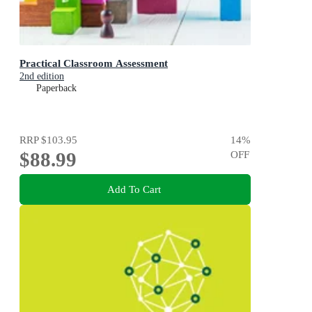
Practical Classroom Assessment
2nd edition
Paperback
RRP
$103.95
14
%
$88.99
OFF
Add To Cart