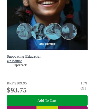
Supporting Education
4th Edition
Paperback
RRP
$109.95
15
%
$93.75
OFF
Add To Cart