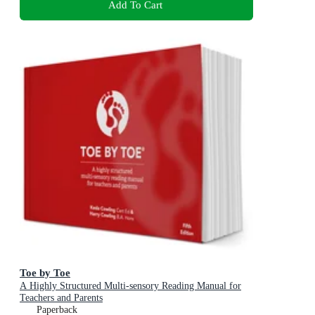
Add To Cart
Toe by Toe
A Highly Structured Multi-sensory Reading Manual for
Teachers and Parents
Paperback