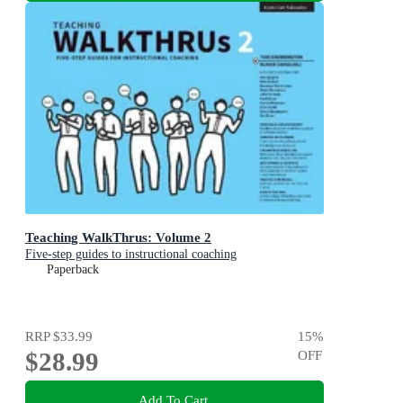
Teaching WalkThrus: Volume 2
Five-step guides to instructional coaching
Paperback
RRP
$33.99
15
%
$28.99
OFF
Add To Cart