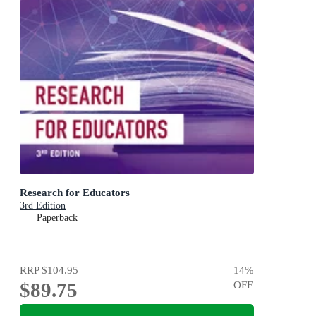
Research for Educators
3rd Edition
Paperback
RRP
$104.95
14
%
$89.75
OFF