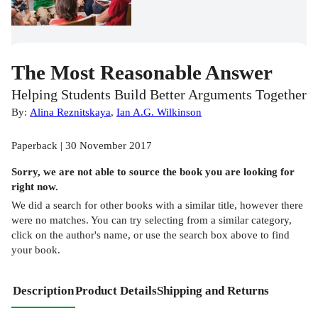
The Most Reasonable Answer
Helping Students Build Better Arguments Together
By:
Alina Reznitskaya
,
Ian A.G. Wilkinson
Paperback | 30 November 2017
Sorry, we are not able to source the
book
you are looking for
right now.
We did a search for other
books
with a similar title,
however there
were no matches. You can try selecting from a similar category,
click on the author's name, or use the search box above to find
your book.
Description
Product Details
Shipping and Returns