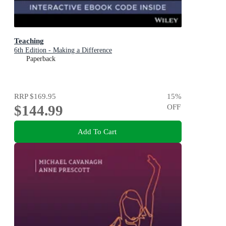
Teaching
6th Edition - Making a Difference
Paperback
RRP
$169.95
15
%
$144.99
OFF
Add To Cart