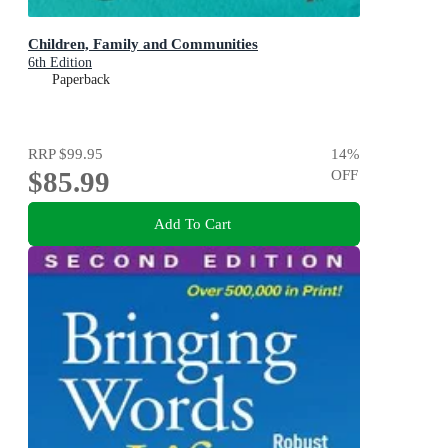
Children, Family and Communities
6th Edition
Paperback
RRP
$99.95
14
%
$85.99
OFF
Add To Cart