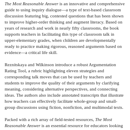
The Most Reasonable Answer
is an innovative and comprehensive
guide to using inquiry dialogue—a type of text-based classroom
discussion featuring big, contested questions that has been shown
to improve higher-order thinking and augment literacy. Based on
years of research and work in nearly fifty classrooms, the book
supports teachers in facilitating this type of classroom talk in
upper-elementary grades, when children are developmentally
ready to practice making rigorous, reasoned arguments based on
evidence—a critical life skill.
Reznitskaya and Wilkinson introduce a robust Argumentation
Rating Tool, a rubric highlighting eleven strategies and
corresponding talk moves that can be used by teachers and
students to improve the quality of their arguments by clarifying
meaning, considering alternative perspectives, and connecting
ideas. The authors also include annotated transcripts that illustrate
how teachers can effectively facilitate whole-group and small-
group discussions using fiction, nonfiction, and multimodal texts.
Packed with a rich array of field-tested resources,
The Most
Reasonable Answer
is an essential resource for educators looking