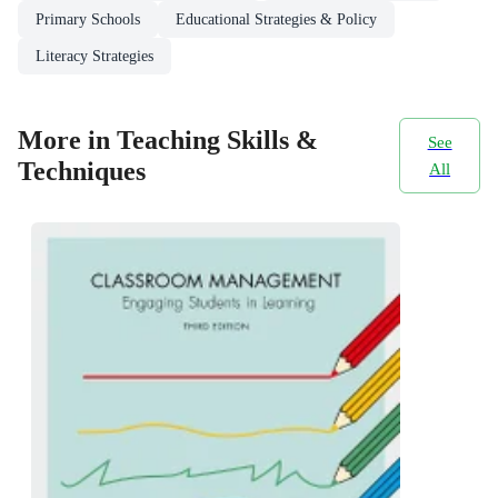
Primary Schools
Educational Strategies & Policy
Literacy Strategies
More in Teaching Skills &
See
Techniques
All