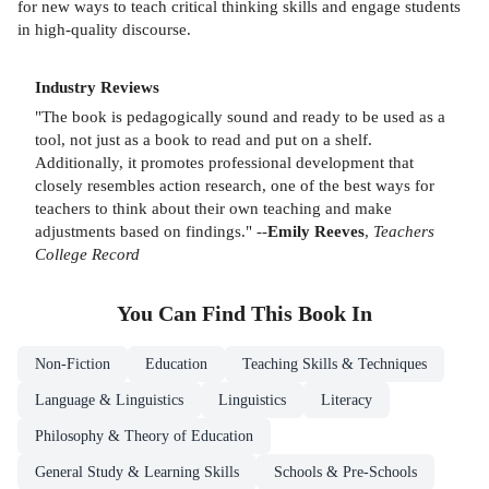
for new ways to teach critical thinking skills and engage students
in high-quality discourse.
Industry Reviews
"The book is pedagogically sound and ready to be used as a
tool, not just as a book to read and put on a shelf.
Additionally, it promotes professional development that
closely resembles action research, one of the best ways for
teachers to think about their own teaching and make
adjustments based on findings." --
Emily Reeves
,
Teachers
College Record
You Can Find This
Book
In
Non-Fiction
Education
Teaching Skills & Techniques
Language & Linguistics
Linguistics
Literacy
Philosophy & Theory of Education
General Study & Learning Skills
Schools & Pre-Schools