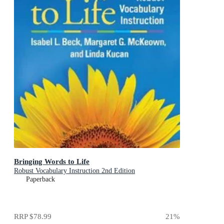
Bringing Words to Life
Robust Vocabulary Instruction 2nd Edition
Paperback
RRP
$78.99
21
%