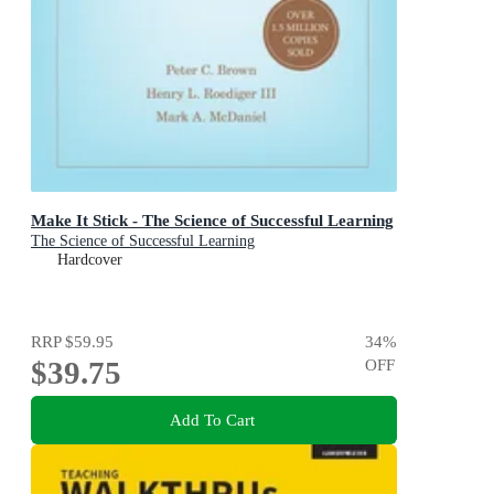
Make It Stick - The Science of Successful Learning
The Science of Successful Learning
Hardcover
RRP
$59.95
34
%
$39.75
OFF
Add To Cart