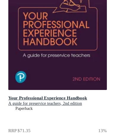
Your Professional Experience Handbook
A guide for preservice teachers, 2nd edition
Paperback
RRP
$71.35
13
%