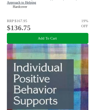
Approach to Helping
Hardcover
RRP
$167.95
19
%
$136.75
OFF
Add To Cart