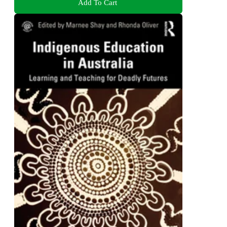
Add To Cart