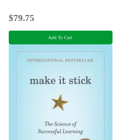
$79.75
Add To Cart