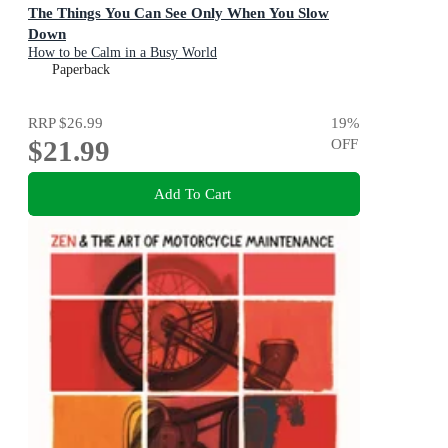
The Things You Can See Only When You Slow
Down
How to be Calm in a Busy World
Paperback
RRP
$26.99
19
%
$21.99
OFF
Add To Cart