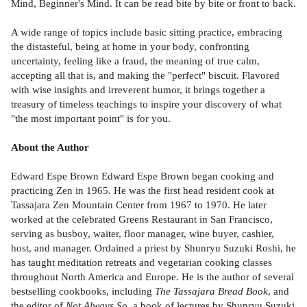
Mind, Beginner's Mind. It can be read bite by bite or front to back.
A wide range of topics include basic sitting practice, embracing
the distasteful, being at home in your body, confronting
uncertainty, feeling like a fraud, the meaning of true calm,
accepting all that is, and making the "perfect" biscuit. Flavored
with wise insights and irreverent humor, it brings together a
treasury of timeless teachings to inspire your discovery of what
"the most important point" is for you.
About the Author
Edward Espe Brown Edward Espe Brown began cooking and
practicing Zen in 1965. He was the first head resident cook at
Tassajara Zen Mountain Center from 1967 to 1970. He later
worked at the celebrated Greens Restaurant in San Francisco,
serving as busboy, waiter, floor manager, wine buyer, cashier,
host, and manager. Ordained a priest by Shunryu Suzuki Roshi, he
has taught meditation retreats and vegetarian cooking classes
throughout North America and Europe. He is the author of several
bestselling cookbooks, including
The Tassajara Bread Book
, and
the editor of
Not Always So
, a book of lectures by Shunryu Suzuki