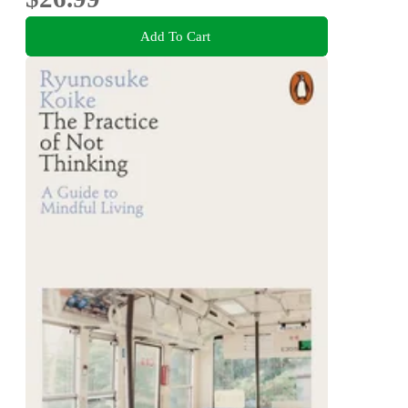
Add To Cart