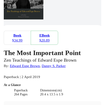
Book
EBook
$34.99
$20.89
The Most Important Point
Zen Teachings of Edward Espe Brown
By:
Edward Espe Brown
,
Danny S. Parker
Paperback | 2 April 2019
At a Glance
Paperback
Dimensions(cm)
264 Pages
20.4 x 13.5 x 1.9