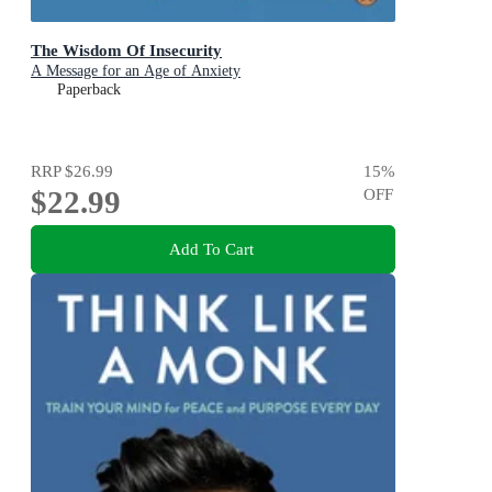
The Wisdom Of Insecurity
A Message for an Age of Anxiety
Paperback
RRP
$26.99
15
%
$22.99
OFF
Add To Cart