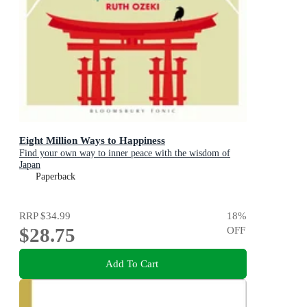
Eight Million Ways to Happiness
Find your own way to inner peace with the wisdom of
Japan
Paperback
RRP
$34.99
18
%
$28.75
OFF
Add To Cart