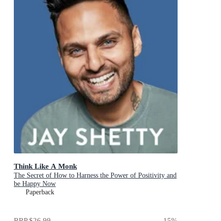
Think Like A Monk
The Secret of How to Harness the Power of Positivity and
be Happy Now
Paperback
RRP
$26.99
15
%