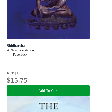
Siddhartha
A New Translation
Paperback
RRP
$15.99
$15.75
Add To Cart