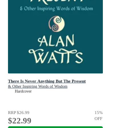
There Is Never Anything But The Present
& Other Inspiring Words of Wisdom
Hardcover
RRP
$26.99
15
%
$22.99
OFF