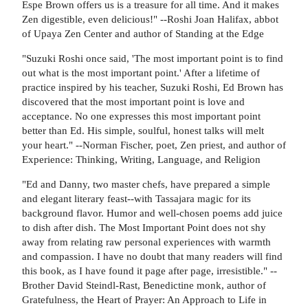
Espe Brown offers us is a treasure for all time. And it makes
Zen digestible, even delicious!" --Roshi Joan Halifax, abbot
of Upaya Zen Center and author of Standing at the Edge
"Suzuki Roshi once said, 'The most important point is to find
out what is the most important point.' After a lifetime of
practice inspired by his teacher, Suzuki Roshi, Ed Brown has
discovered that the most important point is love and
acceptance. No one expresses this most important point
better than Ed. His simple, soulful, honest talks will melt
your heart." --Norman Fischer, poet, Zen priest, and author of
Experience: Thinking, Writing, Language, and Religion
"Ed and Danny, two master chefs, have prepared a simple
and elegant literary feast--with Tassajara magic for its
background flavor. Humor and well-chosen poems add juice
to dish after dish. The Most Important Point does not shy
away from relating raw personal experiences with warmth
and compassion. I have no doubt that many readers will find
this book, as I have found it page after page, irresistible." --
Brother David Steindl-Rast, Benedictine monk, author of
Gratefulness, the Heart of Prayer: An Approach to Life in