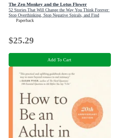
The Zen Monkey and the Lotus Flower
52 Stories That Will Change the Way You Think Forever:
Stop Overthinking, Stop Negative Spirals, and Find
Emotional Freedom
Paperback
$25.29
Add To Cart