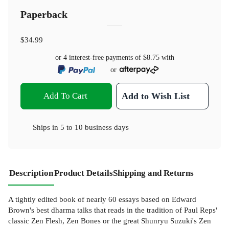
Paperback
$34.99
or 4 interest-free payments of
$8.75
with
or
Add To Cart
Add to Wish List
Ships in
5 to 10 business days
Description
Product Details
Shipping and Returns
A tightly edited book of nearly 60 essays based on Edward
Brown's best dharma talks that reads in the tradition of Paul Reps'
classic Zen Flesh, Zen Bones or the great Shunryu Suzuki's Zen