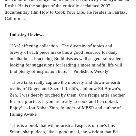
Roshi. He is the subject of the critically acclaimed 2007
documentary film How to Cook Your Life. He resides in Fairfax,
California.
Industry Reviews
"[An] affecting collection...The diversity of topics and
brevity of each piece make this a good resource for daily
meditations. Practicing Buddhists as well as general readers
looking for suggestions for leading a more mindful life will
find plenty of inspiration here." --Publishers Weekly
"These talks really capture the modesty and down-to-earth
reality of Dogen and Suzuki Roshi's, and now Ed Brown's,
Zen. I was deeply touched by them. One recipe after another
for true practice, if you are ready to cook and be cooked.
Enjoy!" --Jon Kabat-Zinn, founder of MBSR and author of
Falling Awake
"This is a book that will nourish all aspects of one's life.
Smart, sharp, deep, like a good meal, the wisdom that Ed