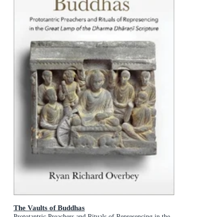
The Vaults of Buddhas
Prototantric Preachers and Rituals of Represencing in the