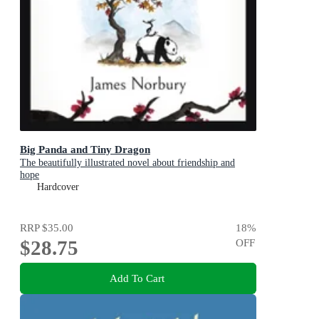
Big Panda and Tiny Dragon
The beautifully illustrated novel about friendship and
hope
Hardcover
RRP
$35.00
18
%
$28.75
OFF
Add To Cart