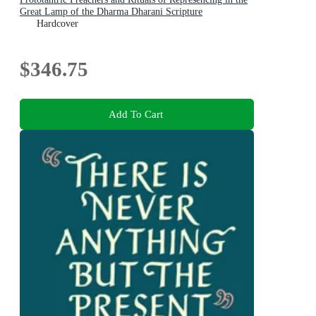
Great Lamp of the Dharma Dharani Scripture
Hardcover
$346.75
Add To Cart