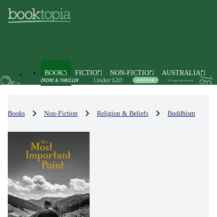
BOOKS
FICTION
NON-FICTION
AUSTRALIAN
Books
Non-Fiction
Religion & Beliefs
Buddhism