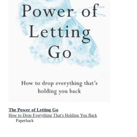
The Power of Letting Go
How to Drop Everything That's Holding You Back
Paperback