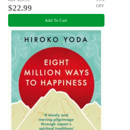
$22.99
OFF
Add To Cart