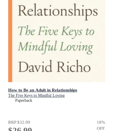
How to Be an Adult in Relationships
The Five Keys to Mindful Loving
Paperback
RRP
$32.99
18
%
$26.99
OFF