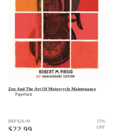
Zen And The Art Of Motorcycle Maintenance
Paperback
RRP
$26.99
15
%
$22.99
OFF