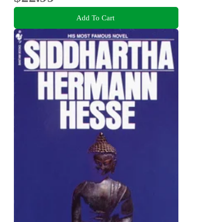
Add To Cart