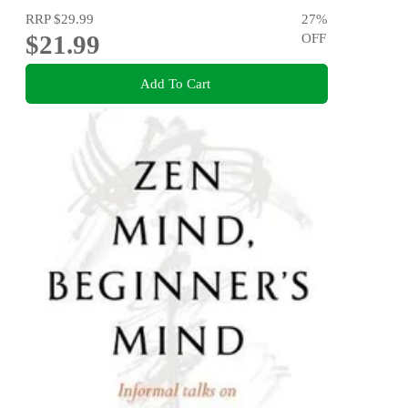
RRP
$29.99
27
%
$21.99
OFF
Add To Cart