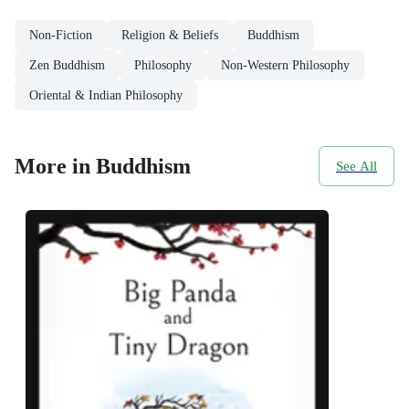
Non-Fiction
Religion & Beliefs
Buddhism
Zen Buddhism
Philosophy
Non-Western Philosophy
Oriental & Indian Philosophy
More in Buddhism
See All