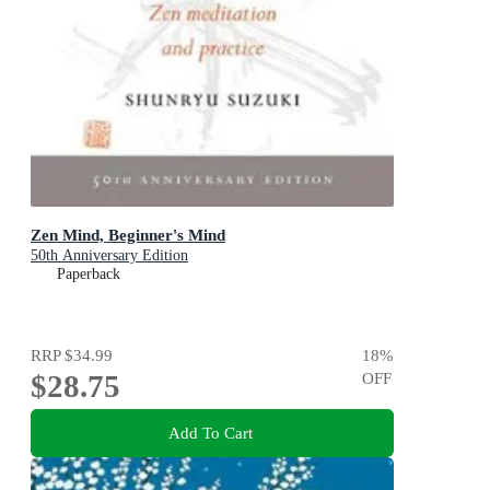
Zen Mind, Beginner's Mind
50th Anniversary Edition
Paperback
RRP
$34.99
18
%
$28.75
OFF
Add To Cart