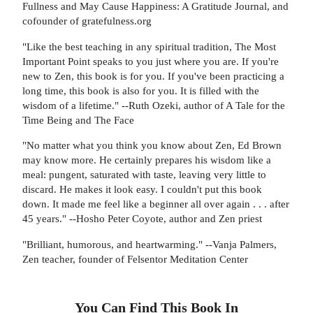
Fullness and May Cause Happiness: A Gratitude Journal, and
cofounder of gratefulness.org
"Like the best teaching in any spiritual tradition, The Most
Important Point speaks to you just where you are. If you're
new to Zen, this book is for you. If you've been practicing a
long time, this book is also for you. It is filled with the
wisdom of a lifetime." --Ruth Ozeki, author of A Tale for the
Time Being and The Face
"No matter what you think you know about Zen, Ed Brown
may know more. He certainly prepares his wisdom like a
meal: pungent, saturated with taste, leaving very little to
discard. He makes it look easy. I couldn't put this book
down. It made me feel like a beginner all over again . . . after
45 years." --Hosho Peter Coyote, author and Zen priest
"Brilliant, humorous, and heartwarming." --Vanja Palmers,
Zen teacher, founder of Felsentor Meditation Center
You Can Find This
Book
In