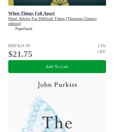
When Things Fall Apart
Heart Advice For Difficult Times [Thorsons Classics
edition]
Paperback
RRP
$24.99
13
%
$21.75
OFF
Add To Cart