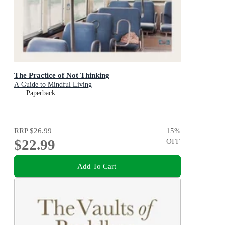
The Practice of Not Thinking
A Guide to Mindful Living
Paperback
RRP
$26.99
15
%
$22.99
OFF
Add To Cart