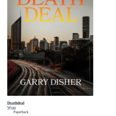
Deathdeal
Wyatt
Paperback