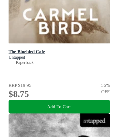
The Bluebird Cafe
Untapped
Paperback
RRP
$19.95
56
%
$8.75
OFF
Add To Cart