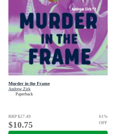
Murder in the Frame
Andrew Zirk
Paperback
RRP
$27.49
61
%
$10.75
OFF