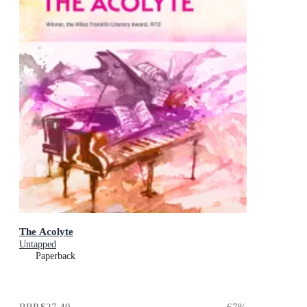
The Acolyte
Untapped
Paperback
RRP
$27.49
67
%