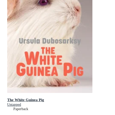
The White Guinea Pig
Untapped
Paperback