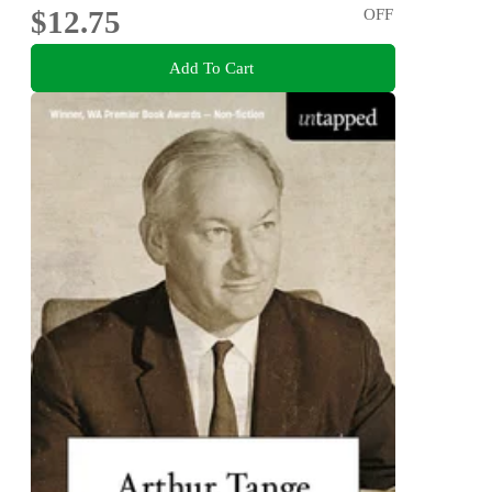
$12.75
OFF
Add To Cart