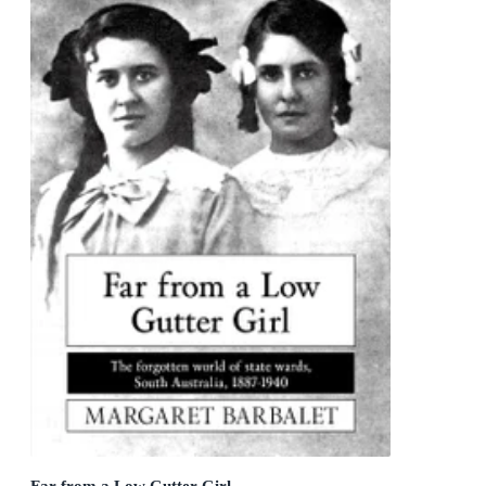
Far from a Low Gutter Girl