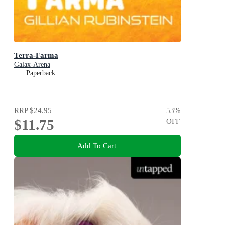
Terra-Farma
Galax-Arena
Paperback
RRP
$24.95
53
%
$11.75
OFF
Add To Cart