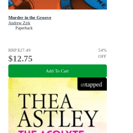
Murder in the Groove
Andrew Zirk
Paperback
RRP
$27.49
54
%
$12.75
OFF
Add To Cart