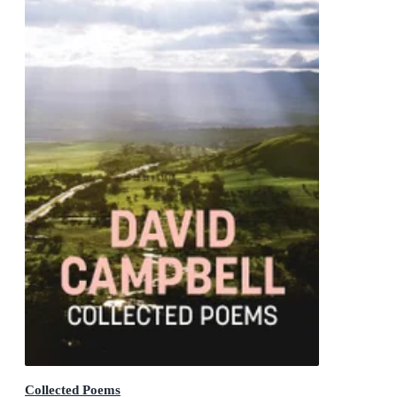
Collected Poems