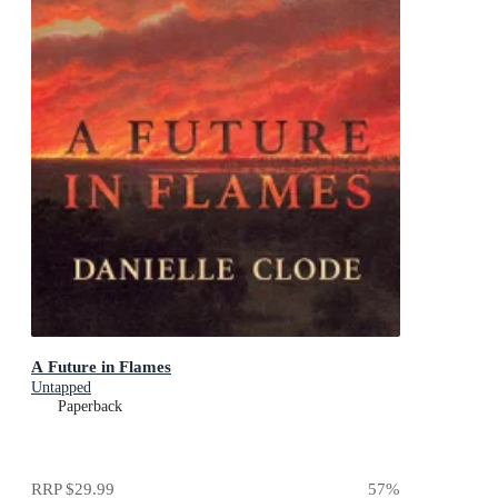
A Future in Flames
Untapped
Paperback
RRP
$29.99
57
%