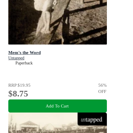
Mem's the Word
Untapped
Paperback
RRP
$19.95
56
%
$8.75
OFF
Add To Cart