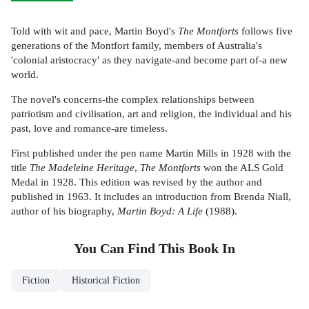
Told with wit and pace, Martin Boyd's
The Montforts
follows five
generations of the Montfort family, members of Australia's
'colonial aristocracy' as they navigate-and become part of-a new
world.
The novel's concerns-the complex relationships between
patriotism and civilisation, art and religion, the individual and his
past, love and romance-are timeless.
First published under the pen name Martin Mills in 1928 with the
title
The Madeleine Heritage
,
The Montforts
won the ALS Gold
Medal in 1928. This edition was revised by the author and
published in 1963. It includes an introduction from Brenda Niall,
author of his biography,
Martin Boyd: A Life
(1988).
You Can Find This
Book
In
Fiction
Historical Fiction