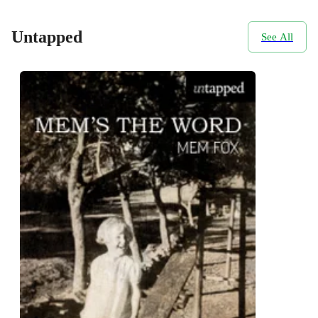
Untapped
See All