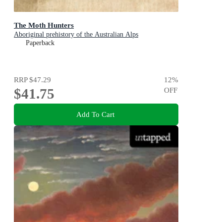
The Moth Hunters
Aboriginal prehistory of the Australian Alps
Paperback
RRP
$47.29
12
%
$41.75
OFF
Add To Cart