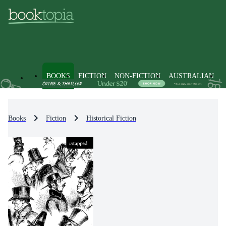
BOOKS
FICTION
NON-FICTION
AUSTRALIAN
Books
Fiction
Historical Fiction