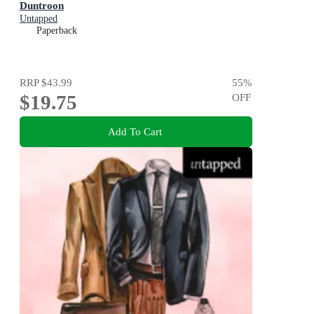
Duntroon
Untapped
Paperback
RRP
$43.99
55
%
$19.75
OFF
Add To Cart