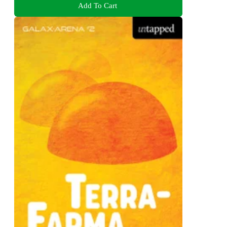
Add To Cart