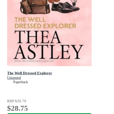
The Well Dressed Explorer
Untapped
Paperback
RRP
$30.79
$28.75