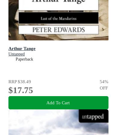
Arthur Tange
Untapped
Paperback
RRP
$38.49
54
%
$17.75
OFF
Add To Cart