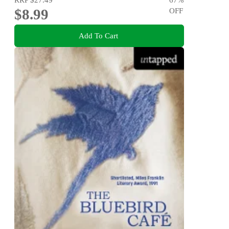
$8.99
OFF
Add To Cart