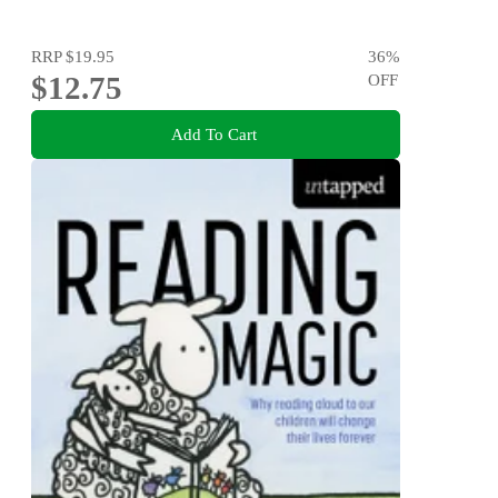
RRP
$19.95
36
%
$12.75
OFF
Add To Cart