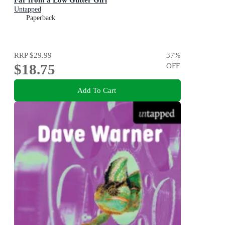
Untapped
Paperback
RRP
$29.99
37
%
$18.75
OFF
Add To Cart