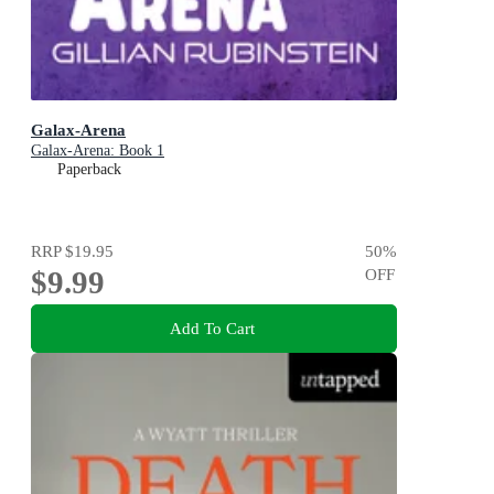
Galax-Arena
Galax-Arena: Book 1
Paperback
RRP
$19.95
50
%
$9.99
OFF
Add To Cart