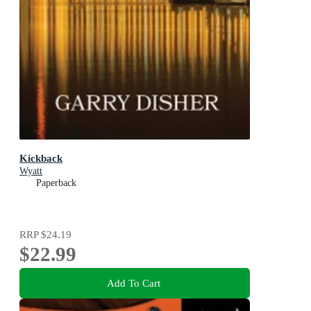
Kickback
Wyatt
Paperback
RRP
$24.19
$22.99
Add To Cart