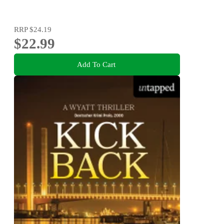
RRP
$24.19
$22.99
Add To Cart