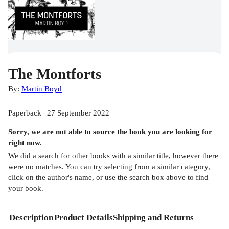
The Montforts
By:
Martin Boyd
Paperback | 27 September 2022
Sorry, we are not able to source the
book
you are looking for
right now.
We did a search for other
books
with a similar title,
however there
were no matches. You can try selecting from a similar category,
click on the author's name, or use the search box above to find
your book.
Description
Product Details
Shipping and Returns