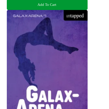
Add To Cart