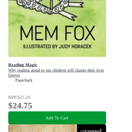
Reading Magic
Why reading aloud to our children will change their lives
forever
Paperback
RRP
$25.29
$24.75
Add To Cart