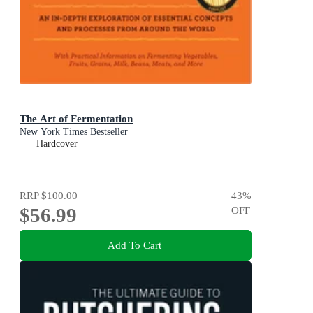
The Art of Fermentation
New York Times Bestseller
Hardcover
RRP
$100.00
43
%
$56.99
OFF
Add To Cart