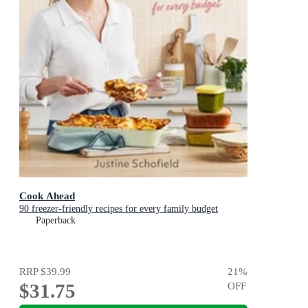
Cook Ahead
90 freezer-friendly recipes for every family budget
Paperback
RRP
$39.99
21
%
$31.75
OFF