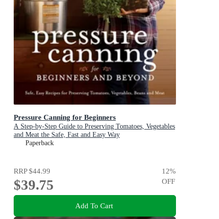
Pressure Canning for Beginners
A Step-by-Step Guide to Preserving Tomatoes, Vegetables
and Meat the Safe, Fast and Easy Way
Paperback
RRP
$44.99
12
%
$39.75
OFF
Add To Cart