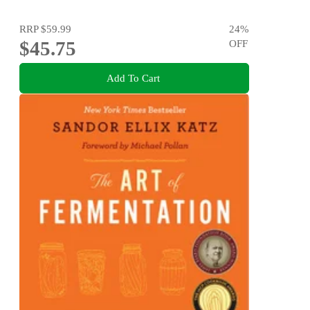
RRP
$59.99
24
%
$45.75
OFF
Add To Cart