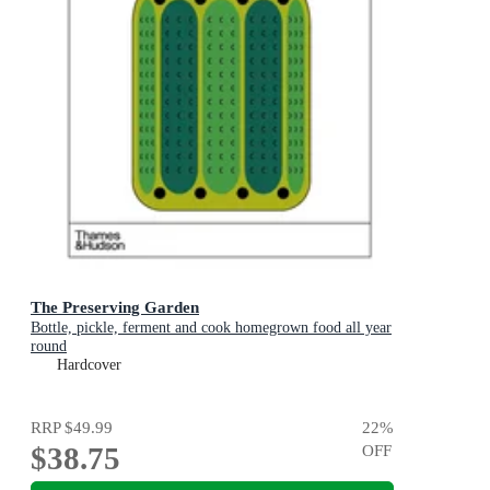
The Preserving Garden
Bottle, pickle, ferment and cook homegrown food all year
round
Hardcover
RRP
$49.99
22
%
$38.75
OFF