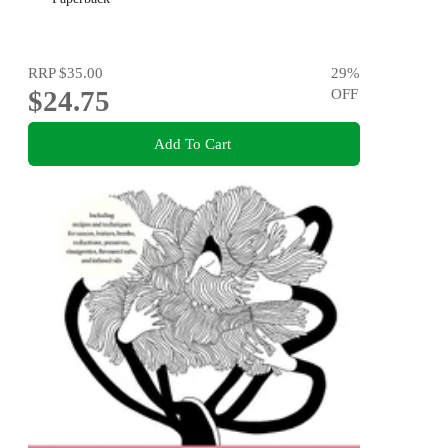
RRP
$35.00
29
%
$24.75
OFF
Add To Cart