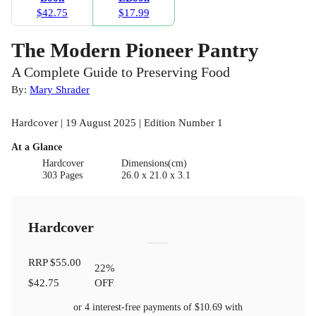
$42.75
$17.99
The Modern Pioneer Pantry
A Complete Guide to Preserving Food
By:
Mary Shrader
Hardcover | 19 August 2025 | Edition Number 1
At a Glance
Hardcover
Dimensions(cm)
303 Pages
26.0 x 21.0 x 3.1
Hardcover
RRP
$55.00
22
%
$42.75
OFF
or 4 interest-free payments of
$10.69
with