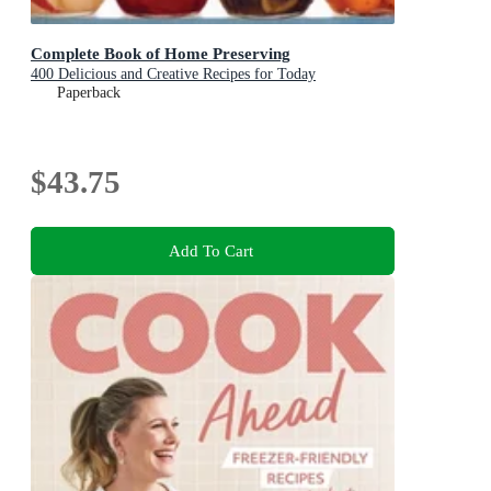
Complete Book of Home Preserving
400 Delicious and Creative Recipes for Today
Paperback
$43.75
Add To Cart