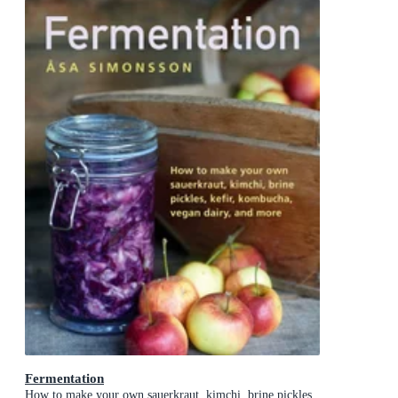
Fermentation
How to make your own sauerkraut, kimchi, brine pickles,