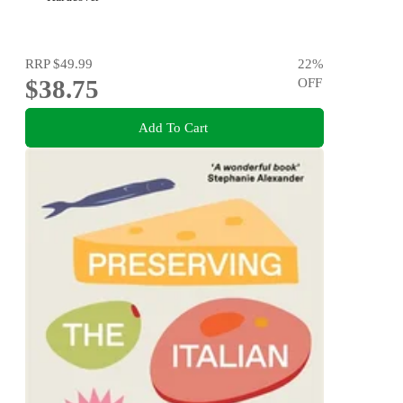
RRP
$49.99
22
%
$38.75
OFF
Add To Cart