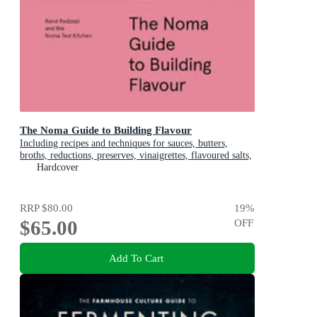
The Noma Guide to Building Flavour
Including recipes and techniques for sauces, butters,
broths, reductions, preserves, vinaigrettes, flavoured salts,
and infused oils
Hardcover
RRP
$80.00
19
%
$65.00
OFF
Add To Cart