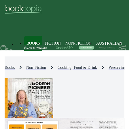
BOOKS
FICTION
NON-FICTION
AUSTRALIAN
Books
Non-Fiction
Cooking, Food & Drink
Preserving 