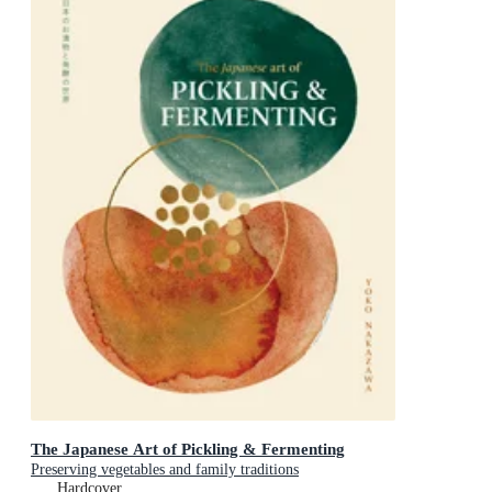
The Japanese Art of Pickling & Fermenting
Preserving vegetables and family traditions
Hardcover