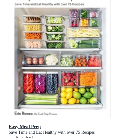
Easy Meal Prep
Save Time and Eat Healthy with over 75 Recipes
Paperback