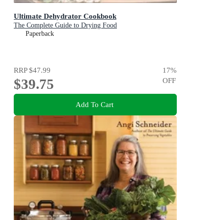
Ultimate Dehydrator Cookbook
The Complete Guide to Drying Food
Paperback
RRP
$47.99
17
%
$39.75
OFF
Add To Cart