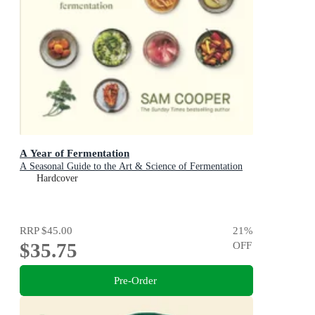
A Year of Fermentation
A Seasonal Guide to the Art & Science of Fermentation
Hardcover
RRP
$45.00
21
%
$35.75
OFF
Pre-Order