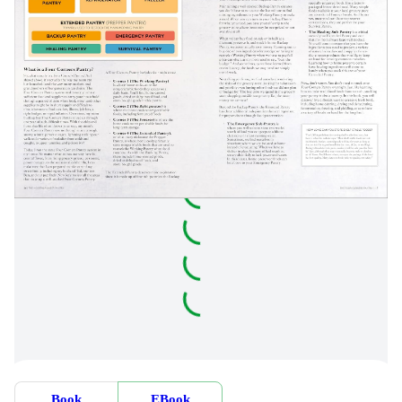
Book
EBook