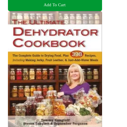
Add To Cart