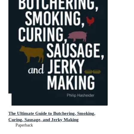
The Ultimate Guide to Butchering, Smoking,
Curing, Sausage, and Jerky Making
Paperback