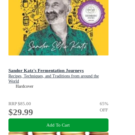
Sandor Katz's Fermentation Journeys
Recipes, Techniques, and Traditions from around the
World
Hardcover
RRP
$85.00
65
%
$29.99
OFF
Add To Cart