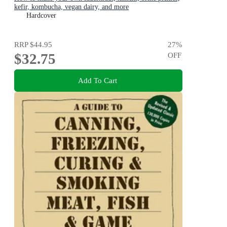
kefir, kombucha, vegan dairy, and more
Hardcover
RRP
$44.95
27
%
$32.75
OFF
Add To Cart