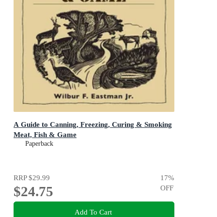
A Guide to Canning, Freezing, Curing & Smoking
Meat, Fish & Game
Paperback
RRP
$29.99
17
%
$24.75
OFF
Add To Cart