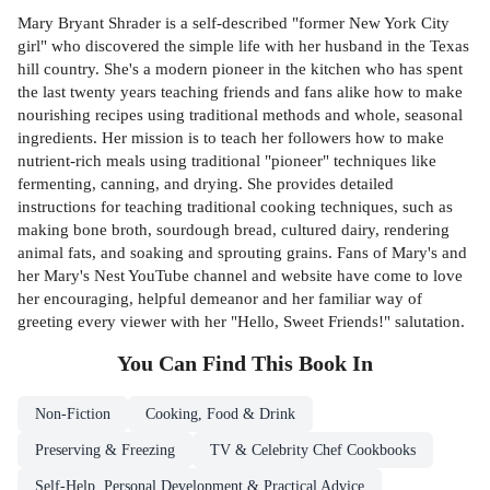
Mary Bryant Shrader is a self-described "former New York City
girl" who discovered the simple life with her husband in the Texas
hill country. She's a modern pioneer in the kitchen who has spent
the last twenty years teaching friends and fans alike how to make
nourishing recipes using traditional methods and whole, seasonal
ingredients. Her mission is to teach her followers how to make
nutrient-rich meals using traditional "pioneer" techniques like
fermenting, canning, and drying. She provides detailed
instructions for teaching traditional cooking techniques, such as
making bone broth, sourdough bread, cultured dairy, rendering
animal fats, and soaking and sprouting grains. Fans of Mary's and
her Mary's Nest YouTube channel and website have come to love
her encouraging, helpful demeanor and her familiar way of
greeting every viewer with her "Hello, Sweet Friends!" salutation.
You Can Find This
Book
In
Non-Fiction
Cooking, Food & Drink
Preserving & Freezing
TV & Celebrity Chef Cookbooks
Self-Help, Personal Development & Practical Advice