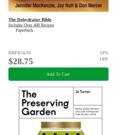
The Dehydrator Bible
Includes Over 400 Recipes
Paperback
RRP
$34.95
18
%
$28.75
OFF
Add To Cart