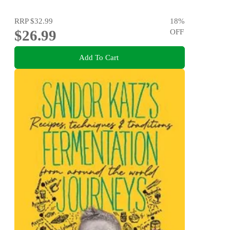
RRP
$32.99
18
%
$26.99
OFF
Add To Cart