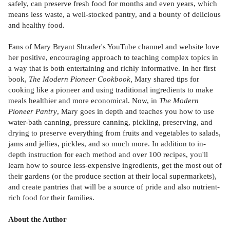
safely, can preserve fresh food for months and even years, which
means less waste, a well-stocked pantry, and a bounty of delicious
and healthy food.
Fans of Mary Bryant Shrader's YouTube channel and website love
her positive, encouraging approach to teaching complex topics in
a way that is both entertaining and richly informative. In her first
book,
The Modern Pioneer Cookbook,
Mary shared tips for
cooking like a pioneer and using traditional ingredients to make
meals healthier and more economical. Now, in
The Modern
Pioneer Pantry
, Mary goes in depth and teaches you how to use
water-bath canning, pressure canning, pickling, preserving, and
drying to preserve everything from fruits and vegetables to salads,
jams and jellies, pickles, and so much more. In addition to in-
depth instruction for each method and over 100 recipes, you'll
learn how to source less-expensive ingredients, get the most out of
their gardens (or the produce section at their local supermarkets),
and create pantries that will be a source of pride and also nutrient-
rich food for their families.
About the Author