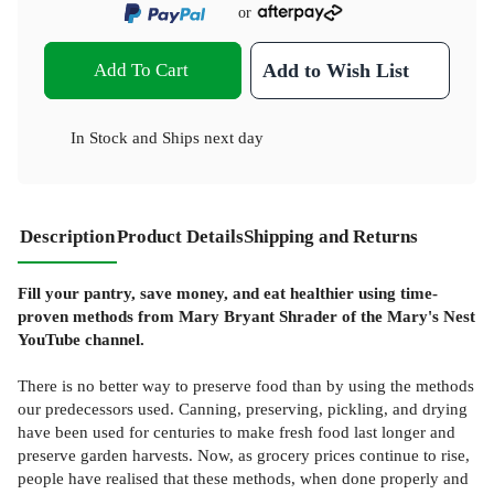
or
Add To Cart
Add to Wish List
In Stock
and
Ships next day
Description
Product Details
Shipping and Returns
Fill your pantry, save money, and eat healthier using time-
proven methods from Mary Bryant Shrader of the Mary's Nest
YouTube channel.
There is no better way to preserve food than by using the methods
our predecessors used. Canning, preserving, pickling, and drying
have been used for centuries to make fresh food last longer and
preserve garden harvests. Now, as grocery prices continue to rise,
people have realised that these methods, when done properly and