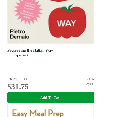
Preserving the Italian Way
Paperback
RRP
$39.99
21
%
$31.75
OFF
Add To Cart