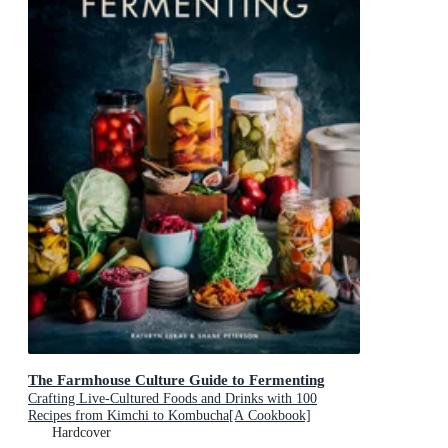
The Farmhouse Culture Guide to Fermenting
Crafting Live-Cultured Foods and Drinks with 100
Recipes from Kimchi to Kombucha[A Cookbook]
Hardcover