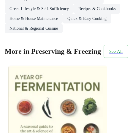
Green Lifestyle & Self-Sufficiency
Recipes & Cookbooks
Home & House Maintenance
Quick & Easy Cooking
National & Regional Cuisine
More in Preserving & Freezing
See All