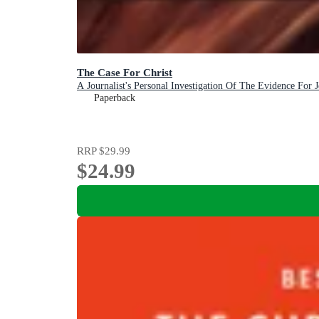
The Case For Christ
A Journalist's Personal Investigation Of The Evidence For J
Paperback
RRP
$29.99
$24.99