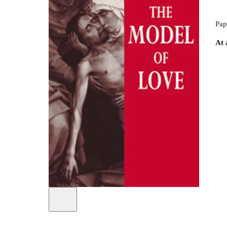
Pap
At 