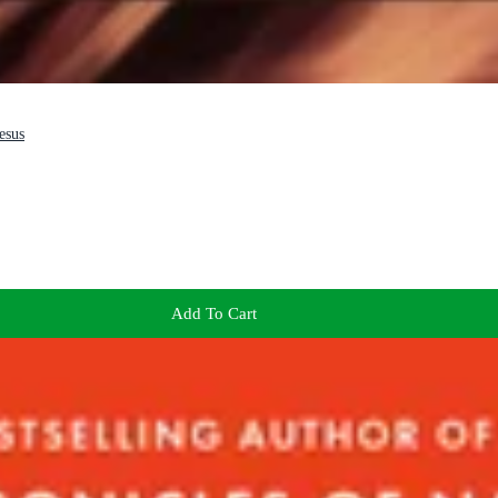
esus
Add To Cart