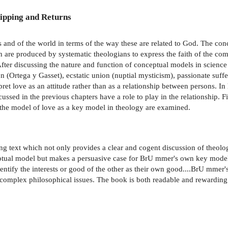
ipping and Returns
s and of the world in terms of the way these are related to God. The con
ch are produced by systematic theologians to express the faith of the 
 After discussing the nature and function of conceptual models in scien
ion (Ortega y Gasset), ecstatic union (nuptial mysticism), passionate suff
ret love as an attitude rather than as a relationship between persons. In
ussed in the previous chapters have a role to play in the relationship. F
g the model of love as a key model in theology are examined.
g text which not only provides a clear and cogent discussion of theolo
eptual model but makes a persuasive case for BrU mmer's own key model,
ify the interests or good of the other as their own good....BrU mmer's 
y complex philosophical issues. The book is both readable and rewarding 