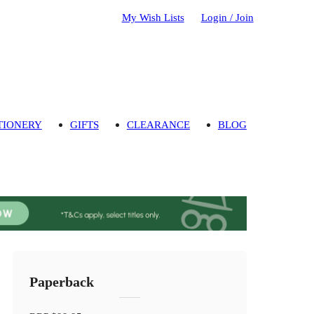
My Wish Lists
Login / Join
TIONERY
GIFTS
CLEARANCE
BLOG
Paperback