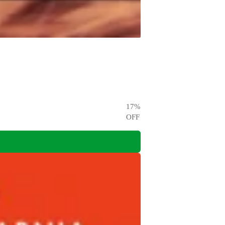
17
%
OFF