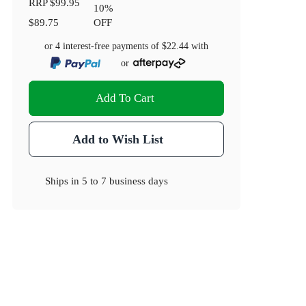
RRP
$99.95
10
%
$89.75
OFF
or 4 interest-free payments of
$22.44
with
or
Add To Cart
Add to Wish List
Ships in
5 to 7 business days