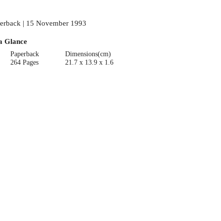
erback | 15 November 1993
a Glance
Paperback
Dimensions(cm)
264 Pages
21.7 x 13.9 x 1.6