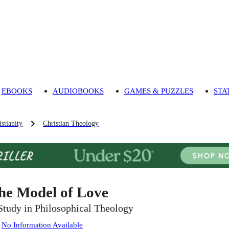
EBOOKS
AUDIOBOOKS
GAMES & PUZZLES
STA
stianity
Christian Theology
he Model of Love
Study in Philosophical Theology
:
No Information Available