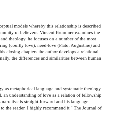
ceptual models whereby this relationship is described
community of believers. Vincent Brummer examines the
ce and theology, he focuses on a number of the most
ering (courtly love), need-love (Plato, Augustine) and
 his closing chapters the author develops a relational
inally, the differences and similarities between human
gy as metaphorical language and systematic theology
 an understanding of love as a relation of fellowship
narrative is straight-forward and his language
to the reader. I highly recommend it." The Journal of