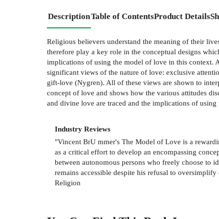
Description
Table of Contents
Product Details
Sh
Religious believers understand the meaning of their live
therefore play a key role in the conceptual designs whi
implications of using the model of love in this context.
significant views of the nature of love: exclusive attent
gift-love (Nygren). All of these views are shown to interp
concept of love and shows how the various attitudes disc
and divine love are traced and the implications of usin
Industry Reviews
"Vincent BrU mmer's The Model of Love is a rewardin
as a critical effort to develop an encompassing conc
between autonomous persons who freely choose to ident
remains accessible despite his refusal to oversimplif
Religion