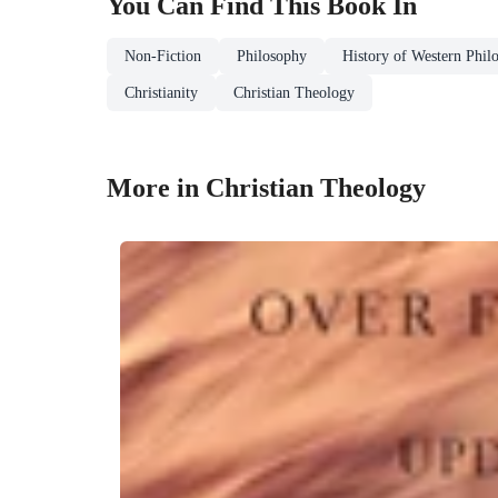
You Can Find This
Book
In
Non-Fiction
Philosophy
History of Western Phil
Christianity
Christian Theology
More in Christian Theology