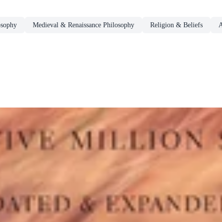
osophy
Medieval & Renaissance Philosophy
Religion & Beliefs
A