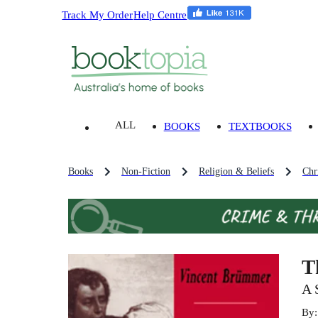
Track My Order
Help Centre
ALL
BOOKS
TEXTBOOKS
Books
Non-Fiction
Religion & Beliefs
Chri
T
A 
By