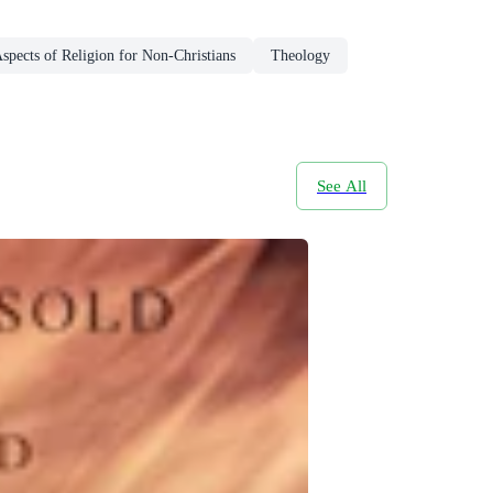
spects of Religion for Non-Christians
Theology
See All