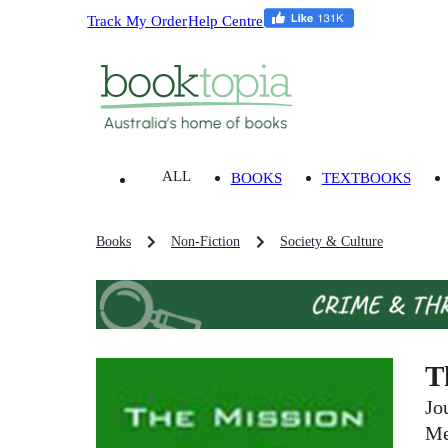
Track My Order
Help Centre
ALL
BOOKS
TEXTBOOKS
Books
Non-Fiction
Society & Culture
T
Jo
Me