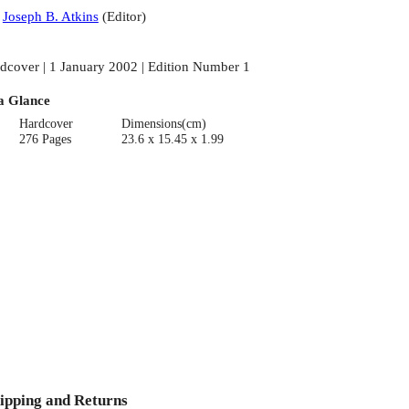
:
Joseph B. Atkins
(
Editor
)
dcover | 1 January 2002 | Edition Number 1
a Glance
Hardcover
Dimensions(cm)
276 Pages
23.6 x 15.45 x 1.99
ipping and Returns