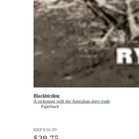
Blackbirding
A reckoning with the Australian slave trade
Paperback
RRP
$36.99
$29.75