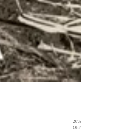
20
%
OFF