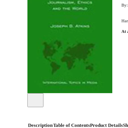
By
Har
At 
Description
Table of Contents
Product Details
Sh