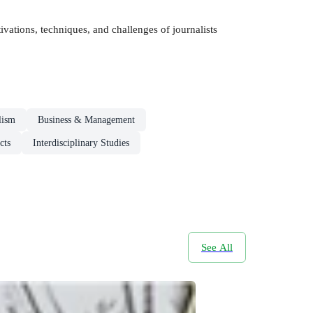
vations, techniques, and challenges of journalists
lism
Business & Management
cts
Interdisciplinary Studies
See All