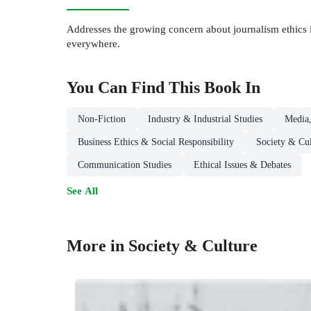
Addresses the growing concern about journalism ethics in
everywhere.
You Can Find This
Book
In
Non-Fiction
Industry & Industrial Studies
Media,
Business Ethics & Social Responsibility
Society & Cul
Communication Studies
Ethical Issues & Debates
See All
More in Society & Culture