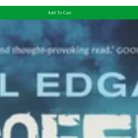
Add To Cart