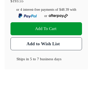
$193.55
or 4 interest-free payments of
$48.39
with
or
Add To Cart
Add to Wish List
Ships in
5 to 7 business days