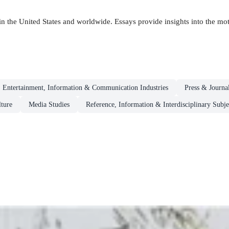
 the United States and worldwide. Essays provide insights into the moti
 Entertainment, Information & Communication Industries
Press & Journa
ture
Media Studies
Reference, Information & Interdisciplinary Subje