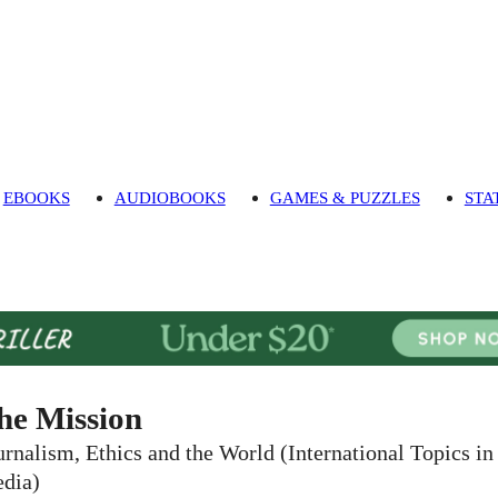
EBOOKS
AUDIOBOOKS
GAMES & PUZZLES
STA
he Mission
urnalism, Ethics and the World (International Topics in
dia)