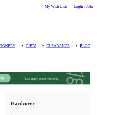
My Wish Lists
Login / Join
TIONERY
GIFTS
CLEARANCE
BLOG
Hardcover