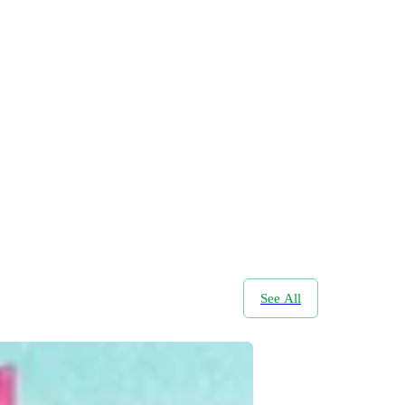
See All