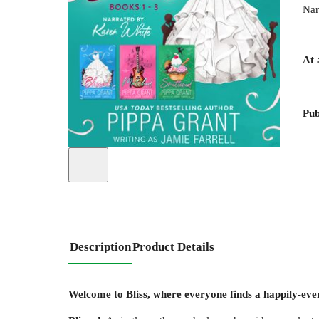
Nar
At 
Pub
Description
Product Details
Welcome to Bliss, where everyone finds a happily-ever