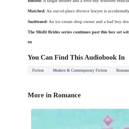
Blissed:
A single mother and a love-shy widower reluctant
Matched:
An out-of-place divorce lawyer is accidentally 
Smittened:
An ice cream shop owner and a bad boy drum
The Misfit Brides series continues past this box set w
on
You Can Find This
Audiobook
In
Fiction
Modern & Contemporary Fiction
Roman
More in Romance