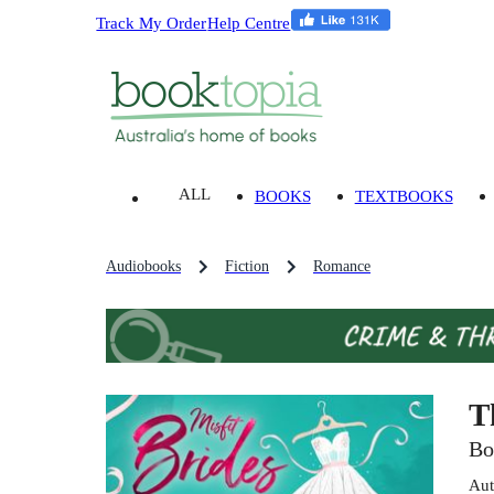
Track My Order
Help Centre
ALL
BOOKS
TEXTBOOKS
Audiobooks
Fiction
Romance
T
Bo
Aut