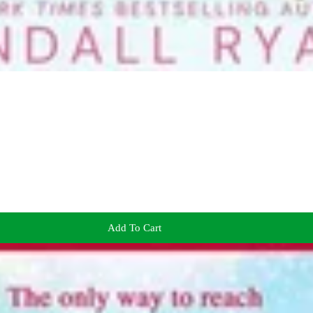
Add To Cart