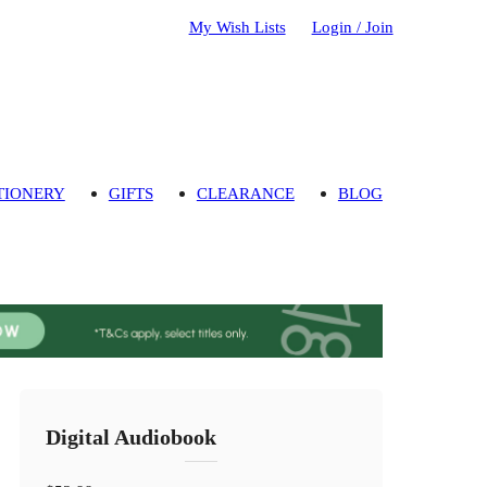
My Wish Lists
Login / Join
TIONERY
GIFTS
CLEARANCE
BLOG
Digital Audiobook