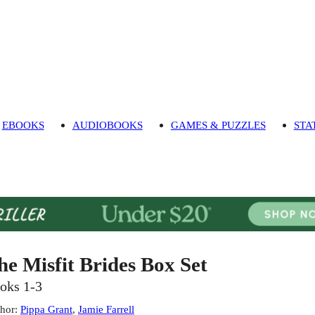
EBOOKS
AUDIOBOOKS
GAMES & PUZZLES
STA
he Misfit Brides Box Set
oks 1-3
hor
:
Pippa Grant
,
Jamie Farrell