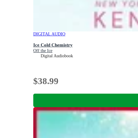
DIGITAL AUDIO
Ice Cold Chemistry
Off the Ice
Digital Audiobook
$38.99