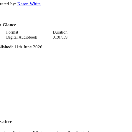
rated by
:
Karen White
a Glance
Format
Duration
Digital Audiobook
01:07.59
lished
:
11th June 2026
-after.