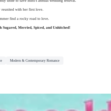
ly unite to save Bliss's annual wedding festival.
reunited with her first love.
mer find a rocky road to love.
ith Sugared, Merried, Spiced, and Unhitched!
ce
Modern & Contemporary Romance