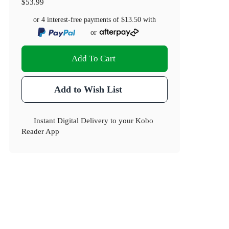
$53.99
or 4 interest-free payments of
$13.50
with
or
Add To Cart
Add to Wish List
Instant Digital Delivery to your Kobo
Reader App