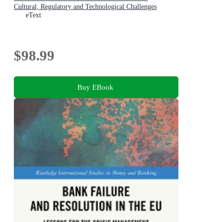
Cultural, Regulatory and Technological Challenges
eText
$98.99
Buy EBook