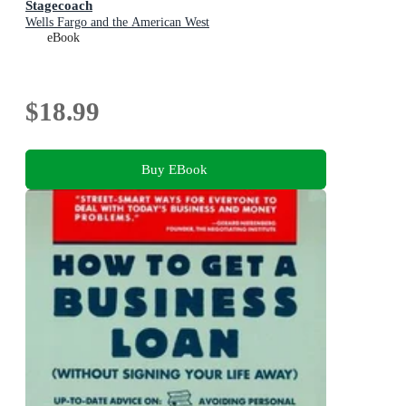
Stagecoach
Wells Fargo and the American West
eBook
$18.99
Buy EBook