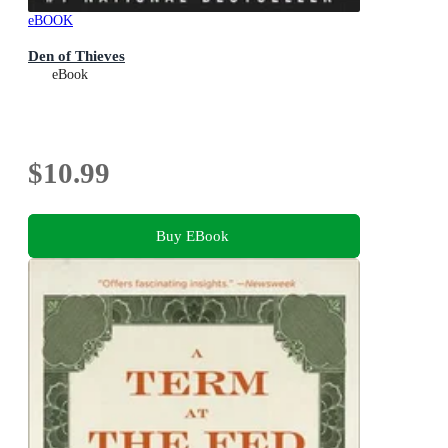
eBOOK
Den of Thieves
eBook
$10.99
Buy EBook