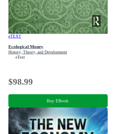
eTEXT
Ecological Money
History, Theory, and Development
eText
$98.99
Buy EBook