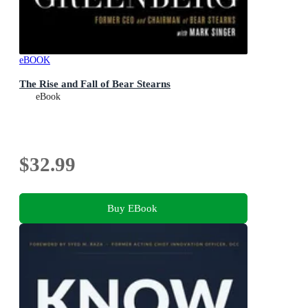
eBOOK
The Rise and Fall of Bear Stearns
eBook
$32.99
Buy EBook