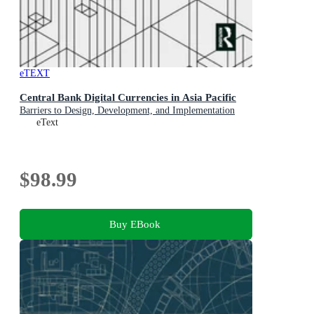
eTEXT
Central Bank Digital Currencies in Asia Pacific
Barriers to Design, Development, and Implementation
eText
$98.99
Buy EBook