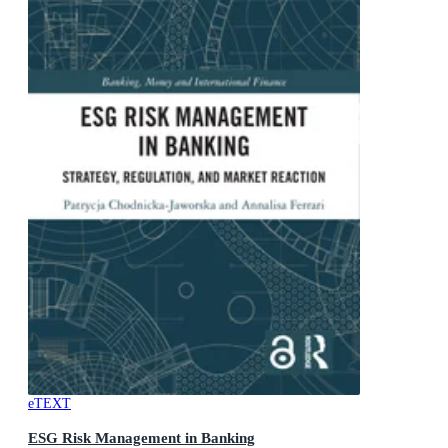
eTEXT
ESG Risk Management in Banking