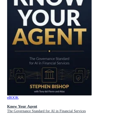
eBOOK
Know Your Agent
The Governance Standard for AI in Financial Services