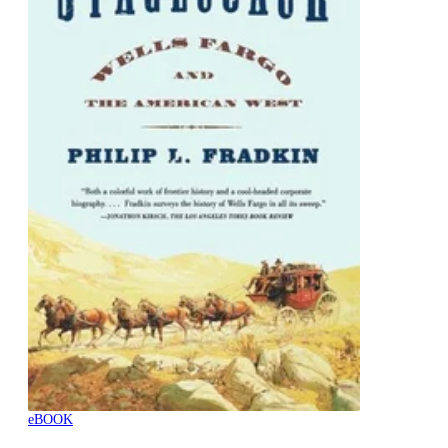
eBOOK