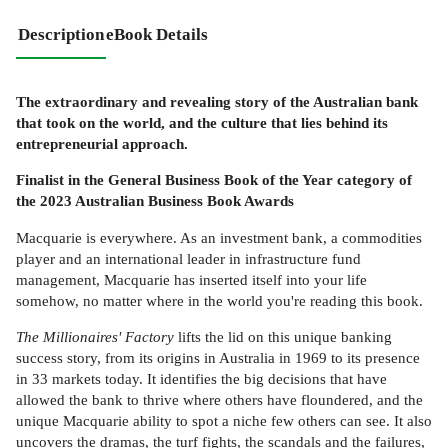
Description
eBook Details
The extraordinary and revealing story of the Australian bank
that took on the world, and the culture that lies behind its
entrepreneurial approach.
Finalist in the General Business Book of the Year category of
the 2023 Australian Business Book Awards
Macquarie is everywhere. As an investment bank, a commodities
player and an international leader in infrastructure fund
management, Macquarie has inserted itself into your life
somehow, no matter where in the world you're reading this book.
The Millionaires' Factory
lifts the lid on this unique banking
success story, from its origins in Australia in 1969 to its presence
in 33 markets today. It identifies the big decisions that have
allowed the bank to thrive where others have floundered, and the
unique Macquarie ability to spot a niche few others can see. It also
uncovers the dramas, the turf fights, the scandals and the failures,