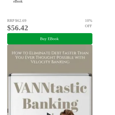
eBook
RRP
$62.69
10
%
$56.42
OFF
Buy EBook