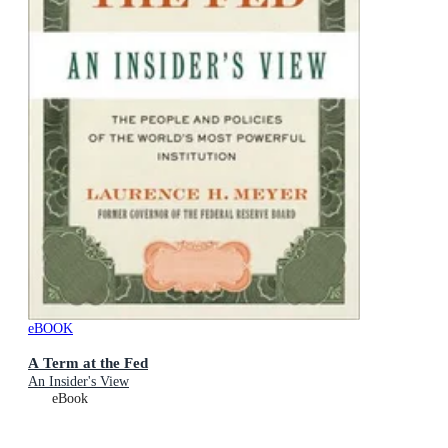
eBOOK
A Term at the Fed
An Insider's View
eBook