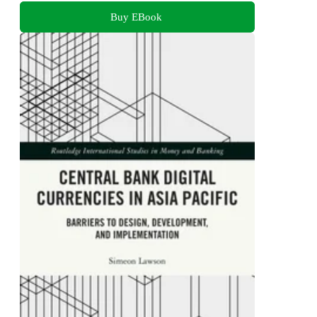
Buy EBook