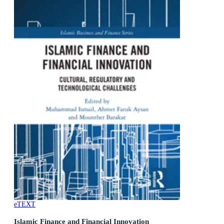
eTEXT
Islamic Finance and Financial Innovation