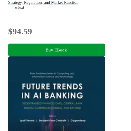
Strategy, Regulation, and Market Reaction
eText
$94.59
Buy EBook