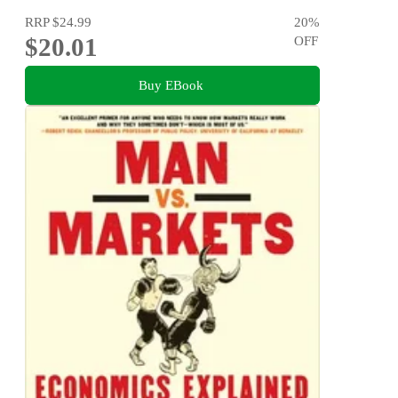
RRP
$24.99
20
%
$20.01
OFF
Buy EBook