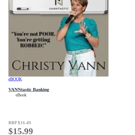
eBOOK
VANNtastic Banking
eBook
RRP
$16.49
$15.99