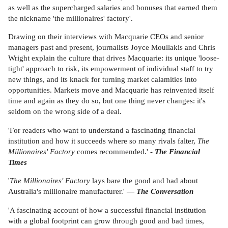
as well as the supercharged salaries and bonuses that earned them
the nickname 'the millionaires' factory'.
Drawing on their interviews with Macquarie CEOs and senior
managers past and present, journalists Joyce Moullakis and Chris
Wright explain the culture that drives Macquarie: its unique 'loose-
tight' approach to risk, its empowerment of individual staff to try
new things, and its knack for turning market calamities into
opportunities. Markets move and Macquarie has reinvented itself
time and again as they do so, but one thing never changes: it's
seldom on the wrong side of a deal.
'For readers who want to understand a fascinating financial
institution and how it succeeds where so many rivals falter,
The
Millionaires' Factory
comes recommended.' -
The Financial
Times
'
The Millionaires' Factory
lays bare the good and bad about
Australia's millionaire manufacturer.' —
The Conversation
'A fascinating account of how a successful financial institution
with a global footprint can grow through good and bad times,