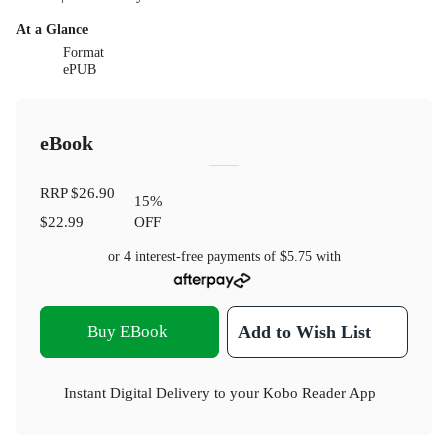
At a Glance
Format
ePUB
eBook
RRP
$26.90
15
%
$22.99
OFF
or 4 interest-free payments of
$5.75
with
Buy EBook
Add to Wish List
Instant Digital Delivery to your Kobo Reader App