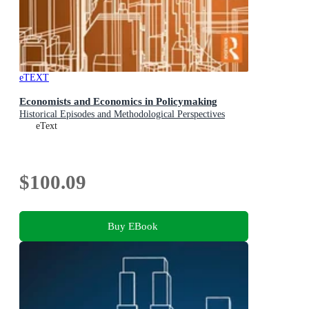
eTEXT
Economists and Economics in Policymaking
Historical Episodes and Methodological Perspectives
eText
$100.09
Buy EBook