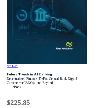
eBOOK
Future Trends in AI Banking
Decentralized Finance (DeFi), Central Bank Digital
Currencies (CBDCs), and Beyond
eBook
$225.85