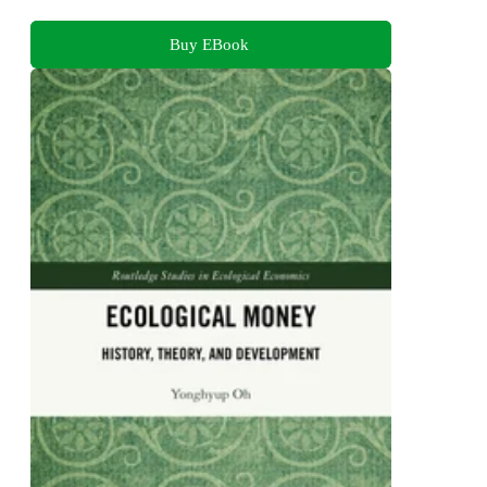
Buy EBook