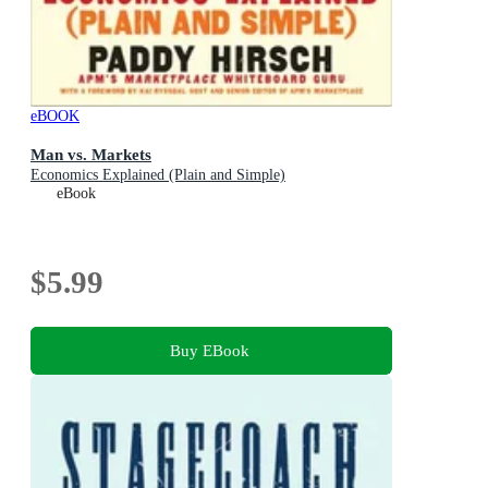
eBOOK
Man vs. Markets
Economics Explained (Plain and Simple)
eBook
$5.99
Buy EBook