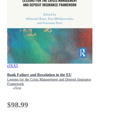
eTEXT
Bank Failure and Resolution in the EU
Lessons for the Crisis Management and Deposit Insurance
Framework
eText
$98.99