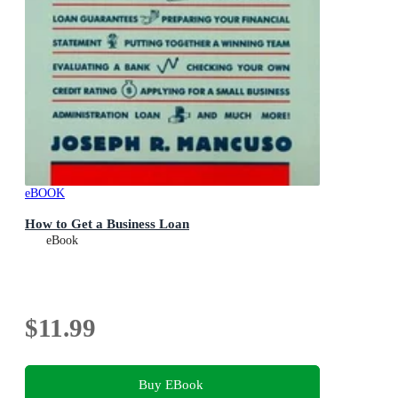
eBOOK
How to Get a Business Loan
eBook
$11.99
Buy EBook