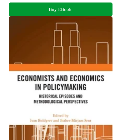
Buy EBook