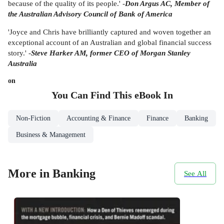
because of the quality of its people.' -
Don Argus AC, Member of
the Australian Advisory Council of Bank of America
'Joyce and Chris have brilliantly captured and woven together an
exceptional account of an Australian and global financial success
story.' -
Steve Harker AM, former CEO of Morgan Stanley
Australia
on
You Can Find This
eBook
In
Non-Fiction
Accounting & Finance
Finance
Banking
Business & Management
More in Banking
See All