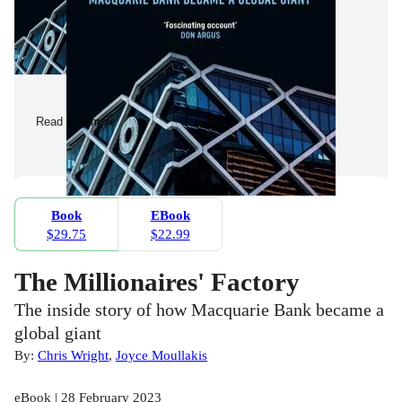
Read a Sample
Book
EBook
$29.75
$22.99
The Millionaires' Factory
The inside story of how Macquarie Bank became a
global giant
By:
Chris Wright
,
Joyce Moullakis
eBook | 28 February 2023