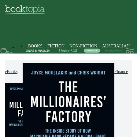
BOOKS
FICTION
NON-FICTION
AUSTRALIAN
eBooks
Non-Fiction
Accounting & Finance
Finance