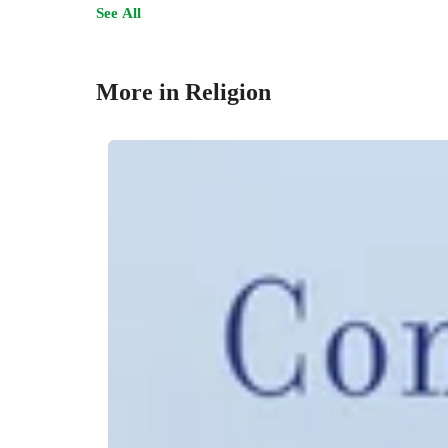
See All
More in Religion