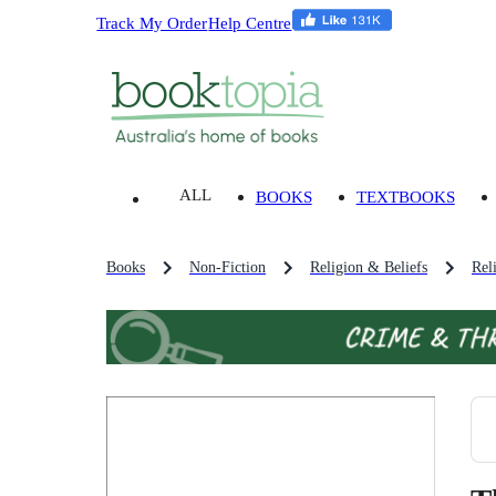
Track My Order
Help Centre
ALL
BOOKS
TEXTBOOKS
Books
Non-Fiction
Religion & Beliefs
Rel