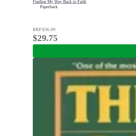
Finding My Way Back to Faith
Paperback
RRP
$36.99
$29.75