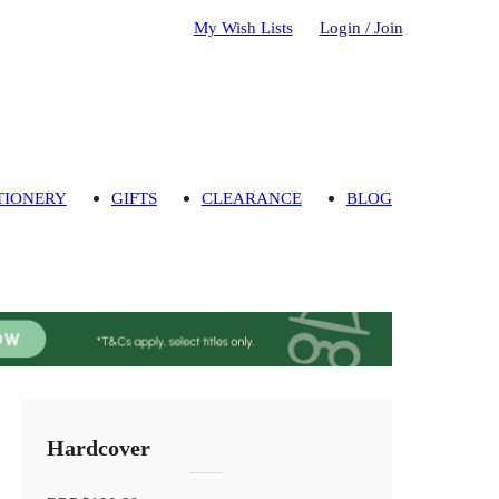
My Wish Lists
Login / Join
TIONERY
GIFTS
CLEARANCE
BLOG
Hardcover