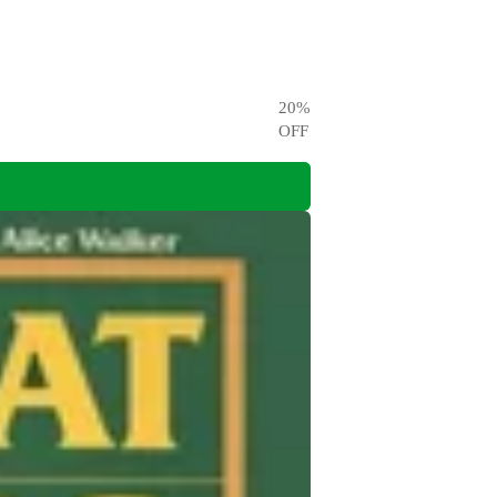
20
%
OFF