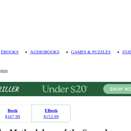
EBOOKS
AUDIOBOOKS
GAMES & PUZZLES
STA
igion
Book
EBook
$167.99
$153.99