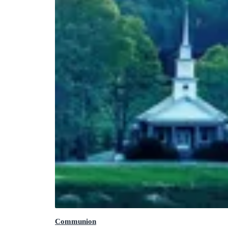
Communion