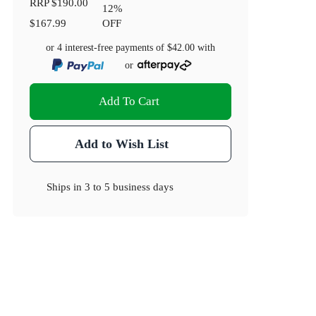
RRP
$190.00
12
%
$167.99
OFF
or 4 interest-free payments of
$42.00
with
or
Add To Cart
Add to Wish List
Ships in
3 to 5 business days