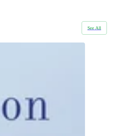
See All