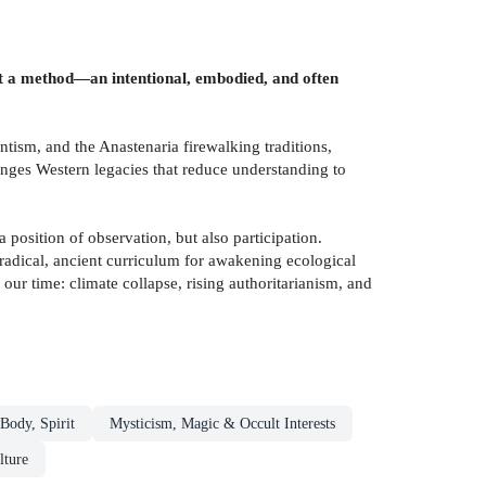
but a method—an intentional, embodied, and often
ism, and the Anastenaria firewalking traditions,
nges Western legacies that reduce understanding to
osition of observation, but also participation.
 radical, ancient curriculum for awakening ecological
our time: climate collapse, rising authoritarianism, and
Body, Spirit
Mysticism, Magic & Occult Interests
lture