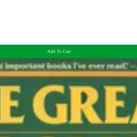
Add To Cart