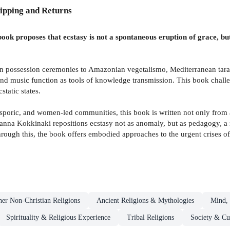
ipping and Returns
s book proposes that ecstasy is not a spontaneous eruption of grace, 
n possession ceremonies to Amazonian vegetalismo, Mediterranean tarant
d music function as tools of knowledge transmission. This book challe
static states.
oric, and women-led communities, this book is written not only from a p
rianna Kokkinaki repositions ecstasy not as anomaly, but as pedagogy, a
rough this, the book offers embodied approaches to the urgent crises of 
her Non-Christian Religions
Ancient Religions & Mythologies
Mind, 
Spirituality & Religious Experience
Tribal Religions
Society & Cu