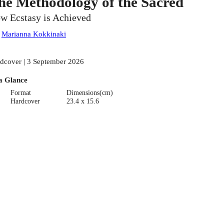
he Methodology of the Sacred
w Ecstasy is Achieved
:
Marianna Kokkinaki
dcover | 3 September 2026
a Glance
Format
Dimensions(cm)
Hardcover
23.4 x 15.6