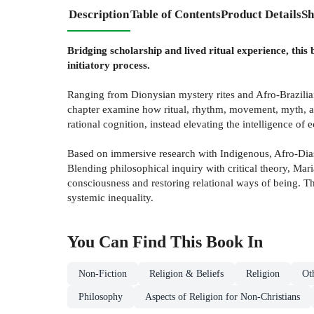
Description
Table of Contents
Product Details
Sh
Bridging scholarship and lived ritual experience, thi
initiatory process.
Ranging from Dionysian mystery rites and Afro-Brazilia
chapter examine how ritual, rhythm, movement, myth, an
rational cognition, instead elevating the intelligence of ec
Based on immersive research with Indigenous, Afro-Diasp
Blending philosophical inquiry with critical theory, Ma
consciousness and restoring relational ways of being. Th
systemic inequality.
You Can Find This
Book
In
Non-Fiction
Religion & Beliefs
Religion
Ot
Philosophy
Aspects of Religion for Non-Christians