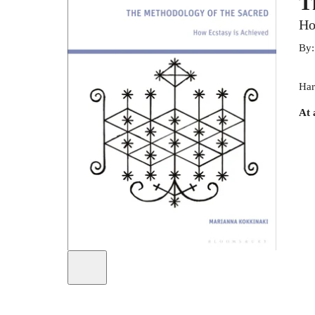
T
Ho
By
Har
At 