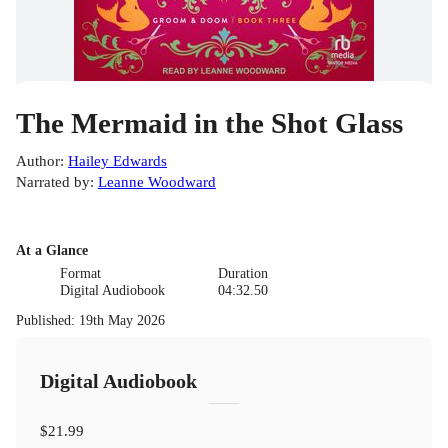
The Mermaid in the Shot Glass
Author
:
Hailey Edwards
Narrated by
:
Leanne Woodward
At a Glance
Format
Duration
Digital Audiobook
04:32.50
Published
:
19th May 2026
Digital Audiobook
$21.99