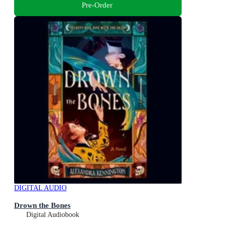
Pre-Order
DIGITAL AUDIO
Drown the Bones
Digital Audiobook