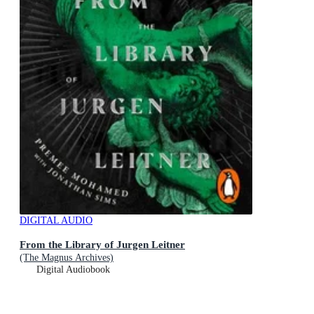
DIGITAL AUDIO
From the Library of Jurgen Leitner
(The Magnus Archives)
Digital Audiobook