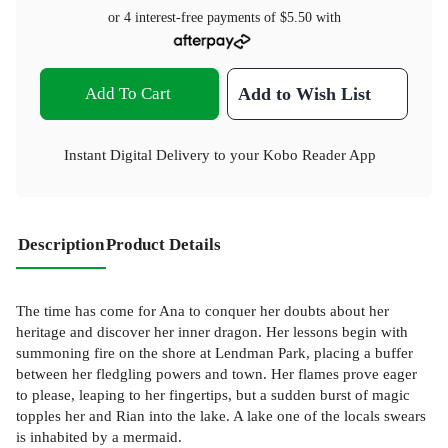
or 4 interest-free payments of
$5.50
with
Add To Cart
Add to Wish List
Instant Digital Delivery to your Kobo Reader App
Description
Product Details
The time has come for Ana to conquer her doubts about her
heritage and discover her inner dragon. Her lessons begin with
summoning fire on the shore at Lendman Park, placing a buffer
between her fledgling powers and town. Her flames prove eager
to please, leaping to her fingertips, but a sudden burst of magic
topples her and Rian into the lake. A lake one of the locals swears
is inhabited by a mermaid.