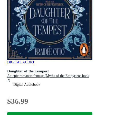
DIGITAL AUDIO
Daughter of the Tempest
An epic romantic fantasy (Myths of the Empyrieos book
2)
Digital Audiobook
$36.99