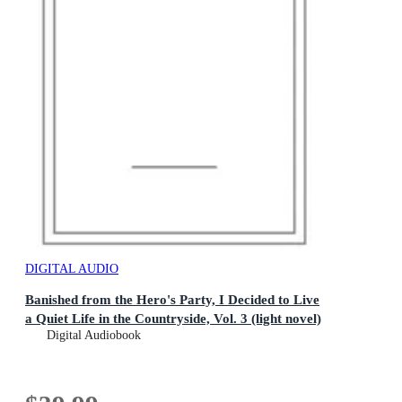
DIGITAL AUDIO
Banished from the Hero's Party, I Decided to Live
a Quiet Life in the Countryside, Vol. 3 (light novel)
Digital Audiobook