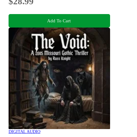
$28.99
Add To Cart
DIGITAL AUDIO