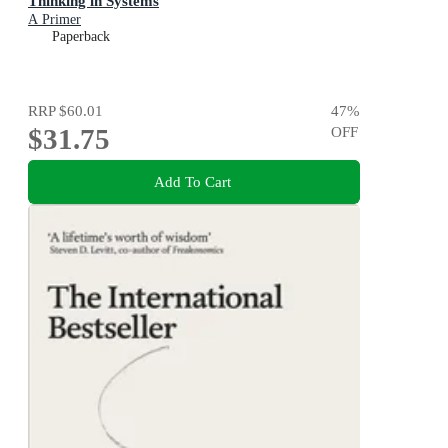
Thinking in Systems
A Primer
Paperback
RRP
$60.01
47
%
$31.75
OFF
Add To Cart