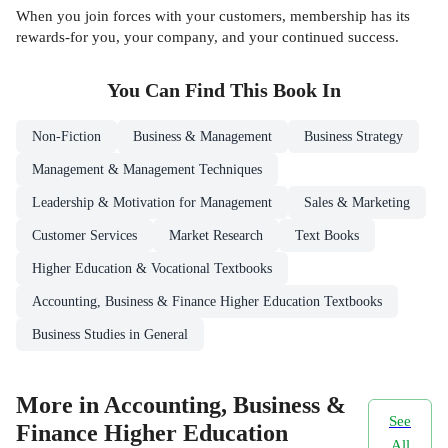
When you join forces with your customers, membership has its
rewards-for you, your company, and your continued success.
You Can Find This
Book
In
Non-Fiction
Business & Management
Business Strategy
Management & Management Techniques
Leadership & Motivation for Management
Sales & Marketing
Customer Services
Market Research
Text Books
Higher Education & Vocational Textbooks
Accounting, Business & Finance Higher Education Textbooks
Business Studies in General
More in Accounting, Business &
See
Finance Higher Education
All