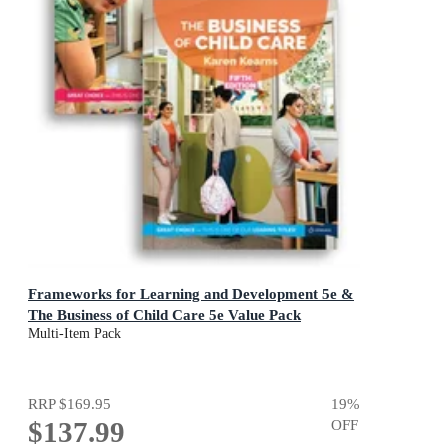
Frameworks for Learning and Development 5e &
The Business of Child Care 5e Value Pack
Multi-Item Pack
RRP
$169.95
19
%
$137.99
OFF