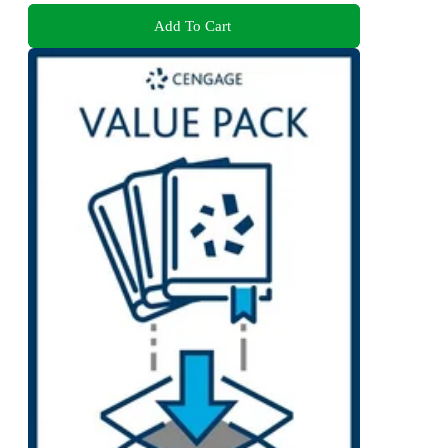
Add To Cart