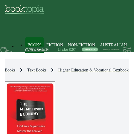
BOOKS
FICTION
NON-FICTION
AUSTRALIAN
Books
Text Books
Higher Education & Vocational Textbooks