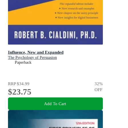
Influence, New and Expanded
The Psychology of Persuasion
Paperback
RRP
$34.99
32
%
$23.75
OFF
Add To Cart