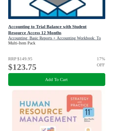
Accounting to Trial Balance with Student
Resource Access 12 Months
Accounting: Basic Reports + Accounting Workbook: To
Trial Balance and Basic Reports: Value Pack Bundle
Multi-Item Pack
RRP
$149.95
17
%
$123.75
OFF
Add To Cart