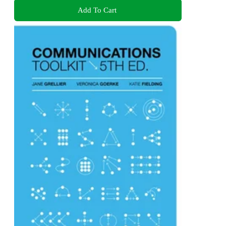
Add To Cart