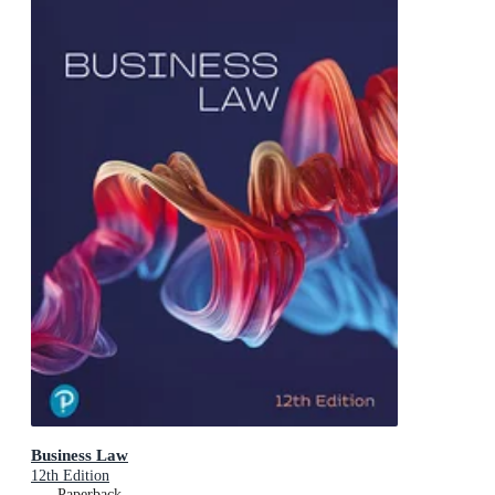
Business Law
12th Edition
Paperback