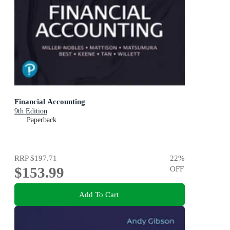
Financial Accounting
9th Edition
Paperback
RRP
$197.71
22
%
$153.99
OFF
Add To Cart