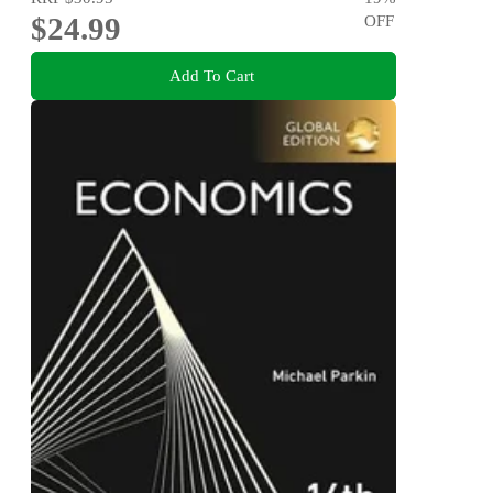
$24.99
OFF
Add To Cart