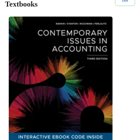
Textbooks