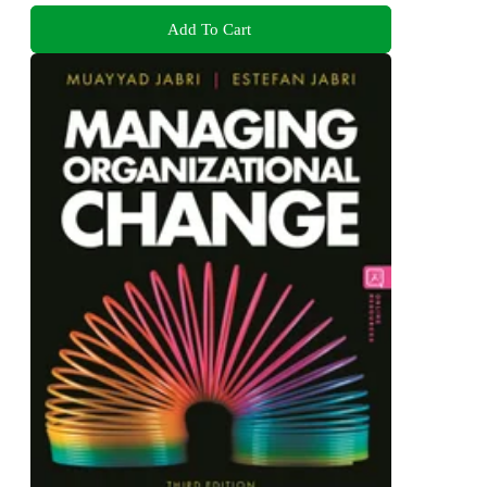
Add To Cart