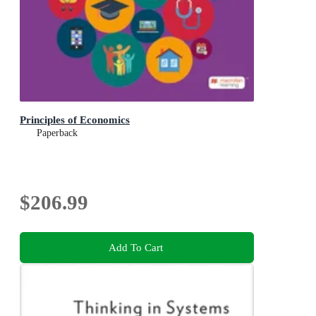
Principles of Economics
Paperback
$206.99
Add To Cart