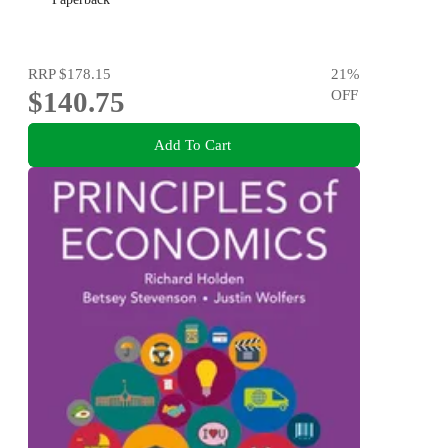
RRP
$178.15
21
%
$140.75
OFF
Add To Cart