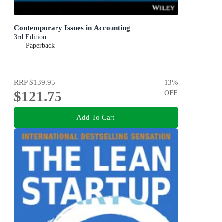
Contemporary Issues in Accounting
3rd Edition
Paperback
RRP
$139.95
13
%
$121.75
OFF
Add To Cart