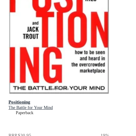
Positioning
The Battle for Your Mind
Paperback
RRP
$30.95
19
%