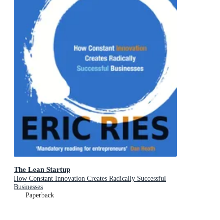
The Lean Startup
How Constant Innovation Creates Radically Successful
Businesses
Paperback