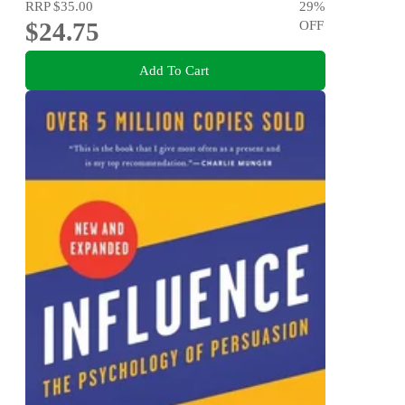
RRP
$35.00
29
%
$24.75
OFF
Add To Cart