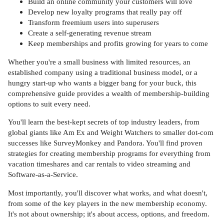
Build an online community your customers will love
Develop new loyalty programs that really pay off
Transform freemium users into superusers
Create a self-generating revenue stream
Keep memberships and profits growing for years to come
Whether you're a small business with limited resources, an
established company using a traditional business model, or a
hungry start-up who wants a bigger bang for your buck, this
comprehensive guide provides a wealth of membership-building
options to suit every need.
You'll learn the best-kept secrets of top industry leaders, from
global giants like Am Ex and Weight Watchers to smaller dot-com
successes like SurveyMonkey and Pandora. You'll find proven
strategies for creating membership programs for everything from
vacation timeshares and car rentals to video streaming and
Software-as-a-Service.
Most importantly, you'll discover what works, and what doesn't,
from some of the key players in the new membership economy.
It's not about ownership; it's about access, options, and freedom.