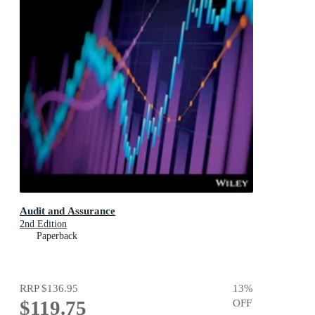
Audit and Assurance
2nd Edition
Paperback
RRP
$136.95
13
%
$119.75
OFF