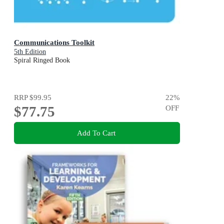
Communications Toolkit
5th Edition
Spiral Ringed Book
RRP
$99.95
22
%
$77.75
OFF
Add To Cart