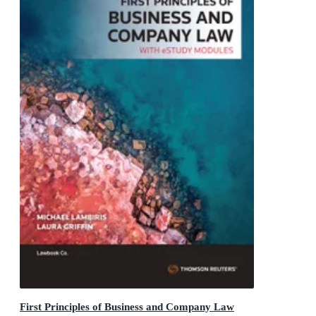
First Principles of Business and Company Law