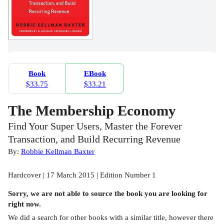
Book
EBook
$33.75
$33.21
The Membership Economy
Find Your Super Users, Master the Forever
Transaction, and Build Recurring Revenue
By:
Robbie Kellman Baxter
Hardcover | 17 March 2015 | Edition Number 1
Sorry, we are not able to source the
book
you are looking for
right now.
We did a search for other
books
with a similar title,
however there