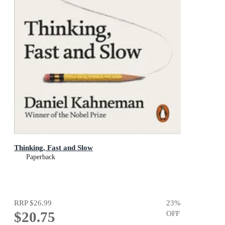
Thinking, Fast and Slow
Paperback
RRP
$26.99
23
%
$20.75
OFF