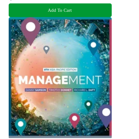
Add To Cart