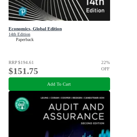
Economics, Global Edition
14th Edition
Paperback
RRP
$194.61
22
%
$151.75
OFF
Add To Cart