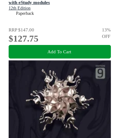
with eStudy modules
12th Edition
Paperback
RRP
$147.00
13
%
$127.75
OFF
Add To Cart