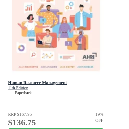
Human Resource Management
11th Edition
Paperback
RRP
$167.95
19
%
$136.75
OFF