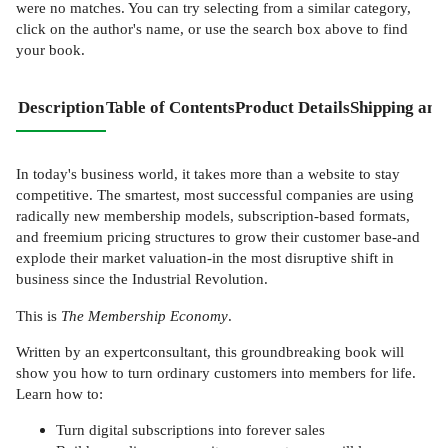
were no matches. You can try selecting from a similar category,
click on the author's name, or use the search box above to find
your book.
Description
Table of Contents
Product Details
Shipping and
In today's business world, it takes more than a website to stay
competitive. The smartest, most successful companies are using
radically new membership models, subscription-based formats,
and freemium pricing structures to grow their customer base-and
explode their market valuation-in the most disruptive shift in
business since the Industrial Revolution.
This is
The Membership Economy
.
Written by an expertconsultant, this groundbreaking book will
show you how to turn ordinary customers into members for life.
Learn how to:
Turn digital subscriptions into forever sales