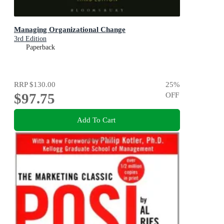
Managing Organizational Change
3rd Edition
Paperback
RRP
$130.00
25
%
$97.75
OFF
Add To Cart