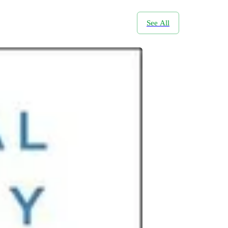
See All