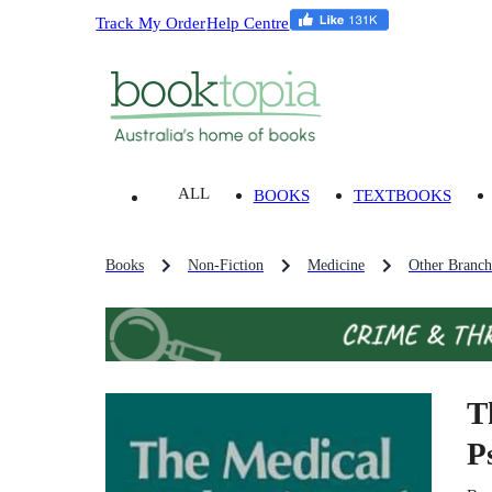
Track My Order
Help Centre
ALL
BOOKS
TEXTBOOKS
Books
Non-Fiction
Medicine
Other Branch
T
P