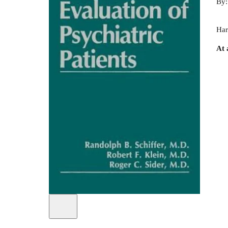
By
Har
At 