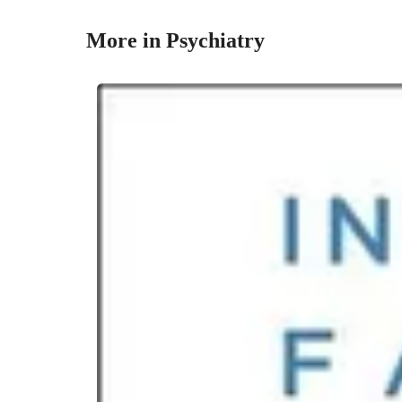
More in Psychiatry