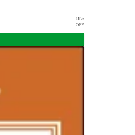
18
%
OFF