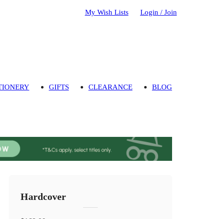
My Wish Lists
Login / Join
TIONERY
GIFTS
CLEARANCE
BLOG
Hardcover