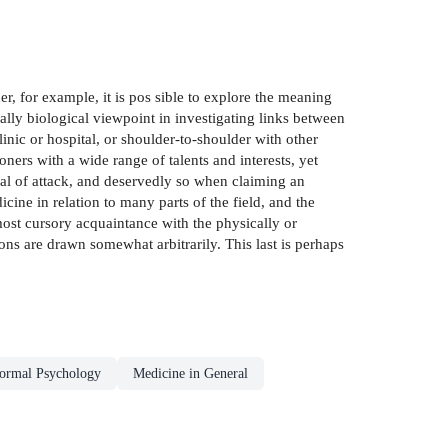
r, for example, it is pos­ sible to explore the meaning
ially biological viewpoint in investigating links between
linic or hospital, or shoulder-to-shoulder with other
oners with a wide range of talents and interests, yet
eal of attack, and deservedly so when claiming an
cine in relation to many parts of the field, and the
most cursory acquaintance with the physically or
ions are drawn somewhat arbitrarily. This last is perhaps
ormal Psychology
Medicine in General