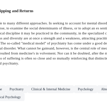
ipping and Returns
ble to many different approaches. In seeking to account for mental disorde
, to examine the social determinants of illness, or to adopt an es­ sent
cal discipline it may be practiced in the community, in the specialized c
ss and diversity are at once a strength and a weakness, attracting practiti
es. The so-called "medical model" of psychiatry has come under a good d
 disorder. What cannot be gainsaid, however, is the central role of medi
esulted from medicine's in­ volvement. Nor can it be doubted, after the 
s of suffering is often so close and so mutually reinforcing that distinct
d psychiatry.
ne
Psychiatry
Clinical & Internal Medicine
Psychology
Abn
ical Psychology