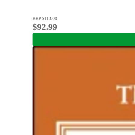
RRP
$113.00
$92.99