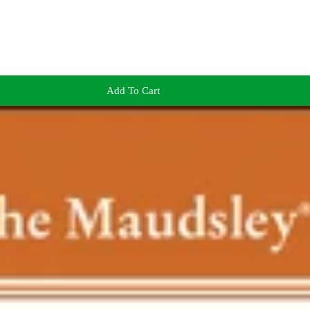
Add To Cart