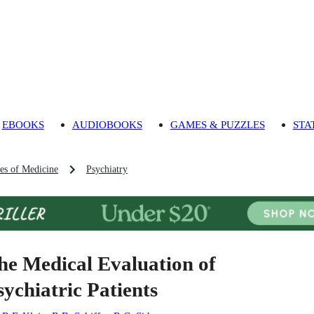
EBOOKS
AUDIOBOOKS
GAMES & PUZZLES
STA
es of Medicine
Psychiatry
he Medical Evaluation of
sychiatric Patients