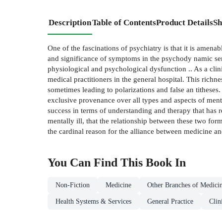
Description
Table of Contents
Product Details
Sh
One of the fascinations of psychiatry is that it is amena
and significance of symptoms in the psychody­ namic sense
physiological and psychological dysfunction .. As a clini
medical practitioners in the general hospital. This richne
sometimes leading to polarizations and false an­ tithes
exclusive provenance over all types and aspects of mental
success in terms of understanding and therapy that has r
mentally ill, that the relationship between these two form
the cardinal reason for the alliance between medicine an
You Can Find This
Book
In
Non-Fiction
Medicine
Other Branches of Medici
Health Systems & Services
General Practice
Clin