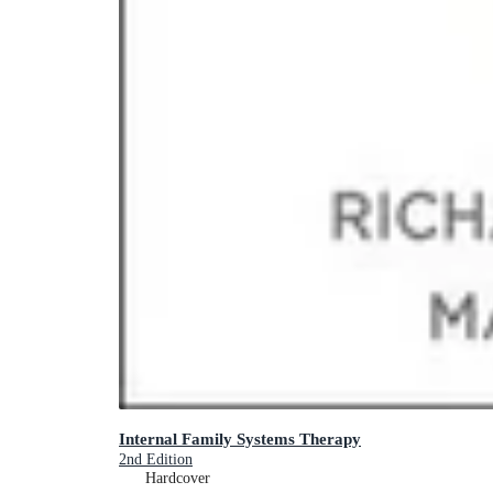
Internal Family Systems Therapy
2nd Edition
Hardcover