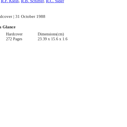
:
R.F. Klein
,
R.B. Schiffer
,
R.C. Sider
dcover | 31 October 1988
a Glance
Hardcover
Dimensions(cm)
272 Pages
23.39 x 15.6 x 1.6