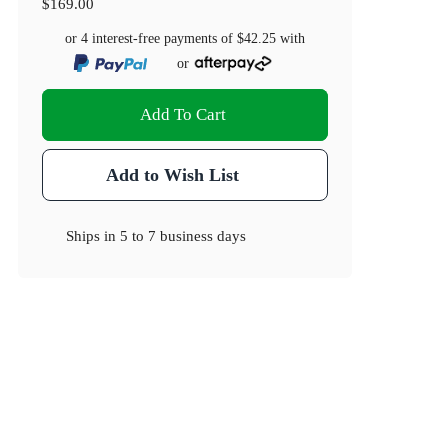
$169.00
or 4 interest-free payments of
$42.25
with
or
Add To Cart
Add to Wish List
Ships in
5 to 7 business days