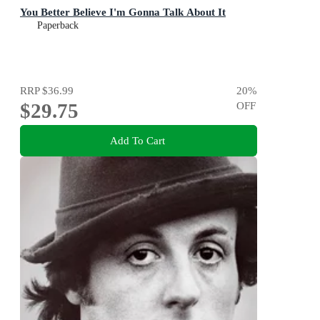
You Better Believe I'm Gonna Talk About It
Paperback
RRP
$36.99
20
%
$29.75
OFF
Add To Cart