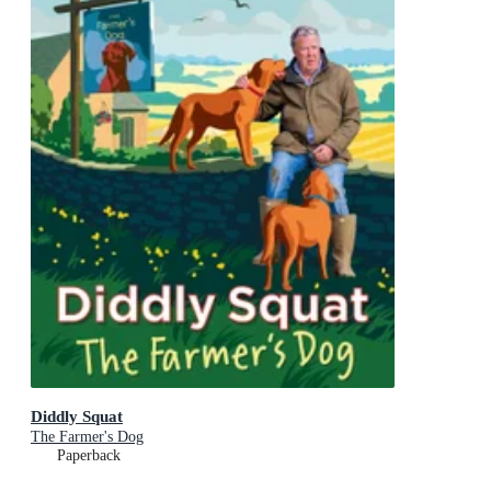
Diddly Squat
The Farmer's Dog
Paperback