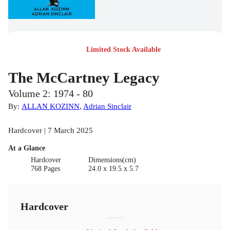
Limited Stock Available
The McCartney Legacy
Volume 2: 1974 - 80
By:
ALLAN KOZINN
,
Adrian Sinclair
Hardcover | 7 March 2025
At a Glance
Hardcover
Dimensions(cm)
768 Pages
24.0 x 19.5 x 5.7
Hardcover