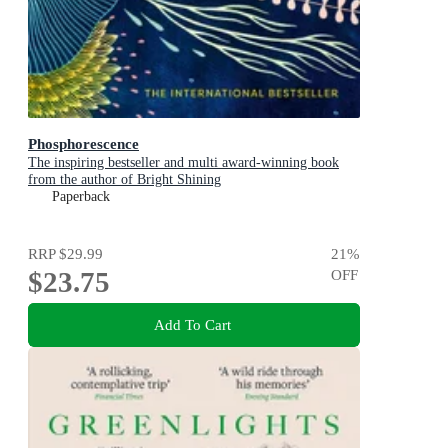
Phosphorescence
The inspiring bestseller and multi award-winning book
from the author of Bright Shining
Paperback
RRP
$29.99
21
%
$23.75
OFF
Add To Cart