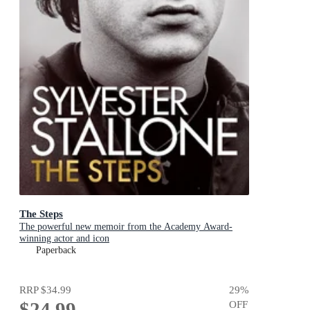
The Steps
The powerful new memoir from the Academy Award-
winning actor and icon
Paperback
RRP
$34.99
29
%
$24.99
OFF