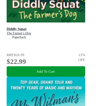
Diddly Squat
The Farmer's Dog
Paperback
RRP
$26.99
15
%
$22.99
OFF
Add To Cart