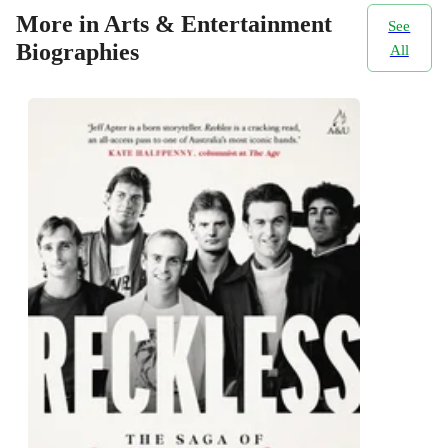
More in Arts & Entertainment
See
Biographies
All