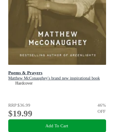
Poems & Prayers
Matthew McConaughey's brand new inspirational book
Hardcover
RRP
$36.99
46
%
$19.99
OFF
Add To Cart