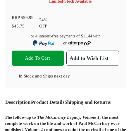
Limited Stock Available
RRP
$59.99
24
%
$45.75
OFF
or 4 interest-free payments of
$11.44
with
or
Add To Cart
Add to Wish List
In Stock
and
Ships next day
Description
Product Details
Shipping and Returns
The follow-up to
The McCartney Legacy, Volume 1,
the most
complete work on the life and work of Paul McCartney ever
published. Volume 2 continues to paint the portrait of one of the