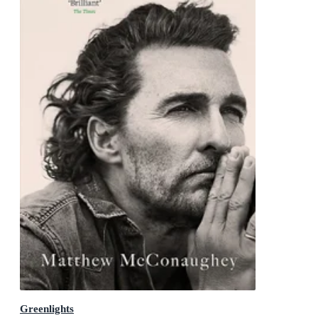
Greenlights