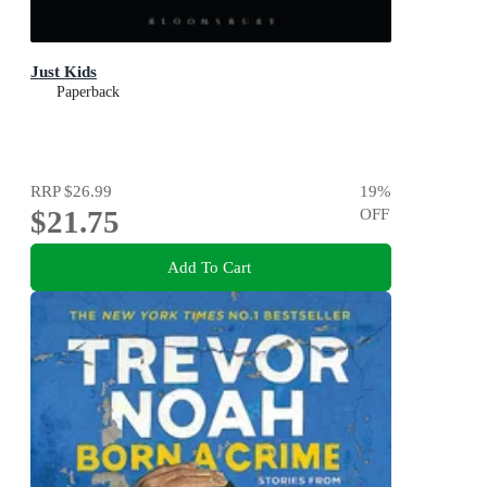
Just Kids
Paperback
RRP
$26.99
19
%
$21.75
OFF
Add To Cart