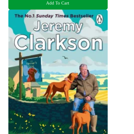
Add To Cart