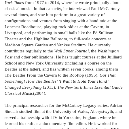
York Times
from 1977 to 2014, where he wrote principally about
classical music. In that capacity, he interviewed Paul McCartney
several times, and saw him perform in a great variety of
configurations and venues from singing with a hand mic at the
Lonestar Roadhouse, playing rock oldies at the Cavern, in
Liverpool, and performing in small halls like the Ed Sullivan
Theater and the Highline Ballroom, to full-scale concerts at
Madison Square Garden and Yankee Stadium. He currently
contributes regularly to the
Wall Street Journal
, the
Washington
Post
and other publications. He has taught courses at the Juilliard
School and New York University (including a course on the
Beatles at the latter), and has written seven books, among them
The Beatles From the Cavern to the Rooftop (1995),
Got That
Something! How The Beatles’ ‘I Want to Hold Your Hand’
Changed Everything
(2013),
The New York Times Essential Guide
Classical Music
(2004).
The principal researcher for the McCartney Legacy series, Adrian
Sinclair studied film at the University of Wales, Aberystwyth, and
served a traineeship with ITV in Yorkshire, England, where he
learned his craft as a documentary film editor. He’s worked for