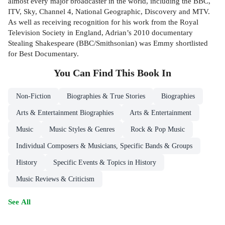
almost every major broadcaster in the world, including the BBC,
ITV, Sky, Channel 4, National Geographic, Discovery and MTV.
As well as receiving recognition for his work from the Royal
Television Society in England, Adrian’s 2010 documentary
Stealing Shakespeare (BBC/Smithsonian) was Emmy shortlisted
for Best Documentary.
You Can Find This
Book
In
Non-Fiction
Biographies & True Stories
Biographies
Arts & Entertainment Biographies
Arts & Entertainment
Music
Music Styles & Genres
Rock & Pop Music
Individual Composers & Musicians, Specific Bands & Groups
History
Specific Events & Topics in History
Music Reviews & Criticism
See All