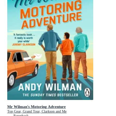
Mr Wilman's Motoring Adventure
Top Gear, Grand Tour, Clarkson and Me
Paperback