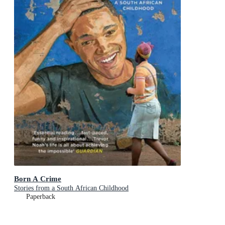
Born A Crime
Stories from a South African Childhood
Paperback