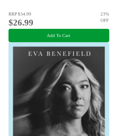
RRP
$34.99
23
%
$26.99
OFF
Add To Cart