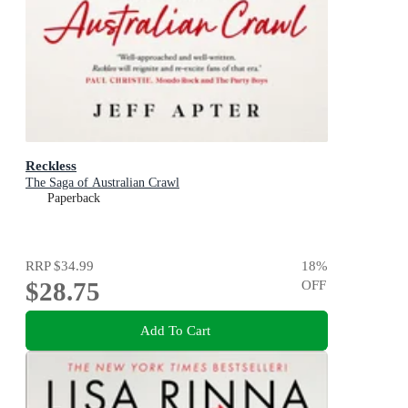
Reckless
The Saga of Australian Crawl
Paperback
RRP
$34.99
18
%
$28.75
OFF
Add To Cart