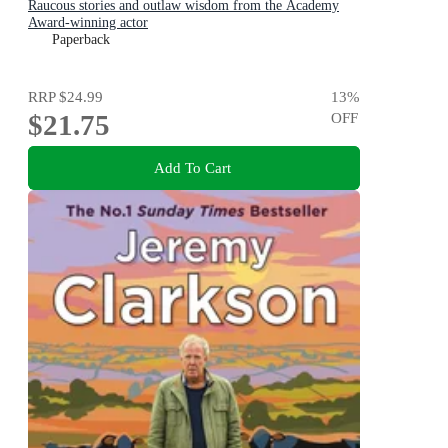
Raucous stories and outlaw wisdom from the Academy
Award-winning actor
Paperback
RRP
$24.99
13
%
$21.75
OFF
Add To Cart