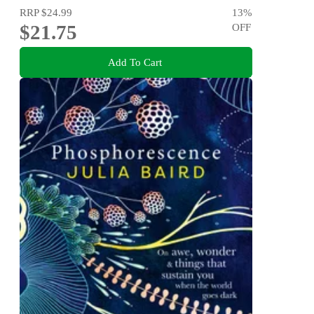
RRP
$24.99
13
%
$21.75
OFF
Add To Cart