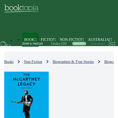
BOOKS
FICTION
NON-FICTION
AUSTRALIAN
Books
Non-Fiction
Biographies & True Stories
Biograph