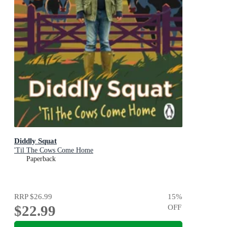
Diddly Squat
'Til The Cows Come Home
Paperback
RRP
$26.99
15
%
$22.99
OFF