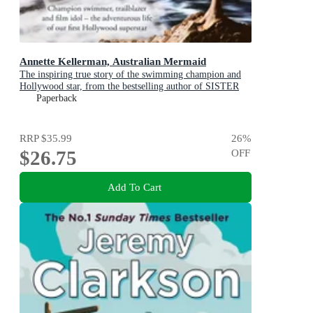
Annette Kellerman, Australian Mermaid
The inspiring true story of the swimming champion and
Hollywood star, from the bestselling author of SISTER
VIV and THE REMARKABLE MRS REIBY
Paperback
RRP
$35.99
26
%
$26.75
OFF
Add To Cart