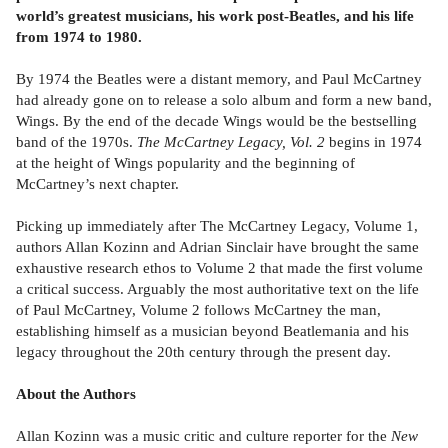
world’s greatest musicians, his work post-Beatles, and his life
from 1974 to 1980.
By 1974 the Beatles were a distant memory, and Paul McCartney
had already gone on to release a solo album and form a new band,
Wings. By the end of the decade Wings would be the bestselling
band of the 1970s.
The McCartney Legacy, Vol. 2
begins in 1974
at the height of Wings popularity and the beginning of
McCartney’s next chapter.
Picking up immediately after The McCartney Legacy, Volume 1,
authors Allan Kozinn and Adrian Sinclair have brought the same
exhaustive research ethos to Volume 2 that made the first volume
a critical success. Arguably the most authoritative text on the life
of Paul McCartney, Volume 2 follows McCartney the man,
establishing himself as a musician beyond Beatlemania and his
legacy throughout the 20th century through the present day.
About the Authors
Allan Kozinn was a music critic and culture reporter for the
New