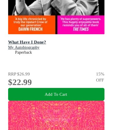
What Have I Done?
My Autobiography
Paperback
RRP
$26.99
15
%
$22.99
OFF
Add To Cart