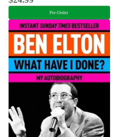
Pre-Order