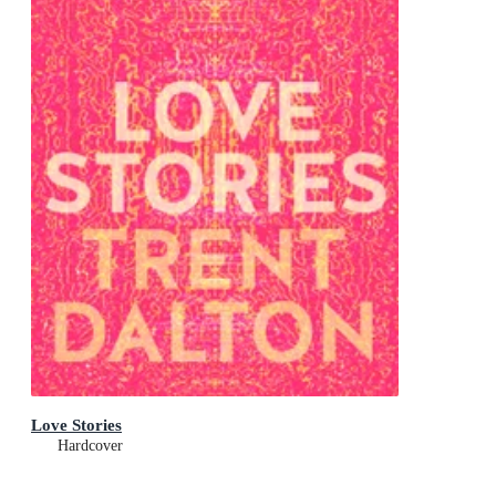
Love Stories
Hardcover