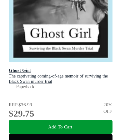
Ghost Girl
The captivating coming-of-age memoir of surviving the
Black Swan murder trial
Paperback
RRP
$36.99
20
%
$29.75
OFF
Add To Cart