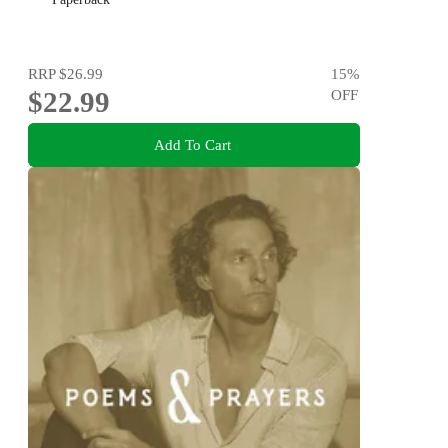
RRP
$26.99
15
%
$22.99
OFF
Add To Cart