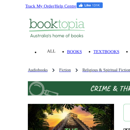
Track My Order
Help Centre
ALL
BOOKS
TEXTBOOKS
Audiobooks
Fiction
Religious & Spiritual Fictio