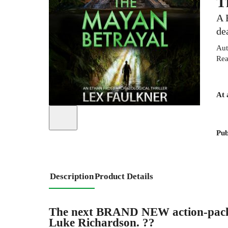
T
A 
de
Aut
Rea
At 
Pub
Description
Product Details
The next BRAND NEW action-packed 
Luke Richardson. ??