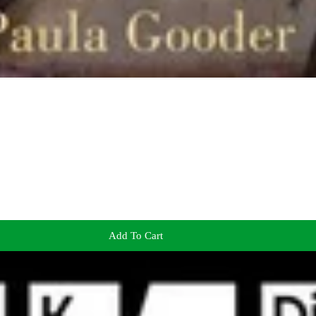
Add To Cart