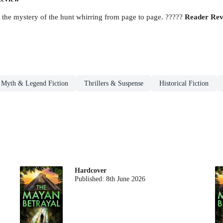
p the mystery of the hunt whirring from page to page. ?????
Reader Rev
Myth & Legend Fiction
Thrillers & Suspense
Historical Fiction
Hardcover
Published:
8th June 2026