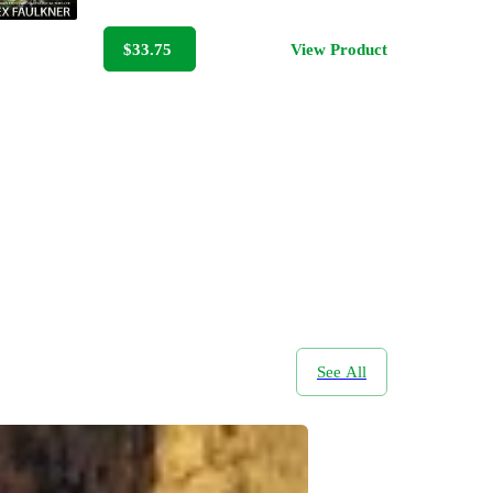
$33.75
View Product
See All