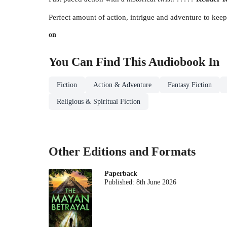
Perfect amount of action, intrigue and adventure to kee
on
You Can Find This
Audiobook
In
Fiction
Action & Adventure
Fantasy Fiction
Religious & Spiritual Fiction
Other Editions and Formats
Paperback
Published:
8th June 2026