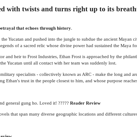
d with twists and turns right up to its breat
 betrayal that echoes through history
.
n the Yucatan and pushed into the jungle to subdue the ancient Mayan civ
legends of a sacred relic whose divine power had sustained the Maya for m
or and heir to Frost Industries, Ethan Frost is approached by the phila
he Yucatan until all contact with her team was suddenly lost.
 military specialists - collectively known as ARC - make the long and ar
ting Ethan's trust in the people closest to him, and whose purpose reach
 and general gung ho. Loved it! ?????
Reader Review
novels that span many diverse geographic locations and different culture
Review