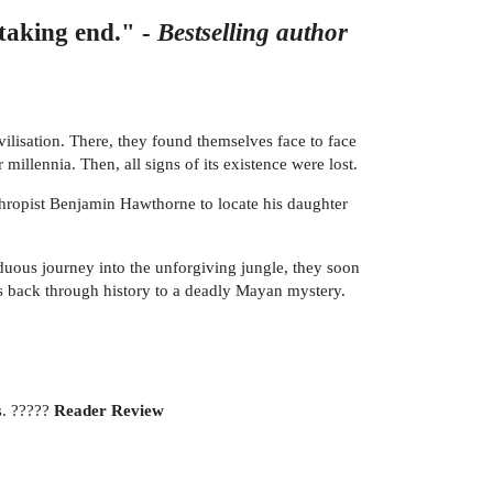
htaking end." -
Bestselling author
ilisation. There, they found themselves face to face
illennia. Then, all signs of its existence were lost.
nthropist Benjamin Hawthorne to locate his daughter
duous journey into the unforgiving jungle, they soon
es back through history to a deadly Mayan mystery.
s. ?????
Reader Review