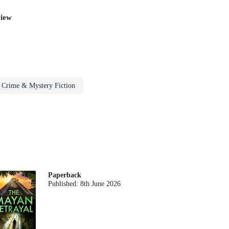
iew
Crime & Mystery Fiction
Paperback
Published:
8th June 2026