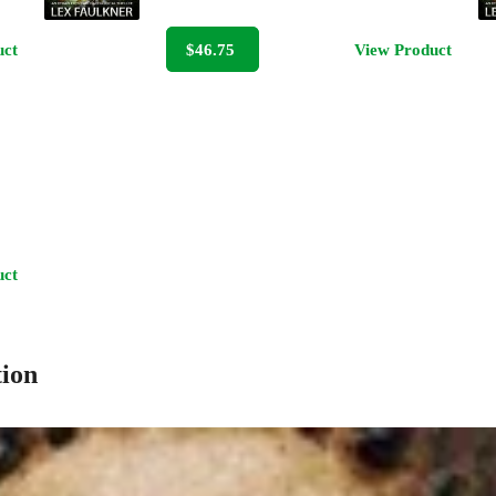
uct
$46.75
View Product
uct
tion