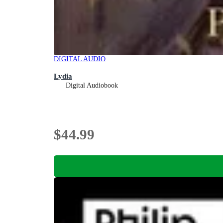
DIGITAL AUDIO
Lydia
Digital Audiobook
$44.99