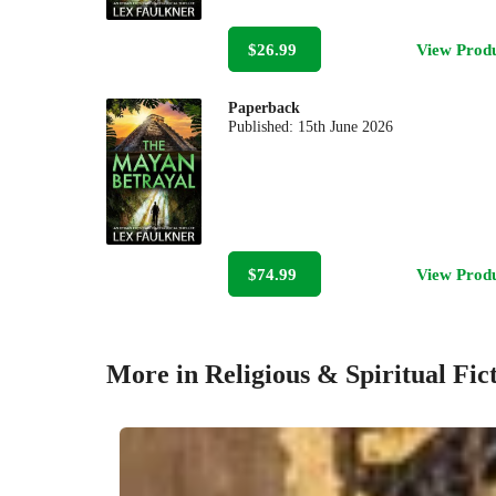
$26.99
View Prod
Paperback
Published:
15th June 2026
$74.99
View Prod
More in Religious & Spiritual Fic