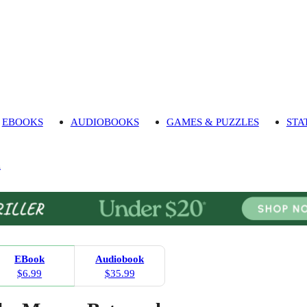
EBOOKS
AUDIOBOOKS
GAMES & PUZZLES
STA
n
EBook
Audiobook
$6.99
$35.99