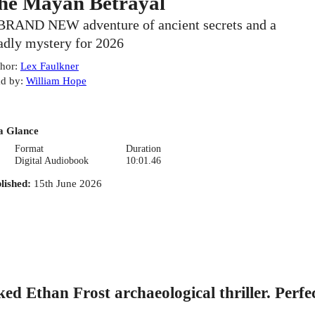
he Mayan Betrayal
BRAND NEW adventure of ancient secrets and a
adly mystery for 2026
hor
:
Lex Faulkner
d by
:
William Hope
a Glance
Format
Duration
Digital Audiobook
10:01.46
lished
:
15th June 2026
Ethan Frost archaeological thriller. Perfec