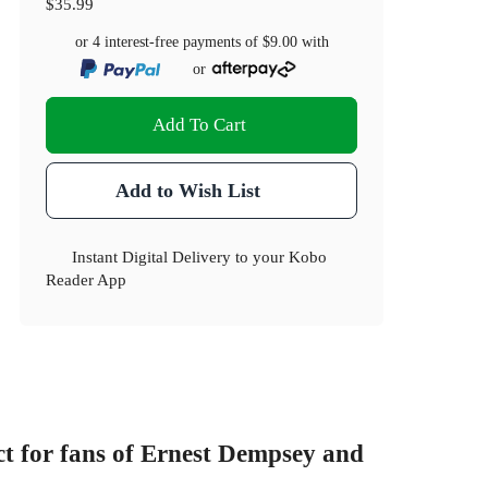
$35.99
or 4 interest-free payments of
$9.00
with
or
Add To Cart
Add to Wish List
Instant Digital Delivery to your Kobo
Reader App
t for fans of Ernest Dempsey and