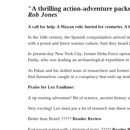
"A thrilling action-adventure packe
Rob Jones
A call for help. A Mayan relic buried for centuries. A
In the 16th century, the Spanish conquistadors arrived i
with a proud and fierce warrior culture. And they heard 
In present-day New York City, former Delta Force operat
Emily, who was leading an archaeological expedition in t
As Ethan and his skilled team of researchers and former
find themselves caught in a conspiracy that ends up tes
Praise for Lex Faulkner:
A rip roaring adventure! Bit of science, ancient history
Very excting! Lex must put a lot of research into these 
Better than Bond! ?????
Reader Review
Fast paced action with a historical twist. ?????
Reader 