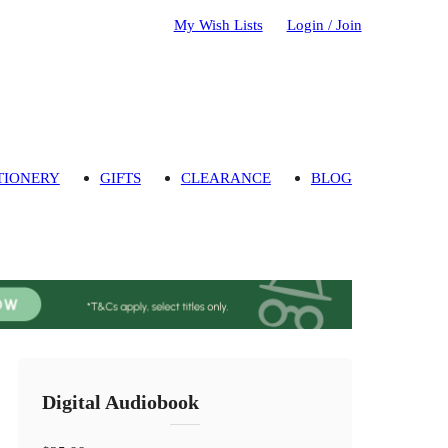
My Wish Lists
Login / Join
TIONERY
GIFTS
CLEARANCE
BLOG
Digital Audiobook