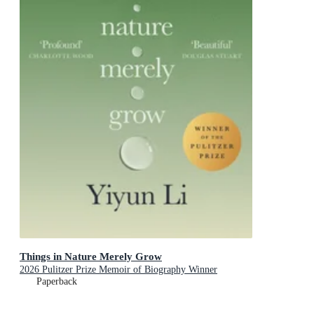
Things in Nature Merely Grow
2026 Pulitzer Prize Memoir of Biography Winner
Paperback