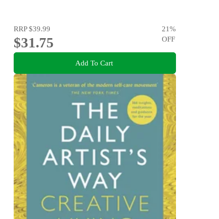
RRP
$39.99
21
%
$31.75
OFF
Add To Cart