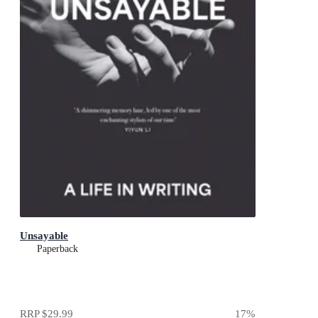
Unsayable
Paperback
RRP
$29.99
17
%