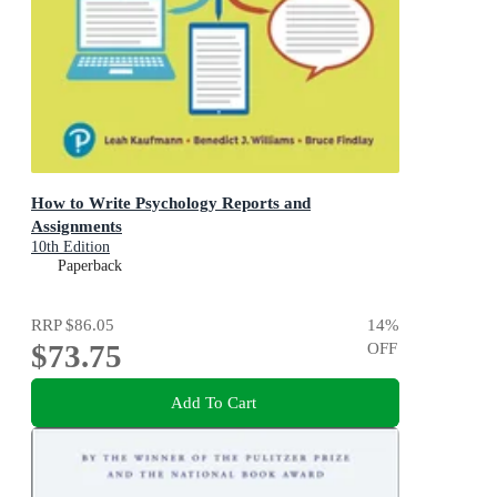
How to Write Psychology Reports and
Assignments
10th Edition
Paperback
RRP
$86.05
14
%
$73.75
OFF
Add To Cart