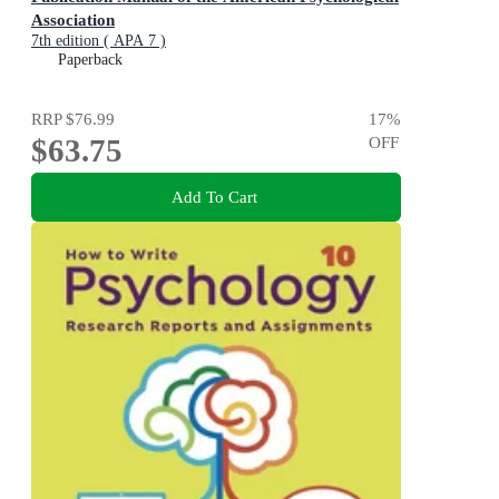
Association
7th edition ( APA 7 )
Paperback
RRP
$76.99
17
%
$63.75
OFF
Add To Cart