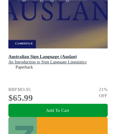
Australian Sign Language (Auslan)
An Introduction to Sign Language Linguistics
Paperback
RRP
$83.95
21
%
$65.99
OFF
Add To Cart