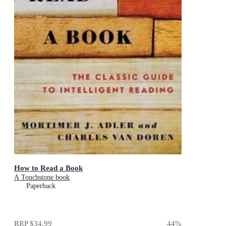
How to Read a Book
A Touchstone book
Paperback
RRP
$34.99
44
%