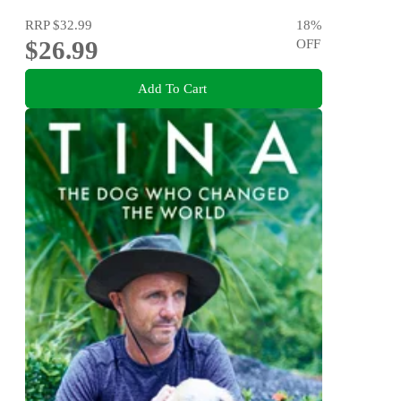
RRP
$32.99
18
%
$26.99
OFF
Add To Cart