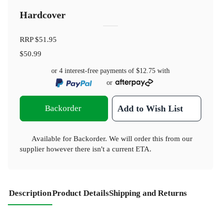
Hardcover
RRP
$51.95
$50.99
or 4 interest-free payments of
$12.75
with
or
Backorder
Add to Wish List
Available for Backorder. We will order this from our
supplier however there isn't a current ETA.
Description
Product Details
Shipping and Returns