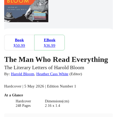
Book
EBook
$50.99
$36.99
The Man Who Read Everything
The Literary Letters of Harold Bloom
By:
Harold Bloom
,
Heather Cass White
(
Editor
)
Hardcover | 5 May 2026 | Edition Number 1
At a Glance
Hardcover
Dimensions(cm)
248 Pages
2.16 x 1.4