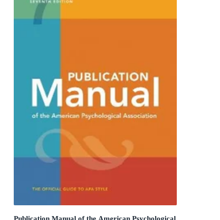
Publication Manual of the American Psychological