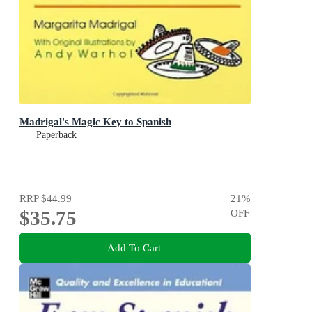
Madrigal's Magic Key to Spanish
Paperback
RRP
$44.99
21
%
$35.75
OFF
Add To Cart