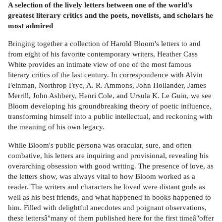
A selection of the lively letters between one of the world's
greatest literary critics and the poets, novelists, and scholars he
most admired
Bringing together a collection of Harold Bloom's letters to and
from eight of his favorite contemporary writers, Heather Cass
White provides an intimate view of one of the most famous
literary critics of the last century. In correspondence with Alvin
Feinman, Northrop Frye, A. R. Ammons, John Hollander, James
Merrill, John Ashbery, Henri Cole, and Ursula K. Le Guin, we see
Bloom developing his groundbreaking theory of poetic influence,
transforming himself into a public intellectual, and reckoning with
the meaning of his own legacy.
While Bloom's public persona was oracular, sure, and often
combative, his letters are inquiring and provisional, revealing his
overarching obsession with good writing. The presence of love, as
the letters show, was always vital to how Bloom worked as a
reader. The writers and characters he loved were distant gods as
well as his best friends, and what happened in books happened to
him. Filled with delightful anecdotes and poignant observations,
these lettersâ"many of them published here for the first timeâ"offer