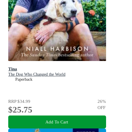
Tina
The Dog Who Changed the World
Paperback
RRP
$34.99
26
%
$25.75
OFF
Add To Cart