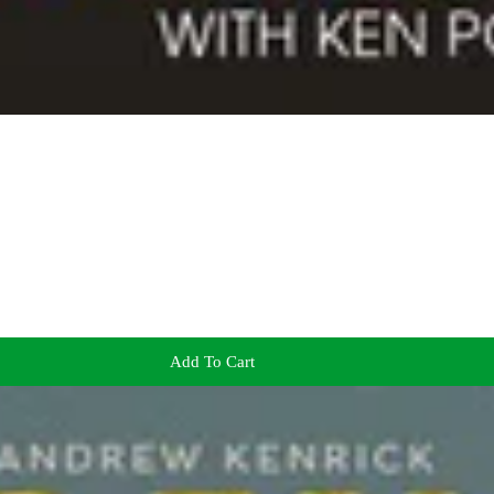
Add To Cart