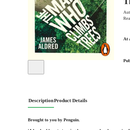
T
Aut
Rea
At 
Pub
Description
Product Details
Brought to you by Penguin.