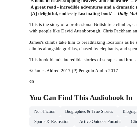
'A book of heart-stopping bravery and endurance' --
'A great read - incredible adventures and a dramatic 
'[A] delightful, endlessly fascinating book' --
Daily M
This is the story of a professional British tree climber
with people like David Attenborough, Chris Packham a
James's climbs take him to breathtaking locations as he s
climbs alongside gorillas, chased by elephants, and spe
This book blends incredible stories of scrapes and bruise
© James Aldred 2017 (P) Penguin Audio 2017
on
You Can Find This
Audiobook
In
Non-Fiction
Biographies & True Stories
Biograp
Sports & Recreation
Active Outdoor Pursuits
Cli