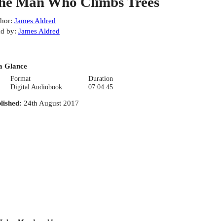
he Man Who Climbs Trees
hor
:
James Aldred
d by
:
James Aldred
a Glance
Format
Duration
Digital Audiobook
07:04.45
lished
:
24th August 2017