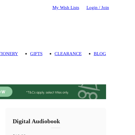
My Wish Lists
Login / Join
TIONERY
GIFTS
CLEARANCE
BLOG
Digital Audiobook