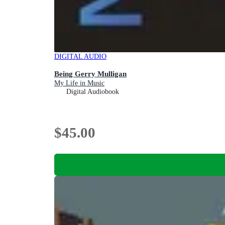
DIGITAL AUDIO
Being Gerry Mulligan
My Life in Music
Digital Audiobook
$45.00