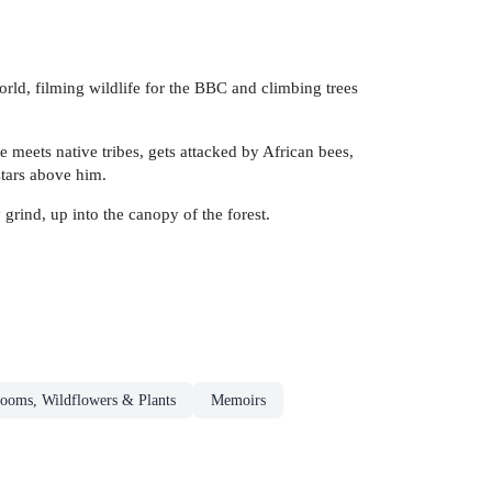
orld, filming wildlife for the BBC and climbing trees
e meets native tribes, gets attacked by African bees,
stars above him.
grind, up into the canopy of the forest.
ooms, Wildflowers & Plants
Memoirs