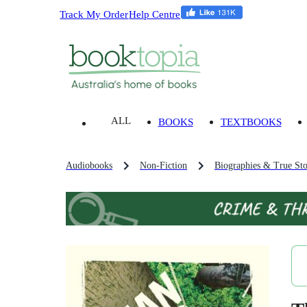
Track My Order
Help Centre
ALL
BOOKS
TEXTBOOKS
Audiobooks
Non-Fiction
Biographies & True Sto