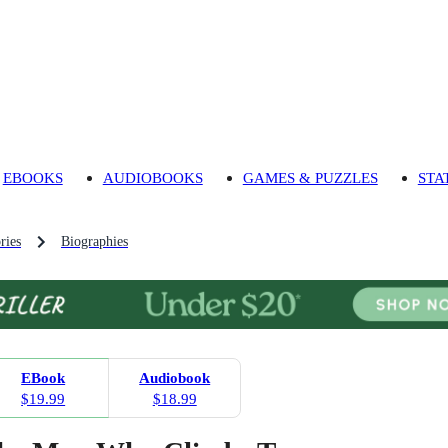
EBOOKS
AUDIOBOOKS
GAMES & PUZZLES
STA
ries
Biographies
EBook
Audiobook
$19.99
$18.99