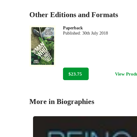
Other Editions and Formats
Paperback
Published:
30th July 2018
$23.75
View Prod
More in Biographies