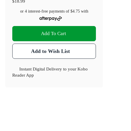
$18.99
or 4 interest-free payments of
$4.75
with
Add To Cart
Add to Wish List
Instant Digital Delivery to your Kobo
Reader App