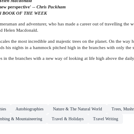
Helen Macdonald
new perspective' --
Chris Packham
ail BOOK OF THE WEEK
, cameraman and adventurer, who has made a career out of travelling the w
nd Helen Macdonald.
cales the most incredible and majestic trees on the planet. On the way h
nds his nights in a hammock pitched high in the branches with only the 
s in the branches with a new way of looking at life high above the daily 
hies
Autobiographies
Nature & The Natural World
Trees, Mushr
mbing & Mountaineering
Travel & Holidays
Travel Writing