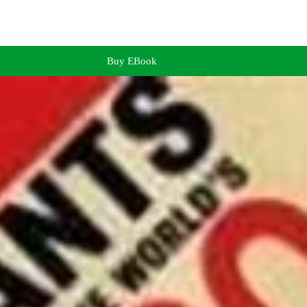
Buy EBook