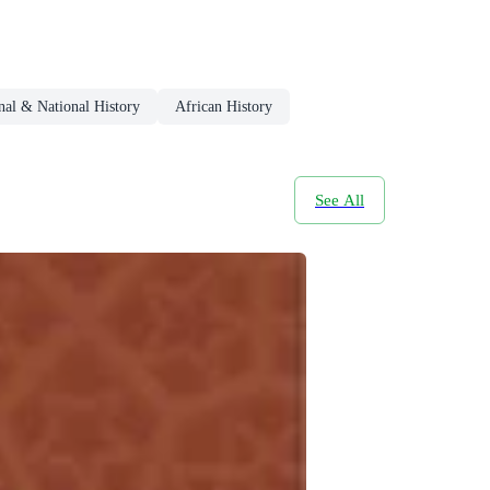
nal & National History
African History
See All