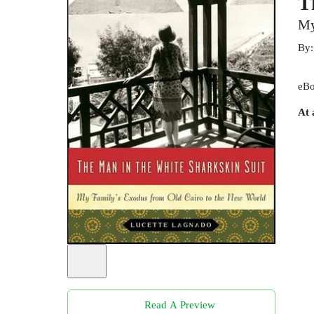
T
My
By
eBo
At 
Read A Preview