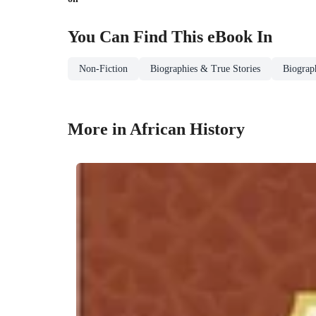
You Can Find This
eBook
In
Non-Fiction
Biographies & True Stories
Biograp
More in African History