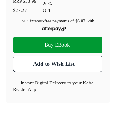
RRP
$33.99
20
%
$27.27
OFF
or 4 interest-free payments of
$6.82
with
Buy EBook
Add to Wish List
Instant Digital Delivery to your Kobo
Reader App