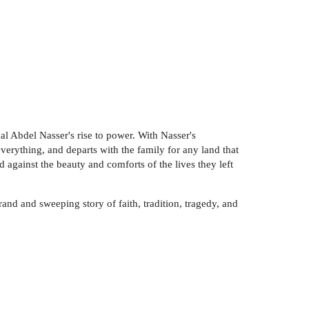
l Abdel Nasser's rise to power. With Nasser's
everything, and departs with the family for any land that
 against the beauty and comforts of the lives they left
and and sweeping story of faith, tradition, tragedy, and