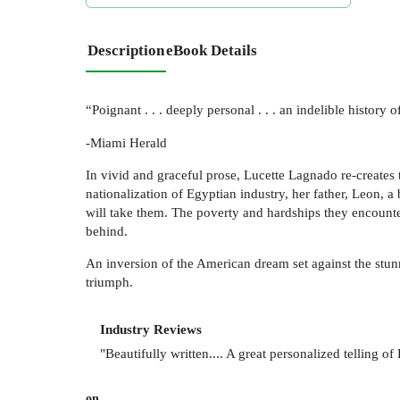
Description
eBook Details
“Poignant . . . deeply personal . . . an indelible history o
-Miami Herald
In vivid and graceful prose, Lucette Lagnado re-creates
nationalization of Egyptian industry, her father, Leon, a
will take them. The poverty and hardships they encounter 
behind.
An inversion of the American dream set against the stunn
triumph.
Industry Reviews
"Beautifully written.... A great personalized telling of
on