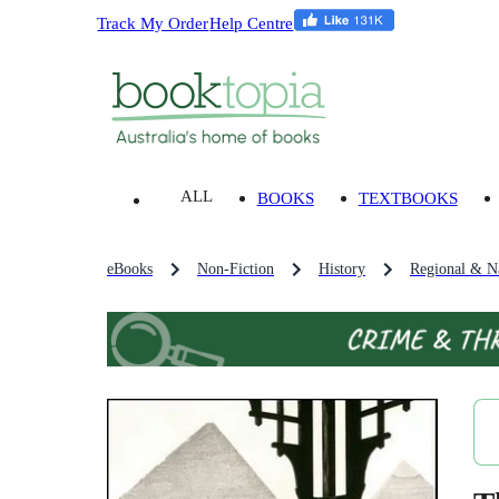
Track My Order
Help Centre
ALL
BOOKS
TEXTBOOKS
eBooks
Non-Fiction
History
Regional & Na