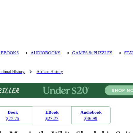
EBOOKS
AUDIOBOOKS
GAMES & PUZZLES
STA
tional History
African History
Book
EBook
Audiobook
$27.75
$27.27
$46.99