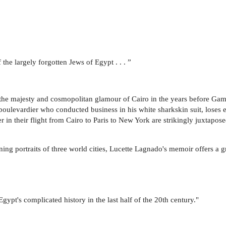
f the largely forgotten Jews of Egypt . . . ”
 the majesty and cosmopolitan glamour of Cairo in the years before Gama
 boulevardier who conducted business in his white sharkskin suit, loses 
in their flight from Cairo to Paris to New York are strikingly juxtaposed
ing portraits of three world cities, Lucette Lagnado's memoir offers a gr
 Egypt's complicated history in the last half of the 20th century."