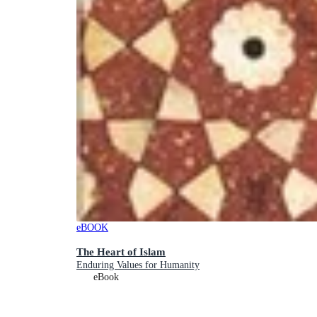
eBOOK
The Heart of Islam
Enduring Values for Humanity
eBook