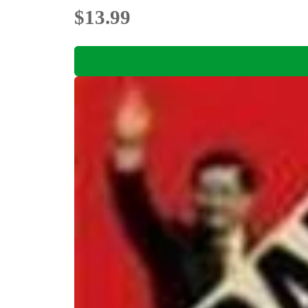
$13.99