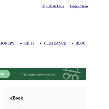
My Wish Lists
Login / Join
TIONERY
GIFTS
CLEARANCE
BLOG
eBook