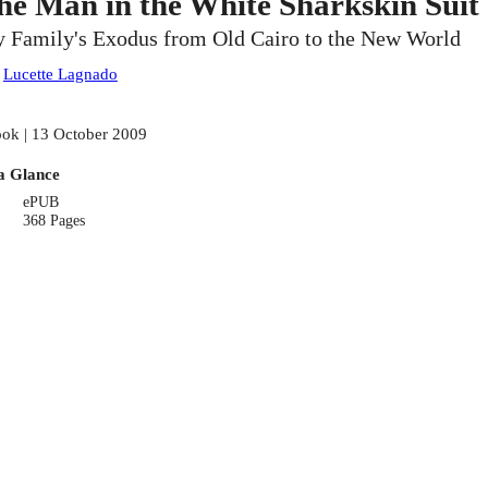
he Man in the White Sharkskin Suit
 Family's Exodus from Old Cairo to the New World
:
Lucette Lagnado
ok | 13 October 2009
a Glance
ePUB
368 Pages