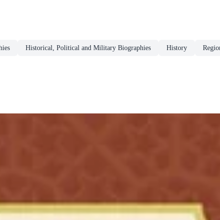
hies
Historical, Political and Military Biographies
History
Regio